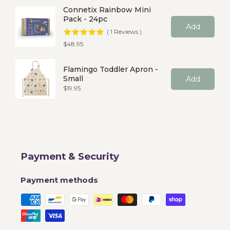
Connetix Rainbow Mini
Pack - 24pc
Add
(
1
Reviews
)
Price
$48.95
Flamingo Toddler Apron -
Small
Add
Price
$19.95
Payment & Security
Payment methods