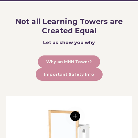
Not all Learning Towers are
Created Equal
Let us show you why
Why an MHH Tower?
Important Safety Info
View details