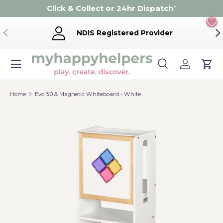
Click & Collect or 24hr Dispatch
*
Skip to content
Previous
Ne
NDIS Registered Provider
Menu
Search
Log in
Cart
Search
Product type
Search
All
Home
Evo 3.0 & Magnetic Whiteboard - White