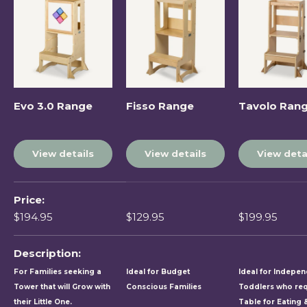
Evo 3.0 Range
Fisso Range
Tavolo Ran
View details
View details
View deta
A table comparing the facets of 5 products
Price
$194.95
$129.95
$199.95
Description
For Families seeking a
Ideal for Budget
Ideal for Indepe
Tower that will Grow with
Conscious Families
Toddlers who req
their Little One.
Table for Eating 