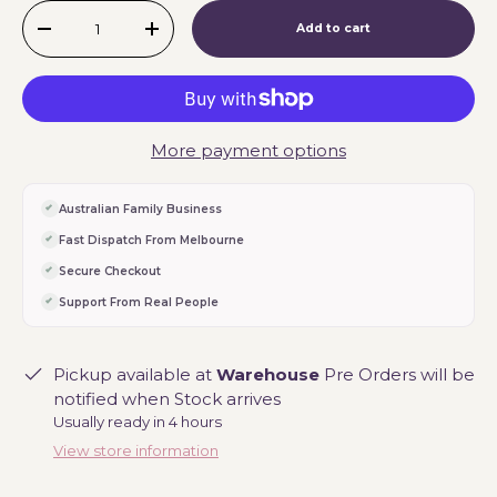
Qty
Add to cart
-
+
More payment options
Australian Family Business
Fast Dispatch From Melbourne
Secure Checkout
Support From Real People
Pickup available at
Warehouse
Pre Orders will be
notified when Stock arrives
Usually ready in 4 hours
View store information