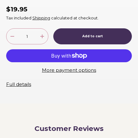
$19.95
Tax included
Shipping
calculated at checkout.
Qty
Add to cart
-
+
More payment options
Full details
Customer Reviews