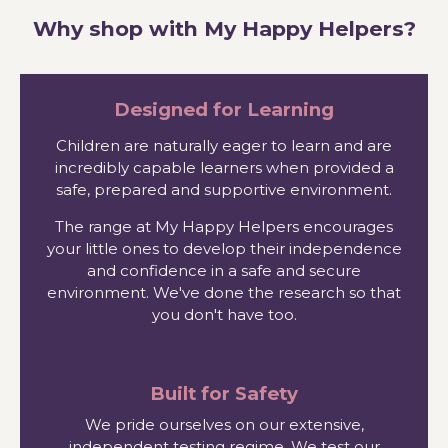
Why shop with My Happy Helpers?
Designed for Learning
Children are naturally eager to learn and are
incredibly capable learners when provided a
safe, prepared and supportive environment.
The range at My Happy Helpers encourages
your little ones to develop their independence
and confidence in a safe and secure
environment. We've done the research so that
you don't have too.
Built for Safety
We pride ourselves on our extensive,
independent testing regime. We test our