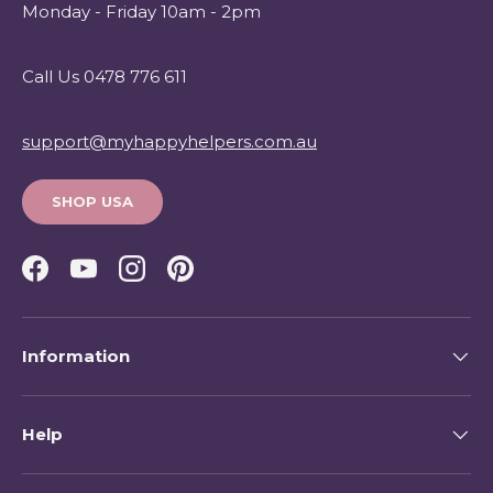
Monday - Friday 10am - 2pm
Call Us 0478 776 611
support@myhappyhelpers.com.au
SHOP USA
Facebook
YouTube
Instagram
Pinterest
Information
Help