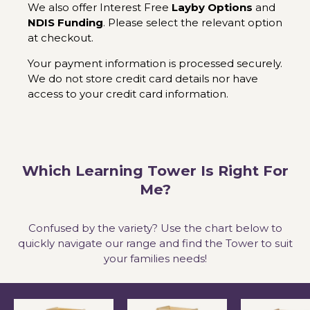
We also offer Interest Free
Layby Options
and
NDIS Funding
. Please select the relevant option
at checkout.
Your payment information is processed securely.
We do not store credit card details nor have
access to your credit card information.
Which Learning Tower Is Right For
Me?
Confused by the variety? Use the chart below to
quickly navigate our range and find the Tower to suit
your families needs!