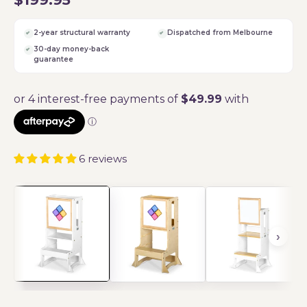
2-year structural warranty
Dispatched from Melbourne
30-day money-back
guarantee
6 reviews