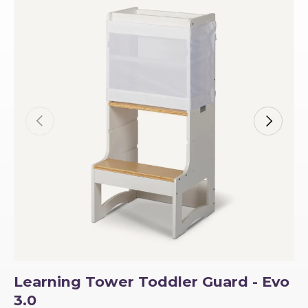
Previous
Next
Learning Tower Toddler Guard - Evo
3.0