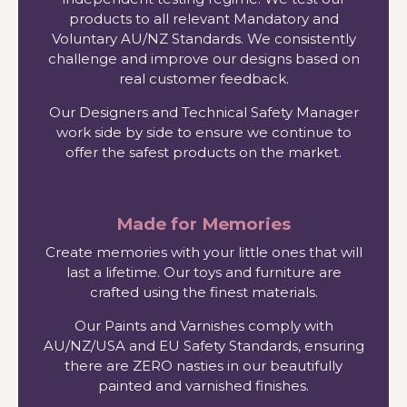
products to all relevant Mandatory and
Voluntary AU/NZ Standards. We consistently
challenge and improve our designs based on
real customer feedback.
Our Designers and Technical Safety Manager
work side by side to ensure we continue to
offer the safest products on the market.
Made for Memories
Create memories with your little ones that will
last a lifetime. Our toys and furniture are
crafted using the finest materials.
Our Paints and Varnishes comply with
AU/NZ/USA and EU Safety Standards, ensuring
there are ZERO nasties in our beautifully
painted and varnished finishes.