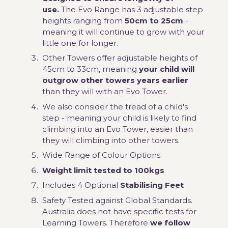
use.
The Evo Range has 3 adjustable step
heights ranging from
50cm to 25cm
-
meaning it will continue to grow with your
little one for longer.
Other Towers offer adjustable heights of
45cm to 33cm, meaning
your child will
outgrow other towers years earlier
than they will with an Evo Tower.
We also consider the tread of a child's
step - meaning your child is likely to find
climbing into an Evo Tower, easier than
they will climbing into other towers.
Wide Range of Colour Options
Weight limit tested to 100kgs
Includes 4 Optional
Stabilising Feet
Safety Tested against Global Standards.
Australia does not have specific tests for
Learning Towers. Therefore
we follow