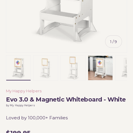
of
1
/
9
Load image 1 in gallery view
Load image 2 in gallery view
Load image 3 in gallery vi
Load image 4 i
Lo
My Happy Helpers
Evo 3.0 & Magnetic Whiteboard - White
by My Happy Helpers
Loved by 100,000+ Families
$199.95