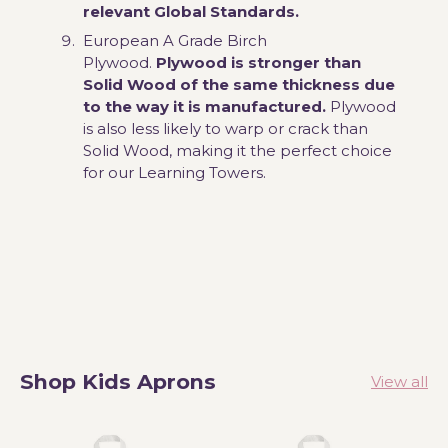
relevant Global Standards.
European A Grade Birch
Plywood.
Plywood is stronger than
Solid Wood of the same thickness due
to the way it is manufactured.
Plywood
is also less likely to warp or crack than
Solid Wood, making it the perfect choice
for our Learning Towers.
Shop Kids Aprons
View all