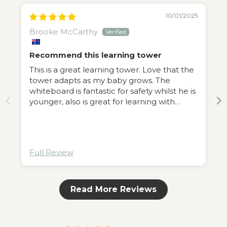
10/01/2025
Brooke McCarthy
Recommend this learning tower
This is a great learning tower. Love that the
tower adapts as my baby grows. The
whiteboard is fantastic for safety whilst he is
younger, also is great for learning with
animal magnets.
g
Full Review
ass
Read More Reviews