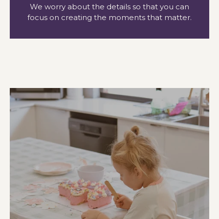
We worry about the details so that you can
focus on creating the moments that matter.