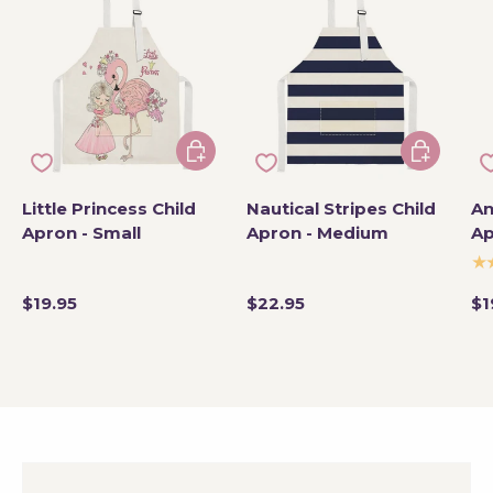
Add to cart
Add to car
Little Princess Child
Nautical Stripes Child
An
Apron - Small
Apron - Medium
Ap
★
$19.95
$22.95
$1