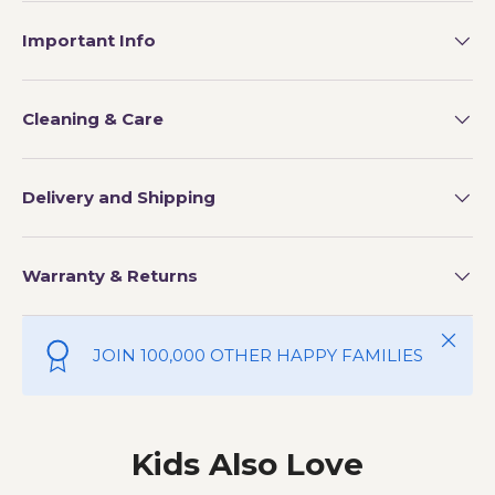
Important Info
Cleaning & Care
Delivery and Shipping
Warranty & Returns
Close
JOIN 100,000 OTHER HAPPY FAMILIES
Kids Also Love