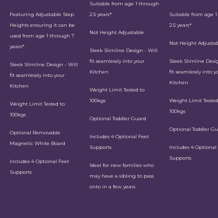
Suitable from age 1 through
Featuring Adjustable Step
2.5 years*
Suitable from age 
Heights ensuring it can be
2.5 years*
Not Height Adjustable
used from age 1 through 7
Not Height Adjusta
years*.
Sleek Slimline Design - Will
fit seamlessly into your
Sleek Slimline Desig
Sleek Slimline Design - Will
Kitchen
fit seamlessly into y
fit seamlessly into your
Kitchen
Kitchen
Weight Limit Tested to
100kgs
Weight Limit Tested
Weight Limit Tested to
100kgs
100kgs
Optional Toddler Guard
Optional Toddler G
Optional Removable
Includes 4 Optional Feet
Magnetic White Board
Supports
Includes 4 Optional
Supports
Includes 4 Optional Feet
Ideal for new families who
Supports
may have a sibling to pass
onto in a few years