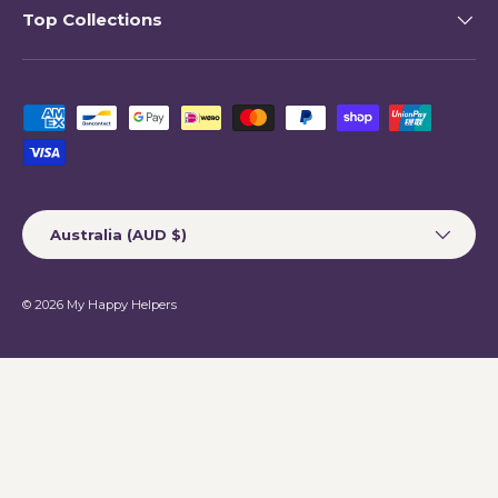
Top Collections
Payment methods accepted
Country/Region
Australia (AUD $)
© 2026
My Happy Helpers