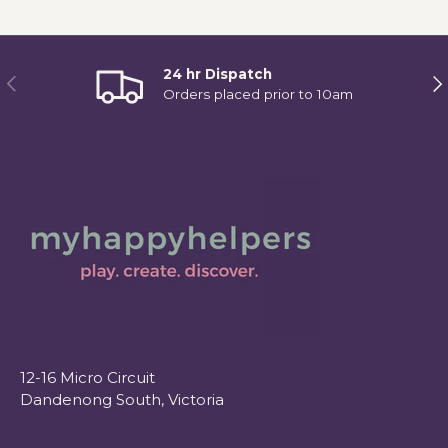
24 hr Dispatch
Previous
Ne
Orders placed prior to 10am
12-16 Micro Circuit
Dandenong South, Victoria