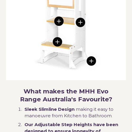
View details
View details
View details
View details
What makes the MHH Evo
Range Australia's Favourite?
Sleek Slimline Design
making it easy to
manoeuvre from Kitchen to Bathroom
Our Adjustable Step Heights have been
designed to ensure longevity of