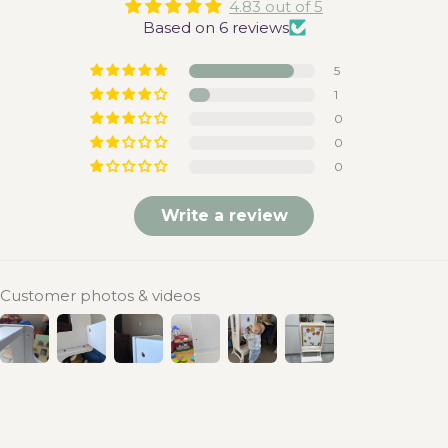
4.83 out of 5
Based on 6 reviews
5
1
0
0
0
Write a review
Customer photos & videos