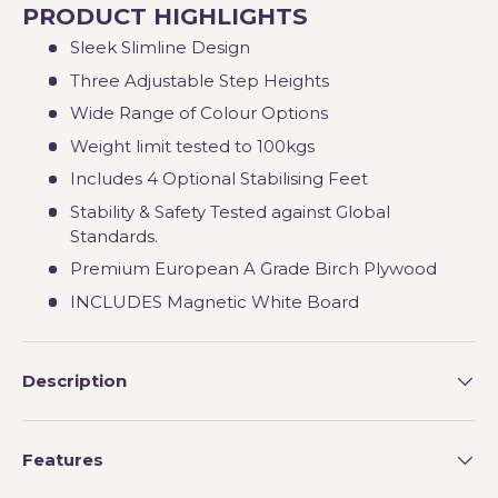
PRODUCT HIGHLIGHTS
Sleek Slimline Design
Three Adjustable Step Heights
Wide Range of Colour Options
Weight limit tested to 100kgs
Includes 4 Optional Stabilising Feet
Stability & Safety Tested against Global
Standards.
Premium European A Grade Birch Plywood
INCLUDES Magnetic White Board
Description
Features