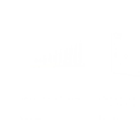
Two Tone Counting Stair
Wall Panel - Cou
Colour Sorting
$49.95
$64.95
Add to cart
Add to c