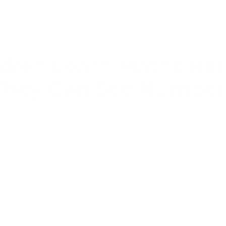
dren Learn Maths Be
They Can See Number
ount long before they truly understand numbers. They ca
ruggle to recognise quantities, compare groups or understan
e a wooden abacus or counting frame can become an incredi
ksheets, an abacus allows children to physically move, grou
uch numbers and manipulate numbers. This hands-on appr
e developing confidence with counting, addition, subtrac
thinking.
st beginning to count objects consistently or is ready to exp