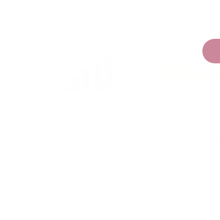
Natural Counting Balls
Number Countin
$54.95
$12.95
$24.95
Add to cart
Add to c