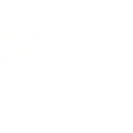
and Maths Set
Counting and Math
Symbols Flash Cards
1)
$28.95
d to cart
Add to cart