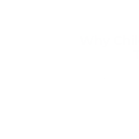
Why Chil
Many children learn to c
confidently, yet still st
than another. This is wher
Unlike flashcards or wor
They can see numbers, to
stronger number sense whil
Whether your child is ju