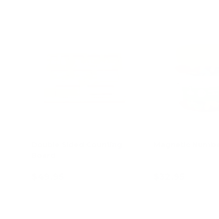
Double Sided Counting
Magnetic Numb
Board
$49.95
$32.95
Add to cart
Add to c