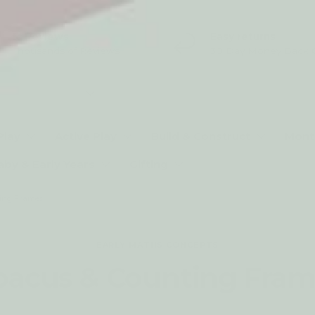
5* Reviews
Easy returns
Thousands of Reviews
30 Day Money Back 
t type
Play
Active Play
Build & Construct
Mont
aby & Early Years
Gifting
ing Frames
EARLY MATHS CONCEPTS
bacus & Counting Fram