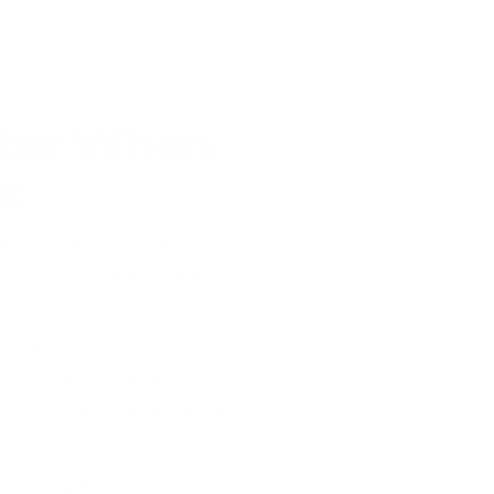
tter When
s
n recite number sequences
d why one number is larger
bly valuable learning tool.
p and compare quantities.
oach helps children build
tion and early mathematical
lore simple calculations,