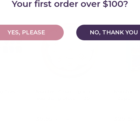
Your first order over $100?
48% off
55% off
YES, PLEASE
NO, THANK YOU
g Tray
Number Counting and
Number Tr
Subitising Discs 1 - 20
- 20pc
★★★★★
(1)
$9.95
$29.95
$21.95
$
art
Add to cart
Ad