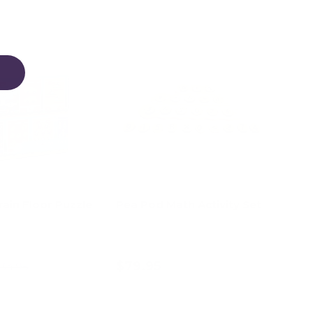
14% off
ain Floor Puzzle
Pea Pod Math Activity Set
$79.95
34.95
d to cart
Add to cart