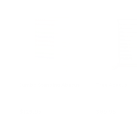
Jumbo Standing Abacus
Tree Abacus
$129.95
$89.95
Add to cart
Add to c