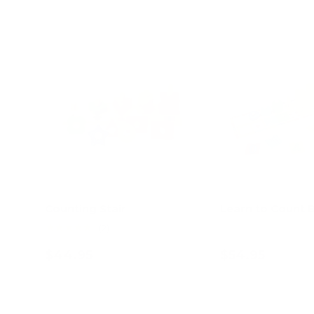
Counting Stair
Learn to Count 
★★★★★
(2)
$44.95
$54.95
Add to cart
Add to c