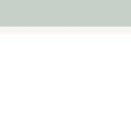
ond simply reciting numbers and start understanding w
 and counting frames that make counting, quantity re
concepts visible, hands-on and easier to understand.
Explore all Early Math Concepts
er Recognition Toys
Educational Toys
Measurin
Kids Clocks & Time Telling