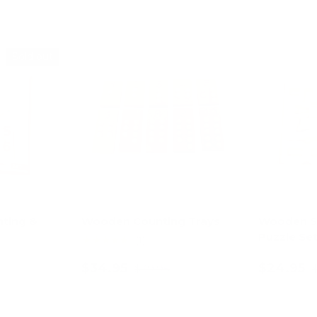
Sold out
13% off
nting &
Wooden Counting Trays
Wooden S
Puzzle Se
★★★★★
(1)
$34.95
$24.95
$39.95
art
Add to cart
Ad