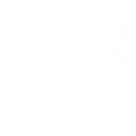
Sold out
Counting Stacker
Jumbo Wo
Trays
★★★★★
(
$21.95
$98.95
art
Add to cart
Ad