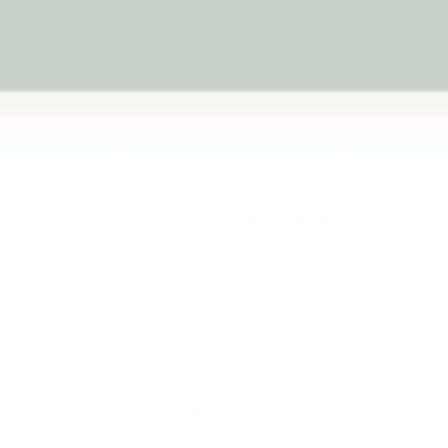
Help little ones move bey
Discover wooden abacuses
Matching Games
Numb
Sort by
Filter
Featured