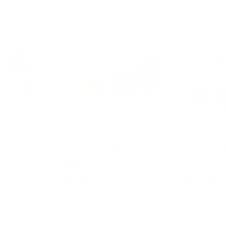
Board
Counting Stacker Puzzle
Counting 
Board
★★★★★
(
$39.95
$54.95
art
Add to cart
Ad