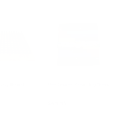
ivity Board
Montessori Counting Rods
$49.95
d to cart
Add to cart