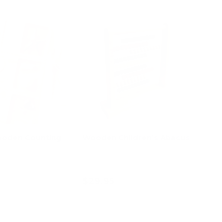
oden Counting
Wooden Children’s Abacus
2)
$29.95
d to cart
Add to cart