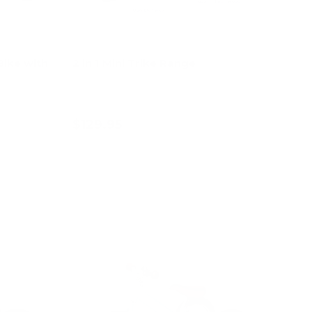
 Bike with
2 in 1 Mini Trike Range
$129.95
Add to cart