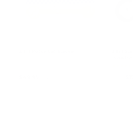
2 in 1 Police Car Stacker
2 in 1 St
Rose Pin
★★★★★
$49.95
$1
$129.95
From
Add to cart