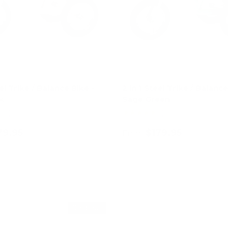
eel Trike / Balance Bike -
2 in 1 Steel Trike / Balance
k
Sage Green
★★★★★
(3)
(1)
79.95
$179.95
From
Choose options
Choose options
Sold out