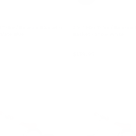
ni Trike / Balance Bike with
2 in 1 Mini Trike / Balance
Slate Blue
Basket - Snow White
(1)
$139.95
Add to cart
Add to cart