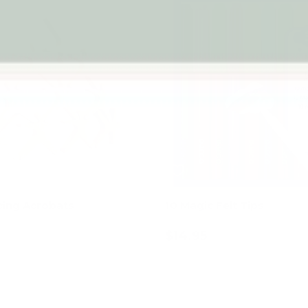
cing Acrobats
10 Magic Felt Tips
$14.95
Add to cart
Add to cart