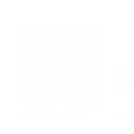
Add to cart
145 gram Mini Hand Rollers
2 In 1 Ba