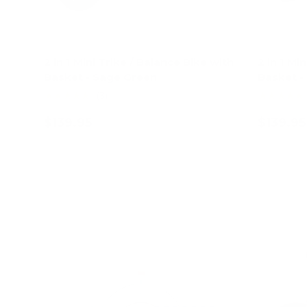
2 in 1 Mini Trike / Balance Bike with
2 in 1 Mi
Basket - Sage Green
Basket - 
★★★★★
★★★★★
(3)
$139.95
$139.95
Add to cart
62% off