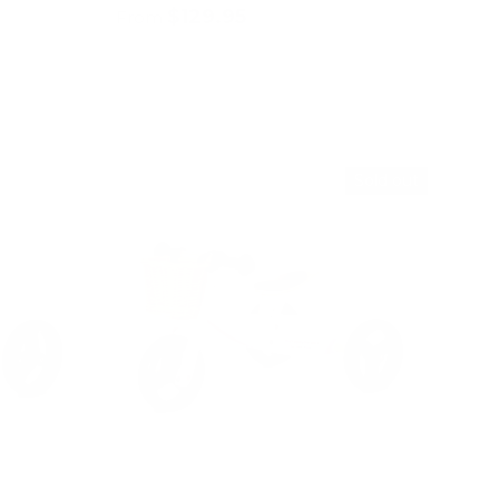
$129.95
From
Choose options
Sold out