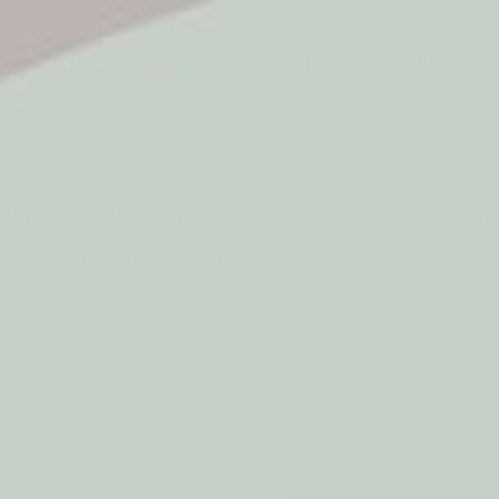
5* Reviews
Easy returns
Thousands of Reviews
30 Day Money Back 
t type
Play
Active Play
Build & Construct
Mont
aby & Early Years
Gifting