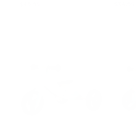
$49.95
$34.95
Add to cart