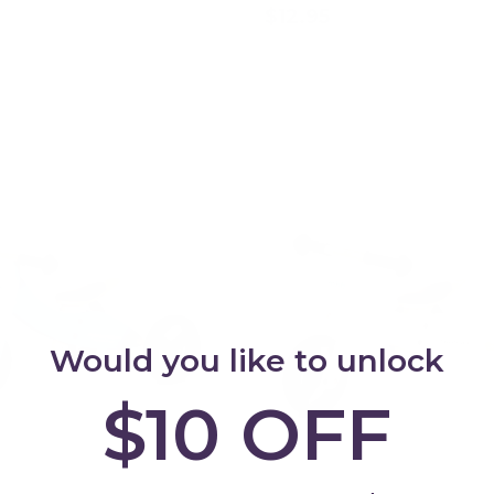
$12.95
Add to cart
Add to cart
Would you like to unlock
$10 OFF