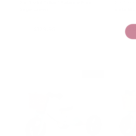
2 in 1 Mini Trike / Balance Bike -
2 in 1 Mi
Sage Green
Slate Blu
★★★★★
★★★★★
(2)
$129.95
$1
From
From
Choose options
Sold out