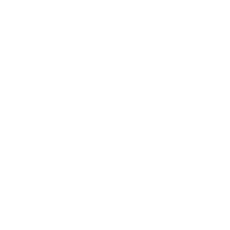
Sold out
e Project Blocks
12 Hidden Days of Christ
$7.95
$19.95