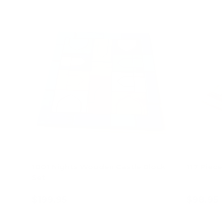
1001 Nights Wooden Castle Block
117 Piec
Set
$199.95
$98.95