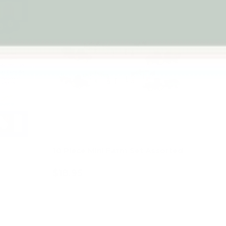
10 Piece Mini Farm Set Assorted
$18.95
Add to cart