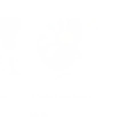
60% off
mas
12 Toddler Flower Crayons
$18.95