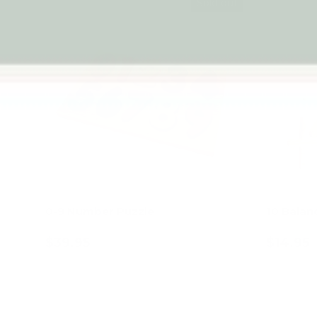
Sold out
0-9 Number Puzzle
10 Balan
$39.95
$14.95
Add to cart