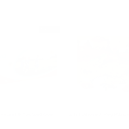
Add to cart
Add to cart
Sold out
sketball & Football Goal
2 in 1 Dinosaur Peg Puzzl