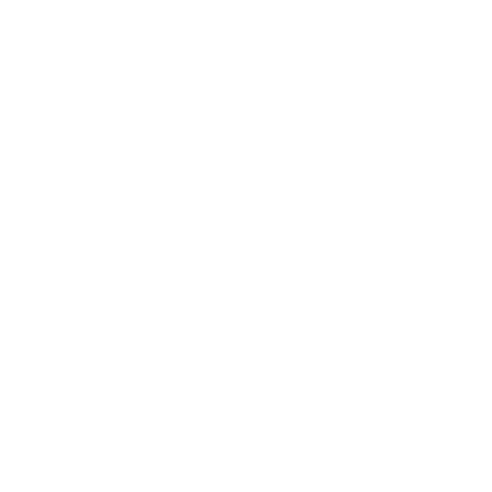
 Bike -
2 in 1 Steel Trike / Balance Bike -
Slate Blue
$179.95
From
Choose options
Sold out