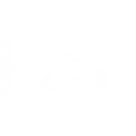
Add to cart
e
2 in 1 Mini Trike / Balance Bike -
Rose