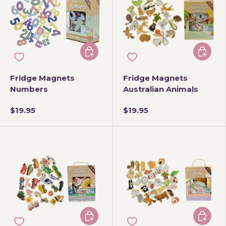
Add to cart
Add to 
Fridge Magnets
Fridge Magnets
Numbers
Australian Animals
$19.95
$19.95
Add to cart
Add to 