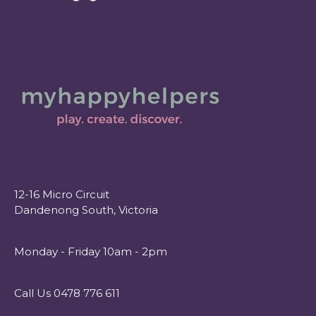
12-16 Micro Circuit
Dandenong South, Victoria
Monday - Friday 10am - 2pm
Call Us 0478 776 611