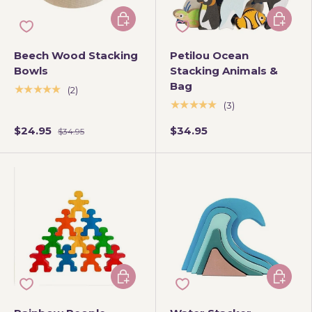
Add to cart
Add to 
Beech Wood Stacking
Petilou Ocean
Bowls
Stacking Animals &
Bag
★★★★★
(2)
★★★★★
(3)
$24.95
$34.95
$34.95
Add to cart
Add to 