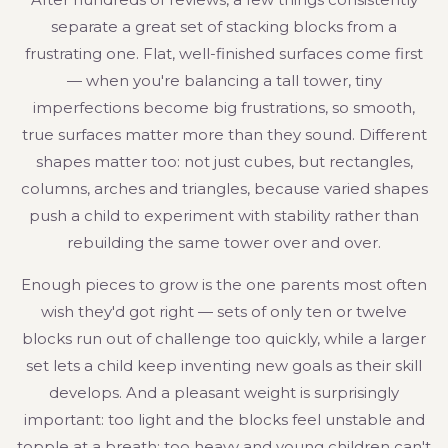
separate a great set of stacking blocks from a
frustrating one. Flat, well-finished surfaces come first
— when you're balancing a tall tower, tiny
imperfections become big frustrations, so smooth,
true surfaces matter more than they sound. Different
shapes matter too: not just cubes, but rectangles,
columns, arches and triangles, because varied shapes
push a child to experiment with stability rather than
rebuilding the same tower over and over.
Enough pieces to grow is the one parents most often
wish they'd got right — sets of only ten or twelve
blocks run out of challenge too quickly, while a larger
set lets a child keep inventing new goals as their skill
develops. And a pleasant weight is surprisingly
important: too light and the blocks feel unstable and
topple at a breath; too heavy and young children can't