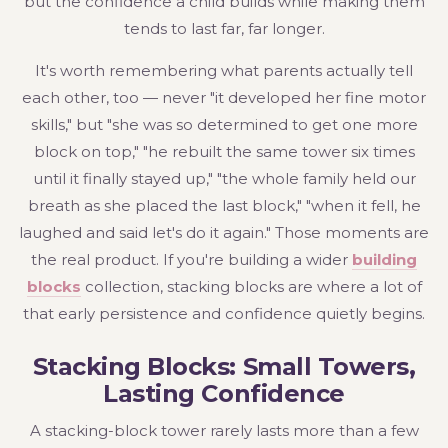
but the confidence a child builds while making them
tends to last far, far longer.
It's worth remembering what parents actually tell
each other, too — never "it developed her fine motor
skills," but "she was so determined to get one more
block on top," "he rebuilt the same tower six times
until it finally stayed up," "the whole family held our
breath as she placed the last block," "when it fell, he
laughed and said let's do it again." Those moments are
the real product. If you're building a wider
building
blocks
collection, stacking blocks are where a lot of
that early persistence and confidence quietly begins.
Stacking Blocks: Small Towers,
Lasting Confidence
A stacking-block tower rarely lasts more than a few