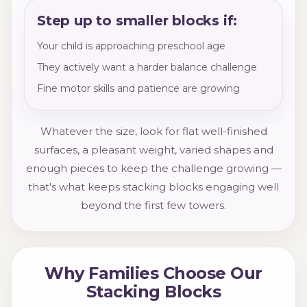
Step up to smaller blocks if:
Your child is approaching preschool age
They actively want a harder balance challenge
Fine motor skills and patience are growing
Whatever the size, look for flat well-finished
surfaces, a pleasant weight, varied shapes and
enough pieces to keep the challenge growing —
that's what keeps stacking blocks engaging well
beyond the first few towers.
Why Families Choose Our
Stacking Blocks