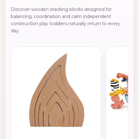
Discover wooden stacking blocks designed for
balancing, coordination and calm independent
construction play toddlers naturally return to every
day.