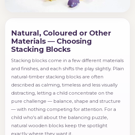
Natural, Coloured or Other
Materials — Choosing
Stacking Blocks
Stacking blocks come in a few different materials
and finishes, and each shifts the play slightly. Plain
natural-timber stacking blocks are often
described as calming, timeless and less visually
distracting, letting a child concentrate on the
pure challenge — balance, shape and structure
— with nothing competing for attention. For a
child who's all about the balancing puzzle,
natural wooden blocks keep the spotlight
exactly where they want it.