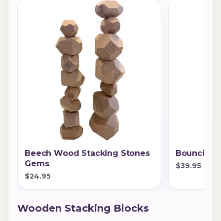
Beech Wood Stacking Stones
Bouncing 
Gems
$39.95
$24.95
Wooden Stacking Blocks