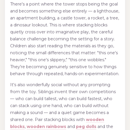
There's a point where the tower stops being the goal
and becomes something else entirely — a lighthouse,
an apartment building, a castle tower, a rocket, a tree,
a dinosaur lookout. This is where stacking blocks
quietly cross over into imaginative play, the careful
balance challenge becoming the setting for a story.
Children also start reading the materials as they go,
noticing the small differences that matter: "this one's
heavier," "this one's slippery," "this one wobbles."
They're becoming genuinely sensitive to how things
behave through repeated, hands-on experimentation.
It's also wonderfully social without any prompting
from the toy. Siblings invent their own competitions
— who can build tallest, who can build fastest, who
can stack using one hand, who can build without
making a sound — and a quiet game becomes a
shared one. Pair stacking blocks with
wooden
blocks
,
wooden rainbows
and
peg dolls
and the