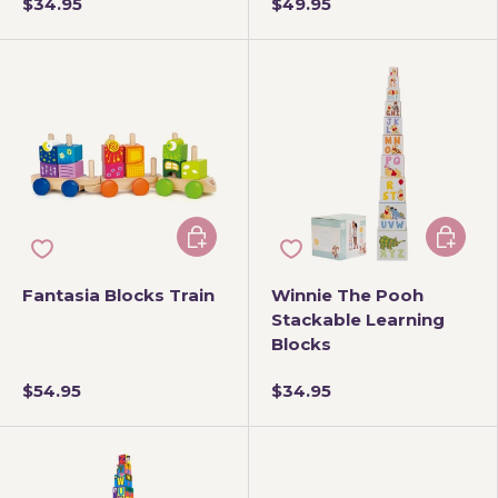
$34.95
$49.95
Add to cart
Add to 
Fantasia Blocks Train
Winnie The Pooh
Stackable Learning
Blocks
$54.95
$34.95