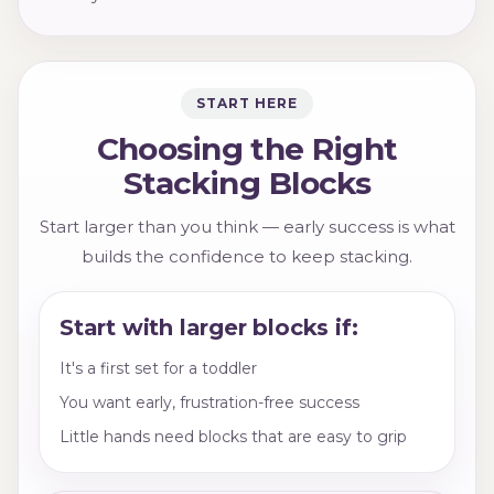
START HERE
Choosing the Right
Stacking Blocks
Start larger than you think — early success is what
builds the confidence to keep stacking.
Start with larger blocks if:
It's a first set for a toddler
You want early, frustration-free success
Little hands need blocks that are easy to grip