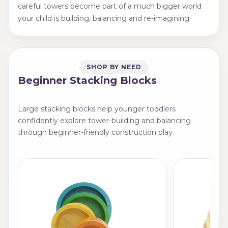
careful towers become part of a much bigger world
your child is building, balancing and re-imagining.
SHOP BY NEED
Beginner Stacking Blocks
Large stacking blocks help younger toddlers
confidently explore tower-building and balancing
through beginner-friendly construction play.