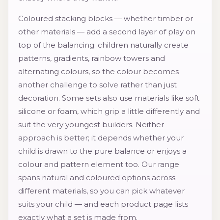
Coloured stacking blocks — whether timber or
other materials — add a second layer of play on
top of the balancing: children naturally create
patterns, gradients, rainbow towers and
alternating colours, so the colour becomes
another challenge to solve rather than just
decoration. Some sets also use materials like soft
silicone or foam, which grip a little differently and
suit the very youngest builders. Neither
approach is better; it depends whether your
child is drawn to the pure balance or enjoys a
colour and pattern element too. Our range
spans natural and coloured options across
different materials, so you can pick whatever
suits your child — and each product page lists
exactly what a set is made from.