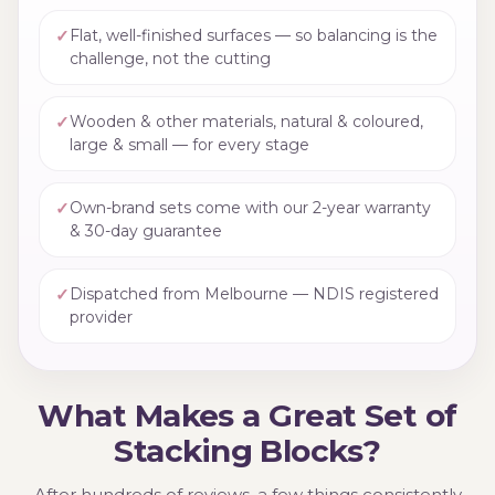
✓
Flat, well-finished surfaces — so balancing is the
challenge, not the cutting
✓
Wooden & other materials, natural & coloured,
large & small — for every stage
✓
Own-brand sets come with our 2-year warranty
& 30-day guarantee
✓
Dispatched from Melbourne — NDIS registered
provider
What Makes a Great Set of
Stacking Blocks?
After hundreds of reviews, a few things consistently