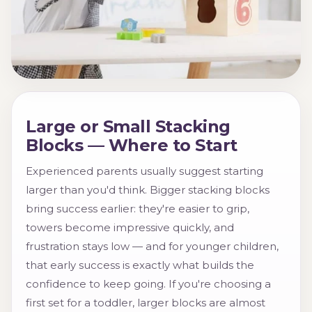
Large or Small Stacking
Blocks — Where to Start
Experienced parents usually suggest starting
larger than you'd think. Bigger stacking blocks
bring success earlier: they're easier to grip,
towers become impressive quickly, and
frustration stays low — and for younger children,
that early success is exactly what builds the
confidence to keep going. If you're choosing a
first set for a toddler, larger blocks are almost