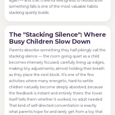
again — and that cheerful willingness to rebuild after
something falls is one of the most valuable habits
stacking quietly builds.
The "Stacking Silence": Where
Busy Children Slow Down
Parents describe something they half-jokingly call the
stacking silence — the room going quiet as a child
becomes intensely focused, carefully lining up edges,
making tiny adjustments, almost holding their breath
as they place the next block. It's one of the few
activities where many energetic, hard-to-settle
children naturally become deeply absorbed, because
the feedback is instant and entirely theirs: the tower
itself tells them whether it worked, no adult needed.
That kind of self-directed concentration is exactly
what parents hope for and rarely get from a toy that