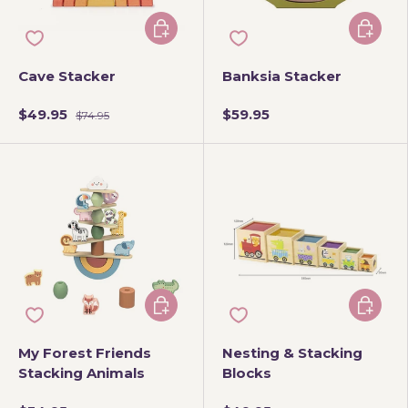
Choose options
Add to 
Cave Stacker
Banksia Stacker
$49.95
$59.95
$74.95
Add to cart
Add to 
My Forest Friends
Nesting & Stacking
Stacking Animals
Blocks