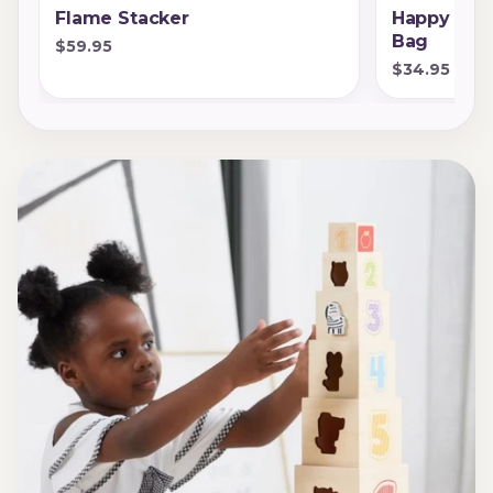
Flame Stacker
Happy Sta
Bag
$59.95
$34.95