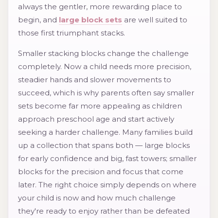
always the gentler, more rewarding place to
begin, and
large block sets
are well suited to
those first triumphant stacks.
Smaller stacking blocks change the challenge
completely. Now a child needs more precision,
steadier hands and slower movements to
succeed, which is why parents often say smaller
sets become far more appealing as children
approach preschool age and start actively
seeking a harder challenge. Many families build
up a collection that spans both — large blocks
for early confidence and big, fast towers; smaller
blocks for the precision and focus that come
later. The right choice simply depends on where
your child is now and how much challenge
they're ready to enjoy rather than be defeated