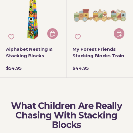
Add to cart
Add to 
Alphabet Nesting &
My Forest Friends
Stacking Blocks
Stacking Blocks Train
$54.95
$44.95
What Children Are Really
Chasing With Stacking
Blocks