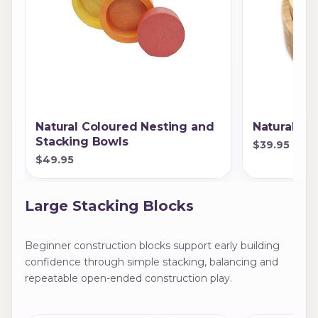
Natural Coloured Nesting and
Natural St
Stacking Bowls
$39.95
$49.95
Large Stacking Blocks
Beginner construction blocks support early building
confidence through simple stacking, balancing and
repeatable open-ended construction play.