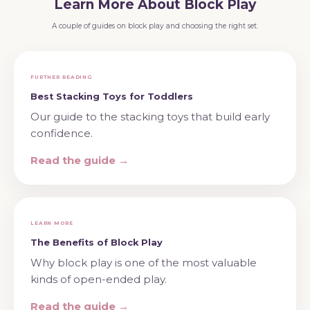
Learn More About Block Play
A couple of guides on block play and choosing the right set.
FURTHER READING
Best Stacking Toys for Toddlers
Our guide to the stacking toys that build early
confidence.
Read the guide →
LEARN MORE
The Benefits of Block Play
Why block play is one of the most valuable
kinds of open-ended play.
Read the guide →