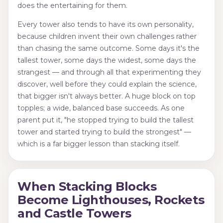
does the entertaining for them.
Every tower also tends to have its own personality,
because children invent their own challenges rather
than chasing the same outcome. Some days it's the
tallest tower, some days the widest, some days the
strangest — and through all that experimenting they
discover, well before they could explain the science,
that bigger isn't always better. A huge block on top
topples; a wide, balanced base succeeds. As one
parent put it, "he stopped trying to build the tallest
tower and started trying to build the strongest" —
which is a far bigger lesson than stacking itself.
When Stacking Blocks
Become Lighthouses, Rockets
and Castle Towers