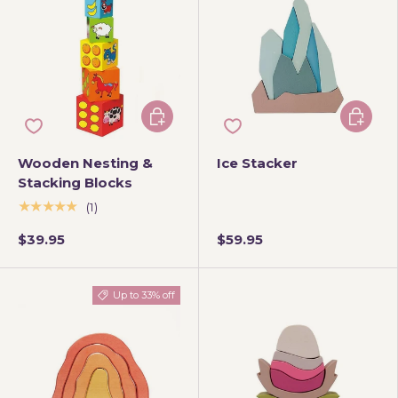
Add to cart
Add to 
Wooden Nesting &
Ice Stacker
Stacking Blocks
★★★★★
(1)
$39.95
$59.95
Up to 33% off