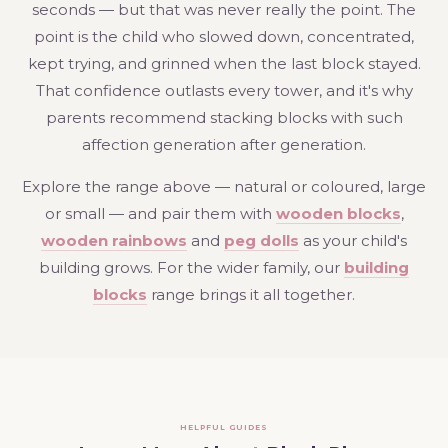
seconds — but that was never really the point. The
point is the child who slowed down, concentrated,
kept trying, and grinned when the last block stayed.
That confidence outlasts every tower, and it's why
parents recommend stacking blocks with such
affection generation after generation.
Explore the range above — natural or coloured, large
or small — and pair them with
wooden blocks
,
wooden rainbows
and
peg dolls
as your child's
building grows. For the wider family, our
building
blocks
range brings it all together.
HELPFUL GUIDES