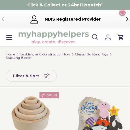
Click & Collect or 24hr Dispatch
*
Skip to content
Previous
Ne
NDIS Registered Provider
Menu
Search
Log in
Cart
Search
Product type
Search
All
Home
Building and Construction Toys
Classic Building Toys
Stacking Blocks
Filter & Sort
29% off