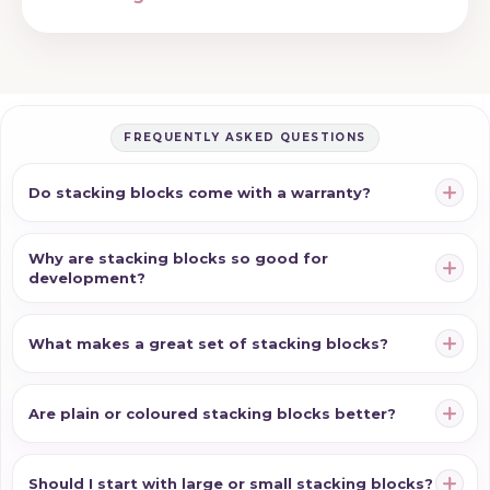
FREQUENTLY ASKED QUESTIONS
Do stacking blocks come with a warranty?
Why are stacking blocks so good for
development?
What makes a great set of stacking blocks?
Are plain or coloured stacking blocks better?
Should I start with large or small stacking blocks?