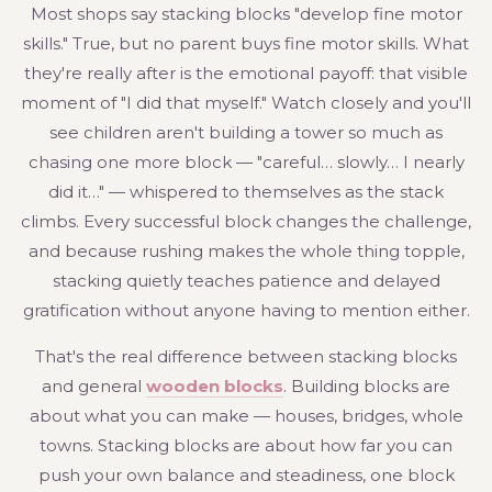
Most shops say stacking blocks "develop fine motor
skills." True, but no parent buys fine motor skills. What
they're really after is the emotional payoff: that visible
moment of "I did that myself." Watch closely and you'll
see children aren't building a tower so much as
chasing one more block — "careful… slowly… I nearly
did it…" — whispered to themselves as the stack
climbs. Every successful block changes the challenge,
and because rushing makes the whole thing topple,
stacking quietly teaches patience and delayed
gratification without anyone having to mention either.
That's the real difference between stacking blocks
and general
wooden blocks
. Building blocks are
about what you can make — houses, bridges, whole
towns. Stacking blocks are about how far you can
push your own balance and steadiness, one block