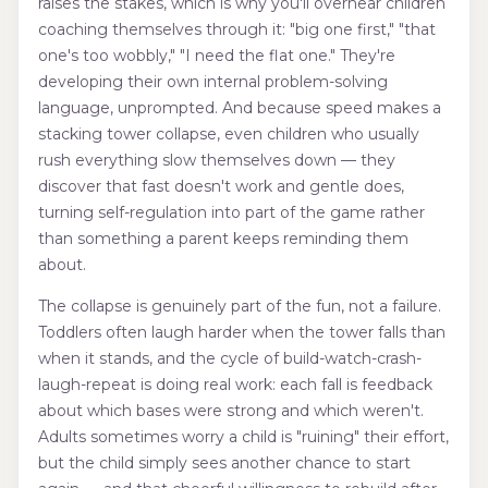
raises the stakes, which is why you'll overhear children
coaching themselves through it: "big one first," "that
one's too wobbly," "I need the flat one." They're
developing their own internal problem-solving
language, unprompted. And because speed makes a
stacking tower collapse, even children who usually
rush everything slow themselves down — they
discover that fast doesn't work and gentle does,
turning self-regulation into part of the game rather
than something a parent keeps reminding them
about.
The collapse is genuinely part of the fun, not a failure.
Toddlers often laugh harder when the tower falls than
when it stands, and the cycle of build-watch-crash-
laugh-repeat is doing real work: each fall is feedback
about which bases were strong and which weren't.
Adults sometimes worry a child is "ruining" their effort,
but the child simply sees another chance to start