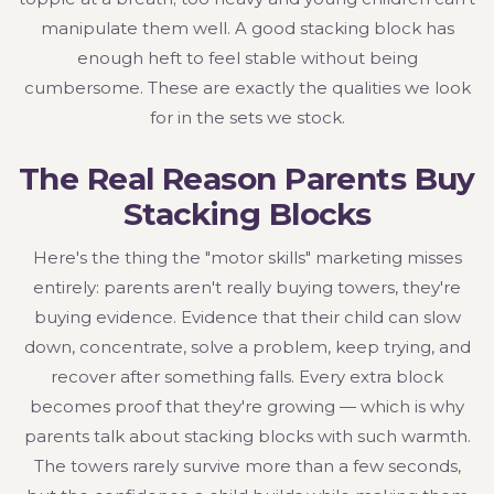
manipulate them well. A good stacking block has
enough heft to feel stable without being
cumbersome. These are exactly the qualities we look
for in the sets we stock.
The Real Reason Parents Buy
Stacking Blocks
Here's the thing the "motor skills" marketing misses
entirely: parents aren't really buying towers, they're
buying evidence. Evidence that their child can slow
down, concentrate, solve a problem, keep trying, and
recover after something falls. Every extra block
becomes proof that they're growing — which is why
parents talk about stacking blocks with such warmth.
The towers rarely survive more than a few seconds,