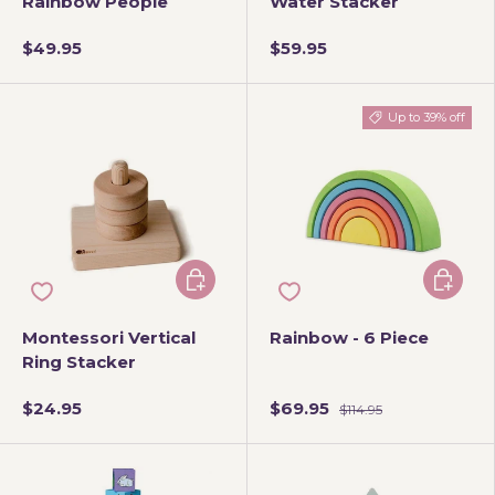
Rainbow People
Water Stacker
$49.95
$59.95
Up to 39% off
Add to cart
Choose 
Montessori Vertical
Rainbow - 6 Piece
Ring Stacker
$24.95
$69.95
$114.95