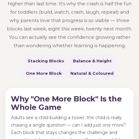
higher than last time. It's why the crash is half the fun
for toddlers (build, watch, crash, laugh, repeat) and
why parents love that progress is so visible — three
blocks last week, eight this week, twenty next month.
You can actually see the confidence growing rather
than wondering whether learning is happening.
Stacking Blocks
Balance & Height
One More Block
Natural & Coloured
Why "One More Block" Is the
Whole Game
Adults see a child building a tower; the child is really
chasing a single question — can I add just one more?
Each block that stays changes the challenge and