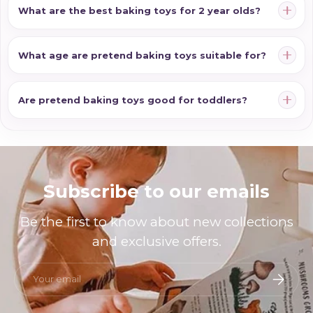
What are the best baking toys for 2 year olds?
What age are pretend baking toys suitable for?
Are pretend baking toys good for toddlers?
Subscribe to our emails
Be the first to know about new collections
and exclusive offers.
Email
Subscri