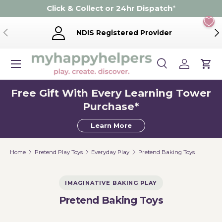
Click & Collect or 24hr Dispatch
*
Skip to content
Previous
Ne
NDIS Registered Provider
Menu
Search
Log in
Cart
Search
Product type
Search
All
Free Gift With Every Learning Tower
Purchase*
Learn More
Home
Pretend Play Toys
Everyday Play
Pretend Baking Toys
IMAGINATIVE BAKING PLAY
Pretend Baking Toys