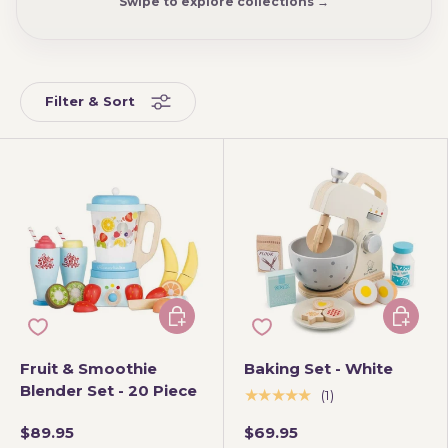
Swipe to explore collections →
Filter & Sort
Add to cart
Add to 
Fruit & Smoothie
Baking Set - White
Blender Set - 20 Piece
★★★★★
(1)
$89.95
$69.95