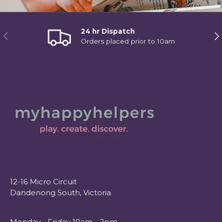
24 hr Dispatch
Previous
Ne
Orders placed prior to 10am
12-16 Micro Circuit
Dandenong South, Victoria
Monday - Friday 10am - 2pm