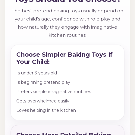
The best pretend baking toys usually depend on
your child’s age, confidence with role play and
how naturally they engage with imaginative
kitchen routines.
Choose Simpler Baking Toys If
Your Child:
Is under 3 years old
Is beginning pretend play
Prefers simple imaginative routines
Gets overwhelmed easily
Loves helping in the kitchen
Choose More Detailed Baking