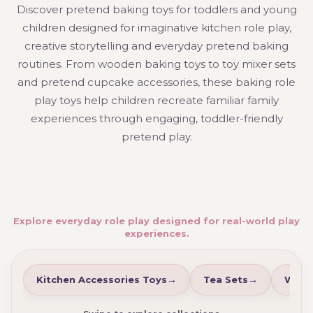
Discover pretend baking toys for toddlers and young
children designed for imaginative kitchen role play,
creative storytelling and everyday pretend baking
routines. From wooden baking toys to toy mixer sets
and pretend cupcake accessories, these baking role
play toys help children recreate familiar family
experiences through engaging, toddler-friendly
pretend play.
Explore everyday role play designed for real-world play
experiences.
Kitchen Accessories Toys
Tea Sets
Wood