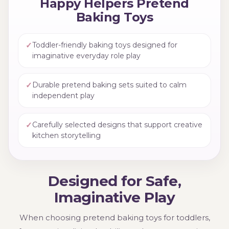
Happy Helpers Pretend
Baking Toys
✓
Toddler-friendly baking toys designed for
imaginative everyday role play
✓
Durable pretend baking sets suited to calm
independent play
✓
Carefully selected designs that support creative
kitchen storytelling
Designed for Safe,
Imaginative Play
When choosing pretend baking toys for toddlers,