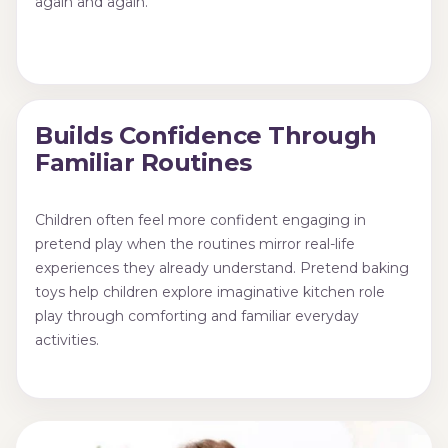
again and again.
Builds Confidence Through
Familiar Routines
Children often feel more confident engaging in
pretend play when the routines mirror real-life
experiences they already understand. Pretend baking
toys help children explore imaginative kitchen role
play through comforting and familiar everyday
activities.