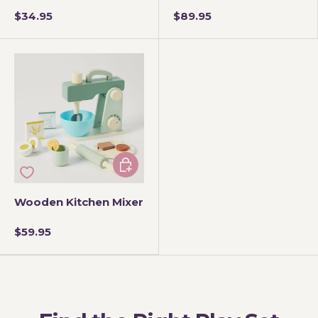
$34.95
$89.95
Add to cart
Wooden Kitchen Mixer
$59.95