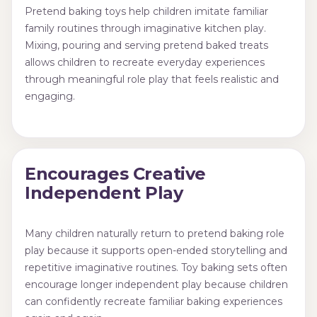
Pretend baking toys help children imitate familiar
family routines through imaginative kitchen play.
Mixing, pouring and serving pretend baked treats
allows children to recreate everyday experiences
through meaningful role play that feels realistic and
engaging.
Encourages Creative
Independent Play
Many children naturally return to pretend baking role
play because it supports open-ended storytelling and
repetitive imaginative routines. Toy baking sets often
encourage longer independent play because children
can confidently recreate familiar baking experiences