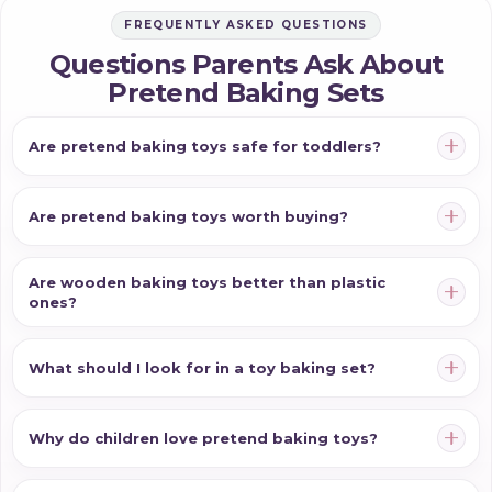
FREQUENTLY ASKED QUESTIONS
Questions Parents Ask About
Pretend Baking Sets
Are pretend baking toys safe for toddlers?
Are pretend baking toys worth buying?
Are wooden baking toys better than plastic
ones?
What should I look for in a toy baking set?
Why do children love pretend baking toys?