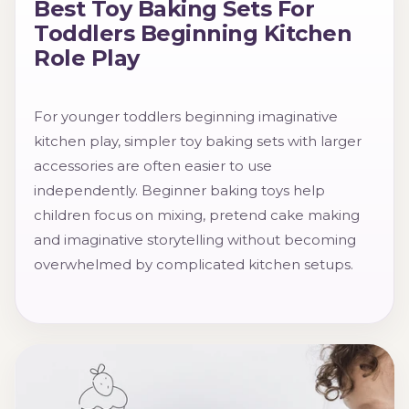
Best Toy Baking Sets For
Toddlers Beginning Kitchen
Role Play
For younger toddlers beginning imaginative
kitchen play, simpler toy baking sets with larger
accessories are often easier to use
independently. Beginner baking toys help
children focus on mixing, pretend cake making
and imaginative storytelling without becoming
overwhelmed by complicated kitchen setups.