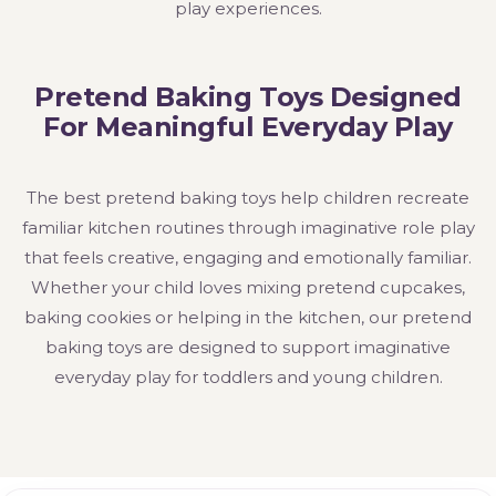
play experiences.
Pretend Baking Toys Designed
For Meaningful Everyday Play
The best pretend baking toys help children recreate
familiar kitchen routines through imaginative role play
that feels creative, engaging and emotionally familiar.
Whether your child loves mixing pretend cupcakes,
baking cookies or helping in the kitchen, our pretend
baking toys are designed to support imaginative
everyday play for toddlers and young children.