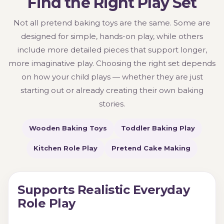
Find the Right Play Set
Not all pretend baking toys are the same. Some are
designed for simple, hands-on play, while others
include more detailed pieces that support longer,
more imaginative play. Choosing the right set depends
on how your child plays — whether they are just
starting out or already creating their own baking
stories.
Wooden Baking Toys
Toddler Baking Play
Kitchen Role Play
Pretend Cake Making
Supports Realistic Everyday
Role Play