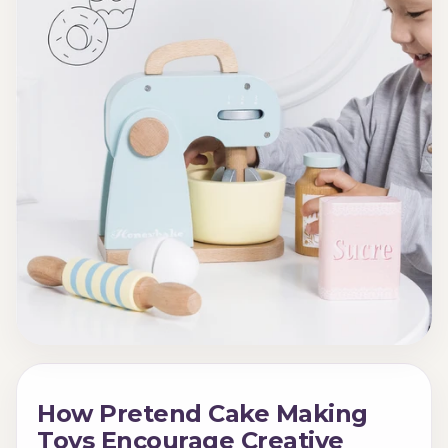
How Pretend Cake Making
Toys Encourage Creative