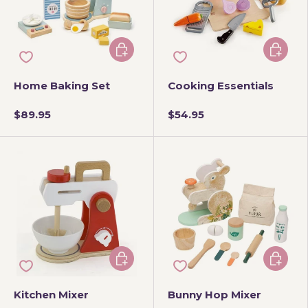
Add to cart
Add to 
Home Baking Set
Cooking Essentials
$89.95
$54.95
Add to cart
Add to 
Kitchen Mixer
Bunny Hop Mixer