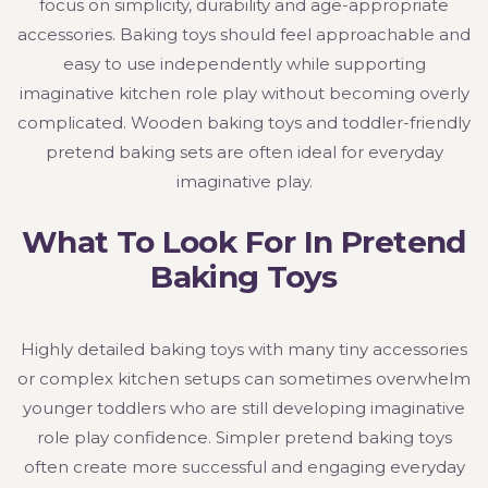
focus on simplicity, durability and age-appropriate
accessories. Baking toys should feel approachable and
easy to use independently while supporting
imaginative kitchen role play without becoming overly
complicated. Wooden baking toys and toddler-friendly
pretend baking sets are often ideal for everyday
imaginative play.
What To Look For In Pretend
Baking Toys
Highly detailed baking toys with many tiny accessories
or complex kitchen setups can sometimes overwhelm
younger toddlers who are still developing imaginative
role play confidence. Simpler pretend baking toys
often create more successful and engaging everyday