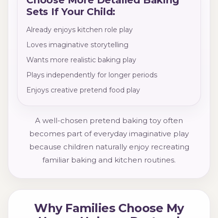
Sets If Your Child:
Already enjoys kitchen role play
Loves imaginative storytelling
Wants more realistic baking play
Plays independently for longer periods
Enjoys creative pretend food play
A well-chosen pretend baking toy often
becomes part of everyday imaginative play
because children naturally enjoy recreating
familiar baking and kitchen routines.
Why Families Choose My