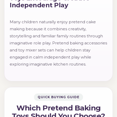
Independent Play
Many children naturally enjoy pretend cake
making because it combines creativity,
storytelling and familiar family routines through
imaginative role play. Pretend baking accessories
and toy mixer sets can help children stay
engaged in calm independent play while
exploring imaginative kitchen routines.
QUICK BUYING GUIDE
Which Pretend Baking
Toys Should You Choose?