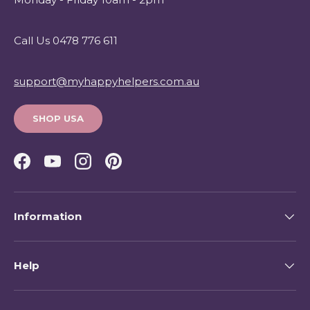
Call Us 0478 776 611
support@myhappyhelpers.com.au
SHOP USA
Facebook
YouTube
Instagram
Pinterest
Information
Help