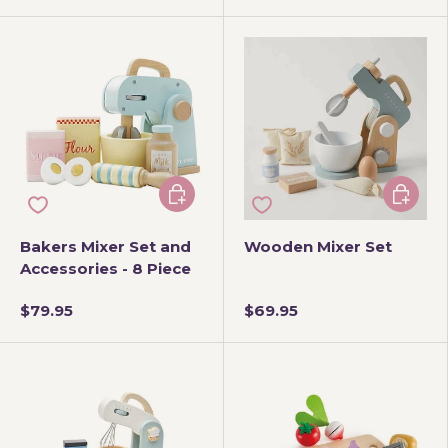
Add to cart
Add to 
Bakers Mixer Set and
Wooden Mixer Set
Accessories - 8 Piece
$79.95
$69.95