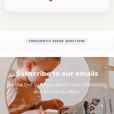
FREQUENTLY ASKED QUESTIONS
Subscribe to our emails
Be the first to know about new collections
and exclusive offers.
Email
Subscri