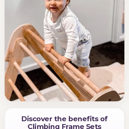
Discover the benefits of
Climbing Frame Sets