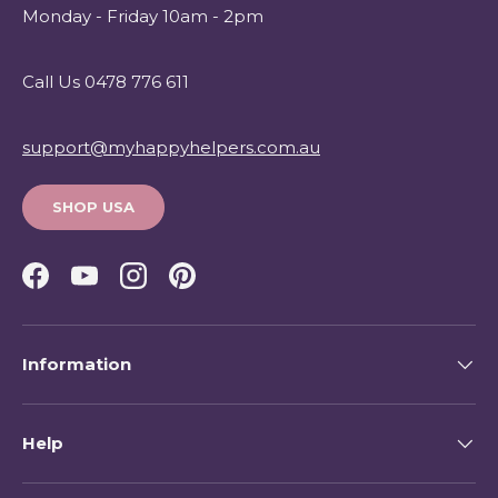
Monday - Friday 10am - 2pm
Call Us 0478 776 611
support@myhappyhelpers.com.au
SHOP USA
Facebook
YouTube
Instagram
Pinterest
Information
Help