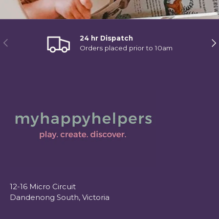
24 hr Dispatch
Previous
Ne
Orders placed prior to 10am
12-16 Micro Circuit
Dandenong South, Victoria