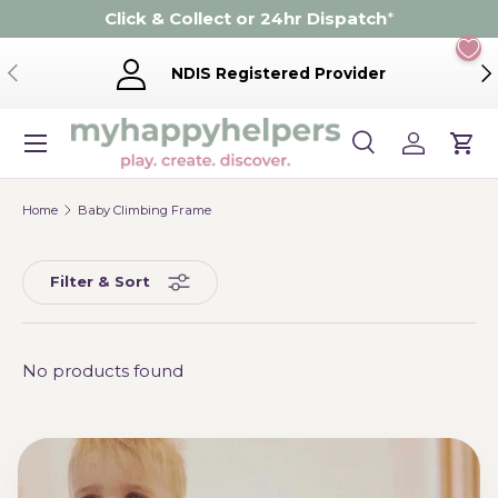
Click & Collect or 24hr Dispatch
*
Skip to content
Previous
Ne
NDIS Registered Provider
Menu
Search
Log in
Cart
Search
Product type
Search
All
Home
Baby Climbing Frame
Filter & Sort
No products found