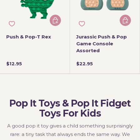
Add to cart
Add to 
Push & Pop-T Rex
Jurassic Push & Pop
Game Console
Assorted
$12.95
$22.95
Pop It Toys & Pop It Fidget
Toys For Kids
A good pop it toy gives a child something surprisingly
rare: a tiny task that always ends the same way. We