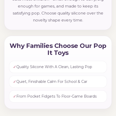
enough for games, and made to keep its
satisfying pop. Choose quality silicone over the
novelty shape every time.
Why Families Choose Our Pop
It Toys
✓
Quality Silicone With A Clean, Lasting Pop
✓
Quiet, Finishable Calm For School & Car
✓
From Pocket Fidgets To Floor-Game Boards