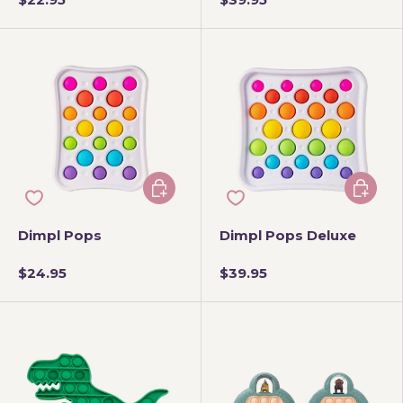
Add to cart
Add to 
Dimpl Pops
Dimpl Pops Deluxe
$24.95
$39.95