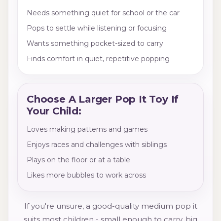
Needs something quiet for school or the car
Pops to settle while listening or focusing
Wants something pocket-sized to carry
Finds comfort in quiet, repetitive popping
Choose A Larger Pop It Toy If
Your Child:
Loves making patterns and games
Enjoys races and challenges with siblings
Plays on the floor or at a table
Likes more bubbles to work across
If you're unsure, a good-quality medium pop it
suits most children - small enough to carry, big