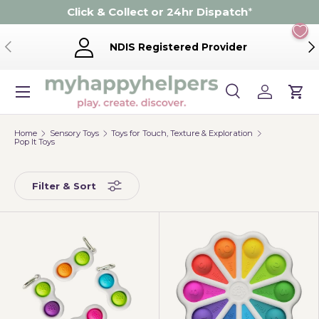
Click & Collect or 24hr Dispatch
*
Skip to content
Previous
Ne
NDIS Registered Provider
Menu
Search
Log in
Cart
Search
Product type
Search
All
Home
Sensory Toys
Toys for Touch, Texture & Exploration
Pop It Toys
Filter & Sort