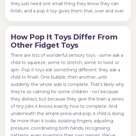
they just need one small thing they know they can
finish, and a pop it toy gives them that, over and over.
How Pop It Toys Differ From
Other Fidget Toys
There are lots of wonderful sensory toys - some ask a
child to squeeze, some to stretch, some to twist or
spin. Pop it toys ask something different: they ask a
child to finish. One bubble, then another, until
suddenly the whole side is complete. That's likely why
they're so calming for some children - not because
they distract, but because they give the brain a series
of tiny jobs it knows exactly how to complete. And
underneath the simple press-and-pop, a child is doing
far more than it looks: isolating fingers, adjusting
pressure, coordinating both hands, recognising
patterns, even inventing their own games. We've