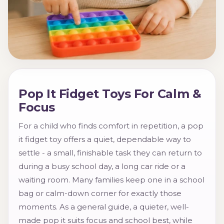
Pop It Fidget Toys For Calm &
Focus
For a child who finds comfort in repetition, a pop
it fidget toy offers a quiet, dependable way to
settle - a small, finishable task they can return to
during a busy school day, a long car ride or a
waiting room. Many families keep one in a school
bag or calm-down corner for exactly those
moments. As a general guide, a quieter, well-
made pop it suits focus and school best, while