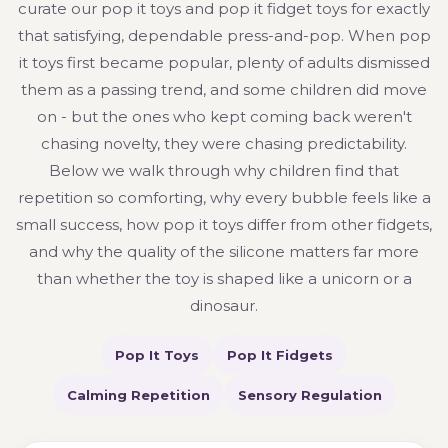
curate our pop it toys and pop it fidget toys for exactly
that satisfying, dependable press-and-pop. When pop
it toys first became popular, plenty of adults dismissed
them as a passing trend, and some children did move
on - but the ones who kept coming back weren't
chasing novelty, they were chasing predictability.
Below we walk through why children find that
repetition so comforting, why every bubble feels like a
small success, how pop it toys differ from other fidgets,
and why the quality of the silicone matters far more
than whether the toy is shaped like a unicorn or a
dinosaur.
Pop It Toys
Pop It Fidgets
Calming Repetition
Sensory Regulation