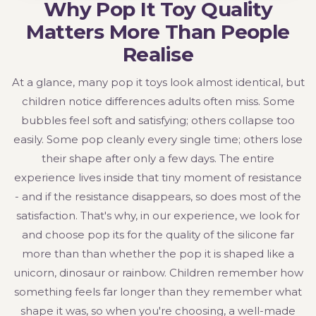
Why Pop It Toy Quality
Matters More Than People
Realise
At a glance, many pop it toys look almost identical, but
children notice differences adults often miss. Some
bubbles feel soft and satisfying; others collapse too
easily. Some pop cleanly every single time; others lose
their shape after only a few days. The entire
experience lives inside that tiny moment of resistance
- and if the resistance disappears, so does most of the
satisfaction. That's why, in our experience, we look for
and choose pop its for the quality of the silicone far
more than than whether the pop it is shaped like a
unicorn, dinosaur or rainbow. Children remember how
something feels far longer than they remember what
shape it was, so when you're choosing, a well-made