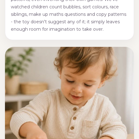
watched children count bubbles, sort colours, race
siblings, make up maths questions and copy patterns
- the toy doesn't suggest any of it; it simply leaves
enough room for imagination to take over.