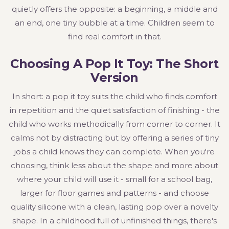
quietly offers the opposite: a beginning, a middle and
an end, one tiny bubble at a time. Children seem to
find real comfort in that.
Choosing A Pop It Toy: The Short
Version
In short: a pop it toy suits the child who finds comfort
in repetition and the quiet satisfaction of finishing - the
child who works methodically from corner to corner. It
calms not by distracting but by offering a series of tiny
jobs a child knows they can complete. When you're
choosing, think less about the shape and more about
where your child will use it - small for a school bag,
larger for floor games and patterns - and choose
quality silicone with a clean, lasting pop over a novelty
shape. In a childhood full of unfinished things, there's