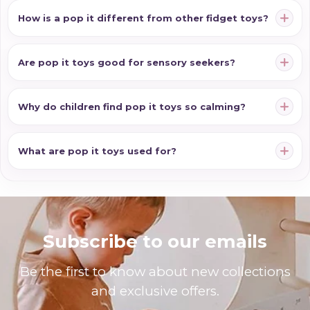
How is a pop it different from other fidget toys?
Are pop it toys good for sensory seekers?
Why do children find pop it toys so calming?
What are pop it toys used for?
Subscribe to our emails
Be the first to know about new collections
and exclusive offers.