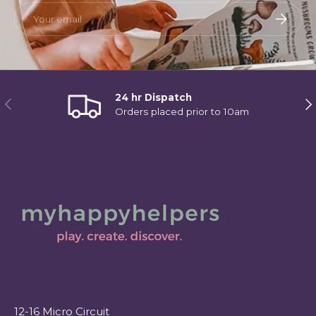
Email
Subscri
24 hr Dispatch
Previous
Ne
Orders placed prior to 10am
12-16 Micro Circuit