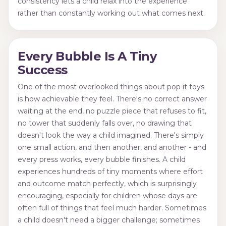
consistency lets a child relax into the experience
rather than constantly working out what comes next.
Every Bubble Is A Tiny
Success
One of the most overlooked things about pop it toys
is how achievable they feel. There's no correct answer
waiting at the end, no puzzle piece that refuses to fit,
no tower that suddenly falls over, no drawing that
doesn't look the way a child imagined. There's simply
one small action, and then another, and another - and
every press works, every bubble finishes. A child
experiences hundreds of tiny moments where effort
and outcome match perfectly, which is surprisingly
encouraging, especially for children whose days are
often full of things that feel much harder. Sometimes
a child doesn't need a bigger challenge; sometimes