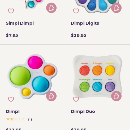
Choose options
Add to 
Simpl Dimpl
Dimpl Digits
$7.95
$29.95
Add to cart
Add to 
Dimpl
Dimpl Duo
★★★★★
(1)
$22.95
$39.95