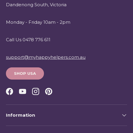
Dandenong South, Victoria
Monday - Friday 10am - 2pm
Call Us 0478 776 611
support@myhappyhelpers.com.au
SHOP USA
Facebook
YouTube
Instagram
Pinterest
Information