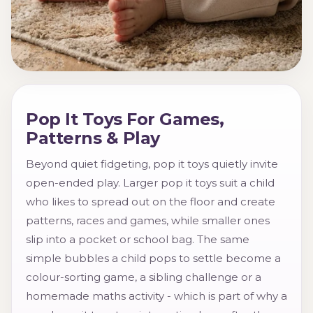
Pop It Toys For Games,
Patterns & Play
Beyond quiet fidgeting, pop it toys quietly invite
open-ended play. Larger pop it toys suit a child
who likes to spread out on the floor and create
patterns, races and games, while smaller ones
slip into a pocket or school bag. The same
simple bubbles a child pops to settle become a
colour-sorting game, a sibling challenge or a
homemade maths activity - which is part of why a