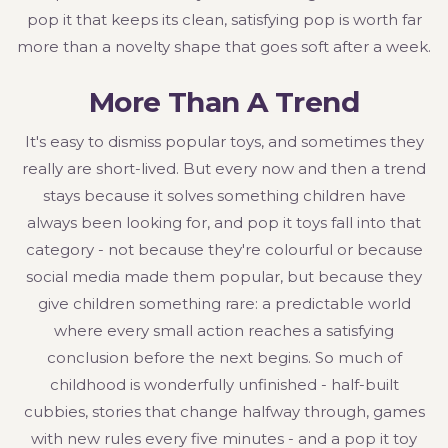
pop it that keeps its clean, satisfying pop is worth far
more than a novelty shape that goes soft after a week.
More Than A Trend
It's easy to dismiss popular toys, and sometimes they
really are short-lived. But every now and then a trend
stays because it solves something children have
always been looking for, and pop it toys fall into that
category - not because they're colourful or because
social media made them popular, but because they
give children something rare: a predictable world
where every small action reaches a satisfying
conclusion before the next begins. So much of
childhood is wonderfully unfinished - half-built
cubbies, stories that change halfway through, games
with new rules every five minutes - and a pop it toy