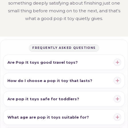
something deeply satisfying about finishing just one
small thing before moving on to the next, and that's
what a good pop it toy quietly gives.
FREQUENTLY ASKED QUESTIONS
Are Pop It toys good travel toys?
How do I choose a pop it toy that lasts?
Are pop it toys safe for toddlers?
What age are pop it toys suitable for?