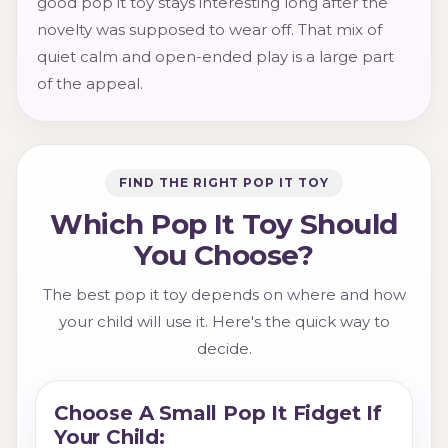
good pop it toy stays interesting long after the
novelty was supposed to wear off. That mix of
quiet calm and open-ended play is a large part
of the appeal.
FIND THE RIGHT POP IT TOY
Which Pop It Toy Should
You Choose?
The best pop it toy depends on where and how
your child will use it. Here's the quick way to
decide.
Choose A Small Pop It Fidget If
Your Child: