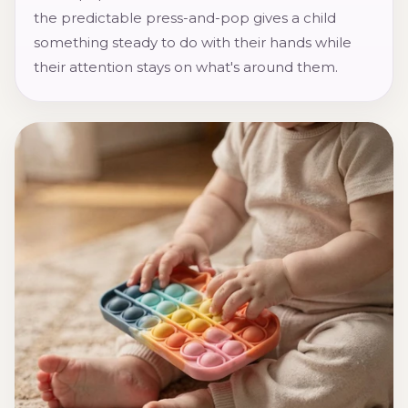
the predictable press-and-pop gives a child
something steady to do with their hands while
their attention stays on what's around them.