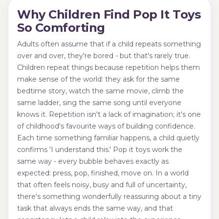
Why Children Find Pop It Toys
So Comforting
Adults often assume that if a child repeats something
over and over, they're bored - but that's rarely true.
Children repeat things because repetition helps them
make sense of the world: they ask for the same
bedtime story, watch the same movie, climb the
same ladder, sing the same song until everyone
knows it. Repetition isn't a lack of imagination; it's one
of childhood's favourite ways of building confidence.
Each time something familiar happens, a child quietly
confirms 'I understand this.' Pop it toys work the
same way - every bubble behaves exactly as
expected: press, pop, finished, move on. In a world
that often feels noisy, busy and full of uncertainty,
there's something wonderfully reassuring about a tiny
task that always ends the same way, and that