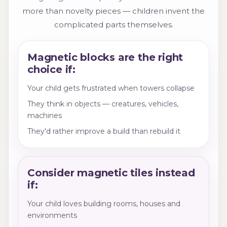
more than novelty pieces — children invent the
complicated parts themselves.
Magnetic blocks are the right
choice if:
Your child gets frustrated when towers collapse
They think in objects — creatures, vehicles,
machines
They'd rather improve a build than rebuild it
Consider magnetic tiles instead
if:
Your child loves building rooms, houses and
environments