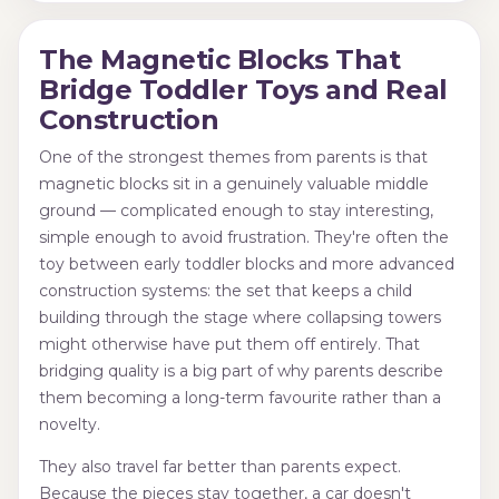
The Magnetic Blocks That
Bridge Toddler Toys and Real
Construction
One of the strongest themes from parents is that
magnetic blocks sit in a genuinely valuable middle
ground — complicated enough to stay interesting,
simple enough to avoid frustration. They're often the
toy between early toddler blocks and more advanced
construction systems: the set that keeps a child
building through the stage where collapsing towers
might otherwise have put them off entirely. That
bridging quality is a big part of why parents describe
them becoming a long-term favourite rather than a
novelty.
They also travel far better than parents expect.
Because the pieces stay together, a car doesn't