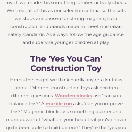
toys have made this something families actively check.
We treat all of this as our selection criteria, so the sets
we stock are chosen for strong magnets, solid
construction and brands made to meet Australian
safety standards. As always, follow the age guidance
and supervise younger children at play.
The 'Yes You Can'
Construction Toy
Here's the insight we think hardly any retailer talks
about. Different construction toys ask children
different questions.
Wooden blocks
ask "can you
balance this?" A
marble run
asks "can you improve
this?" Magnetic blocks ask something quieter and
more powerful: "what's in your head that you've never
quite been able to build before?" They're the "yes you