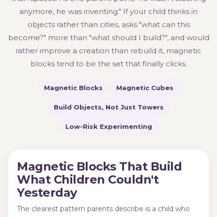
anymore, he was inventing." If your child thinks in
objects rather than cities, asks "what can this
become?" more than "what should I build?", and would
rather improve a creation than rebuild it, magnetic
blocks tend to be the set that finally clicks.
Magnetic Blocks
Magnetic Cubes
Build Objects, Not Just Towers
Low-Risk Experimenting
Magnetic Blocks That Build
What Children Couldn't
Yesterday
The clearest pattern parents describe is a child who