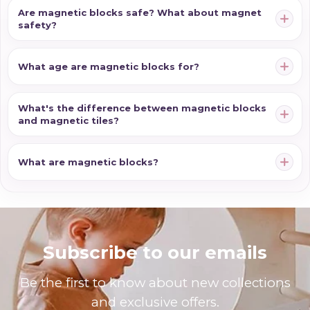
Are magnetic blocks safe? What about magnet
safety?
What age are magnetic blocks for?
What's the difference between magnetic blocks
and magnetic tiles?
What are magnetic blocks?
Subscribe to our emails
Be the first to know about new collections
and exclusive offers.