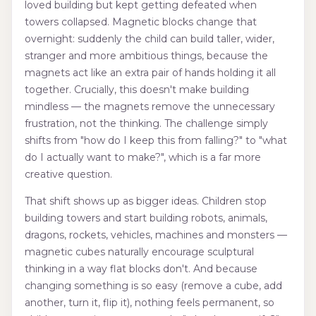
loved building but kept getting defeated when
towers collapsed. Magnetic blocks change that
overnight: suddenly the child can build taller, wider,
stranger and more ambitious things, because the
magnets act like an extra pair of hands holding it all
together. Crucially, this doesn't make building
mindless — the magnets remove the unnecessary
frustration, not the thinking. The challenge simply
shifts from "how do I keep this from falling?" to "what
do I actually want to make?", which is a far more
creative question.
That shift shows up as bigger ideas. Children stop
building towers and start building robots, animals,
dragons, rockets, vehicles, machines and monsters —
magnetic cubes naturally encourage sculptural
thinking in a way flat blocks don't. And because
changing something is so easy (remove a cube, add
another, turn it, flip it), nothing feels permanent, so