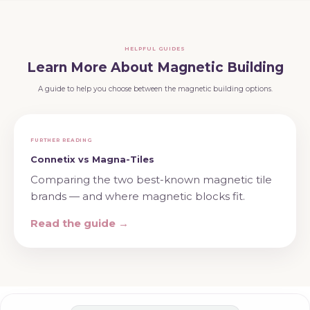
HELPFUL GUIDES
Learn More About Magnetic Building
A guide to help you choose between the magnetic building options.
FURTHER READING
Connetix vs Magna-Tiles
Comparing the two best-known magnetic tile
brands — and where magnetic blocks fit.
Read the guide →