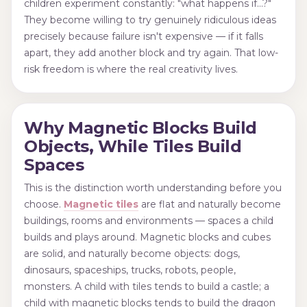
children experiment constantly: "what happens if…?"
They become willing to try genuinely ridiculous ideas
precisely because failure isn't expensive — if it falls
apart, they add another block and try again. That low-
risk freedom is where the real creativity lives.
Why Magnetic Blocks Build
Objects, While Tiles Build
Spaces
This is the distinction worth understanding before you
choose.
Magnetic tiles
are flat and naturally become
buildings, rooms and environments — spaces a child
builds and plays around. Magnetic blocks and cubes
are solid, and naturally become objects: dogs,
dinosaurs, spaceships, trucks, robots, people,
monsters. A child with tiles tends to build a castle; a
child with magnetic blocks tends to build the dragon