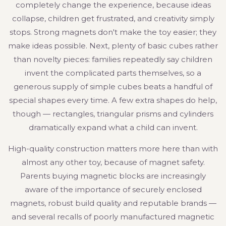
completely change the experience, because ideas
collapse, children get frustrated, and creativity simply
stops. Strong magnets don't make the toy easier; they
make ideas possible. Next, plenty of basic cubes rather
than novelty pieces: families repeatedly say children
invent the complicated parts themselves, so a
generous supply of simple cubes beats a handful of
special shapes every time. A few extra shapes do help,
though — rectangles, triangular prisms and cylinders
dramatically expand what a child can invent.
High-quality construction matters more here than with
almost any other toy, because of magnet safety.
Parents buying magnetic blocks are increasingly
aware of the importance of securely enclosed
magnets, robust build quality and reputable brands —
and several recalls of poorly manufactured magnetic