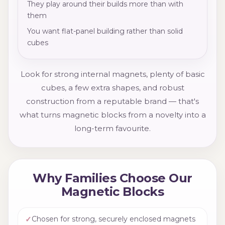
They play around their builds more than with
them
You want flat-panel building rather than solid
cubes
Look for strong internal magnets, plenty of basic
cubes, a few extra shapes, and robust
construction from a reputable brand — that's
what turns magnetic blocks from a novelty into a
long-term favourite.
Why Families Choose Our
Magnetic Blocks
✓
Chosen for strong, securely enclosed magnets