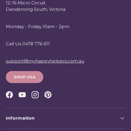
12-16 Micro Circuit
Dandenong South, Victoria
Monday - Friday 10am - 2pm
Call Us 0478 776 611
support@myhappyhelpers.com.au
SHOP USA
Facebook
YouTube
Instagram
Pinterest
Information