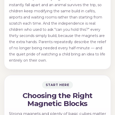
instantly fall apart and an animal survives the trip, so
children keep modifying the same build in cafés,
airports and waiting rooms rather than starting from
scratch each time. And the independence is real:
children who used to ask "can you hold this?" every
thirty seconds simply build, because the magnets are
the extra hands. Parents repeatedly describe the relief
of no longer being needed every half-minute — and
the quiet pride of watching a child bring an idea to life
entirely on their own.
START HERE
Choosing the Right
Magnetic Blocks
Strong magnets and plenty of basic cubes matter