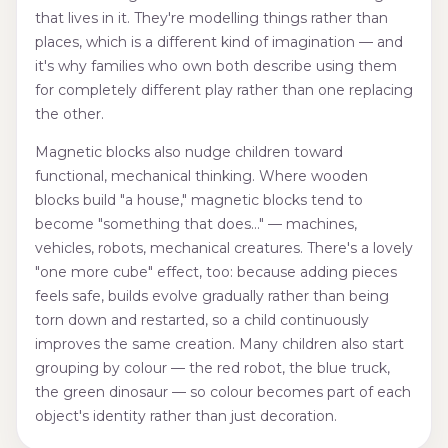
that lives in it. They're modelling things rather than
places, which is a different kind of imagination — and
it's why families who own both describe using them
for completely different play rather than one replacing
the other.
Magnetic blocks also nudge children toward
functional, mechanical thinking. Where wooden
blocks build "a house," magnetic blocks tend to
become "something that does…" — machines,
vehicles, robots, mechanical creatures. There's a lovely
"one more cube" effect, too: because adding pieces
feels safe, builds evolve gradually rather than being
torn down and restarted, so a child continuously
improves the same creation. Many children also start
grouping by colour — the red robot, the blue truck,
the green dinosaur — so colour becomes part of each
object's identity rather than just decoration.