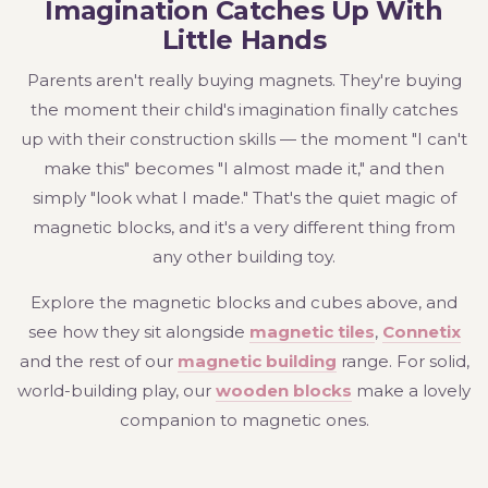
Imagination Catches Up With
Little Hands
Parents aren't really buying magnets. They're buying
the moment their child's imagination finally catches
up with their construction skills — the moment "I can't
make this" becomes "I almost made it," and then
simply "look what I made." That's the quiet magic of
magnetic blocks, and it's a very different thing from
any other building toy.
Explore the magnetic blocks and cubes above, and
see how they sit alongside
magnetic tiles
,
Connetix
and the rest of our
magnetic building
range. For solid,
world-building play, our
wooden blocks
make a lovely
companion to magnetic ones.