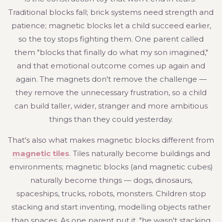
Traditional blocks fall; brick systems need strength and
patience; magnetic blocks let a child succeed earlier,
so the toy stops fighting them. One parent called
them "blocks that finally do what my son imagined,"
and that emotional outcome comes up again and
again. The magnets don't remove the challenge —
they remove the unnecessary frustration, so a child
can build taller, wider, stranger and more ambitious
things than they could yesterday.
That's also what makes magnetic blocks different from
magnetic tiles
. Tiles naturally become buildings and
environments; magnetic blocks (and magnetic cubes)
naturally become things — dogs, dinosaurs,
spaceships, trucks, robots, monsters. Children stop
stacking and start inventing, modelling objects rather
than spaces. As one parent put it, "he wasn't stacking