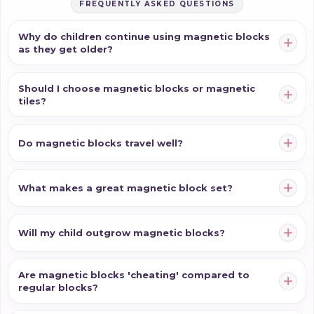
FREQUENTLY ASKED QUESTIONS
Why do children continue using magnetic blocks
as they get older?
Should I choose magnetic blocks or magnetic
tiles?
Do magnetic blocks travel well?
What makes a great magnetic block set?
Will my child outgrow magnetic blocks?
Are magnetic blocks 'cheating' compared to
regular blocks?