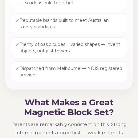
— so ideas hold together
✓
Reputable brands built to meet Australian
safety standards
✓
Plenty of basic cubes + varied shapes — invent
objects, not just towers
✓
Dispatched from Melbourne — NDIS registered
provider
What Makes a Great
Magnetic Block Set?
Parents are remarkably consistent on this. Strong
internal magnets come first — weak magnets