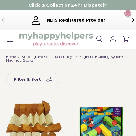
Click & Collect or 24hr Dispatch
*
Skip to content
Previous
Ne
NDIS Registered Provider
Menu
Search
Log in
Cart
Search
Product type
Search
All
Home
Building and Construction Toys
Magnetic Building Systems
Magnetic Blocks
Filter & Sort