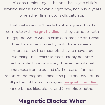
can" construction toy — the one that says a child's
ambitious idea is achievable right now, not in two years
when their fine motor skills catch up.
That's why we don't really think magnetic blocks
compete with
magnetic tiles
— they compete with
the gap between what a child can imagine and what
their hands can currently build. Parents aren't
impressed by the magnets; they're moved by
watching their child's ideas suddenly become
achievable. It's a genuinely different emotional
purchase from tiles, and it's the reason families
recommend magnetic blocks so passionately. For the
full picture of the category, our
magnetic building
range brings tiles, blocks and Connetix together.
Magnetic Blocks: When