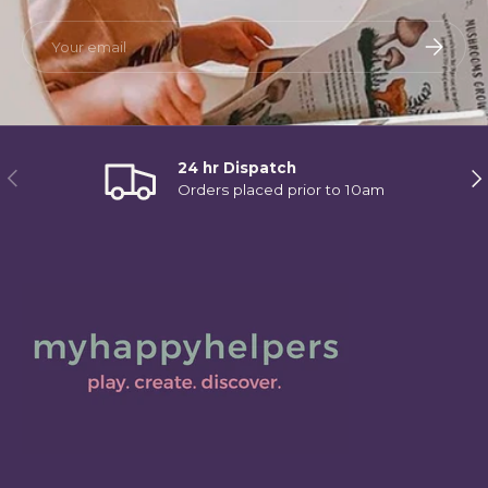
Email
Subscri
24 hr Dispatch
Previous
Ne
Orders placed prior to 10am