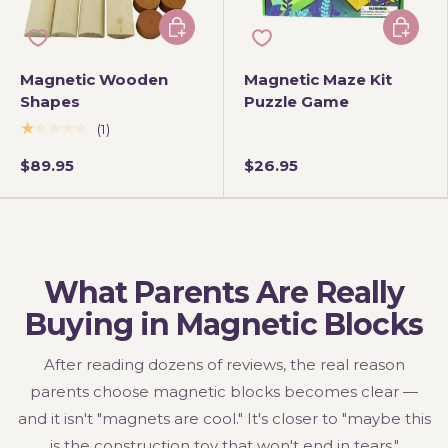
Add to cart
Add to 
Magnetic Wooden
Magnetic Maze Kit
Shapes
Puzzle Game
★★★★★
(1)
$89.95
$26.95
What Parents Are Really
Buying in Magnetic Blocks
After reading dozens of reviews, the real reason
parents choose magnetic blocks becomes clear —
and it isn't "magnets are cool." It's closer to "maybe this
is the construction toy that won't end in tears."