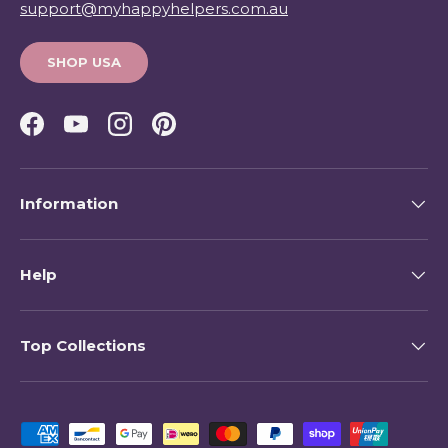
support@myhappyhelpers.com.au
SHOP USA
Facebook
YouTube
Instagram
Pinterest
Information
Help
Top Collections
Payment methods accepted