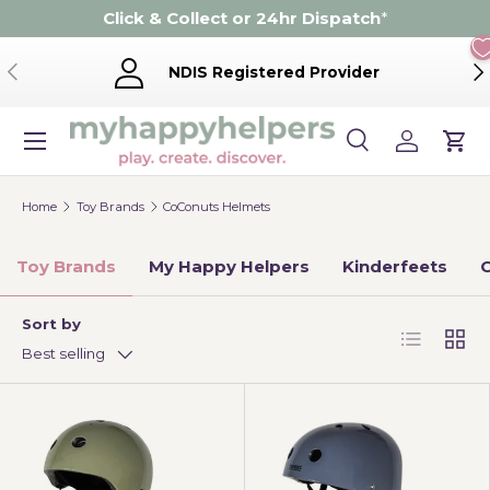
Click & Collect or 24hr Dispatch
*
Skip to content
Previous
Ne
NDIS Registered Provider
Menu
Search
Log in
Cart
Search
Product type
Search
All
Home
Toy Brands
CoConuts Helmets
Toy Brands
My Happy Helpers
Kinderfeets
C
Sort by
List
Grid
Best selling