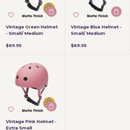
Add to cart
Add to 
Vintage Green Helmet
Vintage Blue Helmet -
- Small/ Medium
Small/ Medium
$69.95
$69.95
Add to cart
Vintage Pink Helmet -
Extra Small