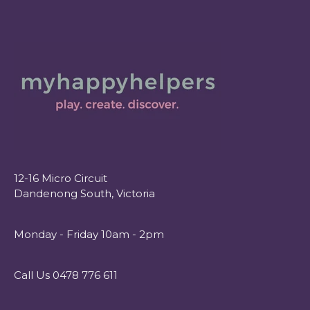
12-16 Micro Circuit
Dandenong South, Victoria
Monday - Friday 10am - 2pm
Call Us 0478 776 611