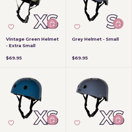
Add to cart
Add to 
Vintage Green Helmet
Grey Helmet - Small
- Extra Small
$69.95
$69.95
Add to cart
Add to 