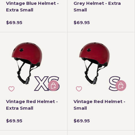
Vintage Blue Helmet -
Grey Helmet - Extra
Extra Small
Small
$69.95
$69.95
Add to cart
Add to 
Vintage Red Helmet -
Vintage Red Helmet -
Extra Small
Small
$69.95
$69.95