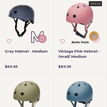
Sold out
Add to cart
Add to 
Grey Helmet - Medium
Vintage Pink Helmet -
Small/ Medium
$69.95
$69.95