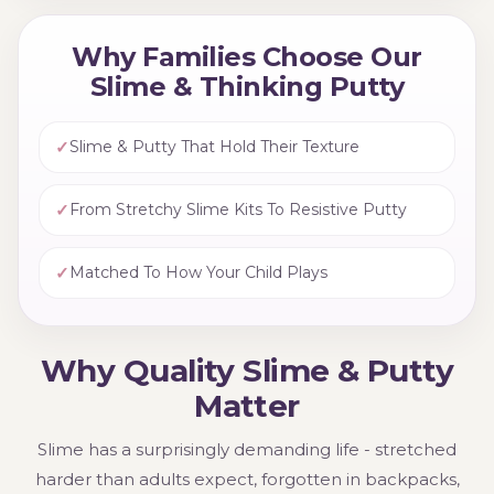
Why Families Choose Our
Slime & Thinking Putty
✓
Slime & Putty That Hold Their Texture
✓
From Stretchy Slime Kits To Resistive Putty
✓
Matched To How Your Child Plays
Why Quality Slime & Putty
Matter
Slime has a surprisingly demanding life - stretched
harder than adults expect, forgotten in backpacks,