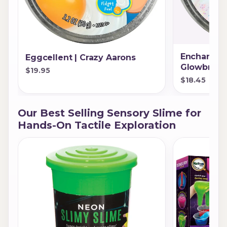
Enchanting
Eggcellent | Crazy Aarons
Glowbrigh
$19.95
$18.45
Our Best Selling Sensory Slime for
Hands-On Tactile Exploration