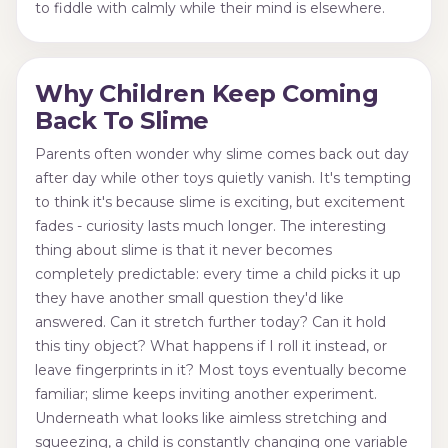
to fiddle with calmly while their mind is elsewhere.
Why Children Keep Coming
Back To Slime
Parents often wonder why slime comes back out day
after day while other toys quietly vanish. It's tempting
to think it's because slime is exciting, but excitement
fades - curiosity lasts much longer. The interesting
thing about slime is that it never becomes
completely predictable: every time a child picks it up
they have another small question they'd like
answered. Can it stretch further today? Can it hold
this tiny object? What happens if I roll it instead, or
leave fingerprints in it? Most toys eventually become
familiar; slime keeps inviting another experiment.
Underneath what looks like aimless stretching and
squeezing, a child is constantly changing one variable