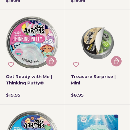
$19.95
$19.95
Add to cart
Add to 
Get Ready with Me |
Treasure Surprise |
Thinking Putty®
Mini
$19.95
$8.95