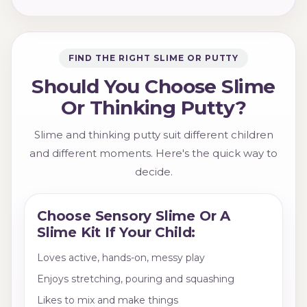
FIND THE RIGHT SLIME OR PUTTY
Should You Choose Slime
Or Thinking Putty?
Slime and thinking putty suit different children
and different moments. Here's the quick way to
decide.
Choose Sensory Slime Or A
Slime Kit If Your Child:
Loves active, hands-on, messy play
Enjoys stretching, pouring and squashing
Likes to mix and make things