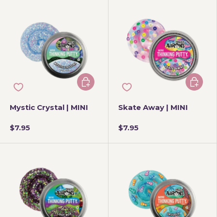
Add to cart
Add to 
Mystic Crystal | MINI
Skate Away | MINI
$7.95
$7.95