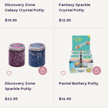
Discovery Zone
Fantasy Sparkle
Galaxy Crystal Putty
Crystal Putty
$19.95
$12.95
Choose options
Choose 
Discovery Zone
Pastel Buttery Putty
Sparkle Putty
$22.95
$14.95