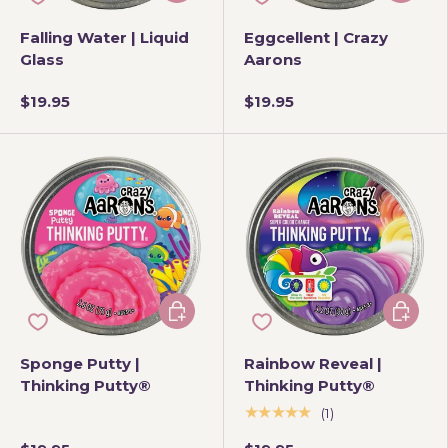
Falling Water | Liquid
Eggcellent | Crazy
Glass
Aarons
$19.95
$19.95
Add to cart
Add to 
Sponge Putty |
Rainbow Reveal |
Thinking Putty®
Thinking Putty®
★★★★★
(1)