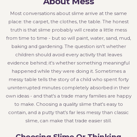
About Mess
Most conversations about slime arrive at the same
place: the carpet, the clothes, the table. The honest
truth is that slime probably will create a little mess
from time to time - but so will paint, water, sand, mud,
baking and gardening. The question isn't whether
children should avoid every activity that leaves
evidence behind; it's whether something meaningful
happened while they were doing it. Sometimes a
messy table tells the story of a child who spent forty
uninterrupted minutes completely absorbed in their
own ideas - and that's a trade many families are happy
to make. Choosing a quality slime that's easy to
contain, and a putty that's far less messy than classic
slime, can make that trade easier still.
Choosing Slime Or Thinking