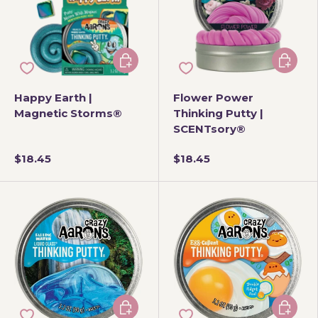
Add to cart
Add to 
Happy Earth |
Flower Power
Magnetic Storms®
Thinking Putty |
SCENTsory®
$18.45
$18.45
Add to cart
Add to 