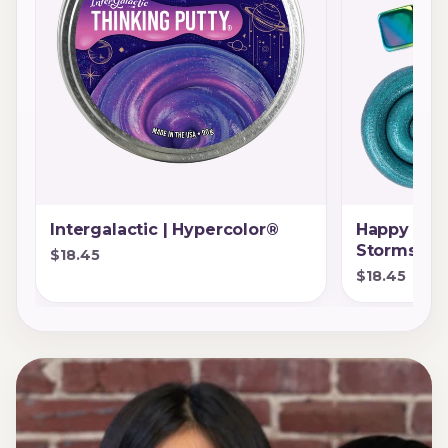
Intergalactic | Hypercolor®
Happy Eart
Storms®
$18.45
$18.45