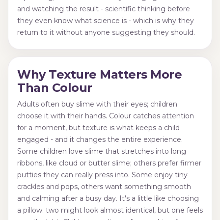
and watching the result - scientific thinking before
they even know what science is - which is why they
return to it without anyone suggesting they should.
Why Texture Matters More
Than Colour
Adults often buy slime with their eyes; children
choose it with their hands. Colour catches attention
for a moment, but texture is what keeps a child
engaged - and it changes the entire experience.
Some children love slime that stretches into long
ribbons, like cloud or butter slime; others prefer firmer
putties they can really press into. Some enjoy tiny
crackles and pops, others want something smooth
and calming after a busy day. It's a little like choosing
a pillow: two might look almost identical, but one feels