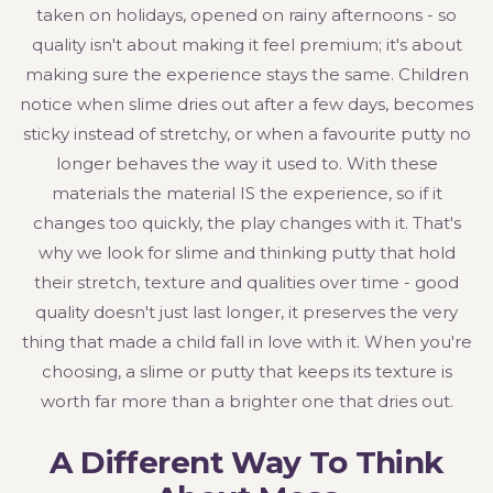
taken on holidays, opened on rainy afternoons - so
quality isn't about making it feel premium; it's about
making sure the experience stays the same. Children
notice when slime dries out after a few days, becomes
sticky instead of stretchy, or when a favourite putty no
longer behaves the way it used to. With these
materials the material IS the experience, so if it
changes too quickly, the play changes with it. That's
why we look for slime and thinking putty that hold
their stretch, texture and qualities over time - good
quality doesn't just last longer, it preserves the very
thing that made a child fall in love with it. When you're
choosing, a slime or putty that keeps its texture is
worth far more than a brighter one that dries out.
A Different Way To Think