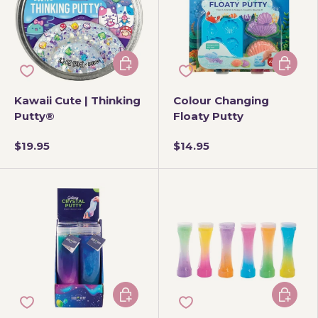
Add to cart
Add to 
Kawaii Cute | Thinking
Colour Changing
Putty®
Floaty Putty
$19.95
$14.95
Choose options
Add to 