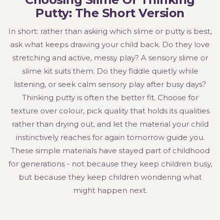
Putty: The Short Version
In short: rather than asking which slime or putty is best,
ask what keeps drawing your child back. Do they love
stretching and active, messy play? A sensory slime or
slime kit suits them. Do they fiddle quietly while
listening, or seek calm sensory play after busy days?
Thinking putty is often the better fit. Choose for
texture over colour, pick quality that holds its qualities
rather than drying out, and let the material your child
instinctively reaches for again tomorrow guide you.
These simple materials have stayed part of childhood
for generations - not because they keep children busy,
but because they keep children wondering what
might happen next.