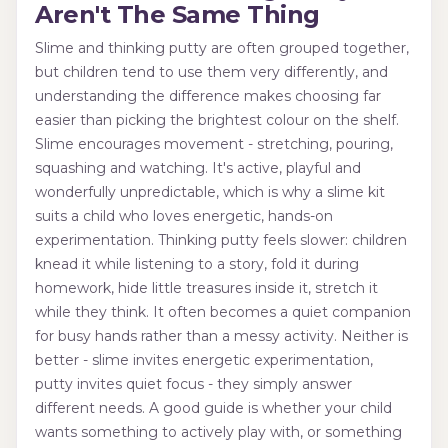
Aren't The Same Thing
Slime and thinking putty are often grouped together,
but children tend to use them very differently, and
understanding the difference makes choosing far
easier than picking the brightest colour on the shelf.
Slime encourages movement - stretching, pouring,
squashing and watching. It's active, playful and
wonderfully unpredictable, which is why a slime kit
suits a child who loves energetic, hands-on
experimentation. Thinking putty feels slower: children
knead it while listening to a story, fold it during
homework, hide little treasures inside it, stretch it
while they think. It often becomes a quiet companion
for busy hands rather than a messy activity. Neither is
better - slime invites energetic experimentation,
putty invites quiet focus - they simply answer
different needs. A good guide is whether your child
wants something to actively play with, or something