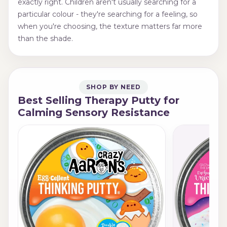
exactly right. Children aren't usually searching for a
particular colour - they're searching for a feeling, so
when you're choosing, the texture matters far more
than the shade.
SHOP BY NEED
Best Selling Therapy Putty for
Calming Sensory Resistance