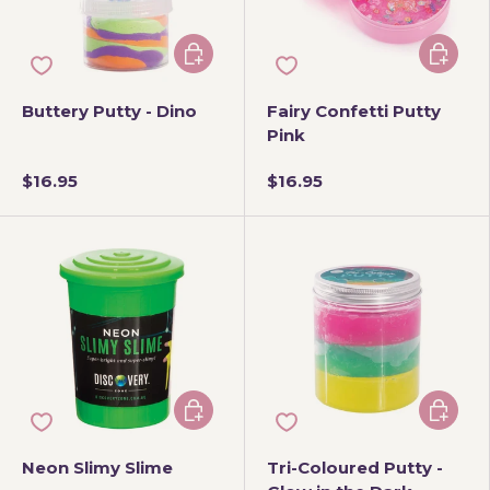
Add to cart
Add to 
Buttery Putty - Dino
Fairy Confetti Putty
Pink
$16.95
$16.95
Choose options
Add to 
Neon Slimy Slime
Tri-Coloured Putty -