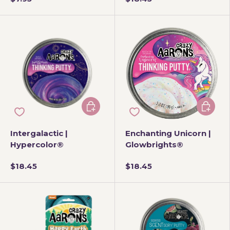
Add to cart
Add to 
Intergalactic |
Enchanting Unicorn |
Hypercolor®
Glowbrights®
$18.45
$18.45