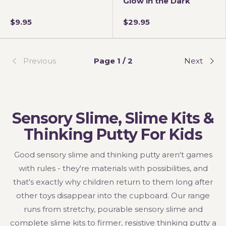
Glow in the Dark
$9.95
$29.95
Previous
Page 1 / 2
Next
Sensory Slime, Slime Kits &
Thinking Putty For Kids
Good sensory slime and thinking putty aren't games
with rules - they're materials with possibilities, and
that's exactly why children return to them long after
other toys disappear into the cupboard. Our range
runs from stretchy, pourable sensory slime and
complete slime kits to firmer, resistive thinking putty a