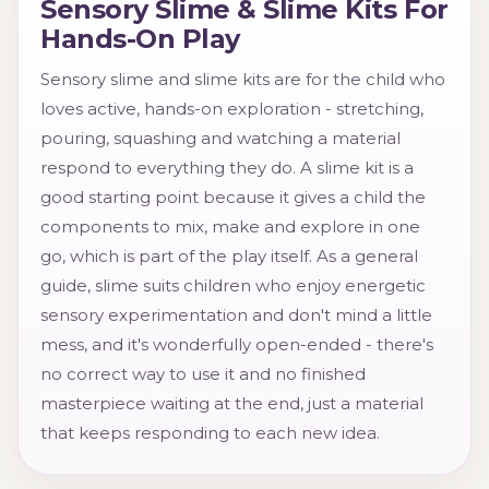
Sensory Slime & Slime Kits For
Hands-On Play
Sensory slime and slime kits are for the child who
loves active, hands-on exploration - stretching,
pouring, squashing and watching a material
respond to everything they do. A slime kit is a
good starting point because it gives a child the
components to mix, make and explore in one
go, which is part of the play itself. As a general
guide, slime suits children who enjoy energetic
sensory experimentation and don't mind a little
mess, and it's wonderfully open-ended - there's
no correct way to use it and no finished
masterpiece waiting at the end, just a material
that keeps responding to each new idea.