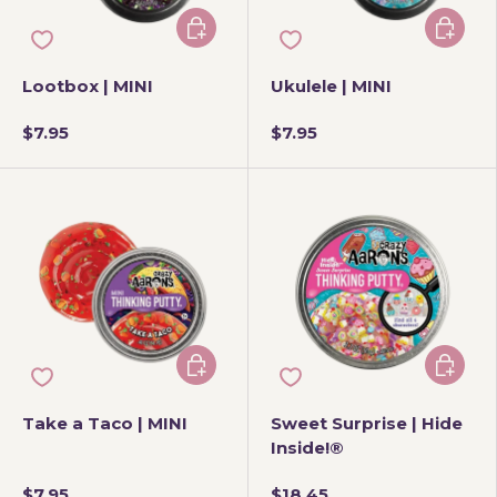
Add to cart
Add to 
Lootbox | MINI
Ukulele | MINI
$7.95
$7.95
Add to cart
Add to 
Take a Taco | MINI
Sweet Surprise | Hide
Inside!®
$7.95
$18.45