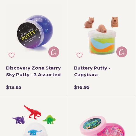
Choose options
Add to 
Discovery Zone Starry
Buttery Putty -
Sky Putty - 3 Assorted
Capybara
$13.95
$16.95