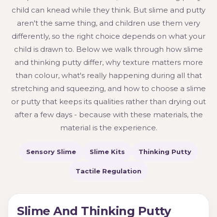
child can knead while they think. But slime and putty
aren't the same thing, and children use them very
differently, so the right choice depends on what your
child is drawn to. Below we walk through how slime
and thinking putty differ, why texture matters more
than colour, what's really happening during all that
stretching and squeezing, and how to choose a slime
or putty that keeps its qualities rather than drying out
after a few days - because with these materials, the
material is the experience.
Sensory Slime
Slime Kits
Thinking Putty
Tactile Regulation
Slime And Thinking Putty