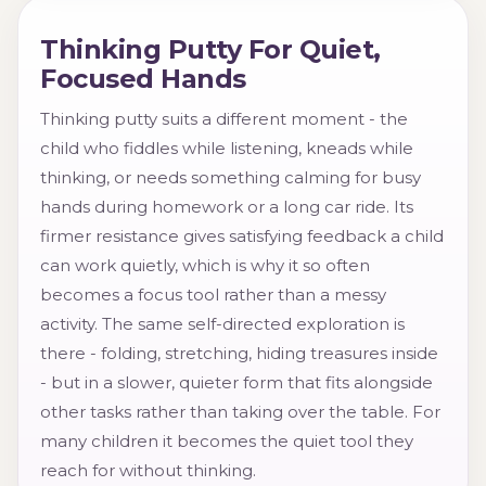
Thinking Putty For Quiet,
Focused Hands
Thinking putty suits a different moment - the
child who fiddles while listening, kneads while
thinking, or needs something calming for busy
hands during homework or a long car ride. Its
firmer resistance gives satisfying feedback a child
can work quietly, which is why it so often
becomes a focus tool rather than a messy
activity. The same self-directed exploration is
there - folding, stretching, hiding treasures inside
- but in a slower, quieter form that fits alongside
other tasks rather than taking over the table. For
many children it becomes the quiet tool they
reach for without thinking.