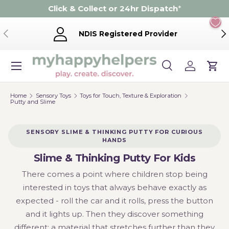
Click & Collect or 24hr Dispatch
*
Skip to content
Previous
Ne
NDIS Registered Provider
Menu
Search
Log in
Cart
Search
Product type
Search
All
Home
Sensory Toys
Toys for Touch, Texture & Exploration
Putty and Slime
SENSORY SLIME & THINKING PUTTY FOR CURIOUS
HANDS
Slime & Thinking Putty For Kids
There comes a point where children stop being
interested in toys that always behave exactly as
expected - roll the car and it rolls, press the button
and it lights up. Then they discover something
different: a material that stretches further than they