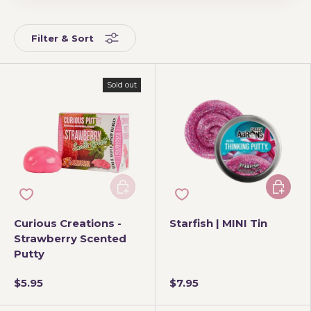
Filter & Sort
Sold out
Add to cart
Add to 
Curious Creations -
Starfish | MINI Tin
Strawberry Scented
Putty
$5.95
$7.95