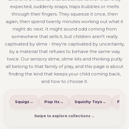
expected, suddenly snaps, traps bubbles or melts
through their fingers. They squeeze it once, then
again, then spend twenty minutes working out what it
might do next. It might sound odd coming from
somewhere that sells it, but children aren't really
captivated by slime - they're captivated by uncertainty,
by a material that refuses to behave the same way
twice. Our sensory slime, slime kits and thinking putty
all belong to that family of play, and this page is about
finding the kind that keeps your child coming back,
and how to choose it.
Squigz
Pop Its
Squishy Toys
Fidge
Swipe to explore collections →