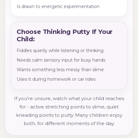
Is drawn to energetic experimentation
Choose Thinking Putty If Your
Child:
Fiddles quietly while listening or thinking
Needs calm sensory input for busy hands
Wants something less messy than slime
Uses it during homework or car rides
If you're unsure, watch what your child reaches
for - active stretching points to slime, quiet
kneading points to putty. Many children enjoy
both, for different moments of the day.