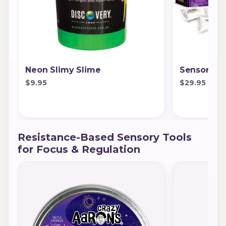
Neon Slimy Slime
Sensory Sc
$9.95
$29.95
Resistance-Based Sensory Tools
for Focus & Regulation