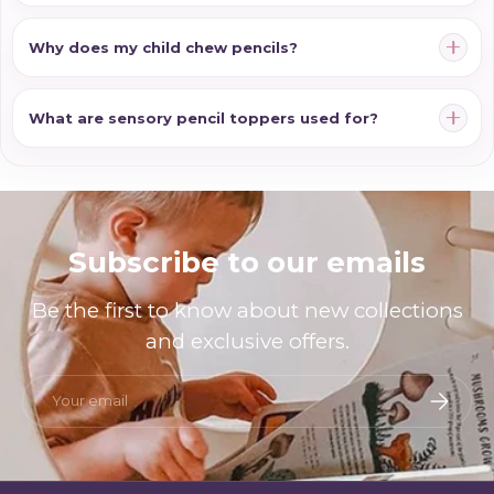
Why does my child chew pencils?
What are sensory pencil toppers used for?
Subscribe to our emails
Be the first to know about new collections
and exclusive offers.
Email
Subscri