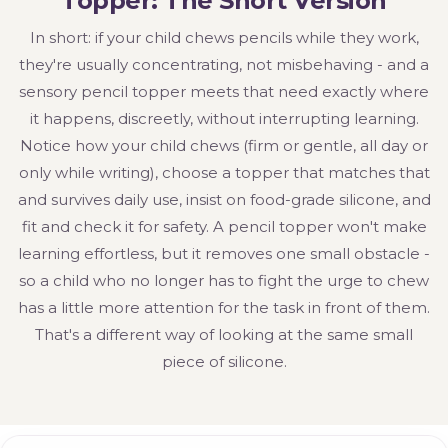
Topper: The Short Version
In short: if your child chews pencils while they work,
they're usually concentrating, not misbehaving - and a
sensory pencil topper meets that need exactly where
it happens, discreetly, without interrupting learning.
Notice how your child chews (firm or gentle, all day or
only while writing), choose a topper that matches that
and survives daily use, insist on food-grade silicone, and
fit and check it for safety. A pencil topper won't make
learning effortless, but it removes one small obstacle -
so a child who no longer has to fight the urge to chew
has a little more attention for the task in front of them.
That's a different way of looking at the same small
piece of silicone.