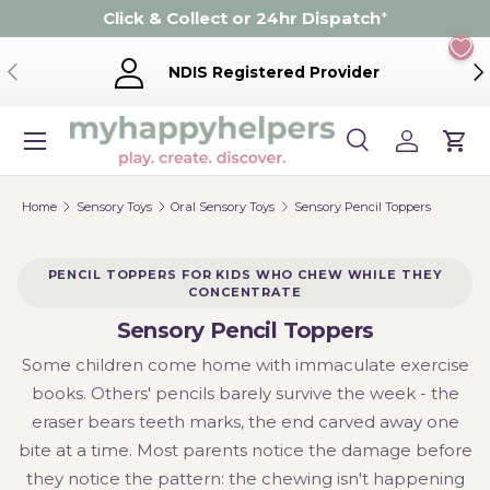
Click & Collect or 24hr Dispatch
*
Skip to content
Previous
Ne
NDIS Registered Provider
Menu
Search
Log in
Cart
Search
Product type
Search
All
Home
Sensory Toys
Oral Sensory Toys
Sensory Pencil Toppers
PENCIL TOPPERS FOR KIDS WHO CHEW WHILE THEY
CONCENTRATE
Sensory Pencil Toppers
Some children come home with immaculate exercise
books. Others' pencils barely survive the week - the
eraser bears teeth marks, the end carved away one
bite at a time. Most parents notice the damage before
they notice the pattern: the chewing isn't happening