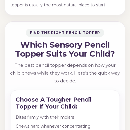
topper is usually the most natural place to start.
FIND THE RIGHT PENCIL TOPPER
Which Sensory Pencil
Topper Suits Your Child?
The best pencil topper depends on how your
child chews while they work. Here's the quick way
to decide.
Choose A Tougher Pencil
Topper If Your Child:
Bites firmly with their molars
Chews hard whenever concentrating