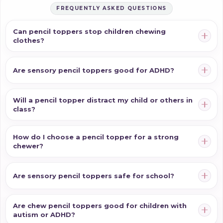
FREQUENTLY ASKED QUESTIONS
Can pencil toppers stop children chewing
clothes?
Are sensory pencil toppers good for ADHD?
Will a pencil topper distract my child or others in
class?
How do I choose a pencil topper for a strong
chewer?
Are sensory pencil toppers safe for school?
Are chew pencil toppers good for children with
autism or ADHD?