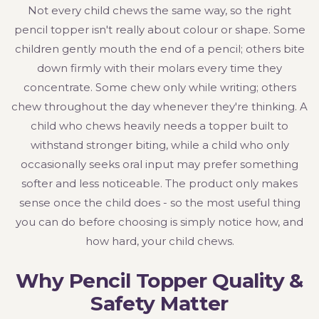
Not every child chews the same way, so the right
pencil topper isn't really about colour or shape. Some
children gently mouth the end of a pencil; others bite
down firmly with their molars every time they
concentrate. Some chew only while writing; others
chew throughout the day whenever they're thinking. A
child who chews heavily needs a topper built to
withstand stronger biting, while a child who only
occasionally seeks oral input may prefer something
softer and less noticeable. The product only makes
sense once the child does - so the most useful thing
you can do before choosing is simply notice how, and
how hard, your child chews.
Why Pencil Topper Quality &
Safety Matter