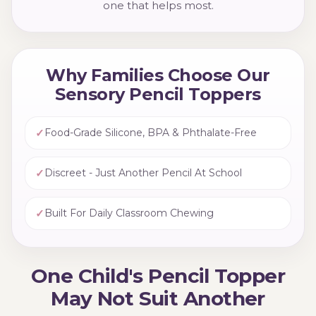
one that helps most.
Why Families Choose Our
Sensory Pencil Toppers
✓
Food-Grade Silicone, BPA & Phthalate-Free
✓
Discreet - Just Another Pencil At School
✓
Built For Daily Classroom Chewing
One Child's Pencil Topper
May Not Suit Another