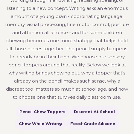
working through handwriting, recalling spelling, or
listening to a new concept. Writing asks an enormous
amount of a young brain - coordinating language,
memory, visual processing, fine motor control, posture
and attention all at once - and for some children
chewing becomes one more strategy that helps hold
all those pieces together. The pencil simply happens
to already be in their hand. We choose our sensory
pencil toppers around that reality. Below we look at
why writing brings chewing out, why a topper that's
already on the pencil makes such sense, why a
discreet tool matters so much at school age, and how
to choose one that survives daily classroom use.
Pencil Chew Toppers
Discreet At School
Chew While Writing
Food-Grade Silicone