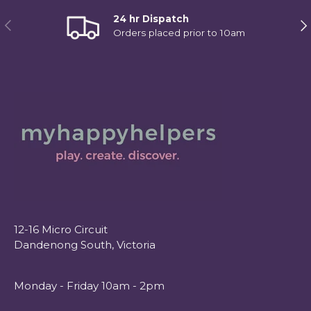
24 hr Dispatch
Previous
Ne
Orders placed prior to 10am
12-16 Micro Circuit
Dandenong South, Victoria
Monday - Friday 10am - 2pm