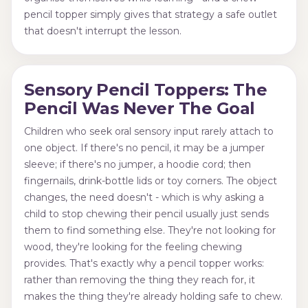
pencil topper simply gives that strategy a safe outlet
that doesn't interrupt the lesson.
Sensory Pencil Toppers: The
Pencil Was Never The Goal
Children who seek oral sensory input rarely attach to
one object. If there's no pencil, it may be a jumper
sleeve; if there's no jumper, a hoodie cord; then
fingernails, drink-bottle lids or toy corners. The object
changes, the need doesn't - which is why asking a
child to stop chewing their pencil usually just sends
them to find something else. They're not looking for
wood, they're looking for the feeling chewing
provides. That's exactly why a pencil topper works:
rather than removing the thing they reach for, it
makes the thing they're already holding safe to chew.