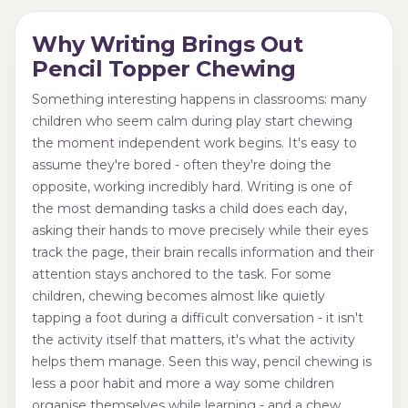
Why Writing Brings Out
Pencil Topper Chewing
Something interesting happens in classrooms: many
children who seem calm during play start chewing
the moment independent work begins. It's easy to
assume they're bored - often they're doing the
opposite, working incredibly hard. Writing is one of
the most demanding tasks a child does each day,
asking their hands to move precisely while their eyes
track the page, their brain recalls information and their
attention stays anchored to the task. For some
children, chewing becomes almost like quietly
tapping a foot during a difficult conversation - it isn't
the activity itself that matters, it's what the activity
helps them manage. Seen this way, pencil chewing is
less a poor habit and more a way some children
organise themselves while learning - and a chew