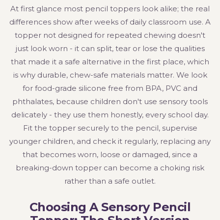
At first glance most pencil toppers look alike; the real
differences show after weeks of daily classroom use. A
topper not designed for repeated chewing doesn't
just look worn - it can split, tear or lose the qualities
that made it a safe alternative in the first place, which
is why durable, chew-safe materials matter. We look
for food-grade silicone free from BPA, PVC and
phthalates, because children don't use sensory tools
delicately - they use them honestly, every school day.
Fit the topper securely to the pencil, supervise
younger children, and check it regularly, replacing any
that becomes worn, loose or damaged, since a
breaking-down topper can become a choking risk
rather than a safe outlet.
Choosing A Sensory Pencil