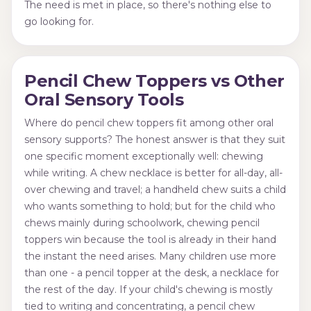
The need is met in place, so there's nothing else to
go looking for.
Pencil Chew Toppers vs Other
Oral Sensory Tools
Where do pencil chew toppers fit among other oral
sensory supports? The honest answer is that they suit
one specific moment exceptionally well: chewing
while writing. A chew necklace is better for all-day, all-
over chewing and travel; a handheld chew suits a child
who wants something to hold; but for the child who
chews mainly during schoolwork, chewing pencil
toppers win because the tool is already in their hand
the instant the need arises. Many children use more
than one - a pencil topper at the desk, a necklace for
the rest of the day. If your child's chewing is mostly
tied to writing and concentrating, a pencil chew