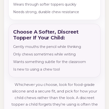
Wears through softer toppers quickly
Needs strong, durable chew resistance
Choose A Softer, Discreet
Topper If Your Child:
Gently mouths the pencil while thinking
Only chews sometimes while writing
Wants something subtle for the classroom
Is new to using a chew tool
Whichever you choose, look for food-grade
silicone and a secure fit, and pick for how your
child chews rather than the look. A discreet
topper a child forgets they're using is often the