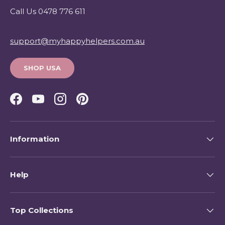
Call Us 0478 776 611
support@myhappyhelpers.com.au
SHOP USA
Facebook
YouTube
Instagram
Pinterest
Information
Help
Top Collections