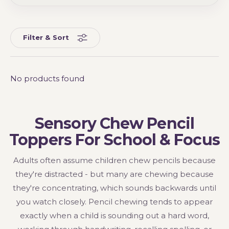
Filter & Sort
No products found
Sensory Chew Pencil
Toppers For School & Focus
Adults often assume children chew pencils because
they're distracted - but many are chewing because
they're concentrating, which sounds backwards until
you watch closely. Pencil chewing tends to appear
exactly when a child is sounding out a hard word,