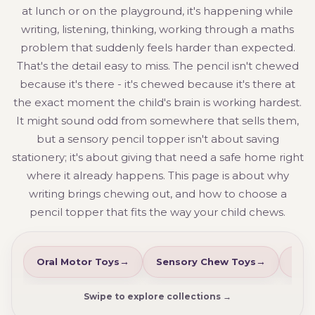
at lunch or on the playground, it's happening while
writing, listening, thinking, working through a maths
problem that suddenly feels harder than expected.
That's the detail easy to miss. The pencil isn't chewed
because it's there - it's chewed because it's there at
the exact moment the child's brain is working hardest.
It might sound odd from somewhere that sells them,
but a sensory pencil topper isn't about saving
stationery; it's about giving that need a safe home right
where it already happens. This page is about why
writing brings chewing out, and how to choose a
pencil topper that fits the way your child chews.
Oral Motor Toys
Sensory Chew Toys
Che
Swipe to explore collections →