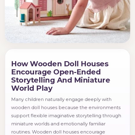
How Wooden Doll Houses
Encourage Open-Ended
Storytelling And Miniature
World Play
Many children naturally engage deeply with
wooden doll houses because the environments
support flexible imaginative storytelling through
miniature worlds and emotionally familiar
routines. Wooden doll houses encourage