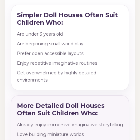
Simpler Doll Houses Often Suit
Children Who:
Are under 3 years old
Are beginning small world play
Prefer open accessible layouts
Enjoy repetitive imaginative routines
Get overwhelmed by highly detailed
environments
More Detailed Doll Houses
Often Suit Children Who:
Already enjoy immersive imaginative storytelling
Love building miniature worlds