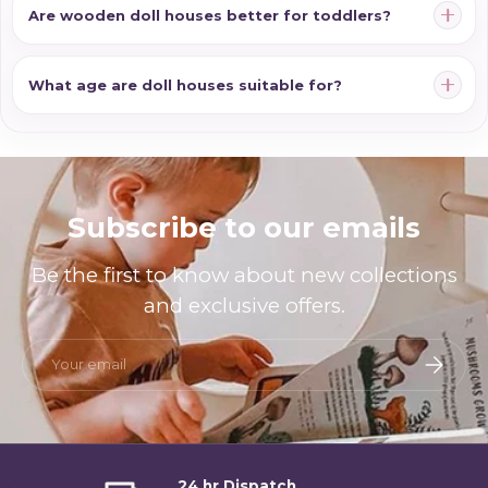
Are wooden doll houses better for toddlers?
What age are doll houses suitable for?
Subscribe to our emails
Be the first to know about new collections
and exclusive offers.
Email
Subscri
24 hr Dispatch