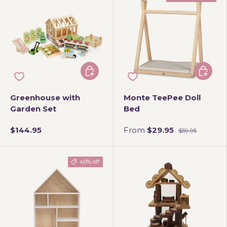
Add to cart
Choose 
Greenhouse with
Monte TeePee Doll
Garden Set
Bed
$144.95
From
$29.95
$59.95
40% off