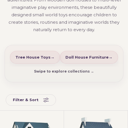
imaginative play environments, these beautifully
designed small world toys encourage children to
create stories, routines and imaginative worlds they
naturally return to every day.
Tree House Toys
Doll House Furniture
Swipe to explore collections →
Filter & Sort