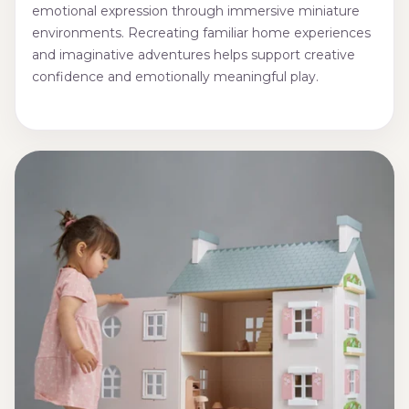
emotional expression through immersive miniature
environments. Recreating familiar home experiences
and imaginative adventures helps support creative
confidence and emotionally meaningful play.