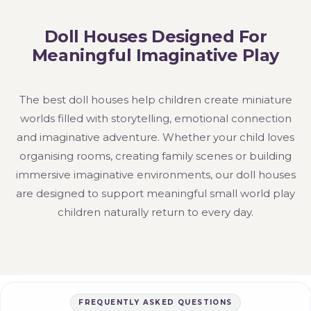
Doll Houses Designed For
Meaningful Imaginative Play
The best doll houses help children create miniature
worlds filled with storytelling, emotional connection
and imaginative adventure. Whether your child loves
organising rooms, creating family scenes or building
immersive imaginative environments, our doll houses
are designed to support meaningful small world play
children naturally return to every day.
FREQUENTLY ASKED QUESTIONS