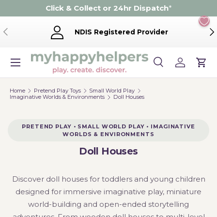
Click & Collect or 24hr Dispatch
*
Skip to content
Previous
Ne
NDIS Registered Provider
Menu
Search
Log in
Cart
Search
Product type
Search
All
Home
Pretend Play Toys
Small World Play
Imaginative Worlds & Environments
Doll Houses
PRETEND PLAY • SMALL WORLD PLAY • IMAGINATIVE
WORLDS & ENVIRONMENTS
Doll Houses
Discover doll houses for toddlers and young children
designed for immersive imaginative play, miniature
world-building and open-ended storytelling
adventures. From wooden doll houses to multi-level