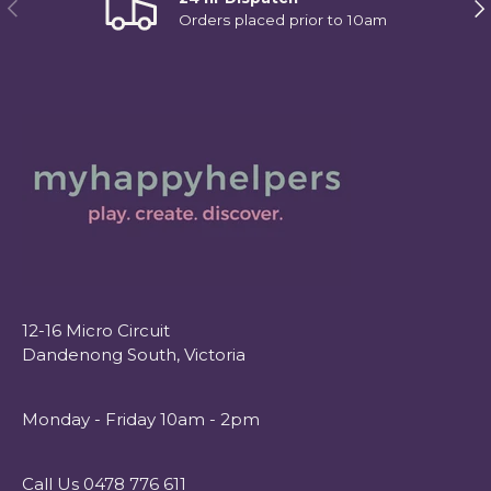
Previous
Ne
Orders placed prior to 10am
12-16 Micro Circuit
Dandenong South, Victoria
Monday - Friday 10am - 2pm
Call Us 0478 776 611