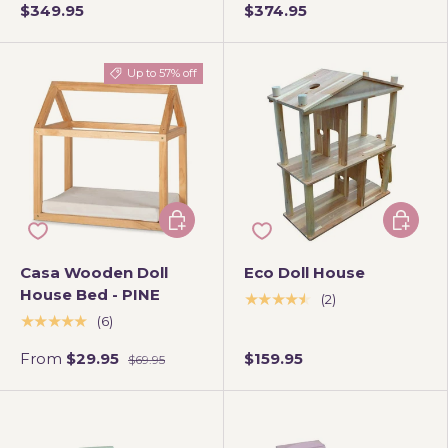
$349.95
$374.95
Up to 57% off
Choose options
Add to 
Casa Wooden Doll
Eco Doll House
House Bed - PINE
★★★★★
(2)
★★★★★
(6)
From
$29.95
$159.95
$69.95