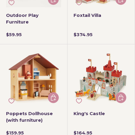
Outdoor Play
Foxtail Villa
Furniture
$59.95
$374.95
Add to cart
Add to 
Poppets Dollhouse
King's Castle
(with furniture)
$159.95
$164.95