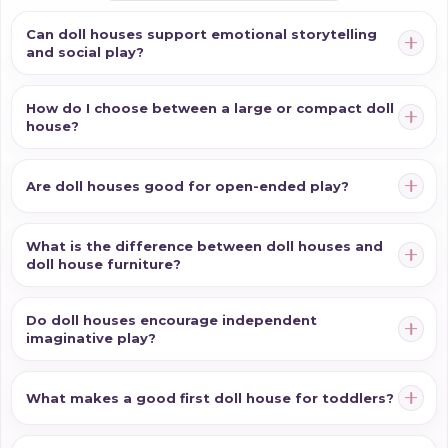
Can doll houses support emotional storytelling
and social play?
How do I choose between a large or compact doll
house?
Are doll houses good for open-ended play?
What is the difference between doll houses and
doll house furniture?
Do doll houses encourage independent
imaginative play?
What makes a good first doll house for toddlers?