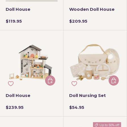
Doll House
Wooden Doll House
$119.95
$209.95
Add to cart
Add to 
Doll House
Doll Nursing Set
$239.95
$54.95
Up to 50% off