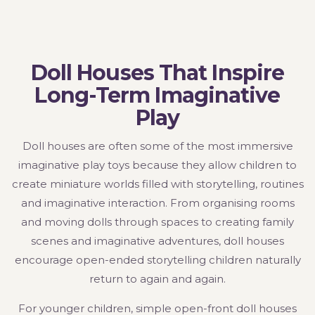
Doll Houses That Inspire
Long-Term Imaginative
Play
Doll houses are often some of the most immersive
imaginative play toys because they allow children to
create miniature worlds filled with storytelling, routines
and imaginative interaction. From organising rooms
and moving dolls through spaces to creating family
scenes and imaginative adventures, doll houses
encourage open-ended storytelling children naturally
return to again and again.
For younger children, simple open-front doll houses