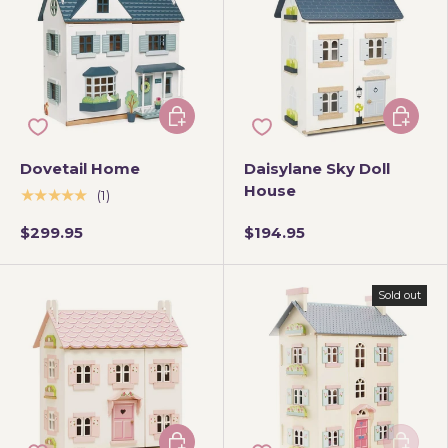
Add to cart
Add to 
Dovetail Home
Daisylane Sky Doll
House
★★★★★
(1)
$299.95
$194.95
Sold out
Add to cart
Add to 