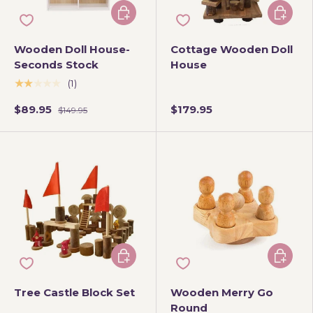
Add to cart
Add to 
Wooden Doll House-
Cottage Wooden Doll
Seconds Stock
House
★★★★★
(1)
$89.95
$179.95
$149.95
Add to cart
Add to 
Tree Castle Block Set
Wooden Merry Go
Round