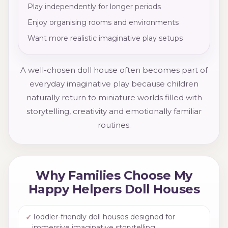
Play independently for longer periods
Enjoy organising rooms and environments
Want more realistic imaginative play setups
A well-chosen doll house often becomes part of
everyday imaginative play because children
naturally return to miniature worlds filled with
storytelling, creativity and emotionally familiar
routines.
Why Families Choose My
Happy Helpers Doll Houses
✓
Toddler-friendly doll houses designed for
immersive imaginative storytelling