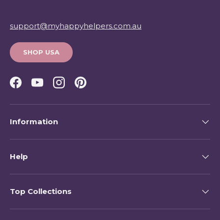
support@myhappyhelpers.com.au
SHOP USA
Facebook
YouTube
Instagram
Pinterest
Information
Help
Top Collections