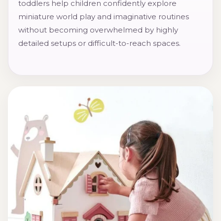
toddlers help children confidently explore
miniature world play and imaginative routines
without becoming overwhelmed by highly
detailed setups or difficult-to-reach spaces.