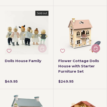
Sold out
Add to cart
Add to 
Dolls House Family
Flower Cottage Dolls
House with Starter
Furniture Set
$49.95
$249.95