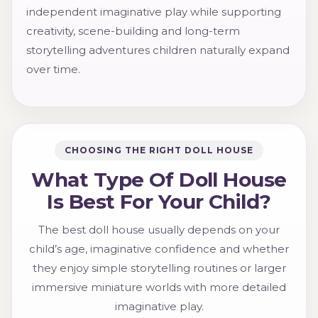
independent imaginative play while supporting
creativity, scene-building and long-term
storytelling adventures children naturally expand
over time.
CHOOSING THE RIGHT DOLL HOUSE
What Type Of Doll House
Is Best For Your Child?
The best doll house usually depends on your
child’s age, imaginative confidence and whether
they enjoy simple storytelling routines or larger
immersive miniature worlds with more detailed
imaginative play.