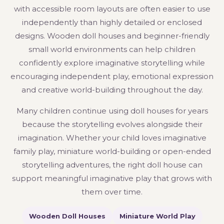
with accessible room layouts are often easier to use
independently than highly detailed or enclosed
designs. Wooden doll houses and beginner-friendly
small world environments can help children
confidently explore imaginative storytelling while
encouraging independent play, emotional expression
and creative world-building throughout the day.
Many children continue using doll houses for years
because the storytelling evolves alongside their
imagination. Whether your child loves imaginative
family play, miniature world-building or open-ended
storytelling adventures, the right doll house can
support meaningful imaginative play that grows with
them over time.
Wooden Doll Houses
Miniature World Play