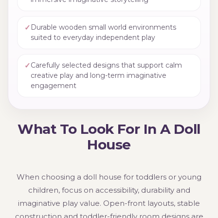
✓
Durable wooden small world environments
suited to everyday independent play
✓
Carefully selected designs that support calm
creative play and long-term imaginative
engagement
What To Look For In A Doll
House
When choosing a doll house for toddlers or young
children, focus on accessibility, durability and
imaginative play value. Open-front layouts, stable
construction and toddler-friendly room designs are