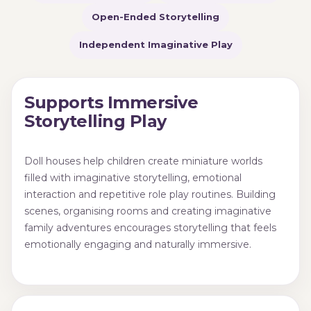
Open-Ended Storytelling
Independent Imaginative Play
Supports Immersive
Storytelling Play
Doll houses help children create miniature worlds
filled with imaginative storytelling, emotional
interaction and repetitive role play routines. Building
scenes, organising rooms and creating imaginative
family adventures encourages storytelling that feels
emotionally engaging and naturally immersive.