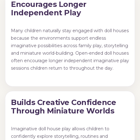
Encourages Longer
Independent Play
Many children naturally stay engaged with doll houses
because the environments support endless
imaginative possibilities across family play, storytelling
and miniature world-building. Open-ended doll houses
often encourage longer independent imaginative play
sessions children return to throughout the day.
Builds Creative Confidence
Through Miniature Worlds
Imaginative doll house play allows children to
confidently explore storytelling, routines and