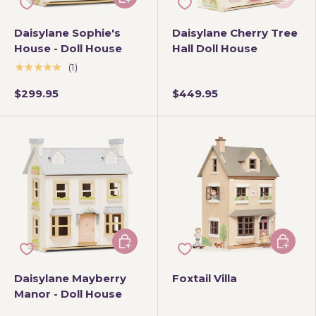
Daisylane Sophie's
Daisylane Cherry Tree
House - Doll House
Hall Doll House
★★★★★
(1)
$299.95
$449.95
Add to cart
Add to 
Daisylane Mayberry
Foxtail Villa
Manor - Doll House