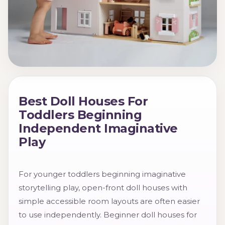
Best Doll Houses For
Toddlers Beginning
Independent Imaginative
Play
For younger toddlers beginning imaginative
storytelling play, open-front doll houses with
simple accessible room layouts are often easier
to use independently. Beginner doll houses for