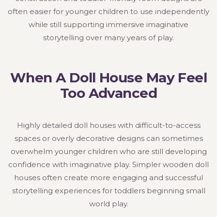
often easier for younger children to use independently
while still supporting immersive imaginative
storytelling over many years of play.
When A Doll House May Feel
Too Advanced
Highly detailed doll houses with difficult-to-access
spaces or overly decorative designs can sometimes
overwhelm younger children who are still developing
confidence with imaginative play. Simpler wooden doll
houses often create more engaging and successful
storytelling experiences for toddlers beginning small
world play.