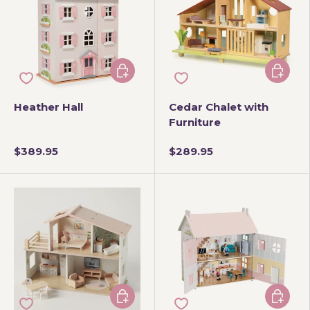
Add to cart
Add to 
Heather Hall
Cedar Chalet with
Furniture
$389.95
$289.95
Add to cart
Add to 