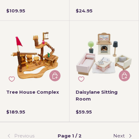
$109.95
$24.95
Add to cart
Add to 
Tree House Complex
Daisylane Sitting
Room
$189.95
$59.95
Previous
Page 1 / 2
Next