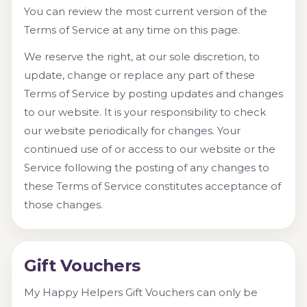
You can review the most current version of the
Terms of Service at any time on this page.
We reserve the right, at our sole discretion, to
update, change or replace any part of these
Terms of Service by posting updates and changes
to our website. It is your responsibility to check
our website periodically for changes. Your
continued use of or access to our website or the
Service following the posting of any changes to
these Terms of Service constitutes acceptance of
those changes.
Gift Vouchers
My Happy Helpers Gift Vouchers can only be