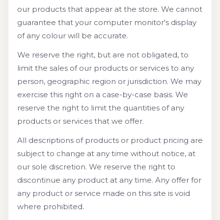
our products that appear at the store. We cannot
guarantee that your computer monitor's display
of any colour will be accurate.
We reserve the right, but are not obligated, to
limit the sales of our products or services to any
person, geographic region or jurisdiction. We may
exercise this right on a case-by-case basis. We
reserve the right to limit the quantities of any
products or services that we offer.
All descriptions of products or product pricing are
subject to change at any time without notice, at
our sole discretion. We reserve the right to
discontinue any product at any time. Any offer for
any product or service made on this site is void
where prohibited.