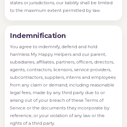
states or jurisdictions, our liability shall be limited
to the maximum extent permitted by law.
Indemnification
You agree to indemnify, defend and hold
harmless My Happy Helpers and our parent,
subsidiaries, affiliates, partners, officers, directors,
agents, contractors, licensors, service providers,
subcontractors, suppliers, interns and employees
from any claim or demand, including reasonable
legal fees, made by any third party due to or
arising out of your breach of these Terms of
Service or the documents they incorporate by
reference, or your violation of any law or the
rights of a third party.