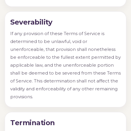
Severability
If any provision of these Terms of Service is
determined to be unlawful, void or
unenforceable, that provision shall nonetheless
be enforceable to the fullest extent permitted by
applicable law, and the unenforceable portion
shall be deemed to be severed from these Terms
of Service. This determination shall not affect the
validity and enforceability of any other remaining
provisions.
Termination