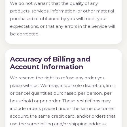
We do not warrant that the quality of any
products, services, information, or other material
purchased or obtained by you will meet your
expectations, or that any errors in the Service will
be corrected.
Accuracy of Billing and
Account Information
We reserve the right to refuse any order you
place with us. We may, in our sole discretion, limit
or cancel quantities purchased per person, per
household or per order. These restrictions may
include orders placed under the same customer
account, the same credit card, and/or orders that
use the same billing and/or shipping address.