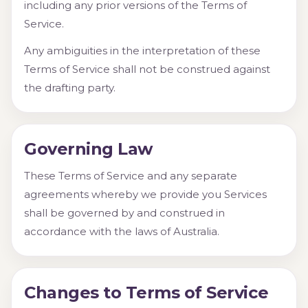
including any prior versions of the Terms of
Service.
Any ambiguities in the interpretation of these
Terms of Service shall not be construed against
the drafting party.
Governing Law
These Terms of Service and any separate
agreements whereby we provide you Services
shall be governed by and construed in
accordance with the laws of Australia.
Changes to Terms of Service