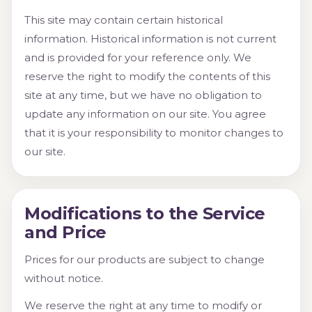
This site may contain certain historical
information. Historical information is not current
and is provided for your reference only. We
reserve the right to modify the contents of this
site at any time, but we have no obligation to
update any information on our site. You agree
that it is your responsibility to monitor changes to
our site.
Modifications to the Service
and Price
Prices for our products are subject to change
without notice.
We reserve the right at any time to modify or