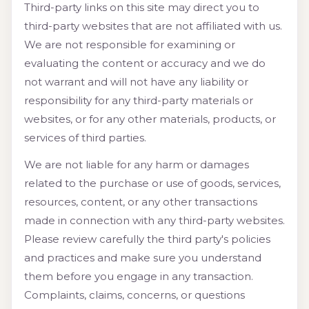
Third-party links on this site may direct you to
third-party websites that are not affiliated with us.
We are not responsible for examining or
evaluating the content or accuracy and we do
not warrant and will not have any liability or
responsibility for any third-party materials or
websites, or for any other materials, products, or
services of third parties.
We are not liable for any harm or damages
related to the purchase or use of goods, services,
resources, content, or any other transactions
made in connection with any third-party websites.
Please review carefully the third party's policies
and practices and make sure you understand
them before you engage in any transaction.
Complaints, claims, concerns, or questions