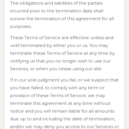
The obligations and liabilities of the parties
incurred prior to the termination date shall
survive the termination of this agreement for all
purposes.
These Terms of Service are effective unless and
until terminated by either you or us. You may
terminate these Terms of Service at any time by
notifying us that you no longer wish to use our
Services, or when you cease using our site.
If in our sole judgment you fail, or we suspect that
you have failed, to comply with any term or
provision of these Terms of Service, we may
terminate this agreement at any time without
notice and you will remain liable for all amounts
due up to and including the date of termination,
and/or we may deny you access to our Services or