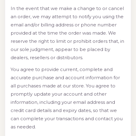
In the event that we make a change to or cancel
an order, we may attempt to notify you using the
email and/or billing address or phone number
provided at the time the order was made. We
reserve the right to limit or prohibit orders that, in
our sole judgment, appear to be placed by
dealers, resellers or distributors.
You agree to provide current, complete and
accurate purchase and account information for
all purchases made at our store. You agree to
promptly update your account and other
information, including your email address and
credit card details and expiry dates, so that we
can complete your transactions and contact you
as needed.