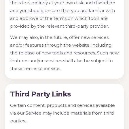
the site is entirely at your own risk and discretion
and you should ensure that you are familiar with
and approve of the terms on which tools are
provided by the relevant third-party provider.
We may also, in the future, offer new services
and/or features through the website, including
the release of new tools and resources. Such new
features and/or services shall also be subject to
these Terms of Service.
Third Party Links
Certain content, products and services available
via our Service may include materials from third
parties.