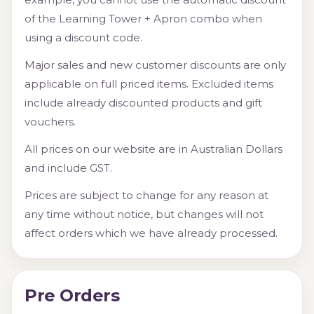
of the Learning Tower + Apron combo when
using a discount code.
Major sales and new customer discounts are only
applicable on full priced items. Excluded items
include already discounted products and gift
vouchers.
All prices on our website are in Australian Dollars
and include GST.
Prices are subject to change for any reason at
any time without notice, but changes will not
affect orders which we have already processed.
Pre Orders