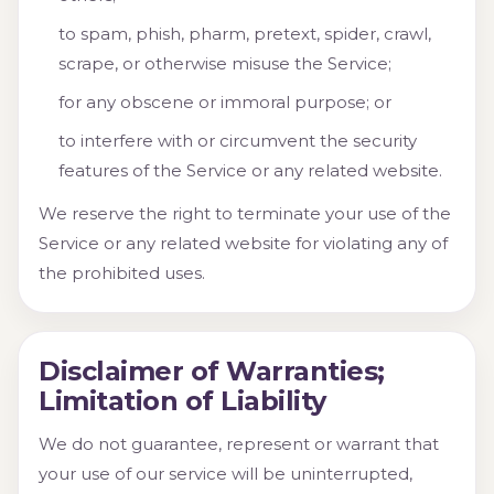
to spam, phish, pharm, pretext, spider, crawl,
scrape, or otherwise misuse the Service;
for any obscene or immoral purpose; or
to interfere with or circumvent the security
features of the Service or any related website.
We reserve the right to terminate your use of the
Service or any related website for violating any of
the prohibited uses.
Disclaimer of Warranties;
Limitation of Liability
We do not guarantee, represent or warrant that
your use of our service will be uninterrupted,