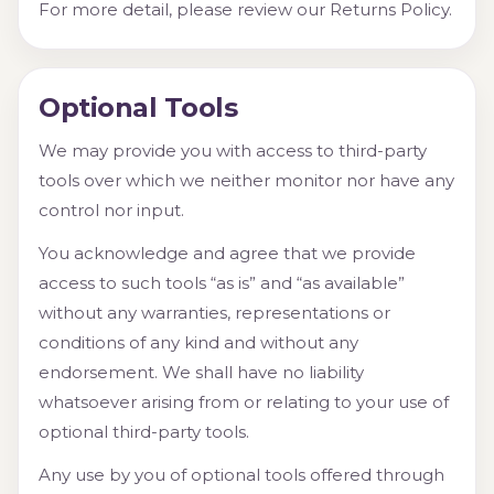
For more detail, please review our Returns Policy.
Optional Tools
We may provide you with access to third-party
tools over which we neither monitor nor have any
control nor input.
You acknowledge and agree that we provide
access to such tools “as is” and “as available”
without any warranties, representations or
conditions of any kind and without any
endorsement. We shall have no liability
whatsoever arising from or relating to your use of
optional third-party tools.
Any use by you of optional tools offered through