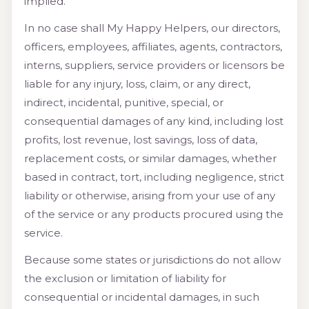
implied.
In no case shall My Happy Helpers, our directors,
officers, employees, affiliates, agents, contractors,
interns, suppliers, service providers or licensors be
liable for any injury, loss, claim, or any direct,
indirect, incidental, punitive, special, or
consequential damages of any kind, including lost
profits, lost revenue, lost savings, loss of data,
replacement costs, or similar damages, whether
based in contract, tort, including negligence, strict
liability or otherwise, arising from your use of any
of the service or any products procured using the
service.
Because some states or jurisdictions do not allow
the exclusion or limitation of liability for
consequential or incidental damages, in such