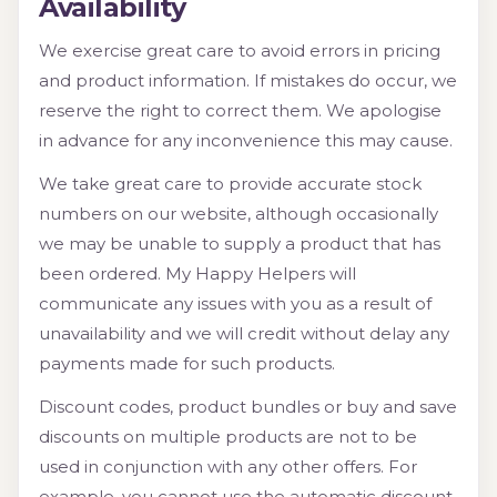
Availability
We exercise great care to avoid errors in pricing
and product information. If mistakes do occur, we
reserve the right to correct them. We apologise
in advance for any inconvenience this may cause.
We take great care to provide accurate stock
numbers on our website, although occasionally
we may be unable to supply a product that has
been ordered. My Happy Helpers will
communicate any issues with you as a result of
unavailability and we will credit without delay any
payments made for such products.
Discount codes, product bundles or buy and save
discounts on multiple products are not to be
used in conjunction with any other offers. For
example, you cannot use the automatic discount