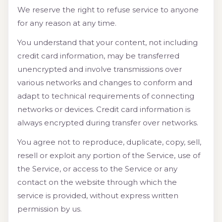
We reserve the right to refuse service to anyone
for any reason at any time.
You understand that your content, not including
credit card information, may be transferred
unencrypted and involve transmissions over
various networks and changes to conform and
adapt to technical requirements of connecting
networks or devices. Credit card information is
always encrypted during transfer over networks.
You agree not to reproduce, duplicate, copy, sell,
resell or exploit any portion of the Service, use of
the Service, or access to the Service or any
contact on the website through which the
service is provided, without express written
permission by us.