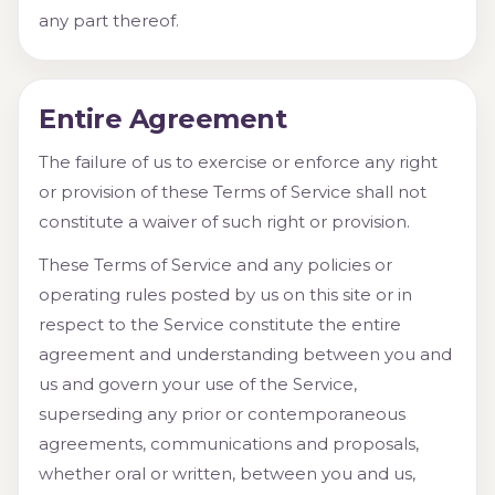
any part thereof.
Entire Agreement
The failure of us to exercise or enforce any right
or provision of these Terms of Service shall not
constitute a waiver of such right or provision.
These Terms of Service and any policies or
operating rules posted by us on this site or in
respect to the Service constitute the entire
agreement and understanding between you and
us and govern your use of the Service,
superseding any prior or contemporaneous
agreements, communications and proposals,
whether oral or written, between you and us,