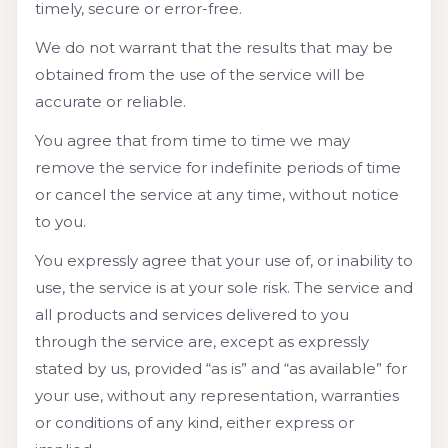
timely, secure or error-free.
We do not warrant that the results that may be
obtained from the use of the service will be
accurate or reliable.
You agree that from time to time we may
remove the service for indefinite periods of time
or cancel the service at any time, without notice
to you.
You expressly agree that your use of, or inability to
use, the service is at your sole risk. The service and
all products and services delivered to you
through the service are, except as expressly
stated by us, provided “as is” and “as available” for
your use, without any representation, warranties
or conditions of any kind, either express or