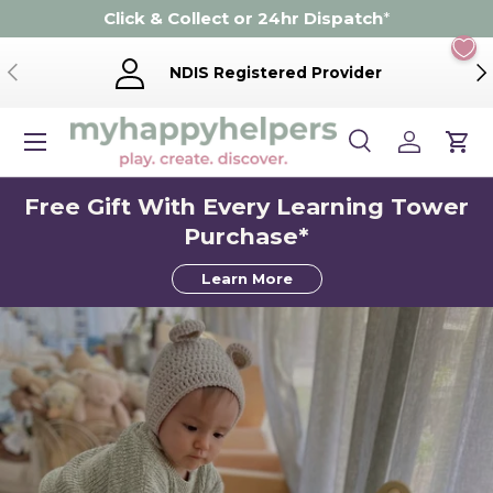
Click & Collect or 24hr Dispatch
*
Skip to content
Previous
Ne
NDIS Registered Provider
Menu
Search
Log in
Cart
Search
Product type
Search
All
Free Gift With Every Learning Tower
Purchase*
Learn More