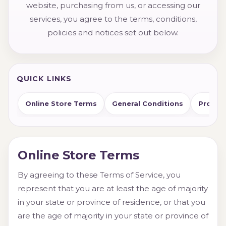
website, purchasing from us, or accessing our
services, you agree to the terms, conditions,
policies and notices set out below.
QUICK LINKS
Online Store Terms
General Conditions
Product
Online Store Terms
By agreeing to these Terms of Service, you
represent that you are at least the age of majority
in your state or province of residence, or that you
are the age of majority in your state or province of