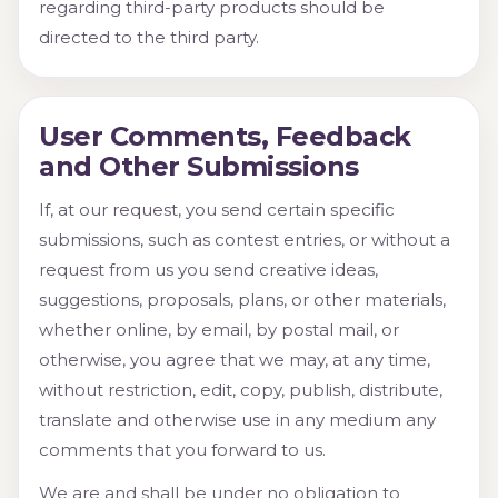
regarding third-party products should be
directed to the third party.
User Comments, Feedback
and Other Submissions
If, at our request, you send certain specific
submissions, such as contest entries, or without a
request from us you send creative ideas,
suggestions, proposals, plans, or other materials,
whether online, by email, by postal mail, or
otherwise, you agree that we may, at any time,
without restriction, edit, copy, publish, distribute,
translate and otherwise use in any medium any
comments that you forward to us.
We are and shall be under no obligation to