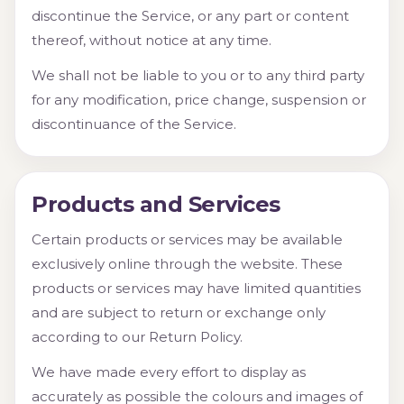
discontinue the Service, or any part or content
thereof, without notice at any time.
We shall not be liable to you or to any third party
for any modification, price change, suspension or
discontinuance of the Service.
Products and Services
Certain products or services may be available
exclusively online through the website. These
products or services may have limited quantities
and are subject to return or exchange only
according to our Return Policy.
We have made every effort to display as
accurately as possible the colours and images of