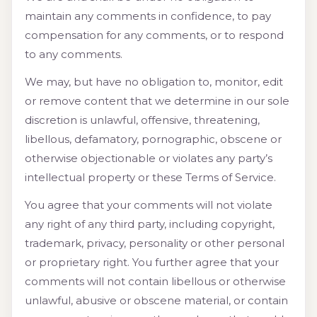
maintain any comments in confidence, to pay
compensation for any comments, or to respond
to any comments.
We may, but have no obligation to, monitor, edit
or remove content that we determine in our sole
discretion is unlawful, offensive, threatening,
libellous, defamatory, pornographic, obscene or
otherwise objectionable or violates any party’s
intellectual property or these Terms of Service.
You agree that your comments will not violate
any right of any third party, including copyright,
trademark, privacy, personality or other personal
or proprietary right. You further agree that your
comments will not contain libellous or otherwise
unlawful, abusive or obscene material, or contain