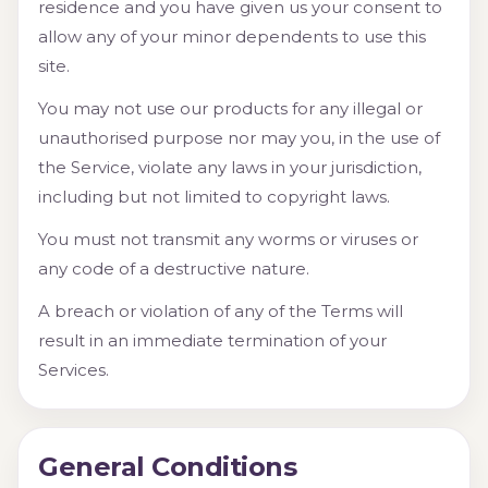
residence and you have given us your consent to
allow any of your minor dependents to use this
site.
You may not use our products for any illegal or
unauthorised purpose nor may you, in the use of
the Service, violate any laws in your jurisdiction,
including but not limited to copyright laws.
You must not transmit any worms or viruses or
any code of a destructive nature.
A breach or violation of any of the Terms will
result in an immediate termination of your
Services.
General Conditions