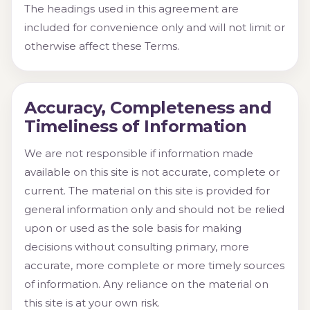
The headings used in this agreement are
included for convenience only and will not limit or
otherwise affect these Terms.
Accuracy, Completeness and
Timeliness of Information
We are not responsible if information made
available on this site is not accurate, complete or
current. The material on this site is provided for
general information only and should not be relied
upon or used as the sole basis for making
decisions without consulting primary, more
accurate, more complete or more timely sources
of information. Any reliance on the material on
this site is at your own risk.