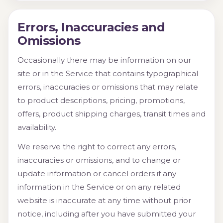
Errors, Inaccuracies and
Omissions
Occasionally there may be information on our
site or in the Service that contains typographical
errors, inaccuracies or omissions that may relate
to product descriptions, pricing, promotions,
offers, product shipping charges, transit times and
availability.
We reserve the right to correct any errors,
inaccuracies or omissions, and to change or
update information or cancel orders if any
information in the Service or on any related
website is inaccurate at any time without prior
notice, including after you have submitted your