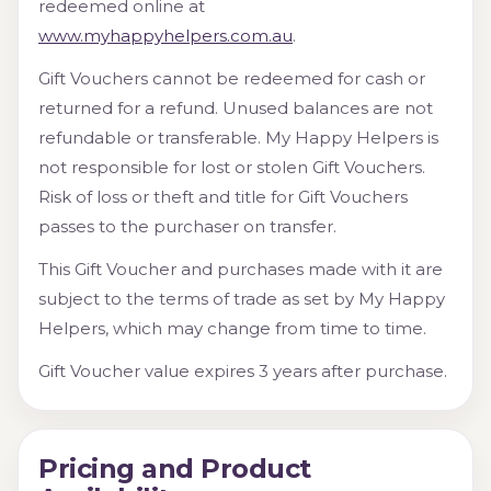
redeemed online at
www.myhappyhelpers.com.au
.
Gift Vouchers cannot be redeemed for cash or
returned for a refund. Unused balances are not
refundable or transferable. My Happy Helpers is
not responsible for lost or stolen Gift Vouchers.
Risk of loss or theft and title for Gift Vouchers
passes to the purchaser on transfer.
This Gift Voucher and purchases made with it are
subject to the terms of trade as set by My Happy
Helpers, which may change from time to time.
Gift Voucher value expires 3 years after purchase.
Pricing and Product