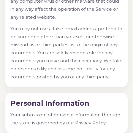
any computer virus or other malware that could
in any way affect the operation of the Service or
any related website.
You may not use a false email address, pretend to
be someone other than yourself, or otherwise
mislead us or third parties as to the origin of any
comments. You are solely responsible for any
comments you make and their accuracy. We take
no responsibility and assume no liability for any
comments posted by you or any third party.
Personal Information
Your submission of personal information through
the store is governed by our Privacy Policy.