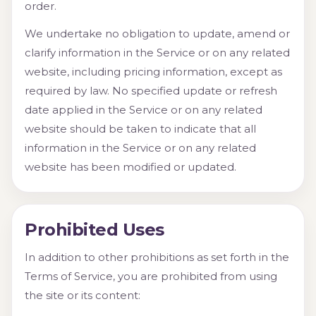
order.
We undertake no obligation to update, amend or
clarify information in the Service or on any related
website, including pricing information, except as
required by law. No specified update or refresh
date applied in the Service or on any related
website should be taken to indicate that all
information in the Service or on any related
website has been modified or updated.
Prohibited Uses
In addition to other prohibitions as set forth in the
Terms of Service, you are prohibited from using
the site or its content: