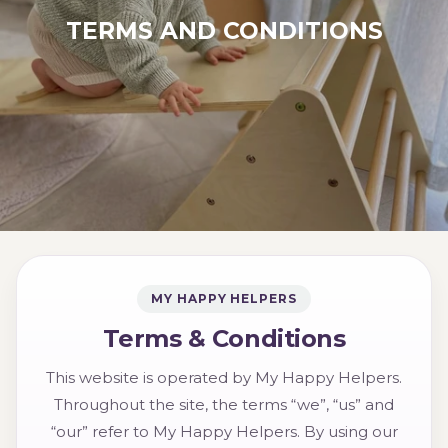
TERMS AND CONDITIONS
MY HAPPY HELPERS
Terms & Conditions
This website is operated by My Happy Helpers.
Throughout the site, the terms “we”, “us” and
“our” refer to My Happy Helpers. By using our