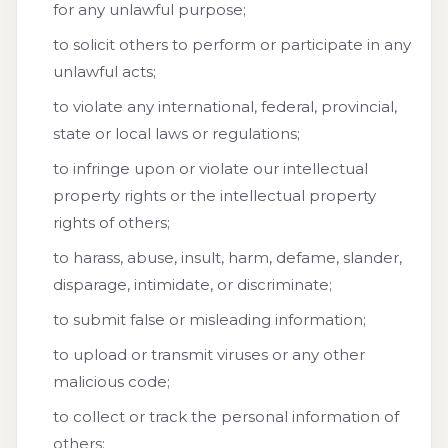
for any unlawful purpose;
to solicit others to perform or participate in any
unlawful acts;
to violate any international, federal, provincial,
state or local laws or regulations;
to infringe upon or violate our intellectual
property rights or the intellectual property
rights of others;
to harass, abuse, insult, harm, defame, slander,
disparage, intimidate, or discriminate;
to submit false or misleading information;
to upload or transmit viruses or any other
malicious code;
to collect or track the personal information of
others;