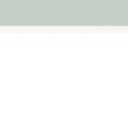
Balance Board Equilibrio -
Equilibrio Wood
Natural
Board -Varnishe
★★★★★
★★★★★
(18)
(38)
$99.95
$109.95
$139.95
Add to cart
Add to c