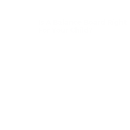
Is A Balance Board Right
For Your Child?
This is the question we think is worth
answering first, because in our experience a
balance board is brilliant for some children an
quietly ignored by others - and we'd rather
you bought the right movement toy than th
wrong one. As a general guide, the children
who get the most from a wooden balance
board are the movers - the child who is upsid
down on the couch before breakfast, swings
on dining chairs, climbs onto anything they
can reach and would rather jump than walk.
For that child a balance board is one of the
few things that meets them where they are,