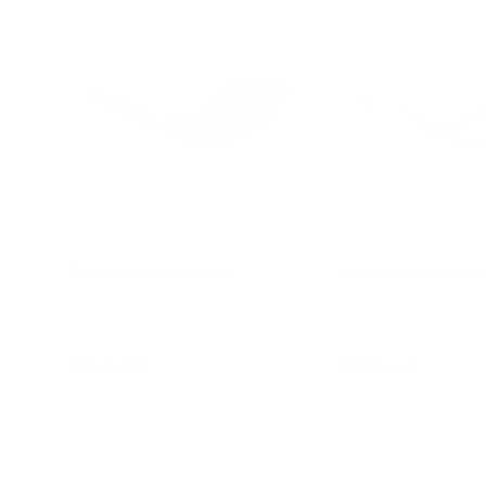
Black Kinderboard
Rainbow Kinder
$169.95
$169.95
Add to cart
Add to c