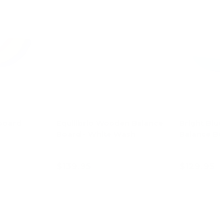
board
Equilibrio Wooden Balance
Bright Blu
Board - White Wash
Balance B
$139.95
$129.95
art
Add to cart
Ad