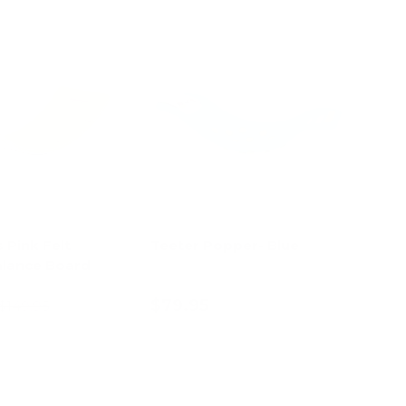
13% off
s Pink Felt
Teeter Popper- Blue
lance Board
$79.95
$149.95
d to cart
Add to cart