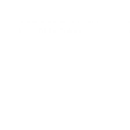
What A Balance Board
Does At Each Age
One of the reasons a balance board for
toddlers is worth the spend is that the same
T
d
board is used completely differently as a child
p
grows. As a general guide: a baby or young
w
e
toddler (roughly 1 to 2) uses a low curved
b
board to sit in, rock gently, and pull up to
s
stand against - supported, supervised play.
f
e
Around 2 to 3, children start stepping along it,
t
rocking it themselves, and turning it over to
p
use as a bridge or stepping platform. From
b
about 4 to 6, the same board becomes the
r
centre of obstacle courses and imaginative
b
play - a boat, a slide, a shop counter, a den
h