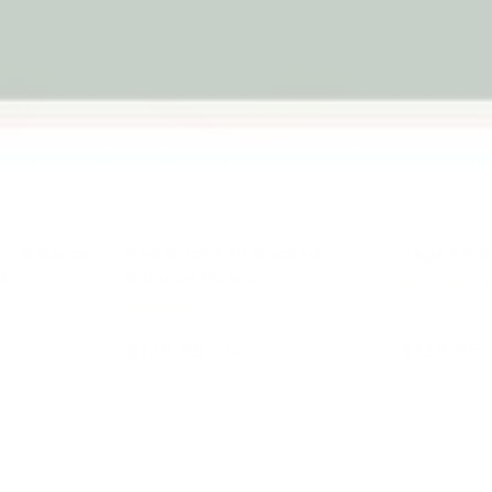
en Balance
Red Brick Felt Backed
Sage Kin
d
Balance Board
★★★★★
(
★★★★★
(36)
$129.95
$129.95
$149.95
art
Add to cart
Ad