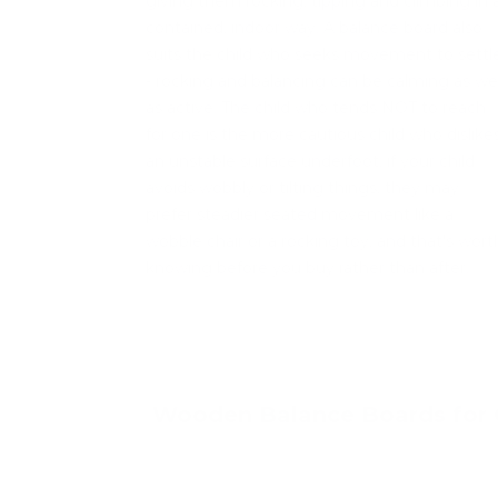
giving them rocking, tipping and climbing in 
contained, indoor way. A balance board also
suits the child who seeks movement to settl
- rocking and balancing can be calming as wel
as active. The child who tends NOT to reach
for one is the more cautious child who dislike
an unstable surface underfoot; if your child
avoids wobbly or tilting things, they may
prefer steadier seated movement like a
wobble chair or a rocking toy, and that's wort
knowing before you buy rather than after.
Wooden Balance Boards for