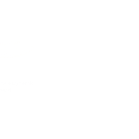
inkle Dynamic
oard
d to cart