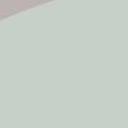
5* Reviews
Easy returns
Thousands of Reviews
30 Day Money Back 
t type
Play
Active Play
Build & Construct
Mont
aby & Early Years
Gifting
oards
13% off