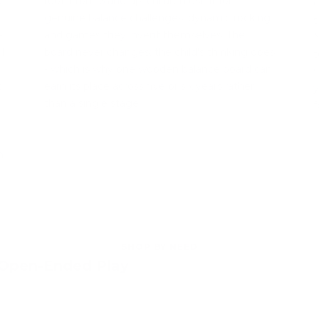
a
roof. From 6 and up, children use it for
c
genuine balance challenges, dynamic rocking
s
e
and games they invent themselves. The
N
l
board never changes; the child's thinking does
t
- which is why one wooden balance board can
f
s
earn its place across five or six years rather
y
than a single stage.
f
h
SHOP BY NEED
 Open-Ended Play