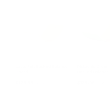
13% off
Latte Felt Backed Balance
Pistachio Green 
Board
Backed Balance
$129.95
$129.95
$149.95
$149.9
Add to cart
Add to c