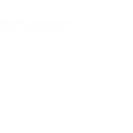
Plain Or Felt-Backed:
Which Should You
Choose?
his is the one real product decision most
arents face with a balance board, so it's
orth a moment. A plain timber balance
oard and a felt-backed balance board do the
ame job - the difference is underneath. A
elt-backed board has a soft layer on the curve
hat grips a little more, slides quietly, and
rotects hard floors from marking. If your
oard will live on floorboards or tiles, or you'd
ather not hear it rock against the floor, felt-
acked is usually the easier choice for the
ome. A plain board is completely fine on