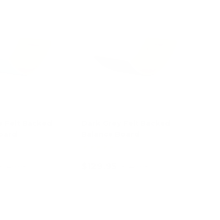
13% off
13% off
e Felt Backed
Dark Grey Felt Backed
oard
Balance Board
★★★★★
(1)
$129.95
$149.95
$149.95
d to cart
Add to cart