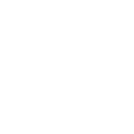
arpet, rugs or outdoors, and some families
imply prefer the look and feel of bare timber.
either is better for the child - it comes down
o where the board will be used and whether
loor protection and quiet matter to you. If
ou're unsure, felt-backed is the safer default
or a typical indoor living space.