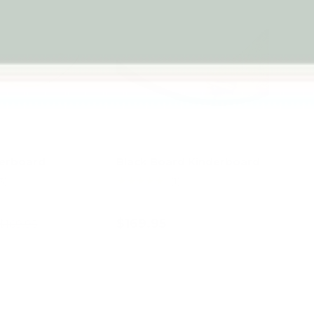
derboard
Black Board Kinderboard
★★★★★
3)
(1)
$169.95
$169.95
d to cart
Add to cart