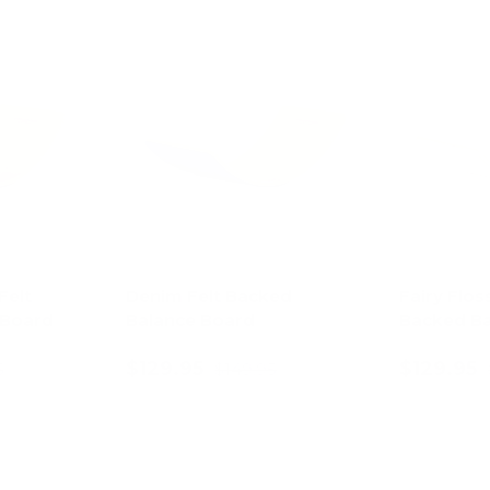
13% off
13% off
Felt
Denim Felt Backed
Fairy Flos
 Board
Balance Board
Backed Ba
$129.95
$129.95
5
$149.95
art
Add to cart
Ad