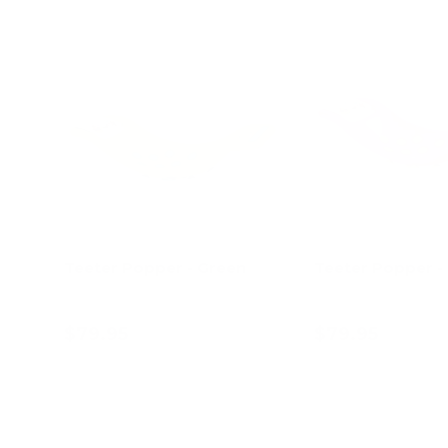
Teeter Popper - Green
Teeter Popper - 
$79.95
$79.95
Add to cart
Add to c