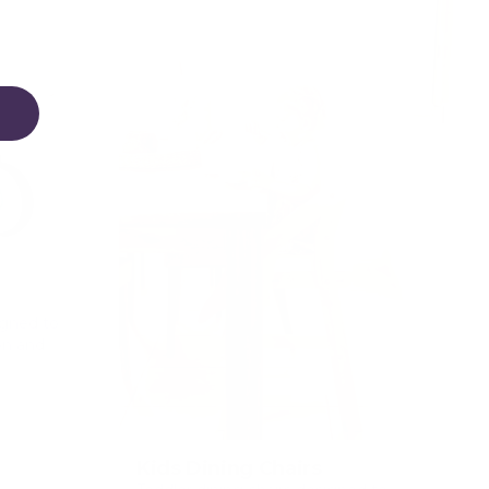
igned to
on and
Kids Dining Chairs