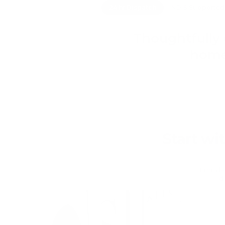
24 hr Dispatch
NDIS Supported
Thoughtfully 
home
Start wi
From lea
d