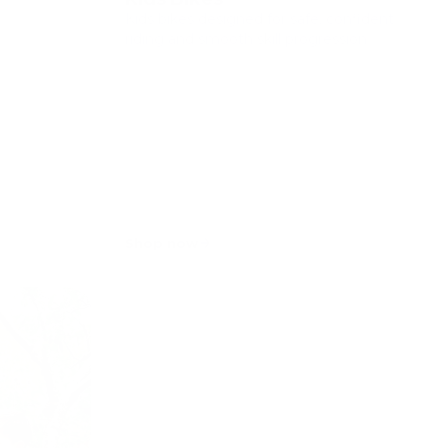
Kids bikes designed for safe, confident
riding and smooth skill progression.
Shop now