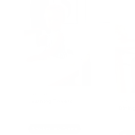
INDEPENDENCE
Learning Towers
MEALTIM
Dining
Support independence and confidence
through safe, everyday kitchen
Bring you
involvement
better s
times
Shop Learning Towers