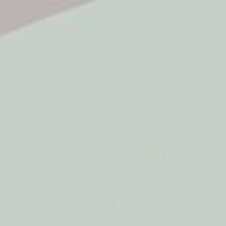
5* Reviews
Easy returns
Thousands of Reviews
30 Day Money Back 
t type
Play
Active Play
Build & Construct
Mont
aby & Early Years
Gifting