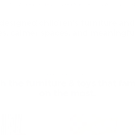
AU/NZ Safety Certified
2 Year Manufacturing Warranty
3
designed children’s furniture and 
s, calmer spaces, and meaningful
DESIGNED FOR EVERYDAY LIFE
th the furniture & toys that fami
on the most.
rning towers to dining chairs, kids furniture and sensory play, discov
esigned to support independence, connection and everyday family lif