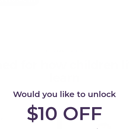
Dine & Grow Chairs
KIDS FAVOURITES
ed for how children l
learn
ully curated for safer and more meaningful play, and c
Would you like to unlock
informed choices.
$10 OFF
ER
KIDS FAVOURITE