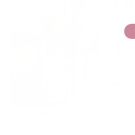
Conneti
Premium m
open-ended
lasting bui
Tables & Chairs
Beautifully designed kids tables &
chairs that support independence,
creativity &everyday family moments.