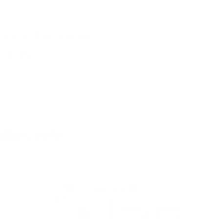
0 Day Returns
Australian Owned
toys for safer
 play
lies rely
er pieces
e.