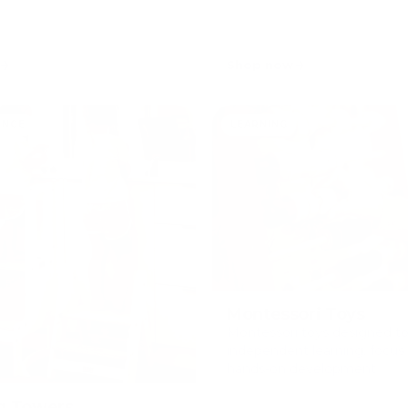
Shop now
ENCE
LEARNING
Montessori Toys
Montessori toys designed t
independent learning, focus
hands-on development.
g Towers