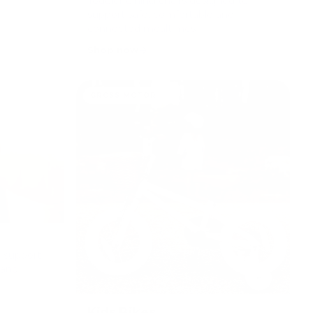
Toddler dining chairs designed to
support safe, comfortable and
connected mealtimes.
Shop now
GROSS MOTOR
o support
 and
Kids Bikes