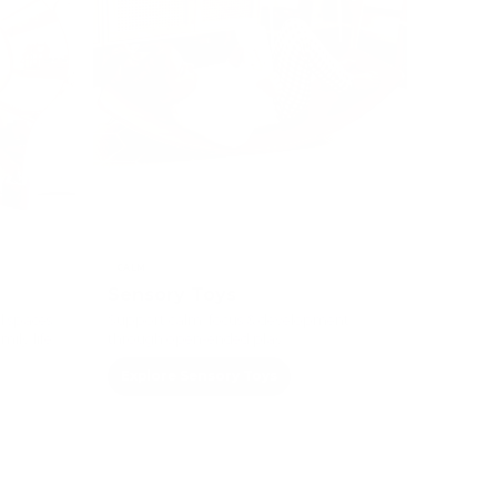
CALM
Sensory Toys
l spaces
Support calm, focus & development
ily life.
through open-ended play.
Explore Sensory Toys