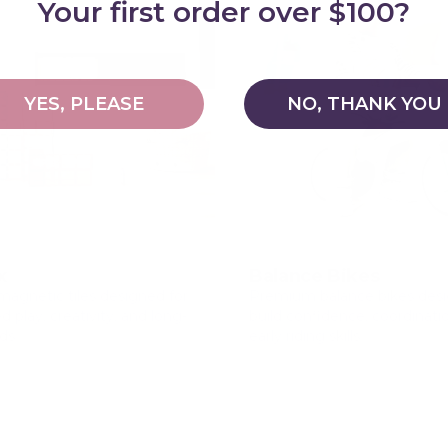
Your first order over $100?
YES, PLEASE
NO, THANK YOU
x
Balance Bikes
agnetic tiles designed for
Premium balance bikes des
 play, creativity, and long-
build confidence, coordinati
lds
early riding skills.