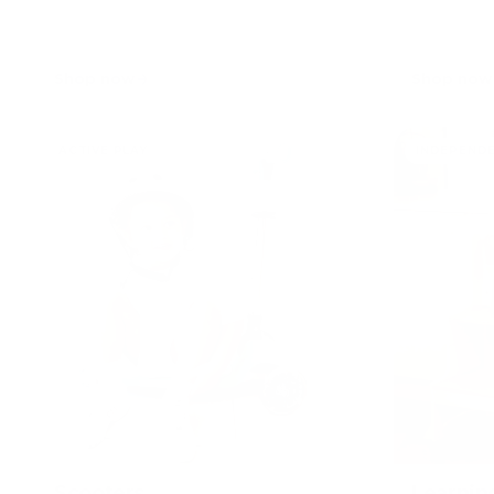
Shop now
Shop now
ACTIVE PLAY
INDEPEND
Scooters
Learnin