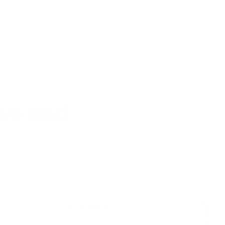
ive and
onfident,
INDEPENDENCE