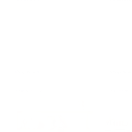
Premium kids scooters designed to
Learning t
build balance, coordination and
safe, hand
confident riding skills.
everyday 
Shop now
Shop now
PARENTS LOVE
GROSS MO