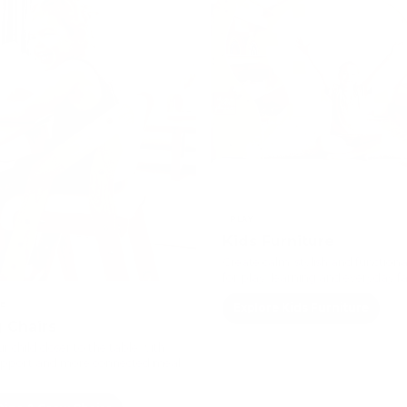
PLAY
Kids Furniture
Create calm, stylish and functiona
for play, learning and everyday fam
E
Explore Kids Furniture
 Chairs
r child closer to the table with
upport and more connected meal