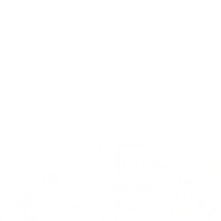
owers designed to support
s-on independence in
moments.
Shop now
TOR
PRETEND PLAY