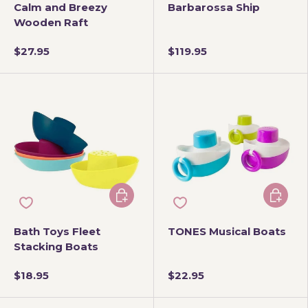
Calm and Breezy
Barbarossa Ship
Wooden Raft
$27.95
$119.95
Choose options
Add to 
Bath Toys Fleet
TONES Musical Boats
Stacking Boats
$18.95
$22.95