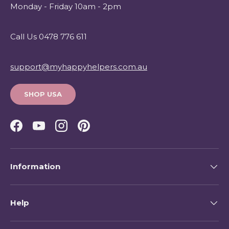
Monday - Friday 10am - 2pm
Call Us 0478 776 611
support@myhappyhelpers.com.au
SHOP USA
Facebook
YouTube
Instagram
Pinterest
Information
Help