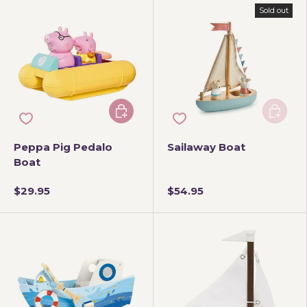
Sold out
Add to cart
Add to 
Peppa Pig Pedalo
Sailaway Boat
Boat
$29.95
$54.95