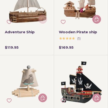
Add to cart
Add to 
Adventure Ship
Wooden Pirate ship
★★★★★
(1)
$119.95
$169.95
Add to cart
Add to 