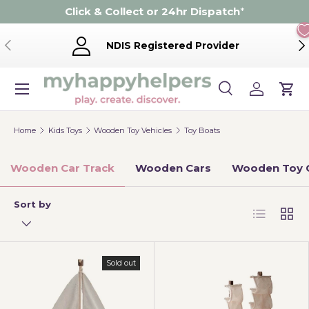
Click & Collect or 24hr Dispatch
*
Skip to content
Previous
Ne
NDIS Registered Provider
Menu
Search
Log in
Cart
Search
Product type
Search
All
Home
Kids Toys
Wooden Toy Vehicles
Toy Boats
Wooden Car Track
Wooden Cars
Wooden Toy 
Sort by
List
Grid
Sold out