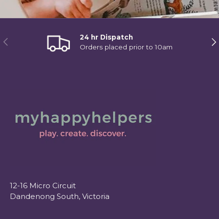
24 hr Dispatch
Previous
Ne
Orders placed prior to 10am
12-16 Micro Circuit
Dandenong South, Victoria