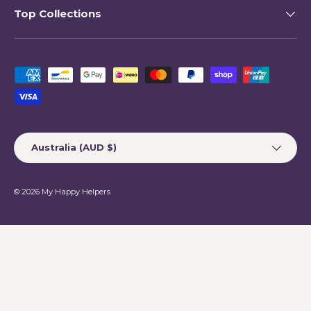
Top Collections
Payment methods accepted
Country/Region
Australia (AUD $)
© 2026
My Happy Helpers