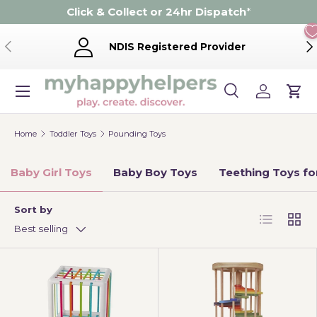
Click & Collect or 24hr Dispatch
*
Skip to content
Previous
Ne
NDIS Registered Provider
Menu
Search
Log in
Cart
Search
Product type
Search
All
Home
Toddler Toys
Pounding Toys
Baby Girl Toys
Baby Boy Toys
Teething Toys fo
Sort by
List
Grid
Best selling