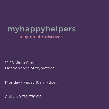
12-16 Micro Circuit
Dandenong South, Victoria
Monday - Friday 10am - 2pm
Call Us 0478 776 611