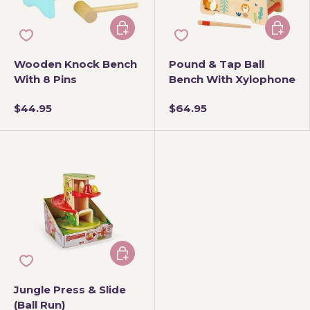
Add to cart
Add to 
Wooden Knock Bench
Pound & Tap Ball
With 8 Pins
Bench With Xylophone
$44.95
$64.95
Add to cart
Jungle Press & Slide
(Ball Run)