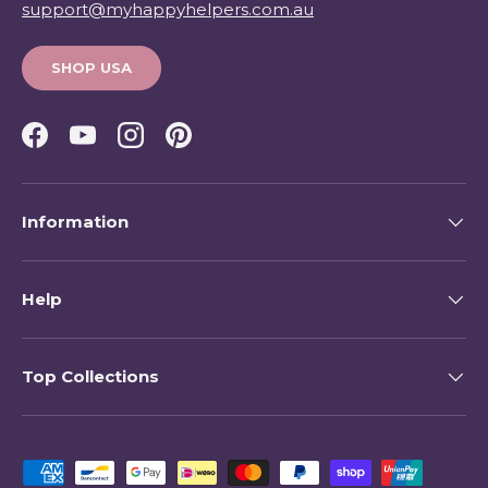
support@myhappyhelpers.com.au
SHOP USA
Facebook
YouTube
Instagram
Pinterest
Information
Help
Top Collections
Payment methods accepted