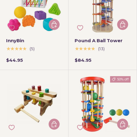
Add to cart
Add to 
InnyBin
Pound A Ball Tower
★★★★★
★★★★★
(5)
(13)
$44.95
$84.95
50% off
Add to cart
Add to 