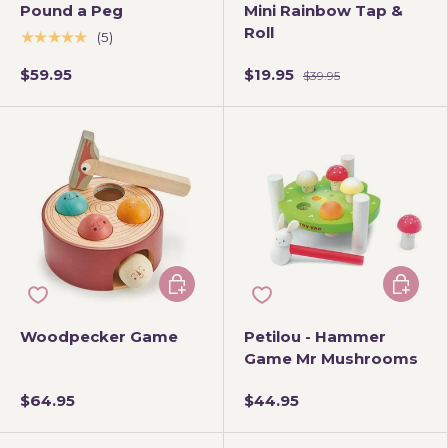
Pound a Peg
Mini Rainbow Tap &
Roll
★★★★★
(5)
$59.95
$19.95
$39.95
Add to cart
Add to 
Woodpecker Game
Petilou - Hammer
Game Mr Mushrooms
$64.95
$44.95