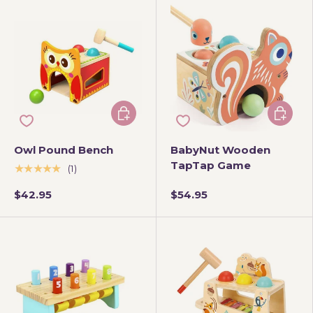
Add to cart
Add to 
Owl Pound Bench
BabyNut Wooden
TapTap Game
★★★★★
(1)
$42.95
$54.95