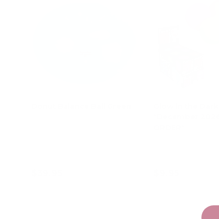
Donut Balance Ball Green
Glow in the Dar
*December 202
ORDER*
Pink
Orange
Green
Pur
$39.95
$9.95
Add to cart
Choose opt