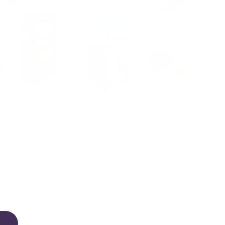
 Teenie Nee Doh
Dream Drop Nee Doh
r 2026 PRE
*December 2026 PRE
ORDER*
Pink
Purple
Blue
$12.95
d to cart
Choose options