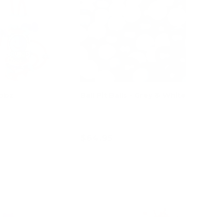
oobz
Ball Pit Balls - Grey & White
$64.95
d to cart
Add to cart