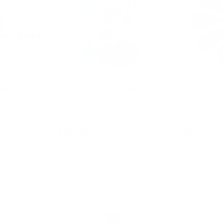
Set
Squigz - Deluxe Set - 50pc
Dimpl Digi
★★★★★
(4)
$84.95
$29.95
art
Add to cart
Ad