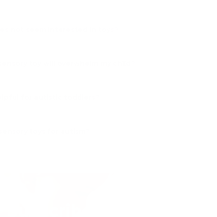
oes not seem interested in toys?
sensory toy will overwhelm my child?
lpful for autistic toddlers?
sensory toys for autism?
Subscribe to our emails