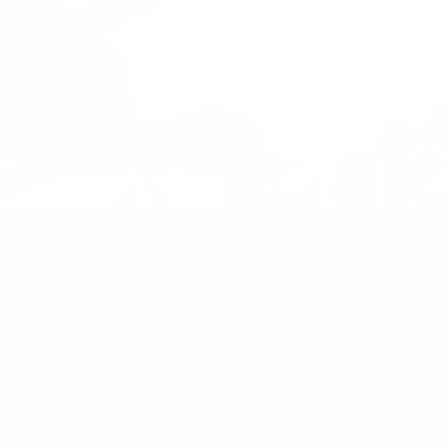
the first to know about new collections
exclusive offers.
Easy Returns & exchanges
All you need to know
Information
He
Get in Touch
Af
FAQs
La