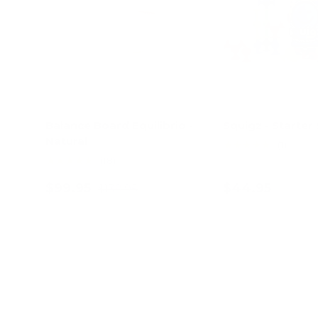
Balance Board Equilibrio -
Squigz - Starter 
Natural
★★★★★
(1)
★★★★★
(18)
$99.95
$44.95
$139.95
Add to cart
Add to c
40% off