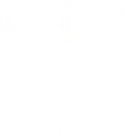
Pip Squigz Loops
Squigz T
$19.95
$49.95
art
Choose options
Ad