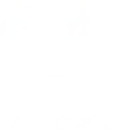
ts
Pip Squigz
$34.95
d to cart
Add to cart