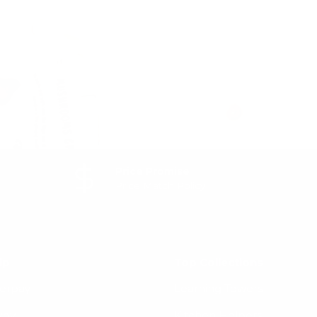
 and
Subscribe
Price Promise
Price Match Policy
lp
Top Collections
terpay
Learning Towers
yby
Kitchen Helpers