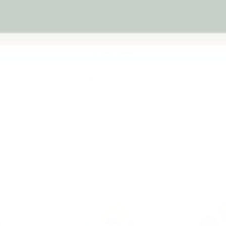
. From gentle tactile toys to movement-based sensory pl
ind the right kind of input for your child — not just the b
START HERE
y Toys
Sensory Fidget Toys
Calming Sensory To