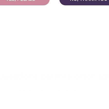
Previous
Next
1
2
3
…
13
FREQUENTLY ASKED QUESTIONS
Questions parents often as
r autism suitable for NDIS-funded families?
upport calm and focus at home?