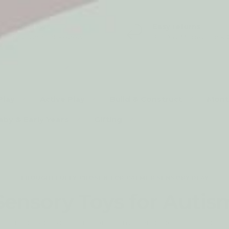
5* Reviews
Easy returns
Thousands of Reviews
30 Day Money Back 
t type
Play
Active Play
Build & Construct
Mont
aby & Early Years
Gifting
THOUGHTFULLY CHOSEN FOR CALMER SENSORY PLAY
Sensory Toys for Autis
r autism designed to support calmer engagement, reduc