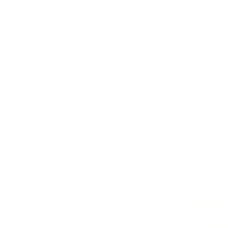
What if my child d
How do I know if a 
Are sensory toys he
What are the best 