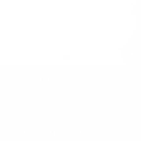
Be 
Email
24 hr Dispatch
Orders placed prior to 10am