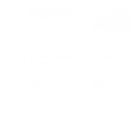
Blue Ball Pit for Children -
Mini Squigz
Blue / Grey Balls
★★★★★
(1)
★★★★★
(3)
$149.95
$39.95
$249.95
Add to cart
Add to c