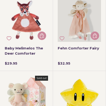
Add to cart
Add to 
Baby Melimelos The
Fehn Comforter Fairy
Deer Comforter
$29.95
$32.95
Sold out