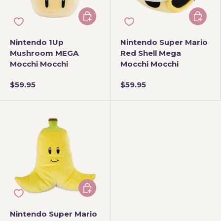
Add to cart
Add to 
Nintendo 1Up
Nintendo Super Mario
Mushroom MEGA
Red Shell Mega
Mocchi Mocchi
Mocchi Mocchi
$59.95
$59.95
Add to cart
Nintendo Super Mario