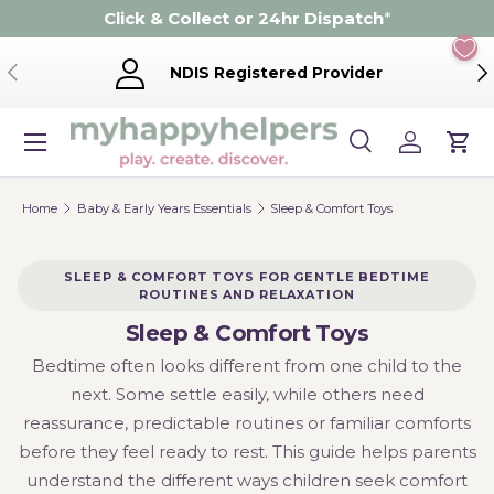
Click & Collect or 24hr Dispatch
*
Skip to content
Previous
Ne
NDIS Registered Provider
Menu
Search
Log in
Cart
Search
Product type
Search
All
Home
Baby & Early Years Essentials
Sleep & Comfort Toys
SLEEP & COMFORT TOYS FOR GENTLE BEDTIME
ROUTINES AND RELAXATION
Sleep & Comfort Toys
Bedtime often looks different from one child to the
next. Some settle easily, while others need
reassurance, predictable routines or familiar comforts
before they feel ready to rest. This guide helps parents
understand the different ways children seek comfort