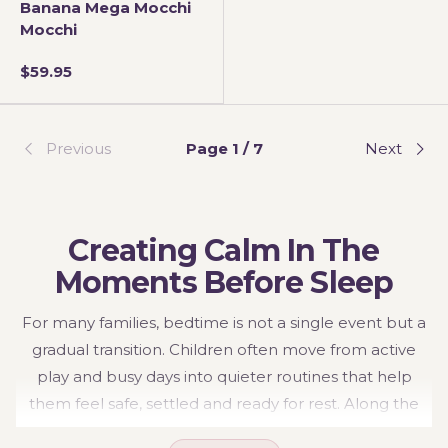
Banana Mega Mocchi
Mocchi
$59.95
Previous
Page 1 / 7
Next
Creating Calm In The
Moments Before Sleep
For many families, bedtime is not a single event but a
gradual transition. Children often move from active
play and busy days into quieter routines that help
them feel safe, settled and ready for rest. Along the
way, they may seek comfort through familiar objects,