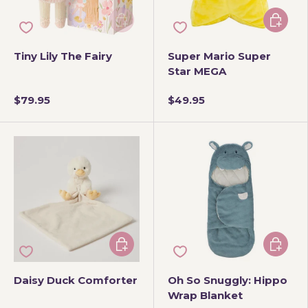
Add to cart
Add to 
Tiny Lily The Fairy
Super Mario Super
Star MEGA
$79.95
$49.95
Add to cart
Add to 
Daisy Duck Comforter
Oh So Snuggly: Hippo
Wrap Blanket