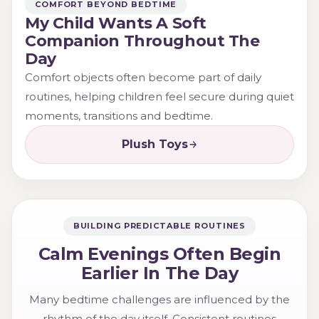
COMFORT BEYOND BEDTIME
My Child Wants A Soft
Companion Throughout The
Day
Comfort objects often become part of daily
routines, helping children feel secure during quiet
moments, transitions and bedtime.
Plush Toys
BUILDING PREDICTABLE ROUTINES
Calm Evenings Often Begin
Earlier In The Day
Many bedtime challenges are influenced by the
rhythm of the day itself. Consistent routines