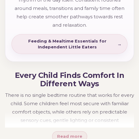
around meals, transitions and family time often
help create smoother pathways towards rest
and relaxation.
Feeding & Mealtime Essentials for
Independent Little Eaters
Every Child Finds Comfort In
Different Ways
There is no single bedtime routine that works for every
child. Some children feel most secure with familiar
comfort objects, while others rely on predictable
sensory cues, gentle lighting or consistent
environments. These preferences often change as
Read more
children grow and develop.