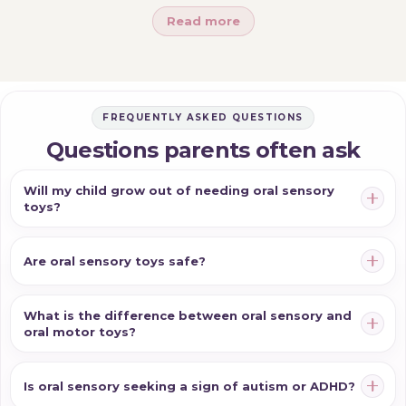
Read more
necklace (for all-day, wearable use), a sensory chew
toy (for a handheld chew) or a pencil topper (for
chewing while writing) is the fit; if they're building
blow-and-suck coordination, oral motor toys are what
FREQUENTLY ASKED QUESTIONS
you want. Match the format to where and how your
child chews, choose food-grade, well-made materials,
Questions parents often ask
and always supervise and replace worn chews. And if a
Will my child grow out of needing oral sensory
strong, specific sensory behaviour stands out, or you
toys?
have concerns about feeding or speech, an
occupational therapist or speech pathologist can
Are oral sensory toys safe?
guide you for your individual child.
What is the difference between oral sensory and
oral motor toys?
Is oral sensory seeking a sign of autism or ADHD?