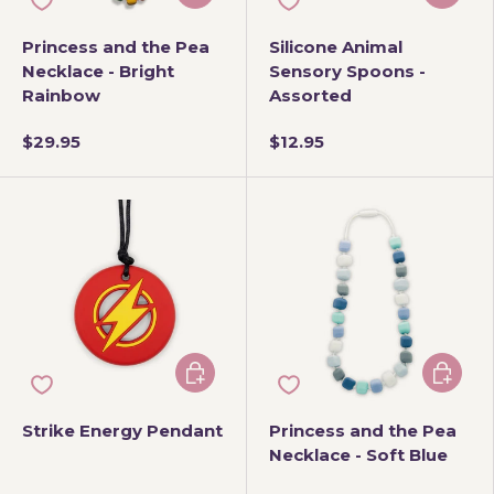
Princess and the Pea
Silicone Animal
Necklace - Bright
Sensory Spoons -
Rainbow
Assorted
$29.95
$12.95
Choose options
Add to 
Strike Energy Pendant
Princess and the Pea
Necklace - Soft Blue