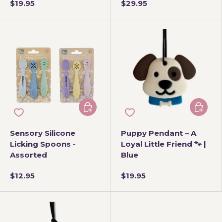
$19.95
$29.95
Choose options
Add to 
Sensory Silicone
Puppy Pendant – A
Licking Spoons -
Loyal Little Friend 🐾 |
Assorted
Blue
$12.95
$19.95