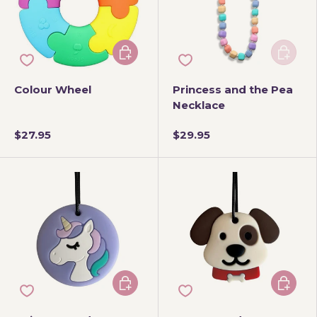
Choose options
Add to 
Colour Wheel
Princess and the Pea
Necklace
$27.95
$29.95
Choose options
Add to 