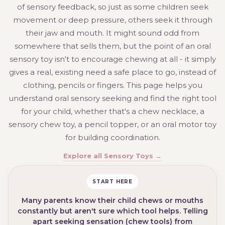
of sensory feedback, so just as some children seek
movement or deep pressure, others seek it through
their jaw and mouth. It might sound odd from
somewhere that sells them, but the point of an oral
sensory toy isn't to encourage chewing at all - it simply
gives a real, existing need a safe place to go, instead of
clothing, pencils or fingers. This page helps you
understand oral sensory seeking and find the right tool
for your child, whether that's a chew necklace, a
sensory chew toy, a pencil topper, or an oral motor toy
for building coordination.
Explore all Sensory Toys →
START HERE
Many parents know their child chews or mouths
constantly but aren't sure which tool helps. Telling
apart seeking sensation (chew tools) from