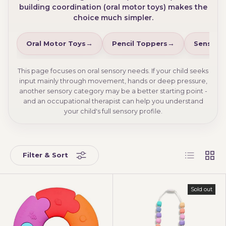
building coordination (oral motor toys) makes the
choice much simpler.
Oral Motor Toys
Pencil Toppers
Sensory
This page focuses on oral sensory needs. If your child seeks
input mainly through movement, hands or deep pressure,
another sensory category may be a better starting point -
and an occupational therapist can help you understand
your child's full sensory profile.
List
Grid
Filter & Sort
Sold out