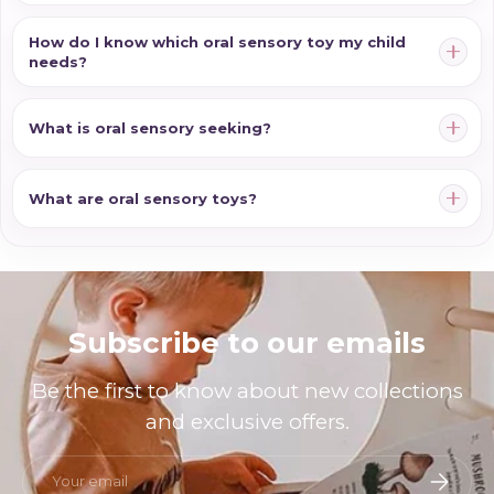
How do I know which oral sensory toy my child
needs?
What is oral sensory seeking?
What are oral sensory toys?
Subscribe to our emails
Be the first to know about new collections
and exclusive offers.
Email
Subscri