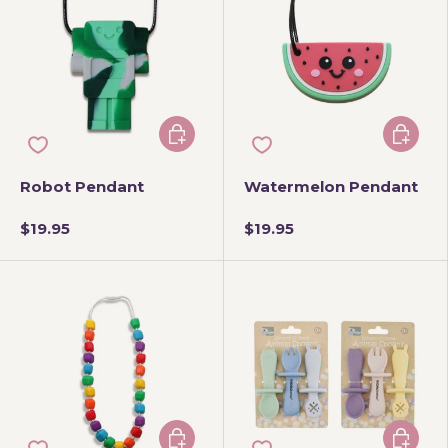
Add to cart
Choose 
Robot Pendant
Watermelon Pendant
$19.95
$19.95
Add to cart
Choose 