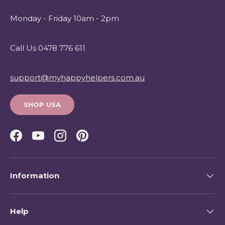
Monday - Friday 10am - 2pm
Call Us 0478 776 611
support@myhappyhelpers.com.au
SHOP USA
Facebook
YouTube
Instagram
Pinterest
Information
Help