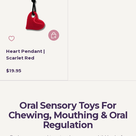
Add to cart
Heart Pendant |
Scarlet Red
$19.95
Oral Sensory Toys For
Chewing, Mouthing & Oral
Regulation