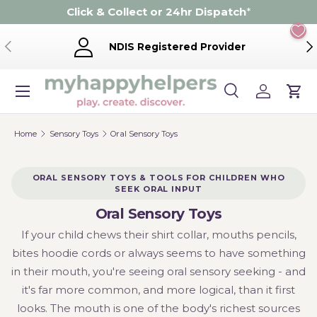
Click & Collect or 24hr Dispatch
*
Skip to content
Previous
Ne
NDIS Registered Provider
Menu
Search
Log in
Cart
Search
Product type
Search
All
Home
Sensory Toys
Oral Sensory Toys
ORAL SENSORY TOYS & TOOLS FOR CHILDREN WHO
SEEK ORAL INPUT
Oral Sensory Toys
If your child chews their shirt collar, mouths pencils,
bites hoodie cords or always seems to have something
in their mouth, you're seeing oral sensory seeking - and
it's far more common, and more logical, than it first
looks. The mouth is one of the body's richest sources