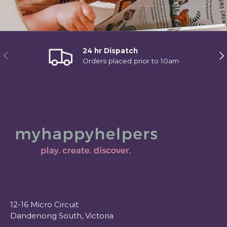
24 hr Dispatch
Previous
Ne
Orders placed prior to 10am
12-16 Micro Circuit
Dandenong South, Victoria