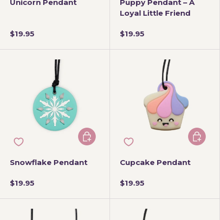
Unicorn Pendant
Puppy Pendant – A
Loyal Little Friend
$19.95
$19.95
Choose options
Add to 
Snowflake Pendant
Cupcake Pendant
$19.95
$19.95