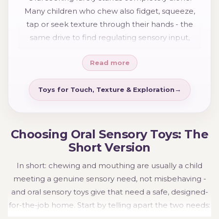
option below that sounds most like your child.
Many children who chew also fidget, squeeze,
tap or seek texture through their hands - the
same drive to find regulating sensory input,
simply through a different part of the body. If you
Read more
recognise strong hands-on seeking alongside the
chewing, our tactile sensory toys are a good next
step, and many children use oral and tactile tools
Toys for Touch, Texture & Exploration
together as part of one sensory toolkit.
Choosing Oral Sensory Toys: The
Short Version
In short: chewing and mouthing are usually a child
meeting a genuine sensory need, not misbehaving -
and oral sensory toys give that need a safe, designed-
for-the-job home. Start by telling apart the two needs:
if your child chews for the feeling of it, a chew