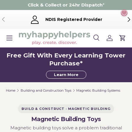
Click & Collect or 24hr Dispatch
*
Skip to content
Previous
Ne
NDIS Registered Provider
Menu
Search
Log in
Cart
Search
Product type
Search
All
Free Gift With Every Learning Tower
Purchase*
Learn More
Home
Building and Construction Toys
Magnetic Building Systems
BUILD & CONSTRUCT · MAGNETIC BUILDING
Magnetic Building Toys
Magnetic building toys solve a problem traditional