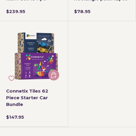
$239.95
$78.95
Add to cart
Connetix Tiles 62
Piece Starter Car
Bundle
$147.95