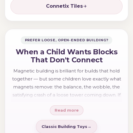
Connetix Tiles
PREFER LOOSE, OPEN-ENDED BUILDING?
When a Child Wants Blocks
That Don't Connect
Magnetic building is brilliant for builds that hold
together — but some children love exactly what
magnets remove: the balance, the wobble, the
satisfying crash of a loose tower coming down. If
your child is more drawn to that open-ended,
Read more
build-from-scratch play, traditional
wooden
blocks and classic building toys
may suit them
better. There's no better or worse — just two
Classic Building Toys