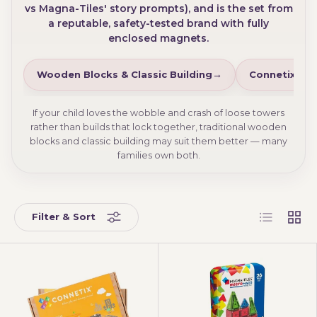
vs Magna-Tiles' story prompts), and is the set from
a reputable, safety-tested brand with fully
enclosed magnets.
Wooden Blocks & Classic Building
Connetix Bal
If your child loves the wobble and crash of loose towers
rather than builds that lock together, traditional wooden
blocks and classic building may suit them better — many
families own both.
List
Grid
Filter & Sort