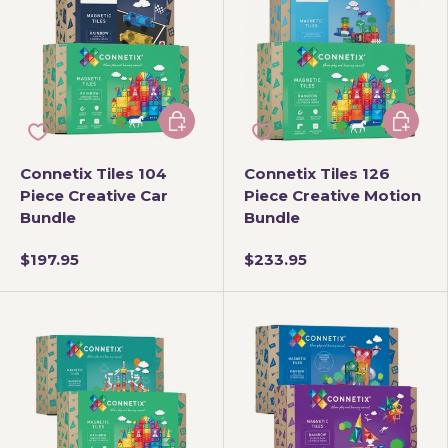
Add to cart
Add to 
Connetix Tiles 104
Connetix Tiles 126
Piece Creative Car
Piece Creative Motion
Bundle
Bundle
$197.95
$233.95