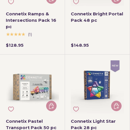
Connetix Ramps &
Connetix Bright Portal
Intersections Pack 16
Pack 48 pc
pc
★★★★★
(1)
$128.95
$148.95
Add to cart
Add to 
Connetix Pastel
Connetix Light Star
Transport Pack 50 pc
Pack 28 pc