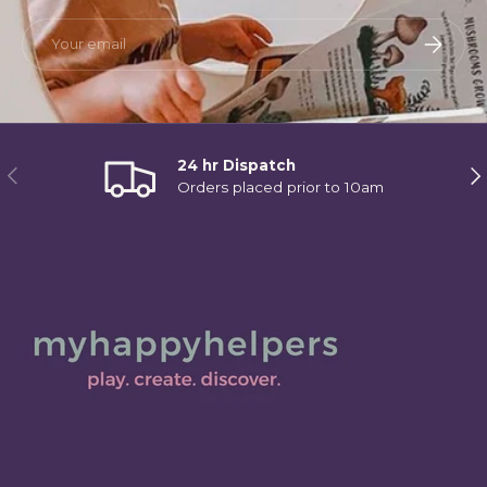
Email
Subscri
24 hr Dispatch
Previous
Ne
Orders placed prior to 10am