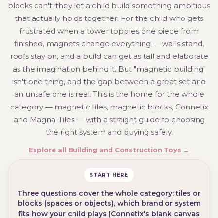
blocks can't: they let a child build something ambitious
that actually holds together. For the child who gets
frustrated when a tower topples one piece from
finished, magnets change everything — walls stand,
roofs stay on, and a build can get as tall and elaborate
as the imagination behind it. But "magnetic building"
isn't one thing, and the gap between a great set and
an unsafe one is real. This is the home for the whole
category — magnetic tiles, magnetic blocks, Connetix
and Magna-Tiles — with a straight guide to choosing
the right system and buying safely.
Explore all Building and Construction Toys →
START HERE
Three questions cover the whole category: tiles or
blocks (spaces or objects), which brand or system
fits how your child plays (Connetix's blank canvas