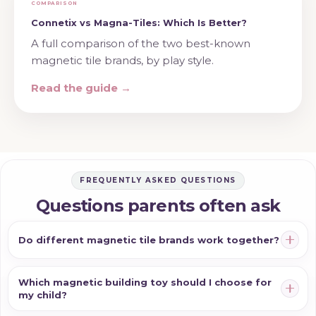
COMPARISON
Connetix vs Magna-Tiles: Which Is Better?
A full comparison of the two best-known
magnetic tile brands, by play style.
Read the guide →
FREQUENTLY ASKED QUESTIONS
Questions parents often ask
Do different magnetic tile brands work together?
Which magnetic building toy should I choose for
my child?