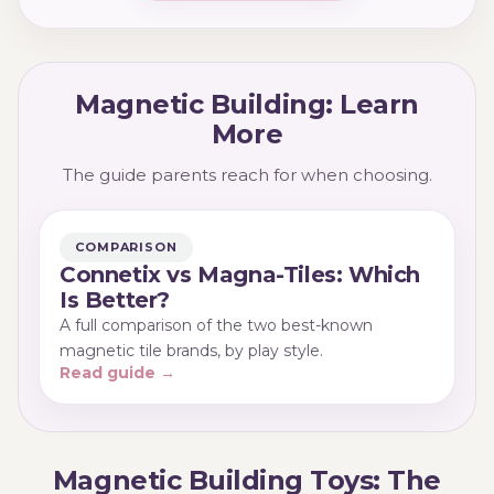
kinds of builder, and many families keep both for
the different play they offer.
Magnetic Building: Learn
More
The guide parents reach for when choosing.
COMPARISON
Connetix vs Magna-Tiles: Which
Is Better?
A full comparison of the two best-known
magnetic tile brands, by play style.
Read guide →
Magnetic Building Toys: The