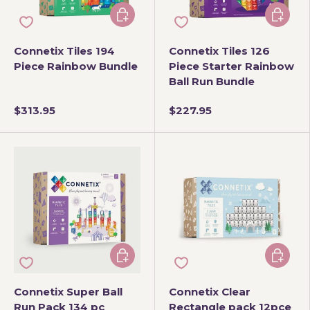
Add to cart
Add to 
Connetix Tiles 194
Connetix Tiles 126
Piece Rainbow Bundle
Piece Starter Rainbow
Ball Run Bundle
$313.95
$227.95
Add to cart
Add to 
Connetix Super Ball
Connetix Clear
Run Pack 134 pc
Rectangle pack 12pce