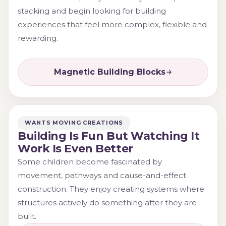
stacking and begin looking for building
experiences that feel more complex, flexible and
rewarding.
Magnetic Building Blocks
WANTS MOVING CREATIONS
Building Is Fun But Watching It
Work Is Even Better
Some children become fascinated by
movement, pathways and cause-and-effect
construction. They enjoy creating systems where
structures actively do something after they are
built.