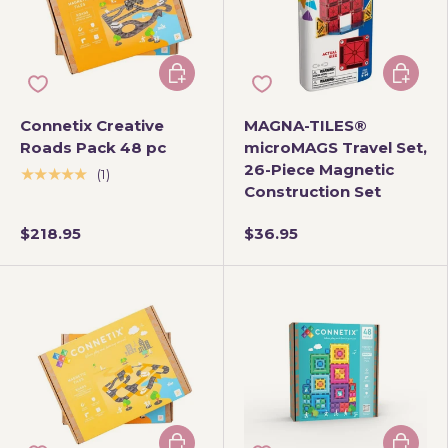
Add to cart
Add to 
Connetix Creative
MAGNA-TILES®
Roads Pack 48 pc
microMAGS Travel Set,
26-Piece Magnetic
★★★★★
(1)
Construction Set
$218.95
$36.95
Add to cart
Add to 