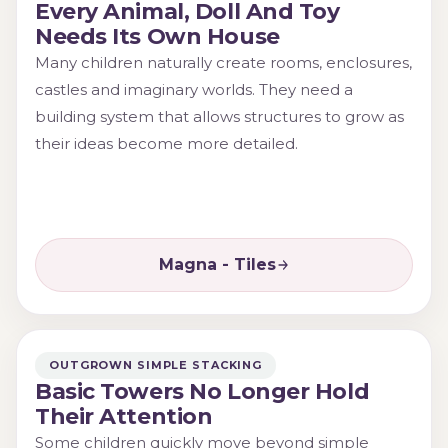
Every Animal, Doll And Toy
Needs Its Own House
Many children naturally create rooms, enclosures,
castles and imaginary worlds. They need a
building system that allows structures to grow as
their ideas become more detailed.
Magna - Tiles
OUTGROWN SIMPLE STACKING
Basic Towers No Longer Hold
Their Attention
Some children quickly move beyond simple