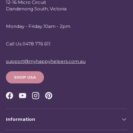
12-16 Micro Circuit
Dandenong South, Victoria
Monday - Friday 10am - 2pm
Call Us 0478 776 611
support@myhappyhelpers.com.au
SHOP USA
Facebook
YouTube
Instagram
Pinterest
Information