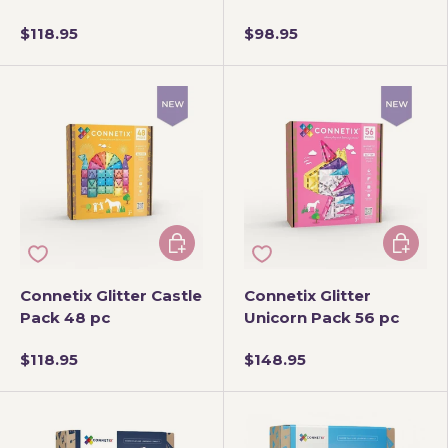
$118.95
$98.95
Add to cart
Add to 
Connetix Glitter Castle
Connetix Glitter
Pack 48 pc
Unicorn Pack 56 pc
$118.95
$148.95