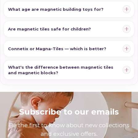
What age are magnetic building toys for?
Are magnetic tiles safe for children?
Connetix or Magna-Tiles — which is better?
What's the difference between magnetic tiles
and magnetic blocks?
Subscribe to our emails
Be the first to know about new collections
and exclusive offers.