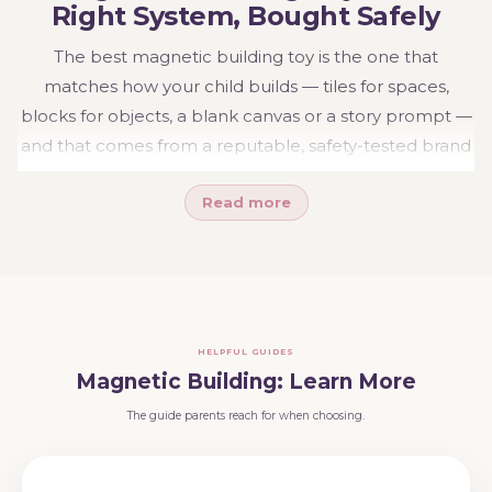
Right System, Bought Safely
The best magnetic building toy is the one that
matches how your child builds — tiles for spaces,
blocks for objects, a blank canvas or a story prompt —
and that comes from a reputable, safety-tested brand
with fully enclosed magnets. Get both right and you
Read more
have a building system that holds together, grows for
years, and keeps surprising the people watching.
Explore the range:
magnetic tiles
,
magnetic blocks
,
Connetix
,
Magna-Tiles
and
Connetix ball runs
.
Weighing the big two brands? Read our
Connetix vs
HELPFUL GUIDES
Magna-Tiles guide
, or see the wider
Build &
Magnetic Building: Learn More
Construct
range.
The guide parents reach for when choosing.