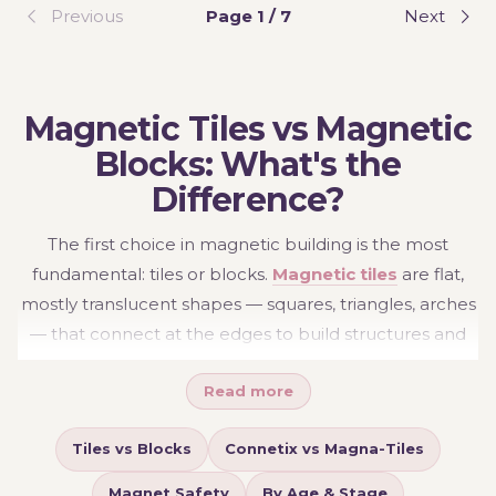
Previous
Page 1 / 7
Next
Magnetic Tiles vs Magnetic
Blocks: What's the
Difference?
The first choice in magnetic building is the most
fundamental: tiles or blocks.
Magnetic tiles
are flat,
mostly translucent shapes — squares, triangles, arches
— that connect at the edges to build structures and
worlds: houses, castles, rooms, ball runs, anything with
Read more
walls. They're the open-ended "blank canvas" of
magnetic building, and the catch-light colours add a
Tiles vs Blocks
Connetix vs Magna-Tiles
quiet sensory pleasure as children build against
windows.
Magnetic blocks
are solid, chunky cubes
Magnet Safety
By Age & Stage