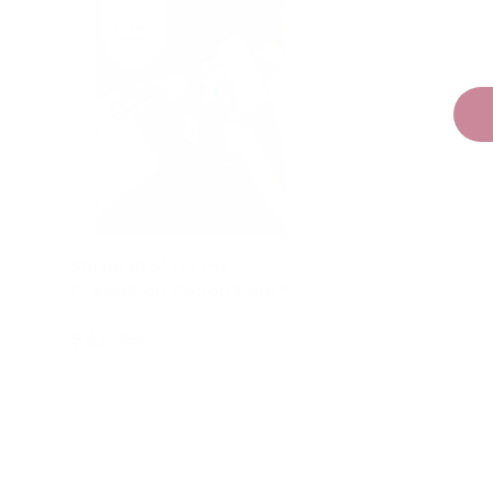
Shield Protect me -
Protection Potion Pouch
$22.95
Add to cart