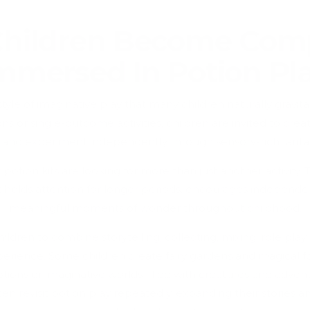
hildren Become Comp
mmersed In Potion Pl
style of imaginative play that many children naturally gravi
ons or single-outcome activities, children are invited to crea
 and experiment independently through sensory-rich fantas
potion kits are looking for more than just another activity. 
t holds attention for longer periods, encourages independe
meaningful moments of wonder throughout childhood.
ildren to combine storytelling, collecting, mixing, role play
erience. Some children create fairy gardens and magical for
tions or imaginative worlds filled with creatures and adven
n revisit potion play repeatedly, expanding their stories an