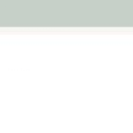
esigned to spark immersive
ting fairy potion kits to
ection encourages children to
ded pretend play that feels
Fairy Toys