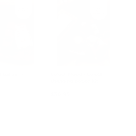
 Garden -
Colour Mood - Colour
changing potion kit
$36.95
d to cart
Add to cart