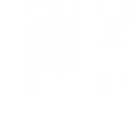
Once Upon a Potion -
Rainbow Sparkle
Potion Kit
Mindful Potion K
$29.95
$59.95
Add to cart
Add to c