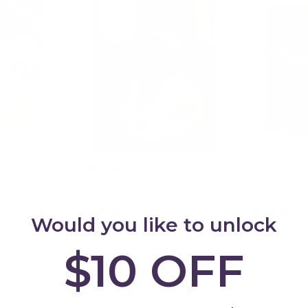
s -
Wild Adventure - Potion
Enchanted
it
Kit
Potion Kit
$29.95
$29.95
Would you like to unlock
art
Add to cart
Ad
$10 OFF