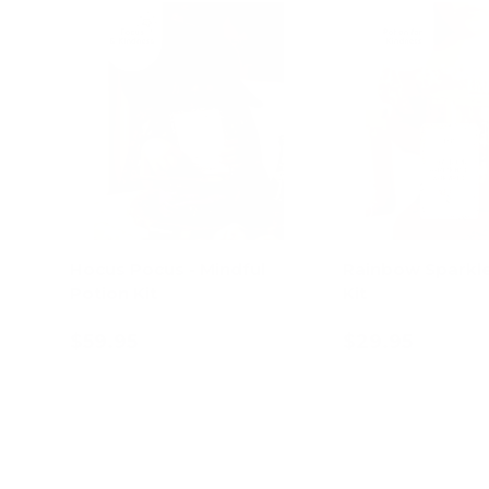
Hocus Pocus - Mindful
Rainbow Sparkle
Potion Kit
Kit
$59.95
$29.95
Add to cart
Add to c