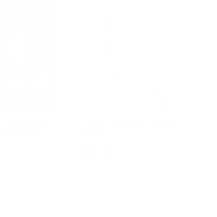
n Adventurer -
Tooth Fairy Magic Potion
ion Pouch
Pouch
$22.95
d to cart
Add to cart