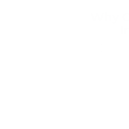
Why C
I
Potion play taps into a 
following fixed instructi
worlds
Many parents searching for 
calm screen-free play tha
Potion making kits allow ch
within one immersive exp
wizard schools, nature po
open-ended, children ofte