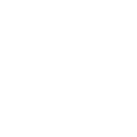
than quickly abandoning the activity.
encourage imaginative play without loud electronics or over
 become a calming and deeply engaging addition to every
tion
Calm Sensory Play
Reusable Open-Ended Play
Combines Sensory Play
With Open-Ended
Creativity
P
t
Potion kits combine tactile sensory
o
experiences with imaginative storytelling,
o
making them especially appealing for children
d
who enjoy hands-on exploration. Scooping,
e
pouring, mixing and collecting ingredients
r
creates a calming sensory element while still