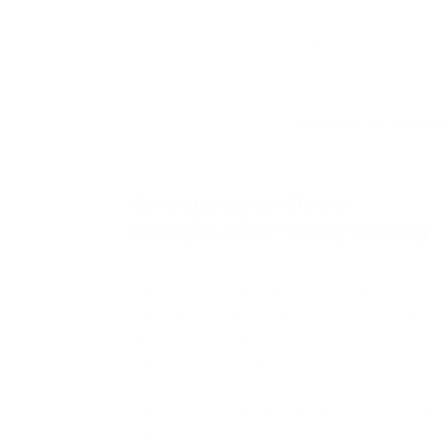
For families looking to 
sensory play can
Screen-Free Imagina
Encourages Deep
Imaginative Storytelling
Many children naturally become absorbed in
magical role play because potion making
allows them to lead the experience
themselves. Instead of following rigid rules,
children experiment with storytelling,
ingredients, rituals and fantasy worlds in ways
that evolve over time. This type of immersive