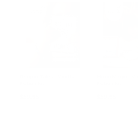
Dragon Tales - Mindful
Moon Magic - Mi
Potion Kit
Potion Kit
$59.95
$59.95
Add to cart
Add to c