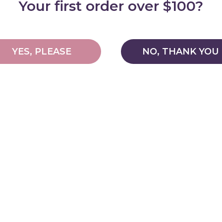
Your first order over $100?
YES, PLEASE
NO, THANK YOU