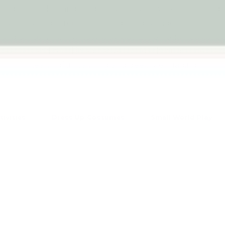
gned potion kits and magical sensory play experiences d
ative play and screen-free childhood wonder. From enchan
and sensory-rich fantasy play, our Little Potion Co coll
l creations and build imaginative worlds through open-en
meaningful, calming and deeply engaging.
tivities
Dress Up Costumes
Small World Play