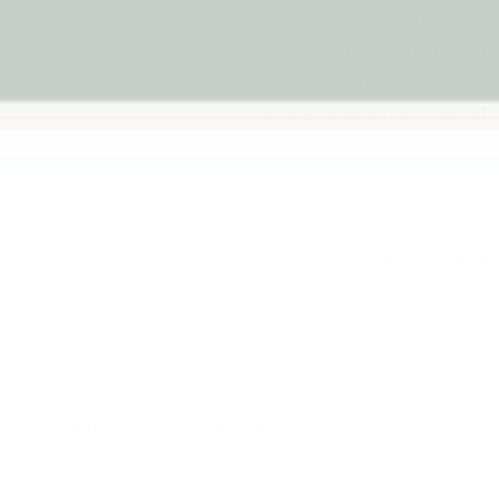
Discover beautifully desi
storytelling, calm imagin
reusable potion ingredients 
create rituals, mix magica
Sensory Play Ac
Sort by
Filter
Most relevant