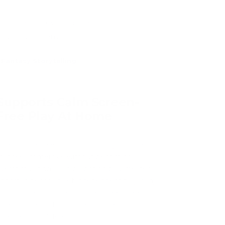
stimulating toys, magical
day play at home.
Fantasy Storytelling
Supports Calm Screen-
Free Play At Home
arents often search for calm play activities
hat feel immersive without becoming
verstimulating. Magical potion play creates
pportunities for quiet independent play, rainy
ay activities and imaginative screen-free
ntertainment that children can return to
epeatedly in different ways.