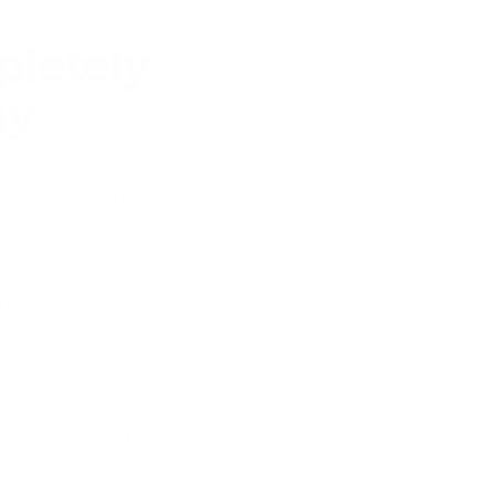
letely
ay
tate towards. Rather than
te stories, invent magical
y play.
They are often searching for
nt imagination and creates
 and sensory exploration all
ests, while others invent
tures. Because the play is
d rituals over time rather