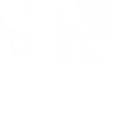
Blooms - SELF
Wild Adventure - Mindful
on Pouch
Potion Kit
$59.95
d to cart
Add to cart