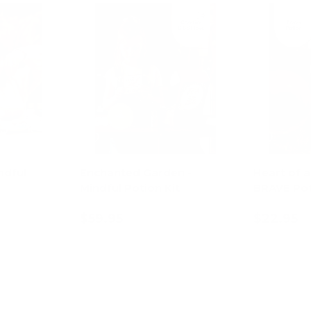
ndful
Enchanted Garden -
Heart of a
Mindful Potion Kit
BRAVE Pot
$59.95
$22.95
art
Add to cart
Ad