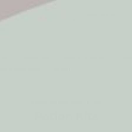
5* Reviews
Easy returns
Thousands of Reviews
30 Day Money Back 
t type
Play
Active Play
Build & Construct
Mont
aby & Early Years
Gifting
pansion
Potion Kits
MAGICAL SENSORY STORYTELLING
Potion Kits