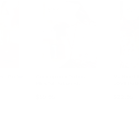
s - Potion
Once upon a Potion -
My Heart 
Mindful Potion Kit
LOVE Poti
$59.95
$22.95
art
Add to cart
Ad