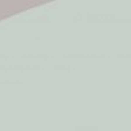
5* Reviews
Easy returns
Thousands of Reviews
30 Day Money Back 
t type
Play
Active Play
Build & Construct
Mont
aby & Early Years
Gifting
rge Block Sets
Sold out