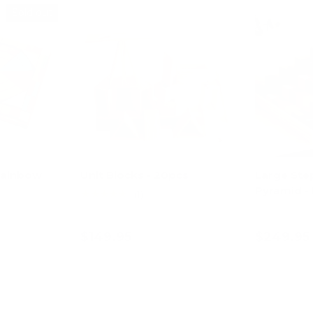
Sold out
Rainbow
Unit Blocks - 20pcs
Large Ste
Pyramid - 
★★★★★
(1)
$149.95
$249.95
art
Add to cart
Ad