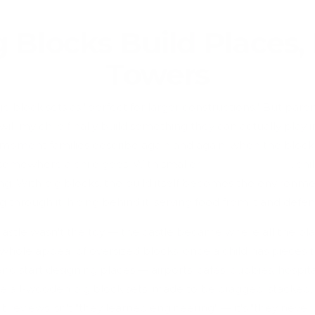
 Blocks Build Places, 
Towers
 block sets as "perfect for larger constructions." But paren
ill my child finally build something they can actually play in
he moment families describe again and again: when the bloc
somewhere a child goes. With smaller
wooden blocks
, chi
g. With big blocks, the build itself becomes the environm
ling through it, hiding behind it, serving food from it and defe
 castle wasn't the toy — the castle became where all the pl
e whole appeal of oversized blocks: once a child has pieces 
nd start designing places — airports, cafés, cubbies, hospital
 all-wooden big block sets, made to be dragged, stacked, s
t reviews isn't "they learned engineering" — it's "they never 