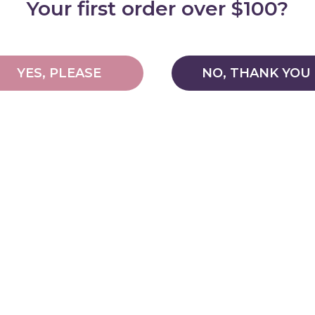
Your first order over $100?
YES, PLEASE
NO, THANK YOU