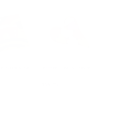
le Puzzle & Play
Wooden Hearts - Pastel
$54.95
d to cart
Add to cart