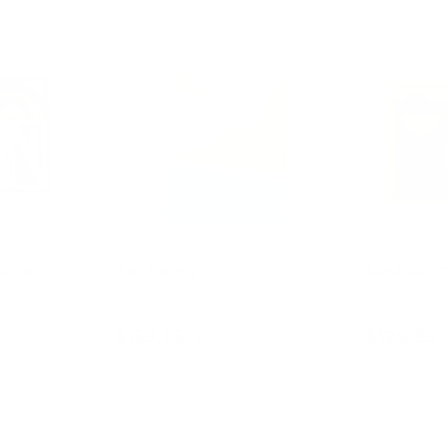
11% off
 40 pcs
Tali Karng
Abstract 
$159.95
$129.95
$179.95
art
Add to cart
Ad