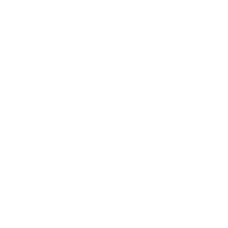
Large Stepped Block
Jumbo Natural 
Pyramid - Natural
Blocks 86 pcs.
★★★★★
★★★★★
(2)
(2)
$229.95
$159.95
Add to cart
Add to c