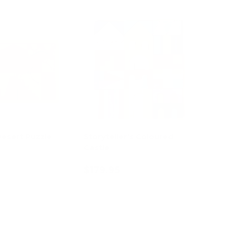
Desert Puzzle
Storyteller's Coloured
Castle
$179.95
d to cart
Add to cart