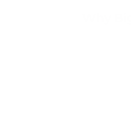
Why Big
Most shops describe large
construction — they think "w
that matters, and it's t
child stacks and become 
and then begin pretendin
sitting inside it, craw
As one parent put it, "the
the afternoon." That's th
stop building objects a
neighbourhoods. These are
recurring phrase in paren