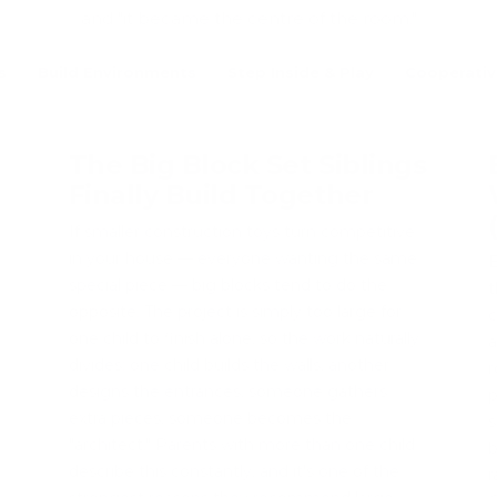
and "it became the centre of the room."
s
Build Environments
Step Inside & Play
Cooperativ
The Big Block Set Siblings
Finally Build Together
If smaller construction toys turn competitive
in your house — everyone wanting the same
B
special piece — big blocks tend to do the
t
opposite. The project is simply too large for
c
one child to finish alone, so the work naturally
a
divides: one child builds the walls, another
r
designs the entrances, someone gathers
p
extra pieces, someone becomes the
s
"architect." Parents with more than one child
b
describe this constantly, and it's one of the
r