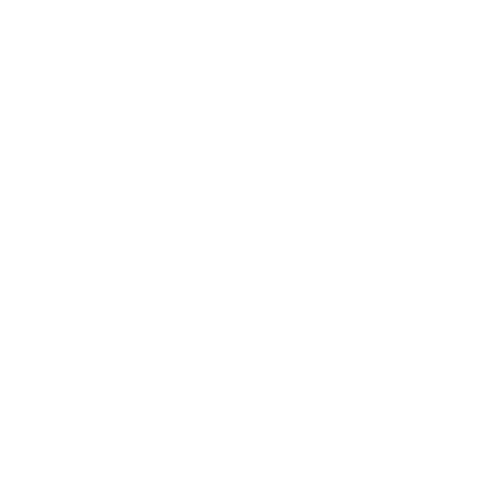
Big Block
Big Blocks Children Build
to Step Inside
The single biggest difference parents notice
with big blocks is that the build doesn't end
with the build. A small-block creation is
finished and then admired; a big-block
creation is finished and then lived in. Children
immediately start sitting inside, crawling
through, hiding behind, driving around and
defending it — the structure isn't the toy, it's
where the play happens for the rest of the
afternoon. That's because big blocks are built