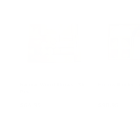
Natural Wood Blocks – 34
Hollow Blocks –
Pcs
$64.95
$98.95
Add to cart
Add to c