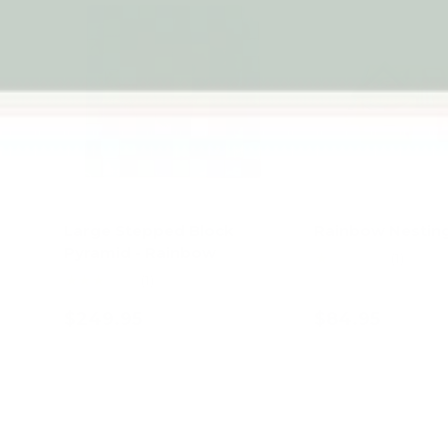
Large Stepped Block
Rainbow Nesting
Pyramid - Rainbow
★★★★★
(1)
★★★★★
(1)
$249.95
$84.95
Add to cart
Add to c