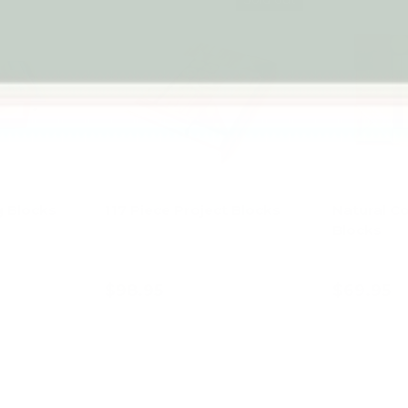
 Blocks
117 Piece Project Blocks
Natural C
Blocks
$98.95
$69.95
art
Add to cart
Ad