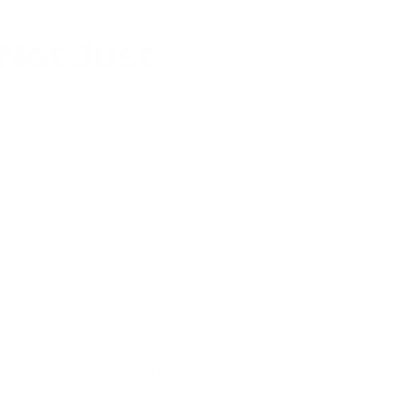
Not Just
ts don't think in terms of
side?" That's the distinction
ks stop being something a
ldren usually finish building
ent — they're immediately
nding it from dinosaurs.
ay happened for the rest of
they can walk around, they
s, train stations, whole
at on and rebuilt, and the
seem to run out of ideas,"