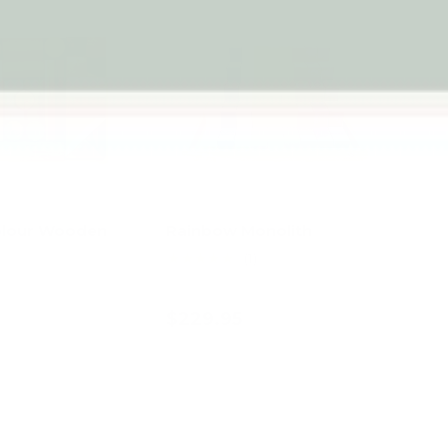
olour Wooden
Rainbow Monolith
★★★★★
(1)
$229.95
d to cart
Add to cart