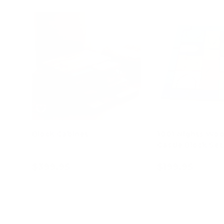
Block Cabinet
1001 Nights Wo
Castle Block Set
$399.95
$199.95
Add to cart
Add to c