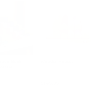
pped Block
Wooden Houses
Pastel
$149.95
d to cart
Add to cart