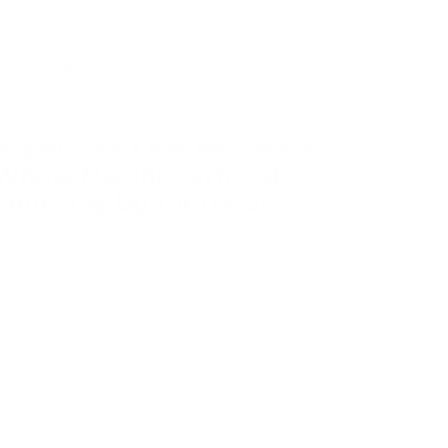
e Building
Big Blocks That Become a
Whole Neighbourhood
(and Stay Up for Days)
ig block projects tend to last — not because
hey're a chore to pack away, but because
hildren keep coming back to them. Today it's
 castle; tomorrow the castle gets another
oom; the day after it's a veterinary clinic. The
roject evolves rather than being rebuilt from
cratch, which is part of why parents describe
ig blocks becoming part of everyday play
ather than a novelty that's exciting once.