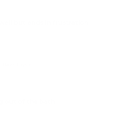
well but ends in frustration
halfway through the routine, making
 up a challenge. Purposeful bath play can
while making bath time feel more
Bath Toys
g out of the bath
t during the transition from warm water to
oft, absorbent towels help children feel
-bath resistance and make the move into