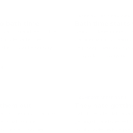
collections designed to support them.
KEEPING THEM ENGAGED
to bath time
Bath time starts 
 splashing and feeling the
Your child loses interest 
. Simple bath-time
washing hair and cleaning
roducing gentle sensory
help keep them engaged 
.
enjoyable for everyone.
COMFORT AFTER BATH
g them out
They hate gettin
 transition from bath to
Bath time often falls apar
e. Small routine
getting dry and dressed. S
nd create smoother
comfortable, reduce post