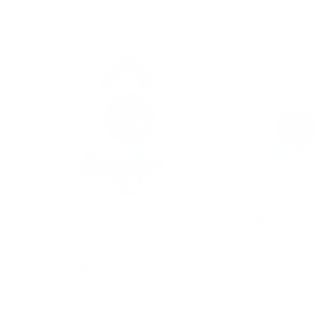
Bath Rocket
COGS Building B
★★★★★
(1)
$29.95
$16.95
Add to cart
Choose opt