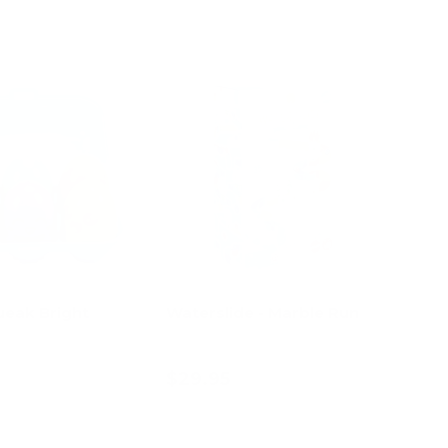
ueak Bright
Waterslide - Marble Run
$29.95
d to cart
Add to cart