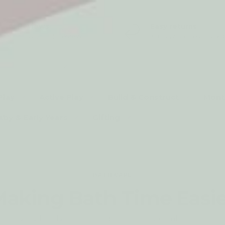
5* Reviews
Easy returns
Thousands of Reviews
30 Day Money Back 
t type
Play
Active Play
Build & Construct
Mont
aby & Early Years
Gifting
BATH CARE
aking Bath Time Easi
for every family. Some children happily climb into the ba