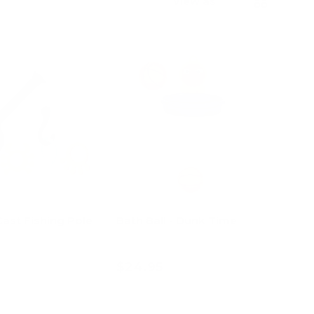
View as
ast Fishing Pole
Bath Ball - Dunk Time
$24.95
d to cart
Add to cart