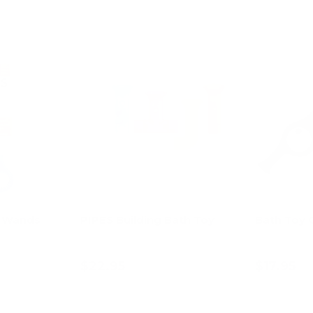
e Wands
PIPES Building Bath Toy
Bath Toy C
$22.95
$17.95
art
Choose options
Ad