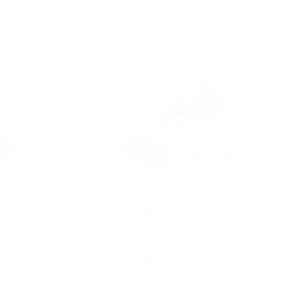
s Floating Bath
7 in 1 Bath Activity
 Net
Octopus
$29.95
d to cart
Add to cart