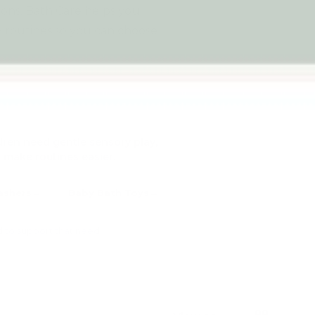
tions. Bath Care helps you
routines so you can choose
dren need gentle sensory play,
 make routines easier.
ashers
Baby Bath Toys
d to support that need.
List
Grid