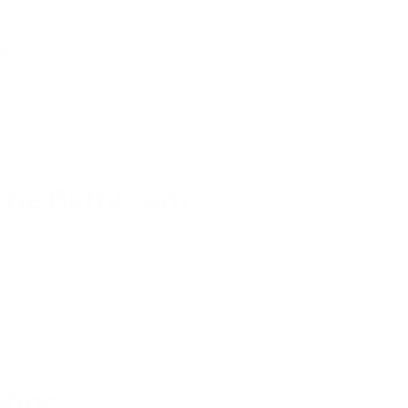
ines feel calmer and more predictable.
Baby Towels
 The Bathroom
amiliarity and predictable
ime and quiet time.
utine