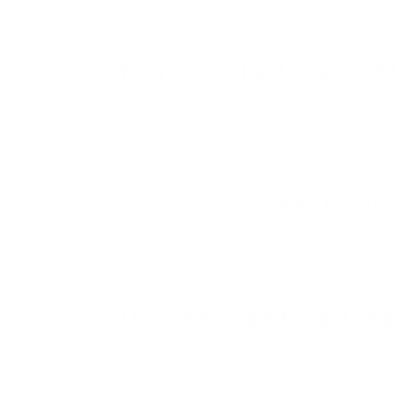
FIRST BATHS
They are still getting used 
Your baby is more interested in watching,
water than playing with complicated toys
products help build confidence while int
experiences without overwhelming them
Baby Bath Toys
MAKING ROUTINES EASIER
The hardest part is gettin
Warm, absorbent essentials help make the
bedtime feel calmer and more predictabl
improvements often reduce resistance a