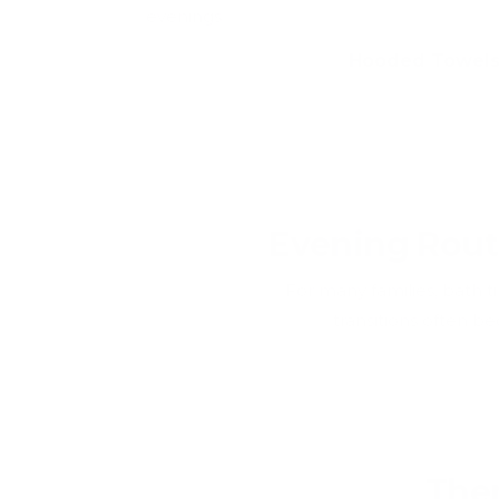
evenings
Hooded Towel
Evening Rout
For many families, bath t
transitions often 
Ther