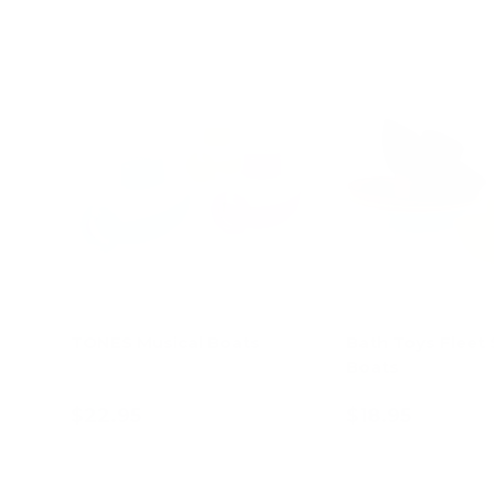
TONES Musical Boats
Bath Toys Fleet 
Boats
$22.95
$18.95
Add to cart
Choose opt