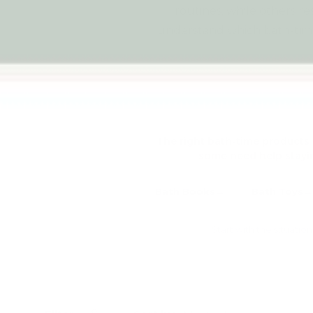
routines, while others re
understand which bath-tim
The right bath-time products 
some need help stayin
Bath Books
Bath Toys
Start with the situati