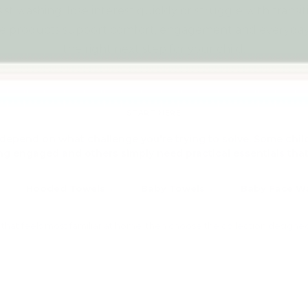
sist washing, lose interest quickly or struggle with transi
e products support comfort, engagement and everyday 
the right next step for your child.
Explore all Baby & Early Years Essentials →
START HERE
depend on what challenge you're trying to solve. Some chil
g engaged and others simply need practical essentials that
Hooded Towels
Baby Towels
Baby Face W
on that feels most familiar at home, then choose the collection designe