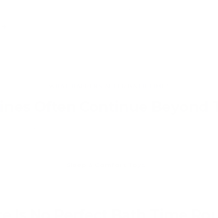
pyjamas and bedtime rout
s
WHAT HAPPENS AFTER BATH TIME?
ines Often Continue Beyond
ime is only one part of a broader evening routine. Comfort, f
become even more important as children move towards bedt
Sleep & Comfort Toys
e Is No Perfect Bath Time Ro