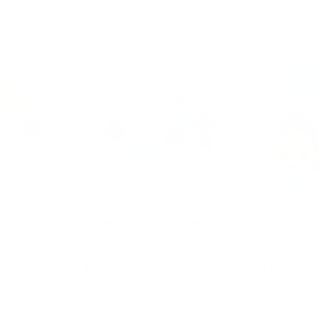
ath Toy
Jellies Suction Cup Bath
Hide & Sq
Toys
Chicks
$19.95
$16.95
ions
Choose options
Ad