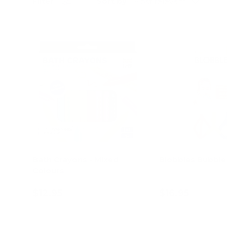
Sort by
Filter
Most relevant
Bath Crayons - Mixed
Blobbles Bubbl
Colours
$12.95
$16.95
Add to cart
Add to c