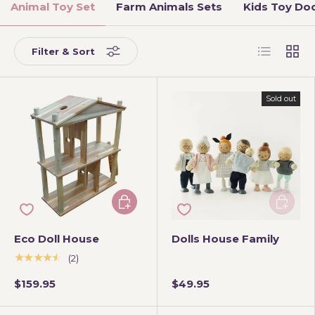
Animal Toy Set
Farm Animals Sets
Kids Toy Doc
List
Grid
Filter & Sort
Sold out
Add to cart
Add to 
Eco Doll House
Dolls House Family
★★★★★
(2)
$159.95
$49.95