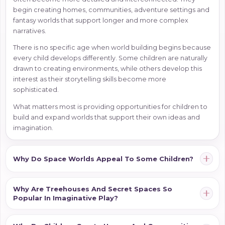
begin creating homes, communities, adventure settings and
fantasy worlds that support longer and more complex
narratives.
There is no specific age when world building begins because
every child develops differently. Some children are naturally
drawn to creating environments, while others develop this
interest as their storytelling skills become more
sophisticated.
What matters most is providing opportunities for children to
build and expand worlds that support their own ideas and
imagination.
Why Do Space Worlds Appeal To Some Children?
Why Are Treehouses And Secret Spaces So
Popular In Imaginative Play?