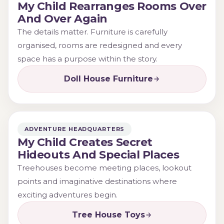
My Child Rearranges Rooms Over
And Over Again
The details matter. Furniture is carefully
organised, rooms are redesigned and every
space has a purpose within the story.
Doll House Furniture
ADVENTURE HEADQUARTERS
My Child Creates Secret
Hideouts And Special Places
Treehouses become meeting places, lookout
points and imaginative destinations where
exciting adventures begin.
Tree House Toys