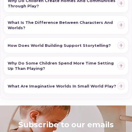
Why Do Children Create Homes And Communities
Through Play?
What Is The Difference Between Characters And
Worlds?
How Does World Building Support Storytelling?
Why Do Some Children Spend More Time Setting
Up Than Playing?
What Are Imaginative Worlds In Small World Play?
Subscribe to our emails