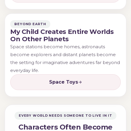
BEYOND EARTH
My Child Creates Entire Worlds
On Other Planets
Space stations become homes, astronauts
become explorers and distant planets become
the setting for imaginative adventures far beyond
everyday life.
Space Toys
EVERY WORLD NEEDS SOMEONE TO LIVE IN IT
Characters Often Become