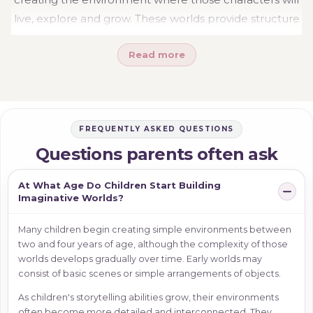
live, explore and grow. These worlds provide structure
for imagination and give children a place to organise
Read more
ideas, relationships and adventures.
Whether your child is creating a family home,
designing rooms or building a secret treehouse
retreat, imaginative worlds provide the setting that
FREQUENTLY ASKED QUESTIONS
allows stories to unfold naturally. The details may
Questions parents often ask
change from day to day, but the worlds children
create often become the foundation for some of their
At What Age Do Children Start Building
richest and most meaningful storytelling experiences.
Imaginative Worlds?
Many children begin creating simple environments between
two and four years of age, although the complexity of those
worlds develops gradually over time. Early worlds may
consist of basic scenes or simple arrangements of objects.
As children's storytelling abilities grow, their environments
often become more detailed and interconnected. They