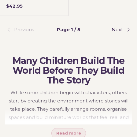
$42.95
Previous
Page 1 / 5
Next
Many Children Build The
World Before They Build
The Story
While some children begin with characters, others
start by creating the environment where stories will
take place. They carefully arrange rooms, organise
spaces and build miniature worlds that feel real and
meaningful. These settings become the foundation for
Read more
storytelling, allowing children to create routines,