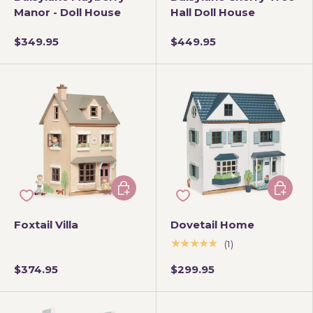
Manor - Doll House
Hall Doll House
$349.95
$449.95
Add to cart
Add to 
Foxtail Villa
Dovetail Home
★★★★★
(1)
$374.95
$299.95