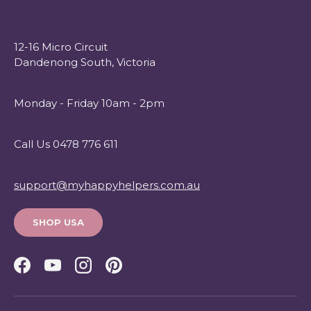
12-16 Micro Circuit
Dandenong South, Victoria
Monday - Friday 10am - 2pm
Call Us 0478 776 611
support@myhappyhelpers.com.au
SHOP USA
Facebook
YouTube
Instagram
Pinterest