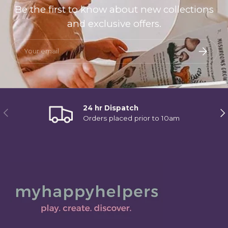
Be the first to know about new collections
and exclusive offers.
Email
Subscri
24 hr Dispatch
Previous
Ne
Orders placed prior to 10am