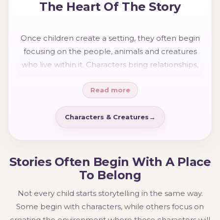
The Heart Of The Story
Once children create a setting, they often begin
focusing on the people, animals and creatures
who live within it. Characters bring relationships,
adventures and personality to the world they
Read more
have built.
Characters & Creatures
Stories Often Begin With A Place
To Belong
Not every child starts storytelling in the same way.
Some begin with characters, while others focus on
creating the environment where those characters will