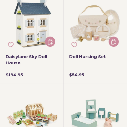
Add to cart
Add to 
Daisylane Sky Doll
Doll Nursing Set
House
$194.95
$54.95