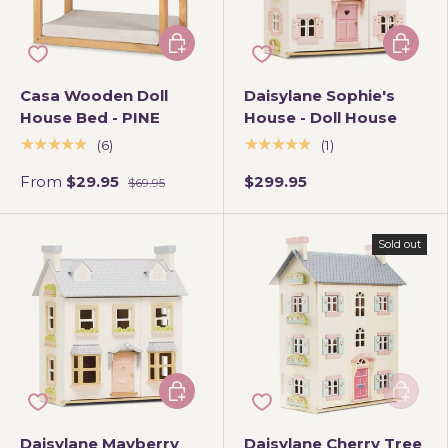
Choose options
Add to 
Casa Wooden Doll
Daisylane Sophie's
House Bed - PINE
House - Doll House
★★★★★
★★★★★
(6)
(1)
From
$29.95
$299.95
$69.95
Sold out
Add to cart
Add to 
Daisylane Mayberry
Daisylane Cherry Tree