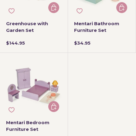
Add to cart
Add to 
Greenhouse with
Mentari Bathroom
Garden Set
Furniture Set
$144.95
$34.95
Add to cart
Mentari Bedroom
Furniture Set