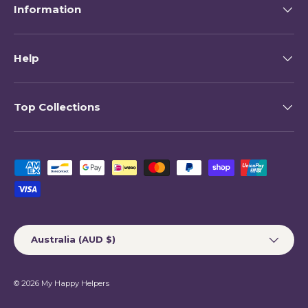
Information
Help
Top Collections
Payment methods accepted
Country/Region
Australia (AUD $)
© 2026
My Happy Helpers