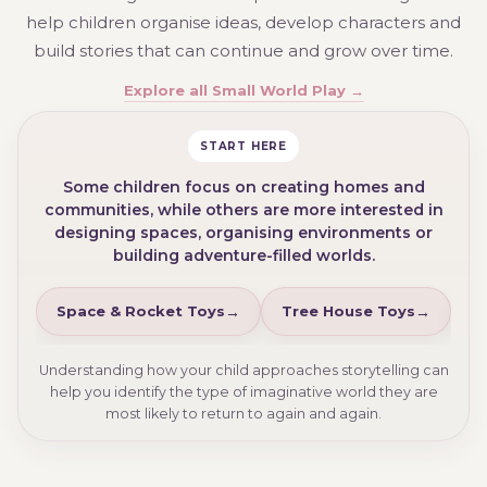
help children organise ideas, develop characters and
build stories that can continue and grow over time.
Explore all Small World Play →
START HERE
Some children focus on creating homes and
communities, while others are more interested in
designing spaces, organising environments or
building adventure-filled worlds.
Space & Rocket Toys
Tree House Toys
D
Understanding how your child approaches storytelling can
help you identify the type of imaginative world they are
most likely to return to again and again.