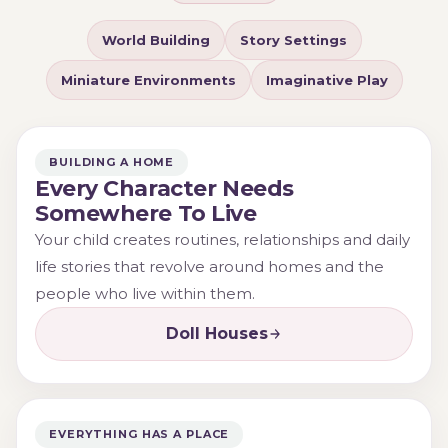
adventures and relationships that unfold within a world
World Building
Story Settings
of their own making.
Miniature Environments
Imaginative Play
Whether creating a family home, arranging furniture
or designing an adventurous treehouse retreat,
children are often building much more than a play
BUILDING A HOME
scene. They are creating a place where imagination
Every Character Needs
can grow.
Somewhere To Live
Your child creates routines, relationships and daily
life stories that revolve around homes and the
people who live within them.
Doll Houses
EVERYTHING HAS A PLACE