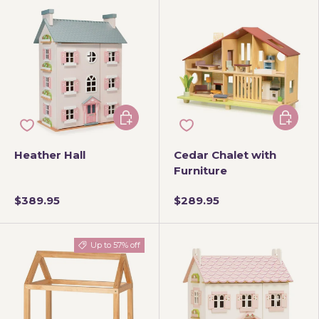
Add to cart
Add to 
Heather Hall
Cedar Chalet with
Furniture
$389.95
$289.95
Up to 57% off