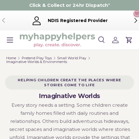
Click & Collect or 24hr Dispatch
*
Skip to content
Previous
Ne
NDIS Registered Provider
Menu
Search
Log in
Cart
Search
Product type
Search
All
Home
Pretend Play Toys
Small World Play
Imaginative Worlds & Environments
HELPING CHILDREN CREATE THE PLACES WHERE
STORIES COME TO LIFE
Imaginative Worlds
Every story needs a setting. Some children create
family homes filled with daily routines and
relationships. Others build adventurous hideaways,
secret spaces and imaginative worlds where stories
unfold. Imaginative worlds provide the settings that