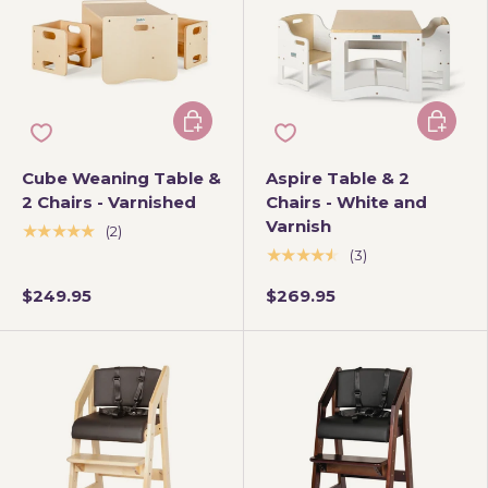
Add to cart
Add to 
Cube Weaning Table &
Aspire Table & 2
2 Chairs - Varnished
Chairs - White and
Varnish
★★★★★
(2)
★★★★★
(3)
$249.95
$269.95