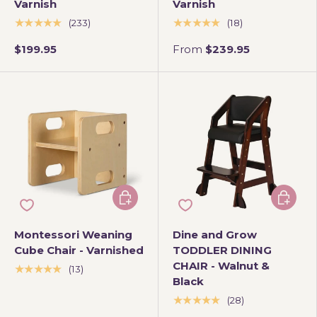
Varnish
Varnish
★★★★★
★★★★★
(233)
(18)
$199.95
From
$239.95
Add to cart
Add to 
Montessori Weaning
Dine and Grow
Cube Chair - Varnished
TODDLER DINING
CHAIR - Walnut &
★★★★★
(13)
Black
★★★★★
(28)