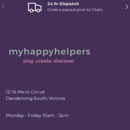
24 hr Dispatch
Previous
Ne
Orders placed prior to 10am
12-16 Micro Circuit
Dandenong South, Victoria
Monday - Friday 10am - 2pm