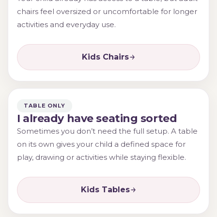
chairs feel oversized or uncomfortable for longer
activities and everyday use.
Kids Chairs
TABLE ONLY
I already have seating sorted
Sometimes you don’t need the full setup. A table
on its own gives your child a defined space for
play, drawing or activities while staying flexible.
Kids Tables