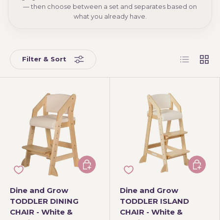
— then choose between a set and separates based on
what you already have.
List
Grid
Filter & Sort
Add to cart
Choose 
Dine and Grow
Dine and Grow
TODDLER DINING
TODDLER ISLAND
CHAIR - White &
CHAIR - White &