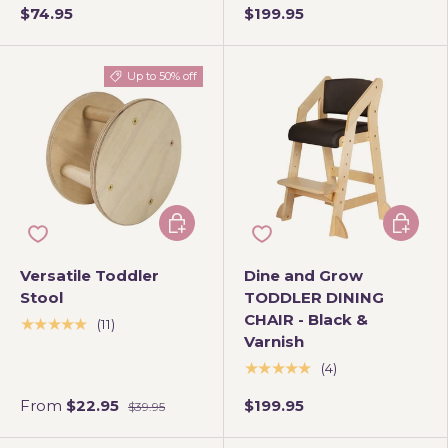
$74.95
$199.95
Up to 50% off
Choose options
Add to 
Versatile Toddler
Dine and Grow
Stool
TODDLER DINING
CHAIR - Black &
★★★★★
(11)
Varnish
★★★★★
(4)
From
$22.95
$199.95
$39.95