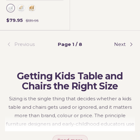
WHITE
WHITE BIRCH
Varnished
$79.95
$139.95
Previous
Page 1 / 8
Next
Getting Kids Table and
Chairs the Right Size
Sizing is the single thing that decides whether a kids
table and chairs gets used or ignored, and it matters
more than brand, colour or price. The principle
furniture designers and early-childhood educators use
is the 90-90-90 rule: a child should sit with knees, hips
Read more