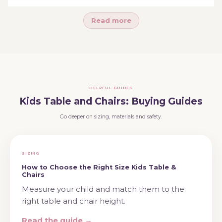
longest-lasting pieces in your home.
Read more
Ready to choose? Explore
table and chair sets
,
activity tables
, or
kids chairs
— or see the full
kids
furniture
range.
HELPFUL GUIDES
Kids Table and Chairs: Buying Guides
Go deeper on sizing, materials and safety.
SIZING
How to Choose the Right Size Kids Table &
Chairs
Measure your child and match them to the
right table and chair height.
Read the guide →