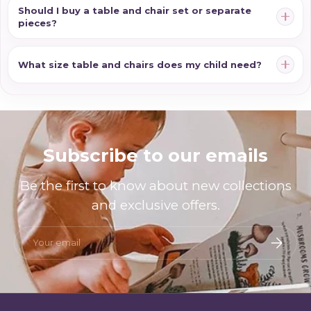
Should I buy a table and chair set or separate
pieces?
What size table and chairs does my child need?
Subscribe to our emails
Be the first to know about new collections
and exclusive offers.
Email
Subscri