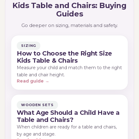
Kids Table and Chairs: Buying
Guides
Go deeper on sizing, materials and safety.
SIZING
How to Choose the Right Size
Kids Table & Chairs
Measure your child and match them to the right
table and chair height.
Read guide →
WOODEN SETS
What Age Should a Child Have a
Table and Chairs?
When children are ready for a table and chairs,
by age and stage.