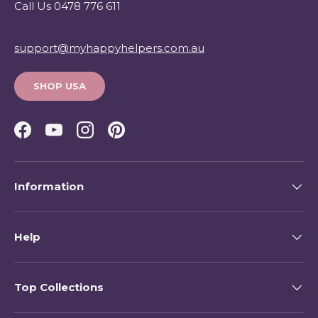
Call Us 0478 776 611
support@myhappyhelpers.com.au
SHOP USA
Facebook
YouTube
Instagram
Pinterest
Information
Help
Top Collections