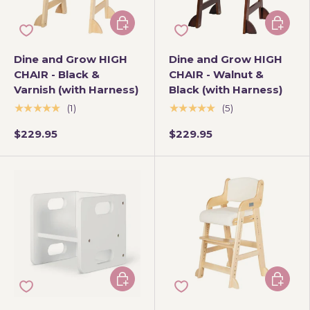
Add to cart
Add to 
Dine and Grow HIGH
Dine and Grow HIGH
CHAIR - Black &
CHAIR - Walnut &
Varnish (with Harness)
Black (with Harness)
★★★★★
★★★★★
(1)
(5)
$229.95
$229.95
Add to cart
Choose 