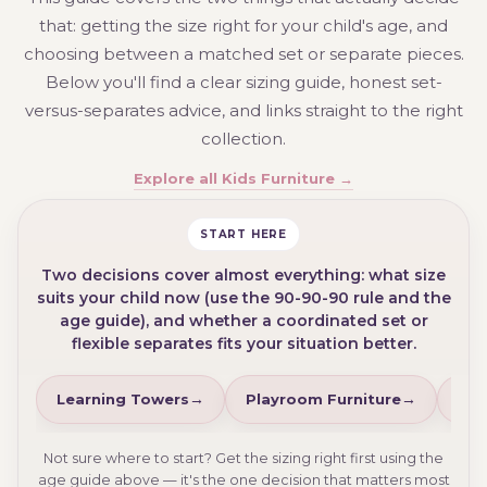
that: getting the size right for your child's age, and
choosing between a matched set or separate pieces.
Below you'll find a clear sizing guide, honest set-
versus-separates advice, and links straight to the right
collection.
Explore all Kids Furniture →
START HERE
Two decisions cover almost everything: what size
suits your child now (use the 90-90-90 rule and the
age guide), and whether a coordinated set or
flexible separates fits your situation better.
Learning Towers
Playroom Furniture
Kid
Not sure where to start? Get the sizing right first using the
age guide above — it's the one decision that matters most