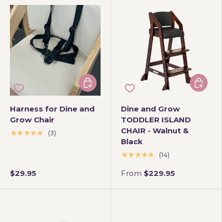
Add to cart
Choose 
Harness for Dine and
Dine and Grow
Grow Chair
TODDLER ISLAND
CHAIR - Walnut &
★★★★★
(3)
Black
★★★★★
(14)
$29.95
From
$229.95