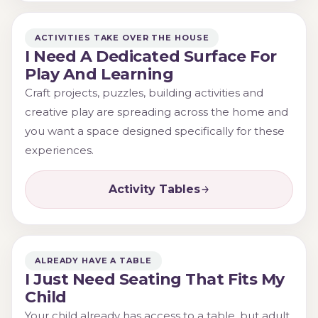
ACTIVITIES TAKE OVER THE HOUSE
I Need A Dedicated Surface For
Play And Learning
Craft projects, puzzles, building activities and
creative play are spreading across the home and
you want a space designed specifically for these
experiences.
Activity Tables
ALREADY HAVE A TABLE
I Just Need Seating That Fits My
Child
Your child already has access to a table, but adult