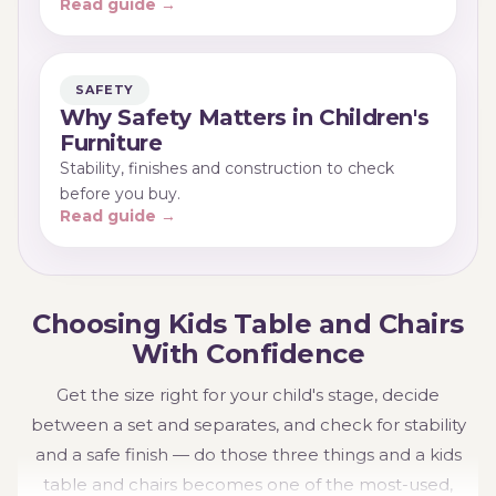
Read guide →
SAFETY
Why Safety Matters in Children's
Furniture
Stability, finishes and construction to check
before you buy.
Read guide →
Choosing Kids Table and Chairs
With Confidence
Get the size right for your child's stage, decide
between a set and separates, and check for stability
and a safe finish — do those three things and a kids
table and chairs becomes one of the most-used,