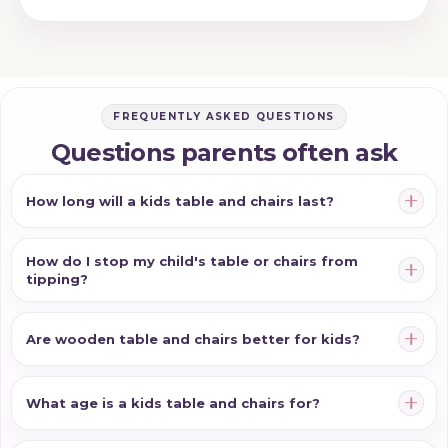
FREQUENTLY ASKED QUESTIONS
Questions parents often ask
How long will a kids table and chairs last?
How do I stop my child's table or chairs from
tipping?
Are wooden table and chairs better for kids?
What age is a kids table and chairs for?