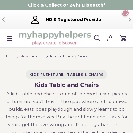
Click & Collect or 24hr Dispatch
*
Skip to content
Previous
Ne
NDIS Registered Provider
Menu
Search
Log in
Cart
Search
Product type
Search
All
Home
Kids Furniture
Toddler Tables & Chairs
KIDS FURNITURE · TABLES & CHAIRS
Kids Table and Chairs
A kids table and chairs is one of the most-used pieces
of furniture you'll buy — the spot where a child draws,
builds, eats, does playdough and slowly learns to do
things for themselves. Buy the right one and it lasts for
years; get the size wrong and it's quietly abandoned.
This guide covers the two things that actually decide