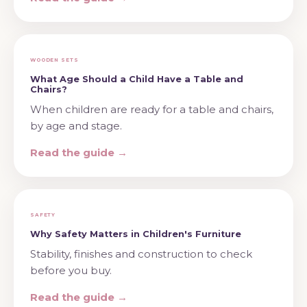
WOODEN SETS
What Age Should a Child Have a Table and
Chairs?
When children are ready for a table and chairs,
by age and stage.
Read the guide →
SAFETY
Why Safety Matters in Children's Furniture
Stability, finishes and construction to check
before you buy.
Read the guide →