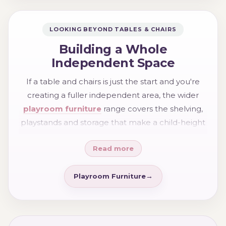
LOOKING BEYOND TABLES & CHAIRS
Building a Whole
Independent Space
If a table and chairs is just the start and you're
creating a fuller independent area, the wider
playroom furniture
range covers the shelving,
playstands and storage that make a child-height
space work as a whole — everything reachable,
Read more
everything ownable, everything tidy-able by the
child themselves.
Playroom Furniture