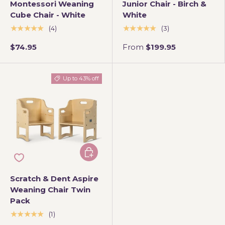
Montessori Weaning
Junior Chair - Birch &
Cube Chair - White
White
★★★★★
★★★★★
(4)
(3)
$74.95
From
$199.95
Up to 43% off
Choose options
Scratch & Dent Aspire
Weaning Chair Twin
Pack
★★★★★
(1)