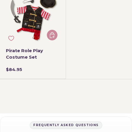
Add to cart
Pirate Role Play
Costume Set
$84.95
FREQUENTLY ASKED QUESTIONS