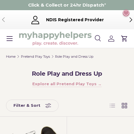
Click & Collect or 24hr Dispatch
*
Skip to content
Previous
Ne
NDIS Registered Provider
Menu
Search
Log in
Cart
Search
Product type
Search
All
Home
Pretend Play Toys
Role Play and Dress Up
Role Play and Dress Up
Explore all Pretend Play Toys →
List
Grid
Filter & Sort