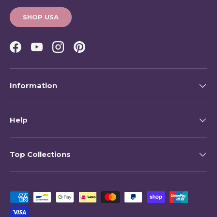
SHOP USA
Facebook
YouTube
Instagram
Pinterest
Information
Help
Top Collections
Payment methods accepted