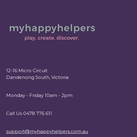
12-16 Micro Circuit
Dandenong South, Victoria
Monday - Friday 10am - 2pm
Call Us 0478 776 611
support@myhappyhelpers.com.au