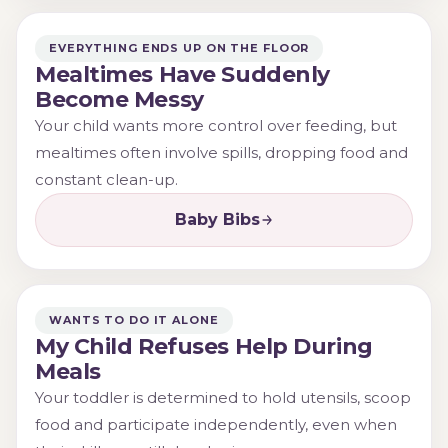
EVERYTHING ENDS UP ON THE FLOOR
Mealtimes Have Suddenly
Become Messy
Your child wants more control over feeding, but
mealtimes often involve spills, dropping food and
constant clean-up.
Baby Bibs
WANTS TO DO IT ALONE
My Child Refuses Help During
Meals
Your toddler is determined to hold utensils, scoop
food and participate independently, even when