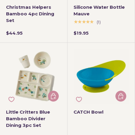
Christmas Helpers
Silicone Water Bottle
Bamboo 4pc Dining
Mauve
Set
★★★★★
(1)
$44.95
$19.95
Add to cart
Choose 
Little Critters Blue
CATCH Bowl
Bamboo Divider
Dining 3pc Set