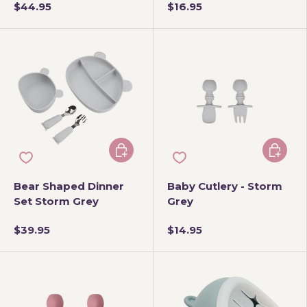
$44.95
$16.95
Add to cart
Add to 
Bear Shaped Dinner
Baby Cutlery - Storm
Set Storm Grey
Grey
$39.95
$14.95