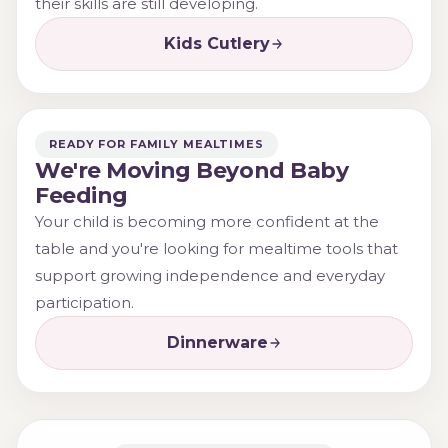
their skills are still developing.
Kids Cutlery
READY FOR FAMILY MEALTIMES
We're Moving Beyond Baby
Feeding
Your child is becoming more confident at the
table and you're looking for mealtime tools that
support growing independence and everyday
participation.
Dinnerware