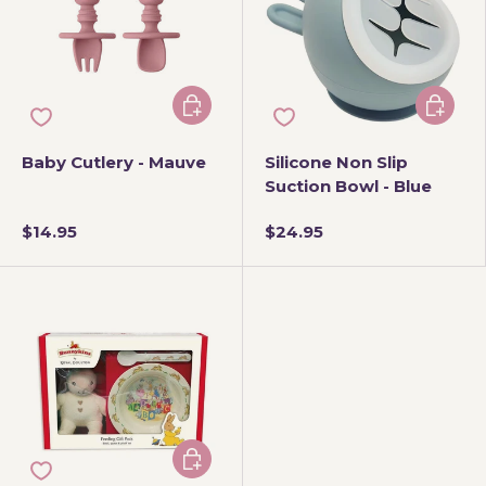
Add to cart
Add to 
Baby Cutlery - Mauve
Silicone Non Slip
Suction Bowl - Blue
$14.95
$24.95
Add to cart