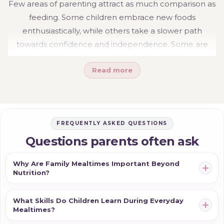
Few areas of parenting attract as much comparison as
feeding. Some children embrace new foods
enthusiastically, while others take a slower path
towards confidence and independence. Some are
eager to hold utensils from an early age, while others
Read more
prefer support for longer. These differences are
entirely normal.
Rather than focusing on achieving milestones at a
particular age, it can be helpful to think about feeding
FREQUENTLY ASKED QUESTIONS
as a gradual progression. Every meal provides
Questions parents often ask
opportunities for children to practise new skills, build
confidence and participate more actively in family life.
Why Are Family Mealtimes Important Beyond
Nutrition?
Small moments of independence often develop
through repetition, patience and everyday experience.
What Skills Do Children Learn During Everyday
The goal is not perfectly clean meals or immediate
Mealtimes?
success. It is helping children feel capable, involved