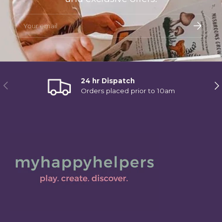
Email
Subscri
24 hr Dispatch
Previous
Ne
Orders placed prior to 10am