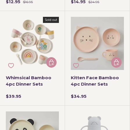
$12.95
$14.95
$16.95
$24.95
Sold out
Choose options
Add to 
Whimsical Bamboo
Kitten Face Bamboo
4pc Dinner Sets
4pc Dinner Sets
$39.95
$34.95