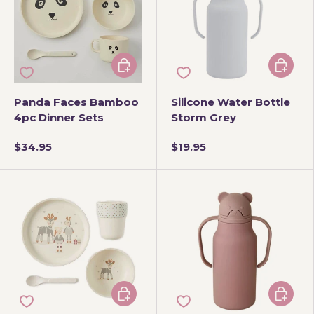
Add to cart
Add to 
Panda Faces Bamboo
Silicone Water Bottle
4pc Dinner Sets
Storm Grey
$34.95
$19.95
Add to cart
Add to 