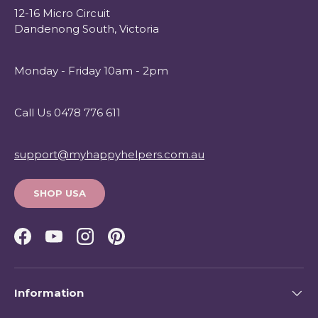
12-16 Micro Circuit
Dandenong South, Victoria
Monday - Friday 10am - 2pm
Call Us 0478 776 611
support@myhappyhelpers.com.au
SHOP USA
Facebook
YouTube
Instagram
Pinterest
Information