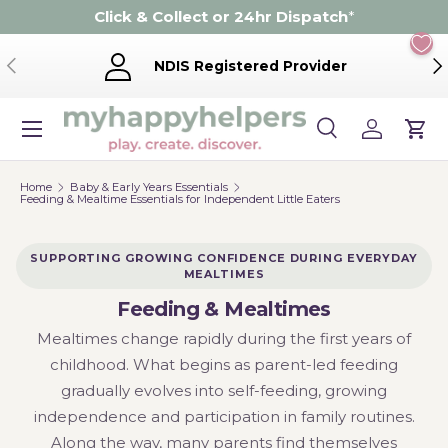
Click & Collect or 24hr Dispatch
*
Skip to content
Previous
Ne
NDIS Registered Provider
Menu
Search
Log in
Cart
Search
Product type
Search
All
Home
Baby & Early Years Essentials
Feeding & Mealtime Essentials for Independent Little Eaters
SUPPORTING GROWING CONFIDENCE DURING EVERYDAY
MEALTIMES
Feeding & Mealtimes
Mealtimes change rapidly during the first years of
childhood. What begins as parent-led feeding
gradually evolves into self-feeding, growing
independence and participation in family routines.
Along the way, many parents find themselves