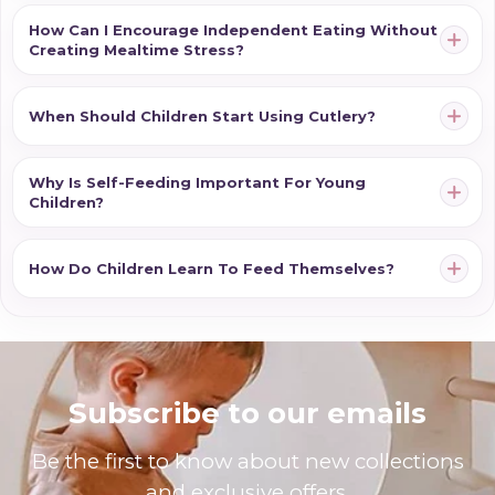
and increasingly confident as they move through each
How Can I Encourage Independent Eating Without
Creating Mealtime Stress?
stage of their feeding journey.
When Should Children Start Using Cutlery?
Why Is Self-Feeding Important For Young
Children?
How Do Children Learn To Feed Themselves?
Subscribe to our emails
Be the first to know about new collections
and exclusive offers.