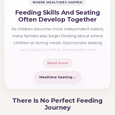
WHERE MEALTIMES HAPPEN
Feeding Skills And Seating
Often Develop Together
As children become more independent eaters,
many families also begin thinking about where
children sit during meals. Appropriate seating
can support comfort, participation and
confidence while helping children engage more
Read more
naturally in family mealtimes.
Mealtime Seating
There Is No Perfect Feeding
Journey