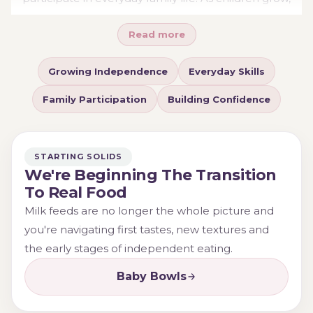
their relationship with food often changes. Some
Read more
become determined to feed themselves, others
experiment with independence gradually, and many
Growing Independence
Everyday Skills
move through periods of mess, frustration and rapid
learning. Understanding these stages can help
Family Participation
Building Confidence
parents focus less on perfection and more on creating
positive opportunities for participation and skill
development.
STARTING SOLIDS
We're Beginning The Transition
To Real Food
Milk feeds are no longer the whole picture and
you're navigating first tastes, new textures and
the early stages of independent eating.
Baby Bowls