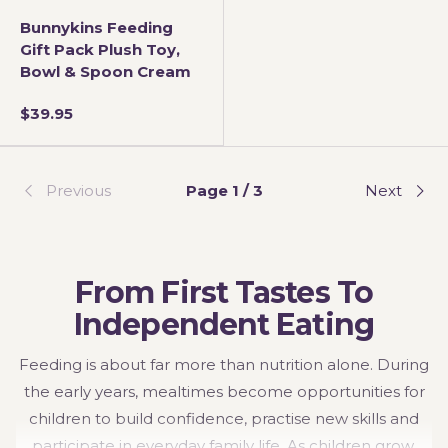
Bunnykins Feeding
Gift Pack Plush Toy,
Bowl & Spoon Cream
$39.95
Previous
Page 1 / 3
Next
From First Tastes To
Independent Eating
Feeding is about far more than nutrition alone. During
the early years, mealtimes become opportunities for
children to build confidence, practise new skills and
participate in everyday family life. As children grow,