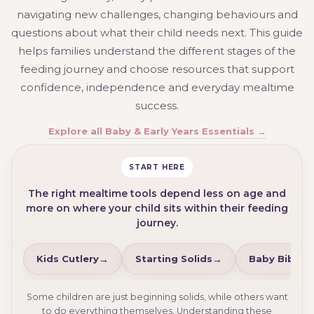
navigating new challenges, changing behaviours and
questions about what their child needs next. This guide
helps families understand the different stages of the
feeding journey and choose resources that support
confidence, independence and everyday mealtime
success.
Explore all Baby & Early Years Essentials →
START HERE
The right mealtime tools depend less on age and
more on where your child sits within their feeding
journey.
Kids Cutlery
Starting Solids
Baby Bibs
Some children are just beginning solids, while others want
to do everything themselves. Understanding these