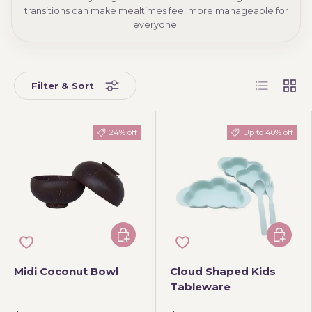
transitions can make mealtimes feel more manageable for
everyone.
List
Grid
Filter & Sort
24% off
Up to 40% off
Add to cart
Choose 
Midi Coconut Bowl
Cloud Shaped Kids
Tableware