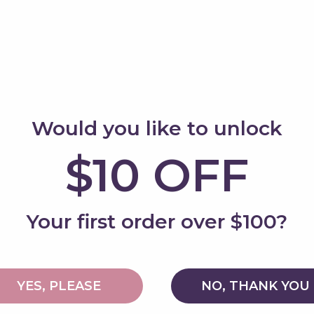
Would you like to unlock
$10 OFF
Your first order over $100?
YES, PLEASE
NO, THANK YOU