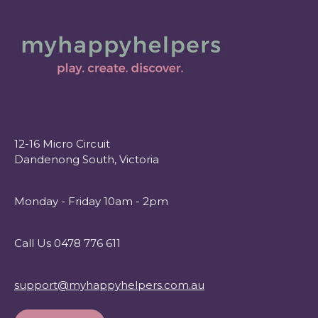
12-16 Micro Circuit
Dandenong South, Victoria
Monday - Friday 10am - 2pm
Call Us 0478 776 611
support@myhappyhelpers.com.au