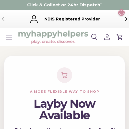
Click & Collect or 24hr Dispatch
*
Skip to content
Previous
Ne
NDIS Registered Provider
Menu
Search
Log in
Cart
Search
Product type
Search
All
A MORE FLEXIBLE WAY TO SHOP
Layby Now
Available