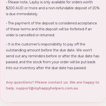
• Please note, Layby is only available for orders worth
$200 AUD or more and a non-refundable deposit of 20%
is due immediately.
• The payment of the deposit is considered acceptance
of these terms and this deposit will be forfeited if an
order is cancelled or returned.
• It is the customer's responsibility to pay off the
outstanding amount before the due date. We won't
send out any reminders before or after the due date has
passed, and the stock from your order will be put back
into our inventory after the due date has passed.
Any questions? Please contact us. We are happy to
help.
support@myhappyhelpers.com.au