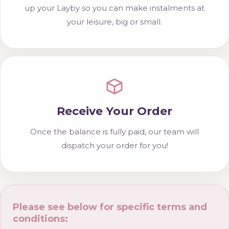
up your Layby so you can make instalments at
your leisure, big or small.
Receive Your Order
Once the balance is fully paid, our team will
dispatch your order for you!
Please see below for specific terms and
conditions: