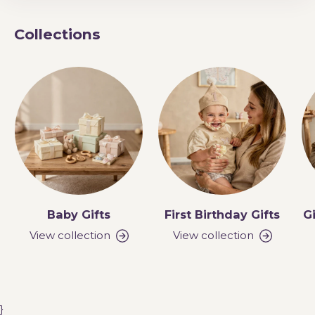
Collections
Baby Gifts
First Birthday Gifts
Gi
View collection
View collection
}