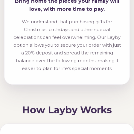
Bring home the pieces your family will
love, with more time to pay.
We understand that purchasing gifts for
Christmas, birthdays and other special
celebrations can feel overwhelming. Our Layby
option allows you to secure your order with just
a 20% deposit and spread the remaining
balance over the following months, making it
easier to plan for life's special moments.
How Layby Works