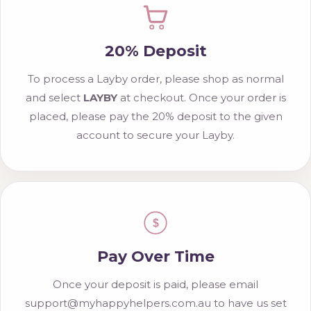
20% Deposit
To process a Layby order, please shop as normal
and select
LAYBY
at checkout. Once your order is
placed, please pay the 20% deposit to the given
account to secure your Layby.
$
Pay Over Time
Once your deposit is paid, please email
support@myhappyhelpers.com.au to have us set