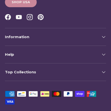
SHOP USA
Facebook
YouTube
Instagram
Pinterest
Information
Help
Top Collections
Payment methods accepted