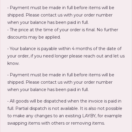
• Payment must be made in full before items will be
shipped. Please contact us with your order number
when your balance has been paid in full.
• The price at the time of your order is final. No further
discounts may be applied.
• Your balance is payable within 4 months of the date of
your order, if you need longer please reach out and let us
know.
• Payment must be made in full before items will be
shipped. Please contact us with your order number
when your balance has been paid in full.
• All goods will be dispatched when the invoice is paid in
full. Partial dispatch is not available. It is also not possible
to make any changes to an existing LAYBY, for example
swapping items with others or removing items.