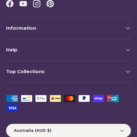
Facebook
YouTube
Instagram
Pinterest
Information
Help
Top Collections
Payment methods accepted
Country/Region
Australia (AUD $)