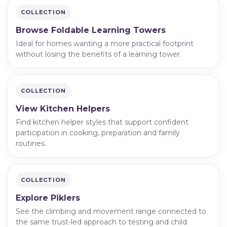
COLLECTION
Browse Foldable Learning Towers
Ideal for homes wanting a more practical footprint
without losing the benefits of a learning tower.
COLLECTION
View Kitchen Helpers
Find kitchen helper styles that support confident
participation in cooking, preparation and family
routines.
COLLECTION
Explore Piklers
See the climbing and movement range connected to
the same trust-led approach to testing and child