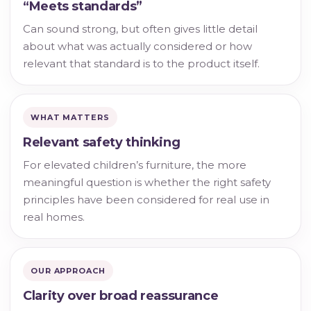
“Meets standards”
Can sound strong, but often gives little detail
about what was actually considered or how
relevant that standard is to the product itself.
WHAT MATTERS
Relevant safety thinking
For elevated children’s furniture, the more
meaningful question is whether the right safety
principles have been considered for real use in
real homes.
OUR APPROACH
Clarity over broad reassurance