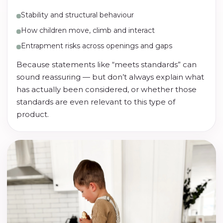
Stability and structural behaviour
How children move, climb and interact
Entrapment risks across openings and gaps
Because statements like “meets standards” can
sound reassuring — but don’t always explain what
has actually been considered, or whether those
standards are even relevant to this type of
product.