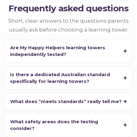
Frequently asked questions
Short, clear answers to the questions parents
usually ask before choosing a learning tower.
Are My Happy Helpers learning towers
independently tested?
Is there a dedicated Australian standard
specifically for learning towers?
What does “meets standards” really tell me?
What safety areas does the testing
consider?