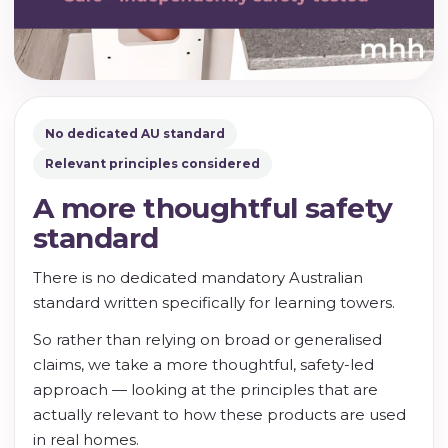
No dedicated AU standard
Relevant principles considered
A more thoughtful safety
standard
There is no dedicated mandatory Australian
standard written specifically for learning towers.
So rather than relying on broad or generalised
claims, we take a more thoughtful, safety-led
approach — looking at the principles that are
actually relevant to how these products are used
in real homes.