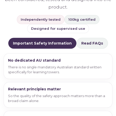
product.
Independently tested
100kg certified
Designed for supervised use
Important Safety Information
Read FAQs
No dedicated AU standard
There is no single mandatory Australian standard written
specifically for learning towers.
Relevant principles matter
So the quality of the safety approach matters more than a
broad claim alone.