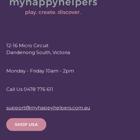
12-16 Micro Circuit
Dandenong South, Victoria
Monday - Friday 10am - 2pm
Call Us 0478 776 611
support@myhappyhelpers.com.au
SHOP USA