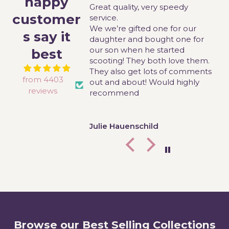
happy
Great quality, very speedy
T
customer
this chair for my
service.
g
ho has low muscle
We we’re gifted one for our
w
s say it
s it really difficult
daughter and bought one for
l
ing to sit on any
our son when he started
m
best
r where she is not
scooting! They both love them.
or has 90degree
They also get lots of comments
from 4403
chair is perfect for
out and about! Would highly
reviews
t don’t dangle, she
recommend
pecially at the end of
 price was fantastic
o some other
aster
Julie Hauenschild
panies and it
ckly. So east to put
well! I definitely
d this brand to
ional therapist and
ologist!
Browse our Best Selling Collections