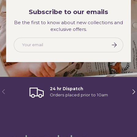
Subscribe to our emails
Be the first to know about new collections and
exclusive offers.
Email
Subscribe
24 hr Dispatch
Previous
Ne
Orders placed prior to 10am