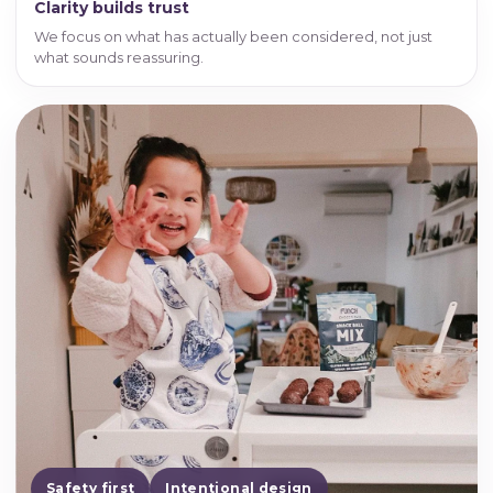
Clarity builds trust
We focus on what has actually been considered, not just
what sounds reassuring.
Safety first
Intentional design