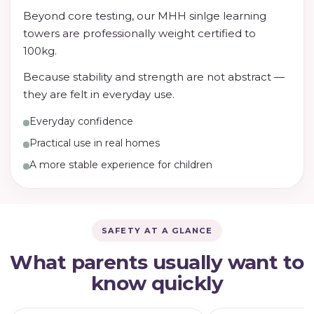
Beyond core testing, our MHH sinlge learning
towers are professionally weight certified to
100kg.
Because stability and strength are not abstract —
they are felt in everyday use.
Everyday confidence
Practical use in real homes
A more stable experience for children
SAFETY AT A GLANCE
What parents usually want to
know quickly