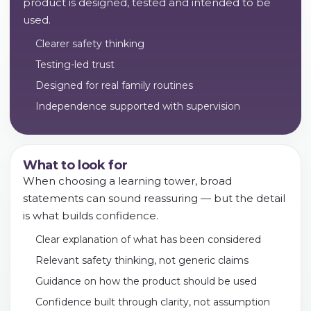
product is designed, tested and intended to be
used.
Clearer safety thinking
Testing-led trust
Designed for real family routines
Independence supported with supervision
What to look for
When choosing a learning tower, broad
statements can sound reassuring — but the detail
is what builds confidence.
Clear explanation of what has been considered
Relevant safety thinking, not generic claims
Guidance on how the product should be used
Confidence built through clarity, not assumption