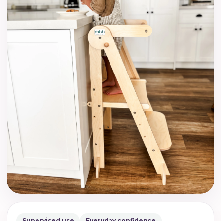
Supervised use
Everyday confidence