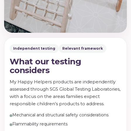
Independent testing
Relevant framework
What our testing
considers
My Happy Helpers products are independently
assessed through SGS Global Testing Laboratories,
with a focus on the areas families expect
responsible children’s products to address.
Mechanical and structural safety considerations
Flammability requirements