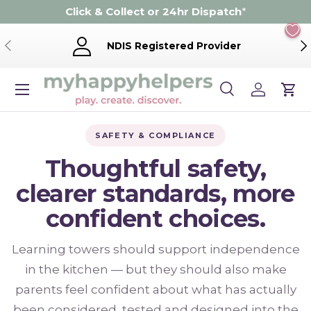
Click & Collect or 24hr Dispatch
*
Skip to content
Previous
Ne
NDIS Registered Provider
Menu
Search
Log in
Cart
Search
Product type
Search
All
SAFETY & COMPLIANCE
Thoughtful safety,
clearer standards, more
confident choices.
Learning towers should support independence
in the kitchen — but they should also make
parents feel confident about what has actually
been considered, tested and designed into the