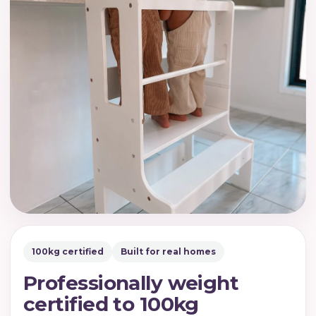
100kg certified
Built for real homes
Professionally weight
certified to 100kg