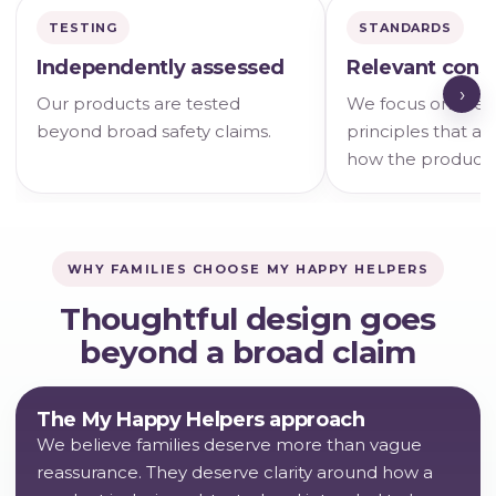
TESTING
STANDARDS
Independently assessed
Relevant cons
›
Our products are tested
We focus on the s
beyond broad safety claims.
principles that ac
how the product i
WHY FAMILIES CHOOSE MY HAPPY HELPERS
Thoughtful design goes
beyond a broad claim
The My Happy Helpers approach
We believe families deserve more than vague
reassurance. They deserve clarity around how a