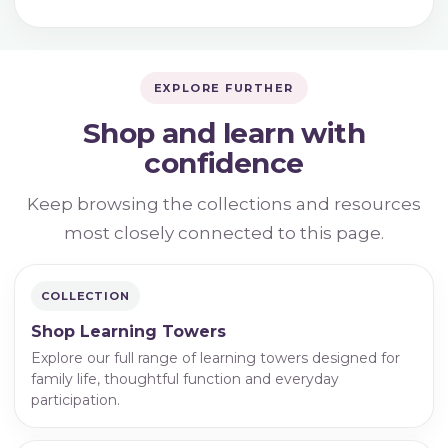
EXPLORE FURTHER
Shop and learn with
confidence
Keep browsing the collections and resources
most closely connected to this page.
COLLECTION
Shop Learning Towers
Explore our full range of learning towers designed for
family life, thoughtful function and everyday
participation.