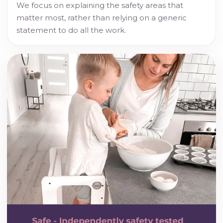
We focus on explaining the safety areas that
matter most, rather than relying on a generic
statement to do all the work.