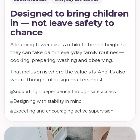
Designed to bring children
in — not leave safety to
chance
A learning tower raises a child to bench height so
they can take part in everyday family routines —
cooking, preparing, washing and observing.
That inclusion is where the value sits. And it’s also
where thoughtful design matters most.
Supporting independence through safe access
Designing with stability in mind
Expecting and encouraging active supervision