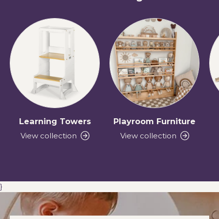
Learning Towers
Playroom Furniture
View collection
View collection
}