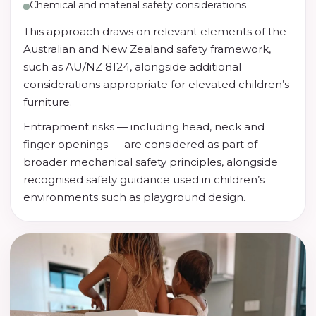
Chemical and material safety considerations
This approach draws on relevant elements of the
Australian and New Zealand safety framework,
such as AU/NZ 8124, alongside additional
considerations appropriate for elevated children’s
furniture.
Entrapment risks — including head, neck and
finger openings — are considered as part of
broader mechanical safety principles, alongside
recognised safety guidance used in children’s
environments such as playground design.