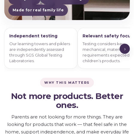
Made for real family life
Independent testing
Relevant safety focus
Our learning towers and piklers
Testing considers key
›
are independently assessed
mechanical, material and 
through SGS Global Testing
requirements expected o
Laboratories.
children’s products.
WHY THIS MATTERS
Not more products. Better
ones.
Parents are not looking for more things. They are
looking for products that work — that feel safe in the
home, support independence, and make everyday life