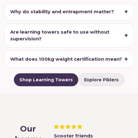
Why do stability and entrapment matter?
Are learning towers safe to use without
supervision?
What does 100kg weight certification mean?
Shop Learning Towers
Explore Piklers
Our
r happy helpers
Scooter friends