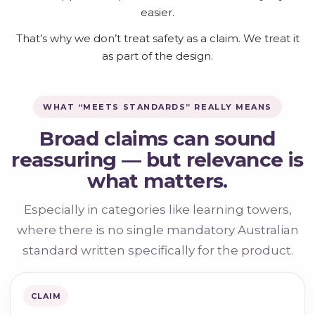
easier.
That’s why we don’t treat safety as a claim. We treat it
as part of the design.
WHAT “MEETS STANDARDS” REALLY MEANS
Broad claims can sound
reassuring — but relevance is
what matters.
Especially in categories like learning towers,
where there is no single mandatory Australian
standard written specifically for the product.
CLAIM