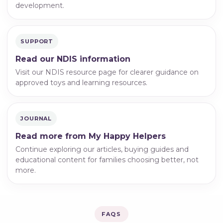
development.
SUPPORT
Read our NDIS information
Visit our NDIS resource page for clearer guidance on
approved toys and learning resources.
JOURNAL
Read more from My Happy Helpers
Continue exploring our articles, buying guides and
educational content for families choosing better, not
more.
FAQS