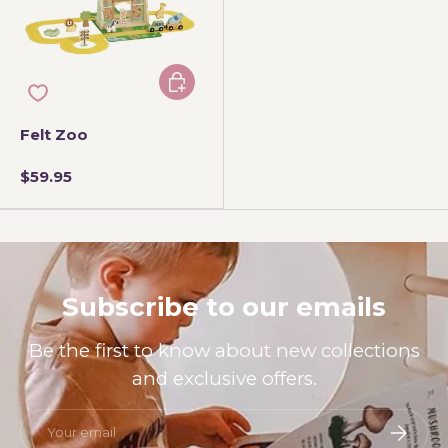
Add to cart
Felt Zoo
$59.95
Subscribe to our emails
Be the first to know about new collections
and exclusive offers.
Email
Subscri