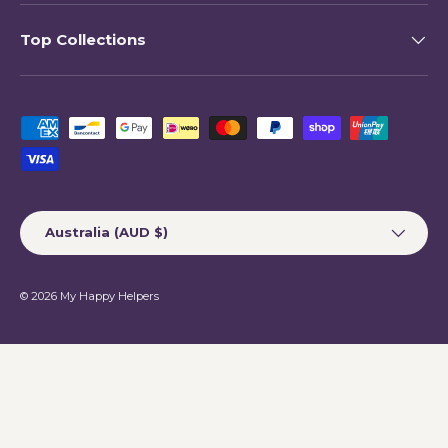
Top Collections
Payment methods accepted
Country/Region
Australia (AUD $)
© 2026
My Happy Helpers