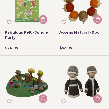
Add to cart
Add to 
Fabulous Felt - Jungle
Acorns Natural - 9pc
Party
$24.95
$52.95
Add to cart
Add to 