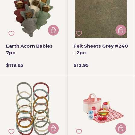
Add to cart
Add to 
Earth Acorn Babies
Felt Sheets Grey #240
7pc
- 2pc
$119.95
$12.95
Add to cart
Add to 