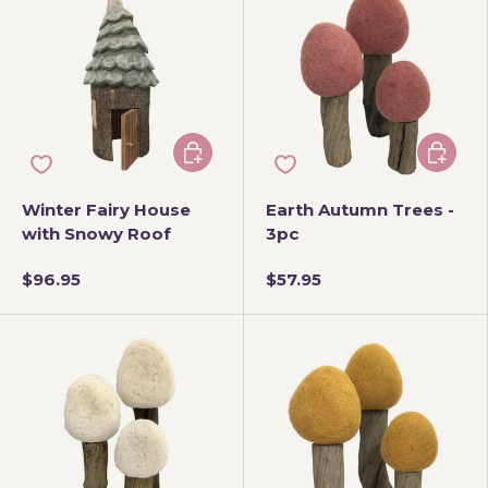
Add to cart
Add to 
Winter Fairy House
Earth Autumn Trees -
with Snowy Roof
3pc
$96.95
$57.95