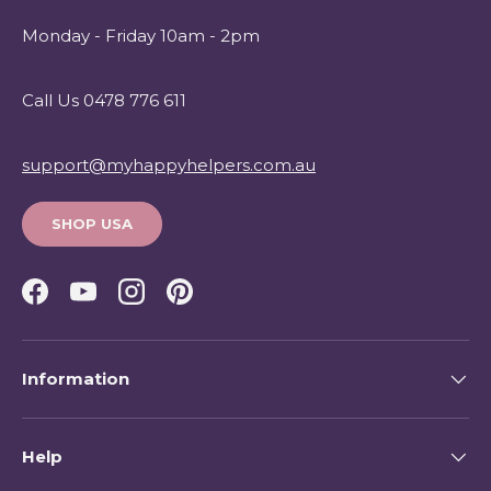
Monday - Friday 10am - 2pm
Call Us 0478 776 611
support@myhappyhelpers.com.au
SHOP USA
Facebook
YouTube
Instagram
Pinterest
Information
Help