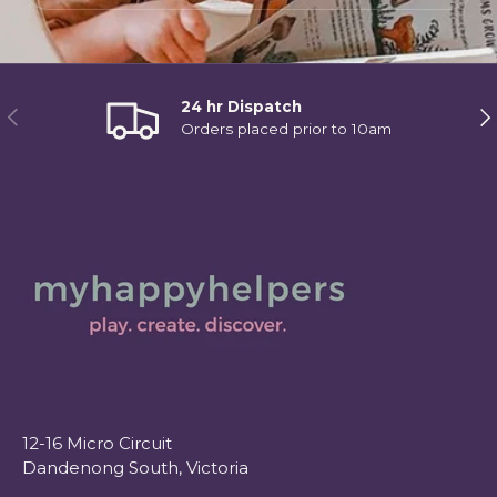
24 hr Dispatch
Previous
Ne
Orders placed prior to 10am
12-16 Micro Circuit
Dandenong South, Victoria