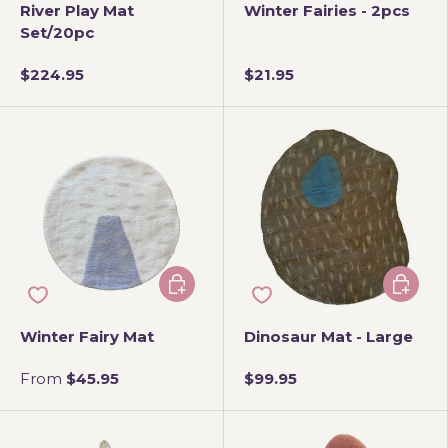
River Play Mat
Winter Fairies - 2pcs
Set/20pc
$224.95
$21.95
Choose options
Add to 
Winter Fairy Mat
Dinosaur Mat - Large
From
$45.95
$99.95