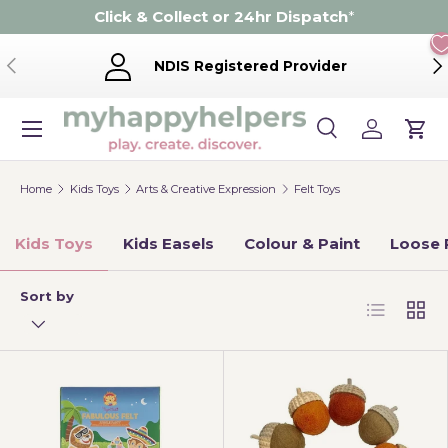
Click & Collect or 24hr Dispatch
*
Skip to content
Previous
Ne
NDIS Registered Provider
Menu
Search
Log in
Cart
Search
Product type
Search
All
Home
Kids Toys
Arts & Creative Expression
Felt Toys
Kids Toys
Kids Easels
Colour & Paint
Loose 
Sort by
List
Grid