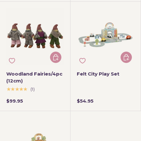
Add to cart
Add to 
Woodland Fairies/4pc
Felt City Play Set
(12cm)
★★★★★
(1)
$99.95
$54.95