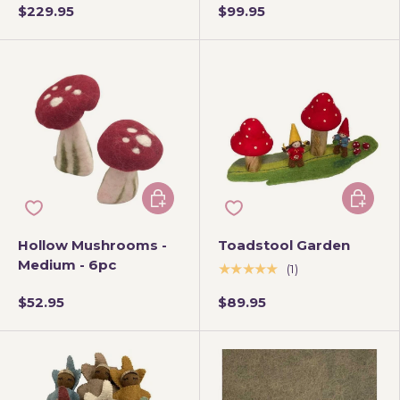
$229.95
$99.95
Add to cart
Add to 
Hollow Mushrooms -
Toadstool Garden
Medium - 6pc
★★★★★
(1)
$52.95
$89.95