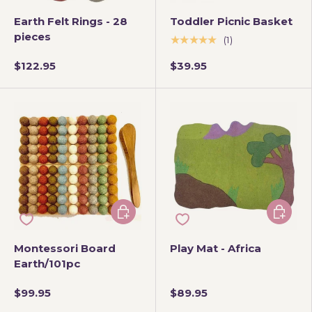
Earth Felt Rings - 28
Toddler Picnic Basket
pieces
★★★★★
(1)
$122.95
$39.95
Add to cart
Add to 
Montessori Board
Play Mat - Africa
Earth/101pc
$99.95
$89.95