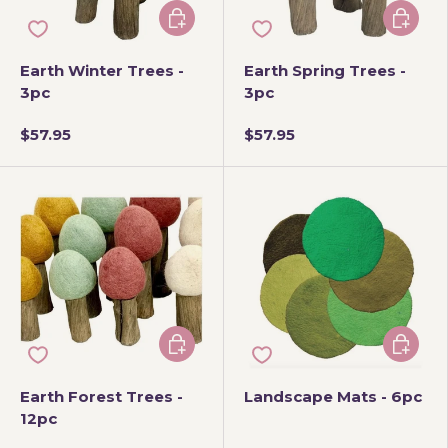
Add to cart
Add to 
Earth Winter Trees -
Earth Spring Trees -
3pc
3pc
$57.95
$57.95
Add to cart
Add to 
Earth Forest Trees -
Landscape Mats - 6pc
12pc