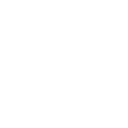
a wall. Unlike traditional toys that are
moved around the home, sensory wall
manent invitation to play and explore.
ies such as bead mazes, gears, spinning
ames, tactile pathways, pinball tracks
 challenges that encourage repeated
e children can access them
ory wall boards often become favourite
-directed play and exploration.