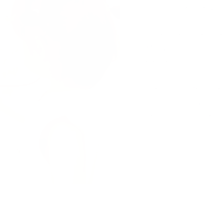
to attach securely to 
carried, stored or 
panels become a per
Many feature activit
elements, matching g
and problem-solving
interaction. Becaus
independently, sens
destinations for self