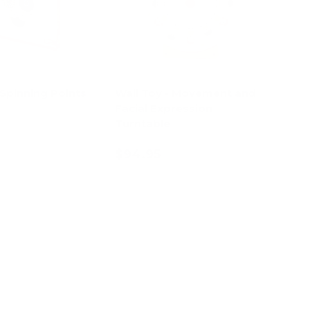
 Spinning Points
Wall Toy - Movement and
Facial Expression
Turntable
$94.95
d to cart
Add to cart