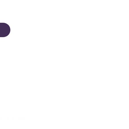
turally find irresistible.
activity boards encourage
ds-on discovery.
e activities within a single
xplore sounds and practise
n interest and encourages
hoose sensory wall boards
clutter. Whether you're
teractive designs create
very day.
Mounted Play