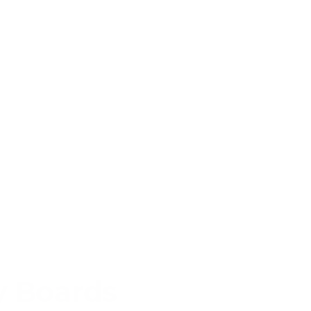
y Boards