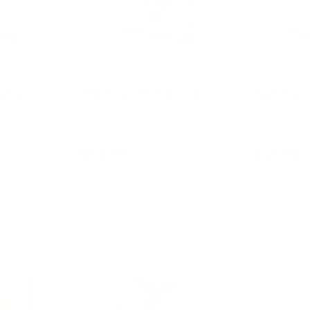
aying
Wall Toy - Mixing Colors
Wall Toy -
$44.95
$44.95
art
Add to cart
Ad