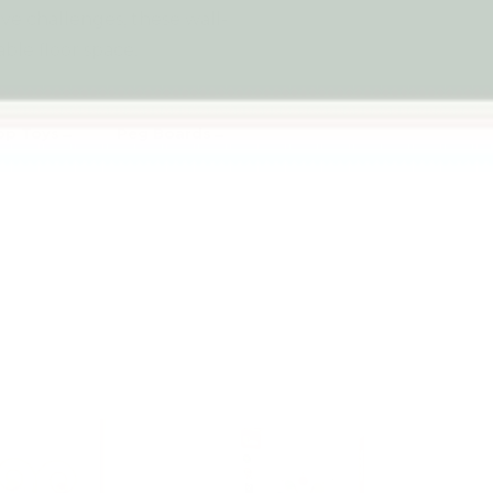
tive challenges, these wall-
ble floor space.
op Toys
Peg Boards