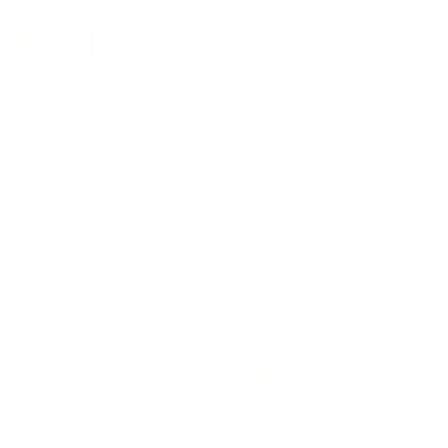
l - Touch & Match
Wall Toy - Matching
Numbers
$49.95
d to cart
Add to cart