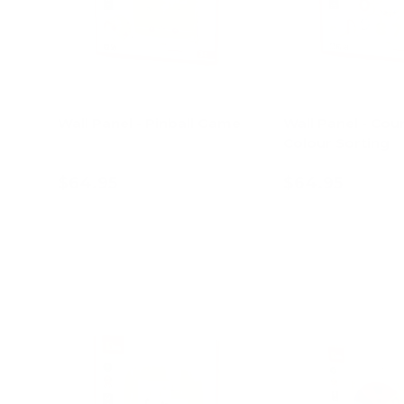
Wall Panel - Pinball Game
Wall Panel - Cou
Colour Sorting
$64.95
$64.95
Add to cart
Add to c