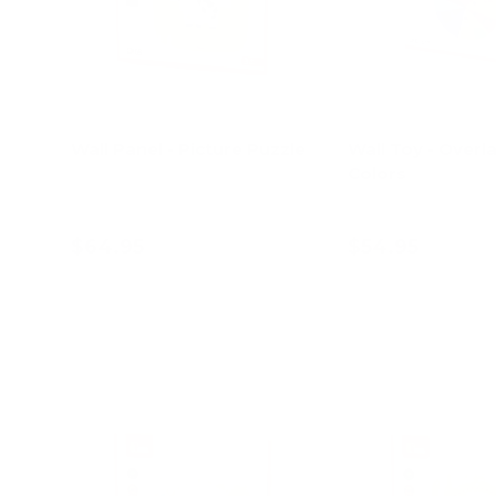
Wall Panel - Picture Puzzle
Wall Toy - Overl
Colors
$64.95
$54.95
Add to cart
Add to c