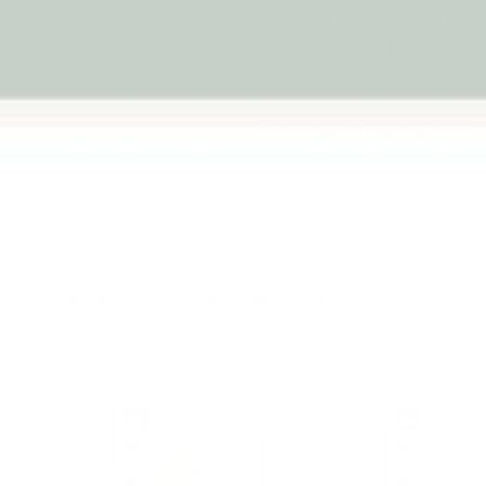
little minds. Featuring maz
mounted activit
Lacing and Treading Toys
Sort by
Filter
Most relevant