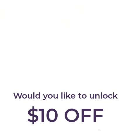
urful
Wall Toy - Turning
Windmill
$44.95
art
Add to cart
Would you like to unlock
$10 OFF
 Wall Panels & Activit