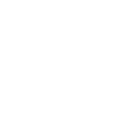
No Floor Space Required
all-mounted activity boards provide
eaningful play opportunities without adding
lutter to playrooms, waiting rooms,
lassrooms or shared family spaces.
 Sensory Wall Panel?
is an interactive activity board designed