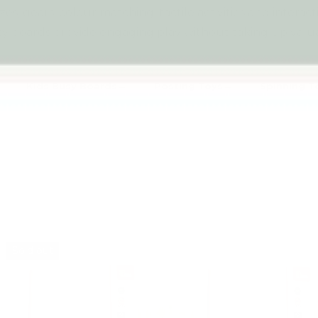
es, gears, colour matching, tactile activities and interac
y boards provide engaging play without taking up valua
Kids Busy Boards
Posting Toys
Spinning T
Sold out