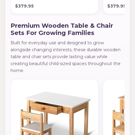
$379.95
$379.95
Premium Wooden Table & Chair
Sets For Growing Families
Built for everyday use and designed to grow
alongside changing interests, these durable wooden
table and chair sets provide lasting value while
creating beautiful child-sized spaces throughout the
home.