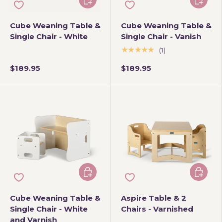
Cube Weaning Table &
Cube Weaning Table &
Single Chair - White
Single Chair - Vanish
★★★★★
(1)
$189.95
$189.95
Add to cart
Add to 
Cube Weaning Table &
Aspire Table & 2
Single Chair - White
Chairs - Varnished
and Varnish