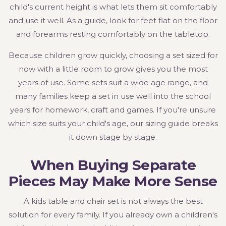
child's current height is what lets them sit comfortably
and use it well. As a guide, look for feet flat on the floor
and forearms resting comfortably on the tabletop.
Because children grow quickly, choosing a set sized for
now with a little room to grow gives you the most
years of use. Some sets suit a wide age range, and
many families keep a set in use well into the school
years for homework, craft and games. If you're unsure
which size suits your child's age, our sizing guide breaks
it down stage by stage.
When Buying Separate
Pieces May Make More Sense
A kids table and chair set is not always the best
solution for every family. If you already own a children's