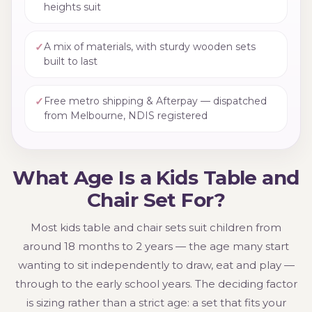
heights suit
✓
A mix of materials, with sturdy wooden sets
built to last
✓
Free metro shipping & Afterpay — dispatched
from Melbourne, NDIS registered
What Age Is a Kids Table and
Chair Set For?
Most kids table and chair sets suit children from
around 18 months to 2 years — the age many start
wanting to sit independently to draw, eat and play —
through to the early school years. The deciding factor
is sizing rather than a strict age: a set that fits your