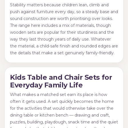
Stability matters because children lean, climb and
push against furniture every day, so a steady base and
sound construction are worth prioritising over looks.
The range here includes a mix of materials, though
wooden sets are popular for their sturdiness and the
way they last through years of daily use. Whatever
the material, a child-safe finish and rounded edges are
the details that make a set genuinely family-friendly.
Kids Table and Chair Sets for
Everyday Family Life
What makes a matched set earn its place is how
often it gets used. A set quickly becomes the home
for the activities that would otherwise take over the
dining table or kitchen bench — drawing and craft,
puzzles, building, playdough, snack time and the quiet