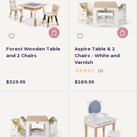
Add to cart
Add to 
Forest Wooden Table
Aspire Table & 2
and 2 Chairs
Chairs - White and
Varnish
★★★★★
(3)
$329.95
$269.95