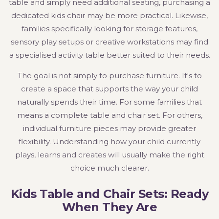
table and simply need additional seating, purchasing a
dedicated kids chair may be more practical. Likewise,
families specifically looking for storage features,
sensory play setups or creative workstations may find
a specialised activity table better suited to their needs.
The goal is not simply to purchase furniture. It's to
create a space that supports the way your child
naturally spends their time. For some families that
means a complete table and chair set. For others,
individual furniture pieces may provide greater
flexibility. Understanding how your child currently
plays, learns and creates will usually make the right
choice much clearer.
Kids Table and Chair Sets: Ready
When They Are