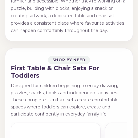
familiar and accessible. Whether they're working on a
puzzle, building with blocks, enjoying a snack or
creating artwork, a dedicated table and chair set
provides a consistent place where favourite activities
can happen comfortably throughout the day.
SHOP BY NEED
First Table & Chair Sets For
Toddlers
Designed for children beginning to enjoy drawing,
puzzles, snacks, books and independent activities.
These complete furniture sets create comfortable
spaces where toddlers can explore, create and
participate confidently in everyday family life.