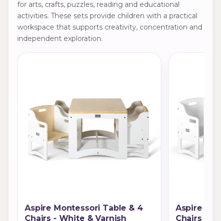
for arts, crafts, puzzles, reading and educational
activities. These sets provide children with a practical
workspace that supports creativity, concentration and
independent exploration.
Aspire Montessori Table & 4
Aspire Mon
Chairs - White & Varnish
Chairs - W