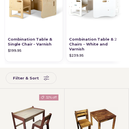
Combination Table &
Combination Table & 2
Single Chair - Varnish
Chairs - White and
Varnish
$199.95
$239.95
Filter & Sort
32% off