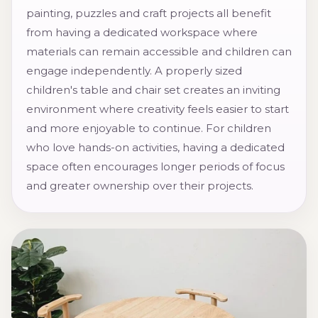
painting, puzzles and craft projects all benefit
from having a dedicated workspace where
materials can remain accessible and children can
engage independently. A properly sized
children's table and chair set creates an inviting
environment where creativity feels easier to start
and more enjoyable to continue. For children
who love hands-on activities, having a dedicated
space often encourages longer periods of focus
and greater ownership over their projects.