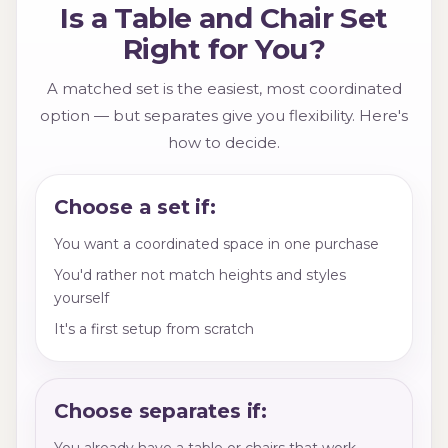
Is a Table and Chair Set
Right for You?
A matched set is the easiest, most coordinated
option — but separates give you flexibility. Here's
how to decide.
Choose a set if:
You want a coordinated space in one purchase
You'd rather not match heights and styles
yourself
It's a first setup from scratch
Choose separates if:
You already have a table or chairs that work