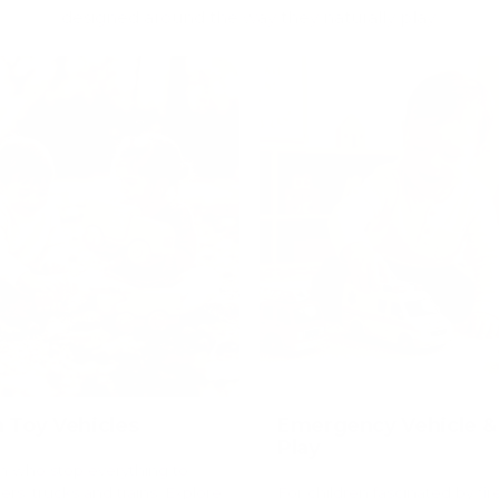
designed around the way they naturally play.
Toy Vehicles
Emergency Vehicle &
Play
en who stop everything to
rs, trucks and trains. Explore
For children fascinated by fir