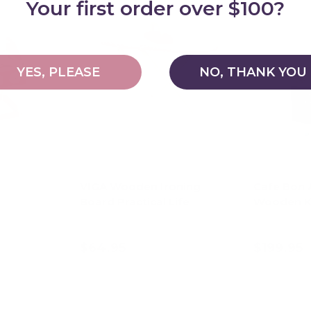
Your first order over $100?
YES, PLEASE
NO, THANK YOU
VIGA Wooden Ironing
Cafe Bon 
Board Practical Life
Wooden K
$64.95
$199.95
art
Add to cart
Ad