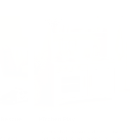
 Rescue
Kitchen Play
For little chefs, bakers and café owners.
efighters,
Explore play kitchens, pretend food, tea