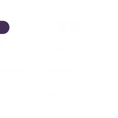
Appetit Kids
Picnic Basket Set
itchen
★★★★★
(1)
$82.95
d to cart
Add to cart