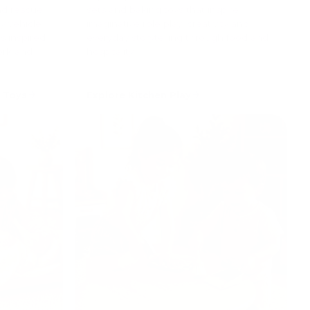
and rescue
sets and baking toys that inspire
y vehicle
imaginative role play, creativity and
s inspired
everyday storytelling through food and
ork and
hospitality.
 Toys
Explore Kitchen Play