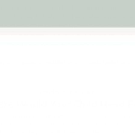
etend shops to caring for dolls, driving constructi
 worlds, role play helps children make sense of eve
onfidence, creativity and independence. We've orga
ound the different ways children naturally play, makin
the pathway that feels right for your child.
hop
Vehicle & Worksite Play
Small World Play
EXPLORE BY PLAY STYLE
re Would Your Child Head Fi
ches pretend play differently. Some are drawn to caring fo
ing, while others create adventures filled with vehicles, r
ds. Choose the pathway that feels most like your child and