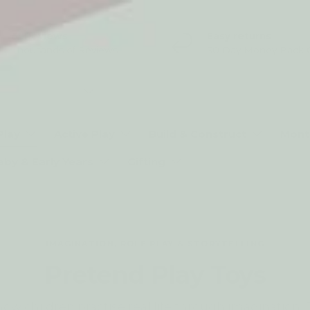
5* Reviews
Easy returns
Thousands of Reviews
30 Day Money Back 
t type
Play
Active Play
Build & Construct
Mont
aby & Early Years
Gifting
IMAGINATION, ROLE PLAY & STORYTELLING
Pretend Play Toys
how children practise real life through imagination.