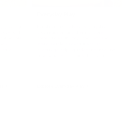
Everyday Play
njoy caring
For children who love copying the
scover doll
grown-ups around them. Explore
 caring role
pretend cleaning toys, tool sets and
rage
everyday role play activities that
native
encourage helping, independence and
imaginative play inspired by real life.
rs
Explore Everyday Play