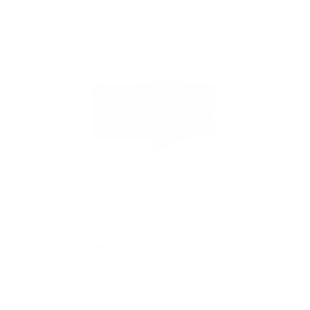
Vintage Camera
$34.95
art
Add to cart