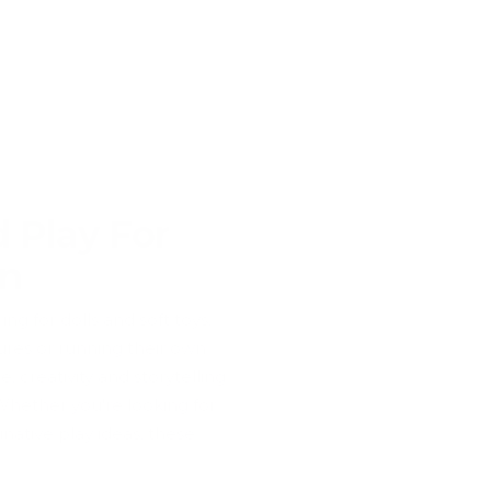
 Play For
en
g for dolls and soft toys,
ures or running their own
 creativity and storytelling
 Whether you're looking for
native play ideas, these