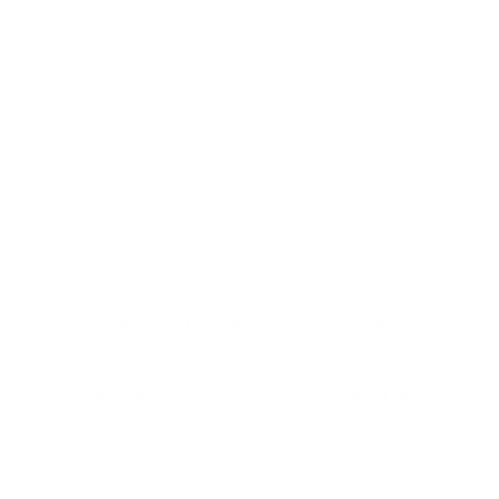
Petworth High Chair
Chefs Set
★★★★★
(1)
$84.95
$29.95
Add to cart
Add to c