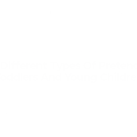
Previous
Next
1
2
3
…
66
EXPLORE POPULAR PRETEND PLAY IDEAS
 Different Types Of Pretend
oddlers And Young Childr
y different forms as children grow. Some children love carin
o imaginative worlds, kitchen role play, construction advent
ferent types of pretend play helps children build confidence,
lay experiences that capture their imagination most deeply.
oddlers, role play toys for preschoolers or open-ended imagi
collections are a wonderful place to begin.