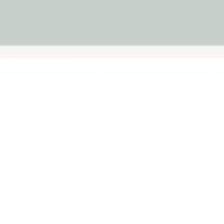
on vehicles and
ryday experiences
nised our Pretend
g it easier to find
Looking After Others
rst?
r others, some love
escue missions and
 explore the toys