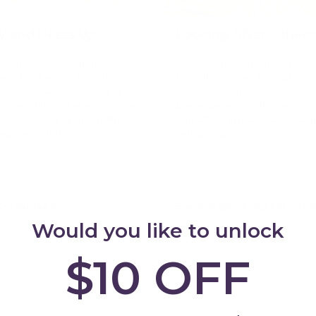
ay and Dress Up
Looking After Others
en who love becoming
For nurturing children who e
w for the day. Explore
for dolls, pets and people. Di
dress up accessories and
play, doctor kits, vet toys and
lay resources that encourage
play experiences that encou
 confidence and storytelling
empathy, kindness and imagi
ginative role play.
caregiving.
 Costumes
Encourage Caring for Othe
Would you like to unlock
$10 OFF