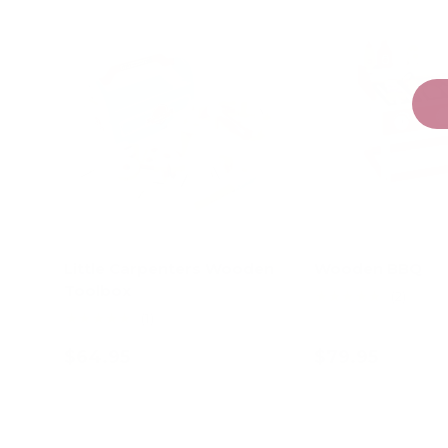
Little Carpenters Wooden
Wooden BBQ
Toolbox
★★★★★
(2)
★★★★★
(1)
$64.95
$79.95
Add to cart
Add to c