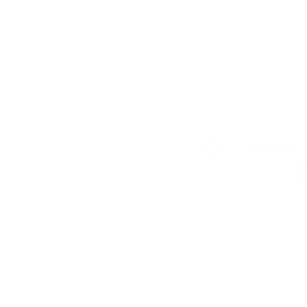
Discover
T
Pretend play can take man
while others are drawn t
pretend shop. Exploring dif
skills while finding the p
pretend play toys for t