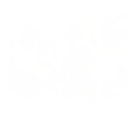
Small World Play
Wooden 
For children who create entire worlds
For childr
from their imagination. Discover doll
watch digge