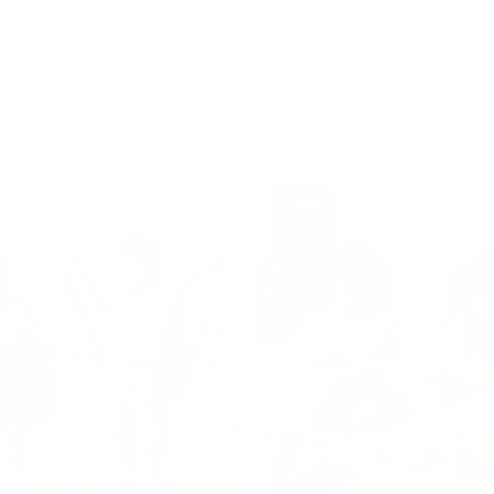
n vehicles, transport toys
police officers, paramedics 
te play experiences that
missions. Discover emergenc
machines, busy roads and
toys and role play experience
 adventures to life.
by real-world heroes, teamw
exciting rescue adventures.
oy Vehicles
Explore Emergency Rescue