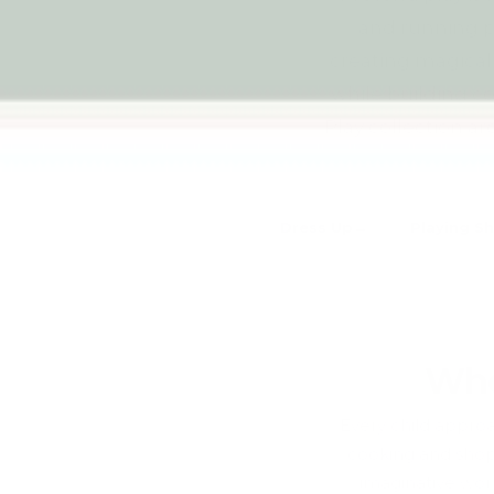
and running pr
creating magical
while building c
Play collection ar
Dress Up
Playing S
Whe
Every child approa
cooking and shopp
imaginative worl