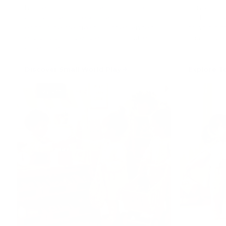
houses, animal figurines, fantasy toys
constructio
and storytelling resources that
and worksi
encourage creative play, open-ended
bring big 
exploration and endless imaginative
imaginative
adventures.
Discover Small World Play
Explore T