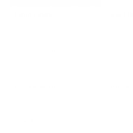
Playing Shops
Role Pl
For children who love buying, selling
For childr
and serving customers. Discover market
someone ne
stalls, shopping trolleys, cash registers
costumes, 
and pretend shop toys that transform
dramatic p
everyday shopping experiences into
creativity,
imaginative adventures.
through ima
Explore Market Play
Discover
Sort by
Featured