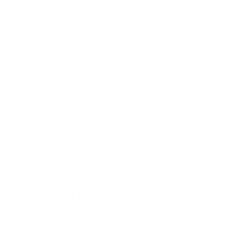
rm
deciding which style best suits
your home.
ers
Compare all learning towers
â†’
Qs
ild, their home and
ng towers worth it?
fer more flexibility in daily life by
ons into one premium piece.