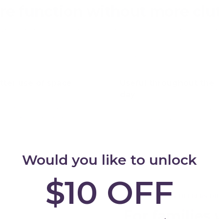
re function without more clut
ertible learning tower is simple: it supports more than one pa
 helping at the bench. It is about creating a product that 
kitchen time is over.
tter use of space
Useful throughout the
day
ps families get more function
m one footprint instead of
Supports kitchen helping first,
ding separate pieces.
then moves easily into everyda
toddler activities.
Would you like to unlock
$10 OFF
THE MY HAPPY HELPERS DI
For families 