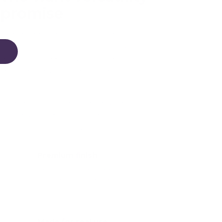
mpromise
ld never feel like a compromise
ity. It should feel stable when used as
ul enough to keep in your home, and
 useful well beyond one moment in the
ible learning towers are designed for
htful design, premium materials and
n their place in daily life.
Premium finish
Beautifully made to feel at home
in modern family spaces.
.
Made for real use