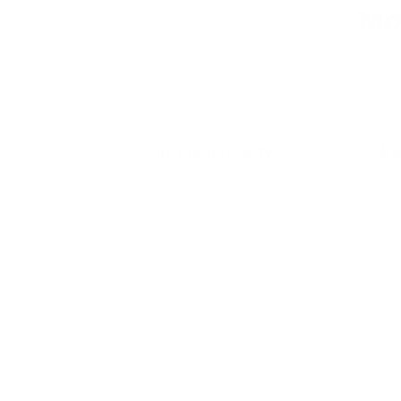
Mo
The appeal of a conv
is not just about
2-in-1 practicality
Be
Transforms from a learning tower
Hel
into a toddler table for meals, play
fro
and drawing.
nee