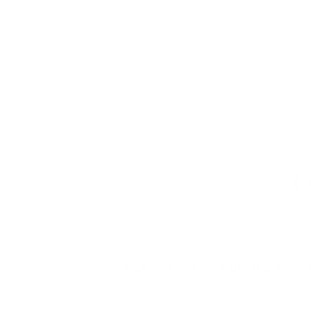
easy storage matters more than 2-
hel
in-1 function.
Sho
Shop foldable learning towers
â†’
C
Helpful answers fo
What is a convertible learning 
A convertible learning tower is a 2-in-1 de
learning tower at bench height, then tran