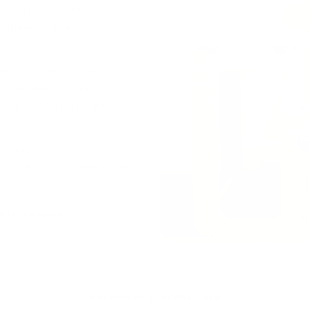
elp in the kitchen, then
s, drawing, play and
ealing in homes where
for families who love
 stay useful throughout
ulling out another, you
s with your routine more
r family spaces
WHY PARENTS CHOOSE THEM