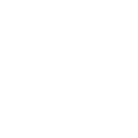
p and learn side by side.
helper pathway if that is the te
you shop with most often.
p twin learning towers â†’
Explore kitchen helper tow
â†’
FREQUENTLY ASKED QUESTIONS
onvertible Learning Tower FA
r parents choosing a convertible learning tower for their ch
their everyday routines.
tower?
Are convertible learni
sign that functions as a
For many families, yes. They of
sforms into a toddler table
combining two useful functi