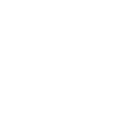
Com
A convertible tower 
Foldable Learning Towers
Tw
Ideal for smaller homes where
A b