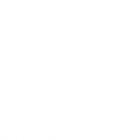
ter
rt of family life. It
keeps working once
Beautiful and practical
Ideal for homes that want
thoughtful design without
sacrificing real usability.
y
FFERENCE
who want versatility