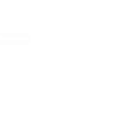
ht
Created for parents who want
ay
function that lasts beyond one
stage or one room.
pliance page
yles
ity is easier storage
All Learning Towers
Compare the full collection before