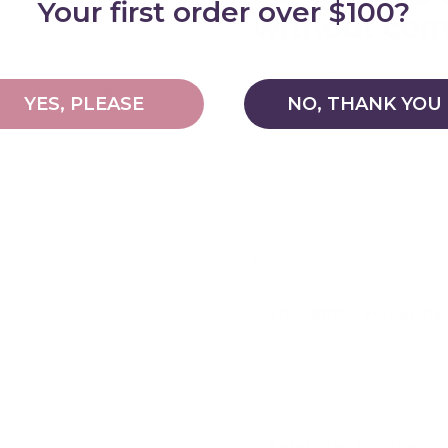
Your first order over $100?
without co
A convertible tower shou
between function and qual
YES, PLEASE
NO, THANK YOU
a learning tower, beautif
practical enough to stay
kitchen.
My Happy Helpers convert
families who value thoug
products that genuinely ear
Thoughtful versatility
Designed to move more
naturally between helping,
eating, creating and playing
Safety-led thinking