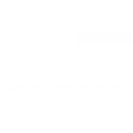
Supports safer bench-heig
participation during everyd
family routines.
Read our safety & com
FIND THE RIGHT FIT
pare other learning tower st
is best for families who want multi-functionality. If your prior
or sibling use, another style may suit you better.
in Learning Towers
Kitchen Helper Towers
etter fit for siblings who want to
Explore the broader kitchen