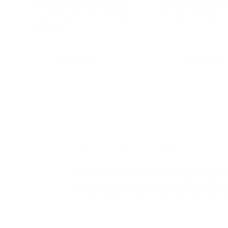
TAVOLO II Convertible
TAVOLO II Conve
Learning Tower - White
Tower - White
Walnut
★★★★★
(10)
★★★★★
(296)
$199.95
$199.95
From
From
Choose options
Choose opt
MADE FOR MULTI-USE HOMES
One beautiful piece
harder for family lif
A convertible learning tower is ideal fo
from one piece of furniture. It support