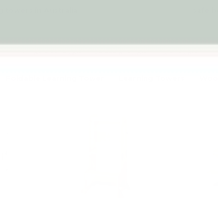
g towers in Australia
designed for families who want
safe b
A convertible tower gives your child a practical way to help in
into a toddler table for meals, drawing, play and daily activities
All Learning Towers
Foldable Towers
Twin Towers
Foldable Learning Tower
Learning Towers
Wood
p to 4% off
Up to 4% off