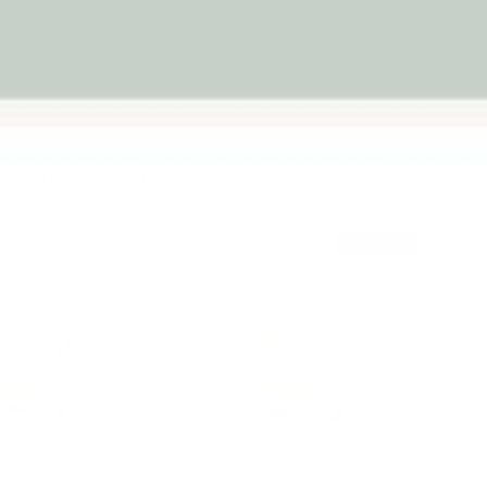
ench-height participation
 the kitchen, then transforms
.
en Toddler Step Stool
Up to 4% off
Sold out