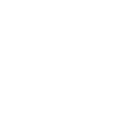
rtible
TAVOLO II Convertible
TAVOLO II
Tower - Varnish
Tower - W
★★★★★
★★★★★
(15)
(
$199.95
$19
From
From
ions
Choose options
Cho
 that works
e
r families who want more
s safe bench-height