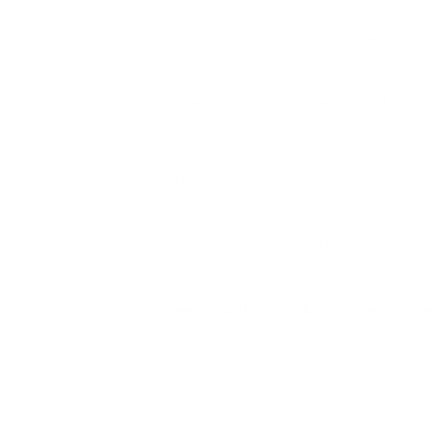
participation when your child wants to h
transforms into a toddler table for meal
everyday moments.
That flexibility makes it especially app
space matters, but it is just as valuable 
practical design and want products that
the day.
Instead of packing away one item and p
have a premium 2-in-1 design that move
naturally.
Tower to table
Flexible routines
Smarte