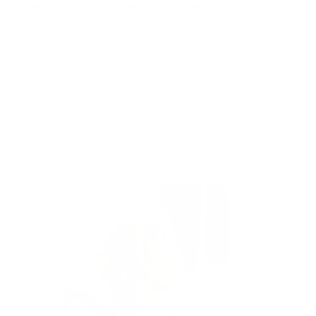
 Convertible
Learning Tower Toddler
hite and Varnish
Guard - Tavolo II
★★★★★
24)
(3)
9.95
$19.95
ose options
Add to cart