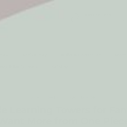
5* Reviews
Easy returns
Thousands of Reviews
30 Day Money Back 
t type
Play
Active Play
Build & Construct
Mont
aby & Early Years
Gifting
2-IN-1 TOWER TO TABLE DESIGN
le Learning Towers for Fa
Want More from One Piec