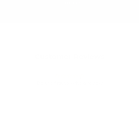
the market.
Customer Reviews
Be the first to write a review
Write a review