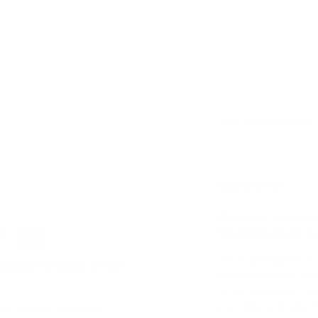
ry view
e 4 in gallery view
Description
Discover Versati
Weaning Chair T
Introducing the 
d
NDIS Funding
. Please
Helpers®, the ulti
child's journey. Cr
provide unrivalled v
ly. We do not store