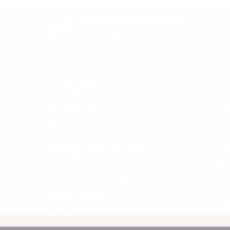
Easy Returns & exchanges
All you need to know
Information
He
Get in Touch
Af
FAQs
La
Australian Safety Standard
Pri
Compliance
Re
Terms, Conditions and Policies
Sh
NDIS Provider
*A
About Us