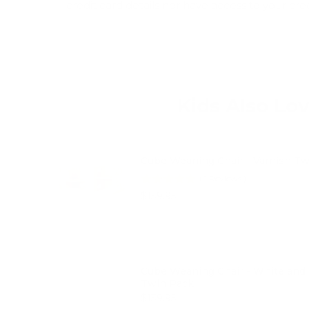
credit card details nor have access to your cre
Kids Also Lo
Cube Weaning Chair - Varnish T
(
1
Reviews
)
Price
$139.95
Cube Weaning Chair - White and 
Twin Pack
Price
$139.95