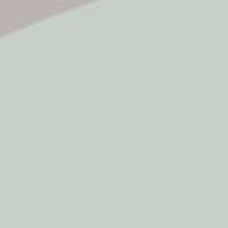
5* Reviews
Easy returns
Thousands of Reviews
30 Day Money Back 
t type
Play
Active Play
Build & Construct
Mont
aby & Early Years
Gifting
Cube Weaning
by My Happy Helpers
$139.95
2-year structural