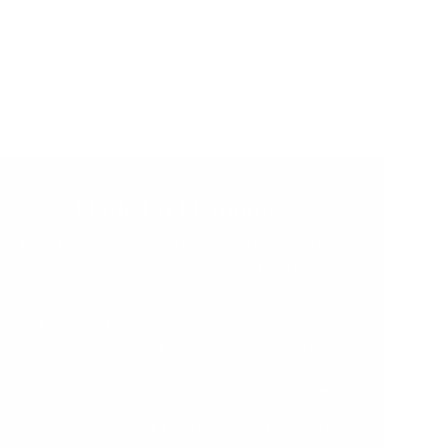
Made for Memories
Create memories with your little ones that
will last a lifetime. Our toys and furniture
are crafted using the finest materials.
Our Paints and Varnishes comply with
AU/NZ/USA and EU Safety Standards,
ensuring there are ZERO nasties in our
beautifully painted and varnished finishes.
We worry about the details so that you