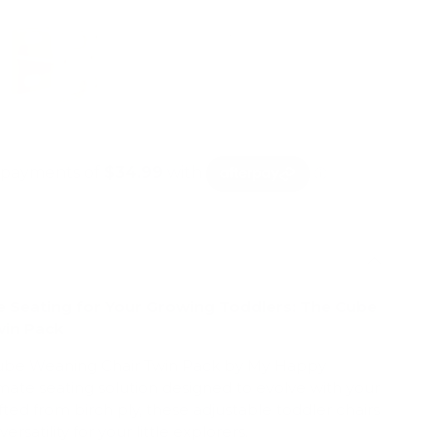
le Seating for Your Growing Toddlers: The Cube
win Pack
Cube Weaning Chair Twin Pack by My Happy
mate seating solution designed to evolve with your
afted from birch ply, these adjustable toddler chairs
ersatility for your little explorers.