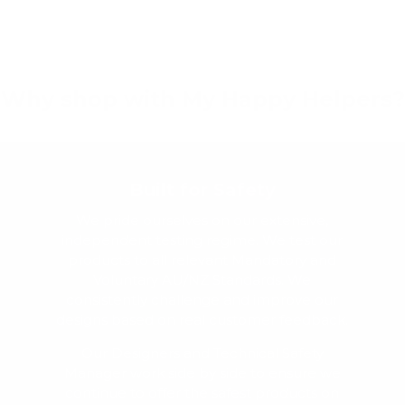
Why shop with My Happy Helpers?
Built for Safety
We pride ourselves on our extensive,
independent testing regime. We test our
products to all relevant Mandatory and
Voluntary AU/NZ Standards. We
consistently challenge and improve our
designs based on real customer feedback.
Our Designers and Technical Safety
Manager work side by side to ensure we
continue to offer the safest products on