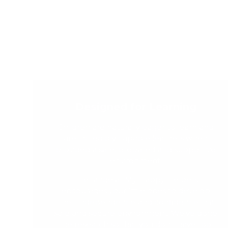
Designed for Learning
Children are naturally eager to learn and
are incredibly capable learners when
provided a safe, prepared and supportive
environment.
The range at My Happy Helpers
encourages your little ones to develop
their independence and confidence in a
safe and secure environment. We've done
the research so that you don't have too.