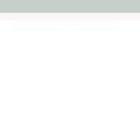
Melbourne
back guarantee
Add to cart
+
More payment options
Fast Dispatch
Support From
Secure Checkout
From Melbourne
Real People
le at
Warehouse
Pre Orders will be notified when
4 hours
mation