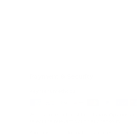
Load image 1 in gallery view
Load image 2 in gallery view
Load image 3 in galle
Load imag
Payment & Security
Payment methods
We also offer Interest Free
Layby Options
an
select the relevant option at checkout.
Your payment information is processed secure