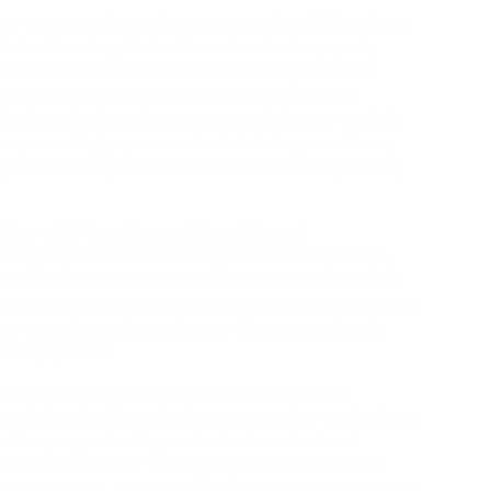
ery Move: Safe and Secure Seating:
With robust
Cube Weaning Chair offers steadfast support,
tle ones to move with newfound independence
re. The dual height feature ensures optimal
ty, from their early attempts at sitting up to their
er years. Enjoy peace of mind during mealtime,
y time with slip and fall worries becoming a thing
tion with Your Home: Versatile and
lessly adjust the chair's height with a simple flip,
le ones of varying ages and sizes. Not only does
and transport a breeze, but the timeless varnished
 also complements any home décor, seamlessly
living spaces.
ating Experience: Perfect for Baby-Led
yond:
Let their imagination soar as they embark on
oration, supported by unrivalled comfort and
ities. Elevate their seating experience with the
r Twin Pack, the perfect companion for baby-led