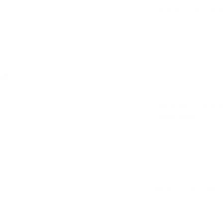
dit card information.
Confidence in Ev
construction, the 
allowing your lit
while feeling secu
comfort and stabili
adventurous toddl
ve
playtime, and stud
of the past.
Seamless Integra
win Pack
Adjustable:
Effort
accommodating litt
Add
this make storage 
natural birch ply
blending into your 
Enhance Their Se
Weaning and Be
Varnish
a lifetime of expl
Add
boundless possibil
Cube Weaning Chai