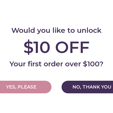
weaning and beyond
versatile seating s
Would you like to unlock
Features
Add
$10 OFF
Important Info
Your first order over $100?
Cleaning & Care
Delivery and Shi
YES, PLEASE
NO, THANK YOU
Warranty & Retu