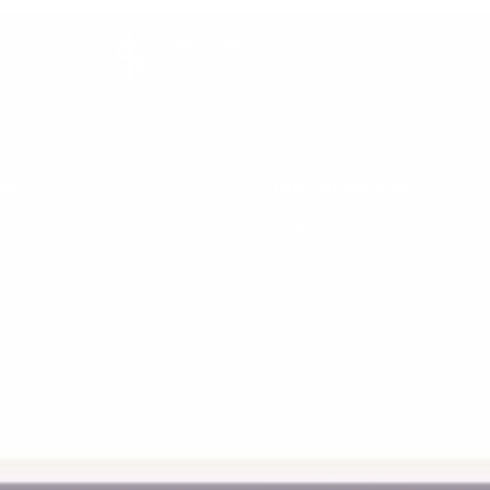
Price Promise
Price Match Policy
lp
Top Collections
terpay
Learning Towers
yby
Kitchen Helpers
vacy Policy
Piklers
turns
Balance Bikes
ipping Information
Bookshelves
ctive Promotion Terms
Baby Toys
Educational Toys