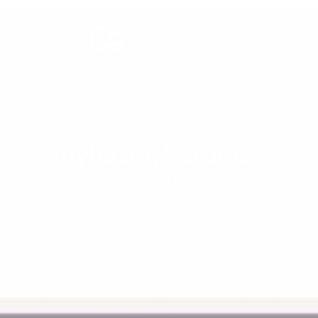
24 hr Dispatch
Orders placed prior to 10am
12-16 Micro Circuit
Dandenong South, Victoria
Monday - Friday 10am - 2pm