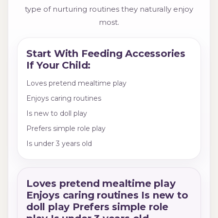
type of nurturing routines they naturally enjoy
most.
Start With Feeding Accessories
If Your Child:
Loves pretend mealtime play
Enjoys caring routines
Is new to doll play
Prefers simple role play
Is under 3 years old
Loves pretend mealtime play
Enjoys caring routines Is new to
doll play Prefers simple role