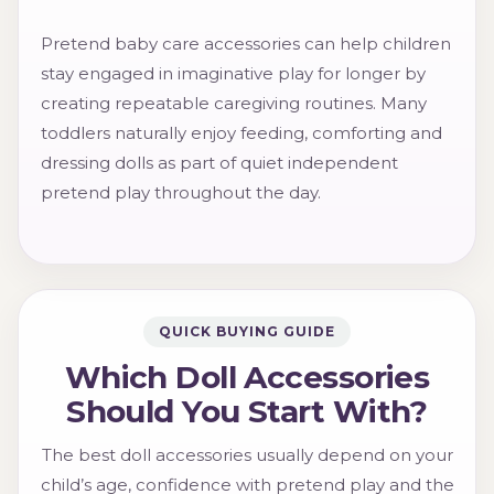
Pretend baby care accessories can help children
stay engaged in imaginative play for longer by
creating repeatable caregiving routines. Many
toddlers naturally enjoy feeding, comforting and
dressing dolls as part of quiet independent
pretend play throughout the day.
QUICK BUYING GUIDE
Which Doll Accessories
Should You Start With?
The best doll accessories usually depend on your
child’s age, confidence with pretend play and the