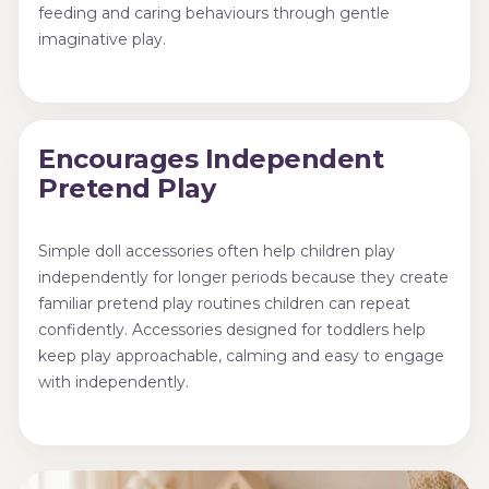
feeding and caring behaviours through gentle
imaginative play.
Encourages Independent
Pretend Play
Simple doll accessories often help children play
independently for longer periods because they create
familiar pretend play routines children can repeat
confidently. Accessories designed for toddlers help
keep play approachable, calming and easy to engage
with independently.