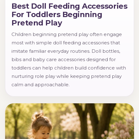
Best Doll Feeding Accessories
For Toddlers Beginning
Pretend Play
Children beginning pretend play often engage
most with simple doll feeding accessories that
imitate familiar everyday routines. Doll bottles,
bibs and baby care accessories designed for
toddlers can help children build confidence with
nurturing role play while keeping pretend play
calm and approachable.