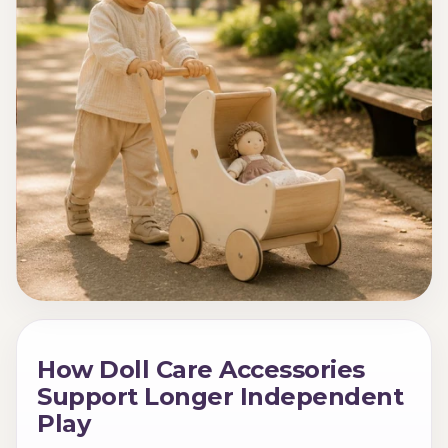
How Doll Care Accessories
Support Longer Independent
Play