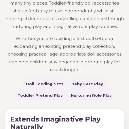
many tiny pieces. Toddler-friendly doll accessories
should feel easy to use independently while still
helping children build storytelling confidence through
nurturing play and imaginative role play routines.
Whether you are building a first doll setup or
expanding an existing pretend play collection,
choosing practical, age-appropriate doll accessories
can help children stay engaged in pretend play for
much longer.
Doll Feeding Sets
Baby Care Play
Toddler Pretend Play
Nurturing Role Play
Extends Imaginative Play
Naturally