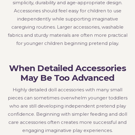
simplicity, durability and age-appropriate design.
Accessories should feel easy for children to use
independently while supporting imaginative
caregiving routines. Larger accessories, washable
fabrics and sturdy materials are often more practical
for younger children beginning pretend play.
When Detailed Accessories
May Be Too Advanced
Highly detailed doll accessories with many small
pieces can sometimes overwhelm younger toddlers
who are still developing independent pretend play
confidence. Beginning with simpler feeding and doll
care accessories often creates more successful and
engaging imaginative play experiences.