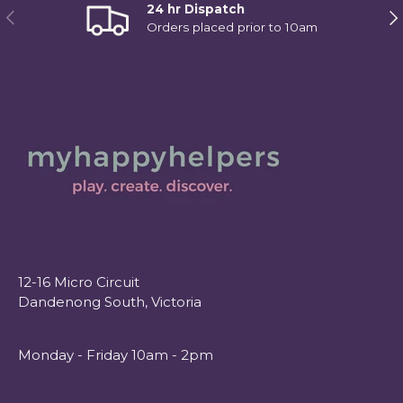
24 hr Dispatch
Previous
Ne
Orders placed prior to 10am
12-16 Micro Circuit
Dandenong South, Victoria
Monday - Friday 10am - 2pm