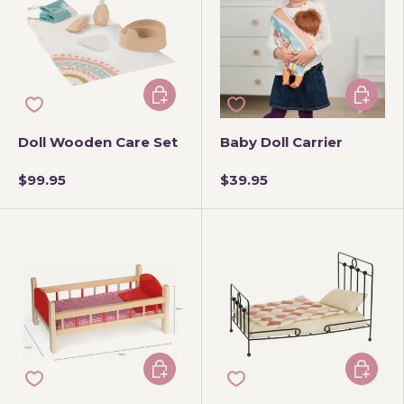
Add to cart
Add to 
Doll Wooden Care Set
Baby Doll Carrier
$99.95
$39.95
Add to cart
Add to 