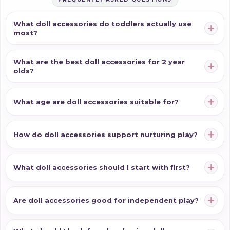
What doll accessories do toddlers actually use
most?
What are the best doll accessories for 2 year
olds?
What age are doll accessories suitable for?
How do doll accessories support nurturing play?
What doll accessories should I start with first?
Are doll accessories good for independent play?