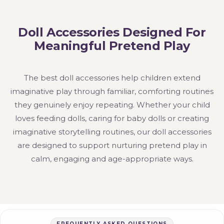
Doll Accessories Designed For
Meaningful Pretend Play
The best doll accessories help children extend
imaginative play through familiar, comforting routines
they genuinely enjoy repeating. Whether your child
loves feeding dolls, caring for baby dolls or creating
imaginative storytelling routines, our doll accessories
are designed to support nurturing pretend play in
calm, engaging and age-appropriate ways.
FREQUENTLY ASKED QUESTIONS