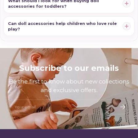
What should I look for when buying doll
accessories for toddlers?
Can doll accessories help children who love role
play?
Subscribe to our emails
Be the first to know about new collections
and exclusive offers.
Email
Subscri