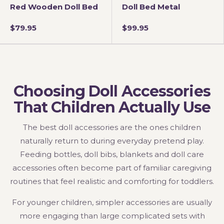
Red Wooden Doll Bed
Doll Bed Metal
$79.95
$99.95
Choosing Doll Accessories
That Children Actually Use
The best doll accessories are the ones children
naturally return to during everyday pretend play.
Feeding bottles, doll bibs, blankets and doll care
accessories often become part of familiar caregiving
routines that feel realistic and comforting for toddlers.
For younger children, simpler accessories are usually
more engaging than large complicated sets with