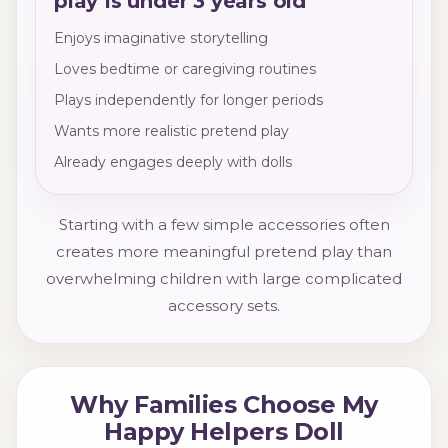
play Is under 3 years old
Enjoys imaginative storytelling
Loves bedtime or caregiving routines
Plays independently for longer periods
Wants more realistic pretend play
Already engages deeply with dolls
Starting with a few simple accessories often
creates more meaningful pretend play than
overwhelming children with large complicated
accessory sets.
Why Families Choose My
Happy Helpers Doll