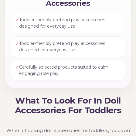
Accessories
✓
Toddler-friendly pretend play accessories
designed for everyday use
✓
Toddler-friendly pretend play accessories
designed for everyday use
✓
Carefully selected products suited to calm,
engaging role play
What To Look For In Doll
Accessories For Toddlers
When choosing doll accessories for toddlers, focus on