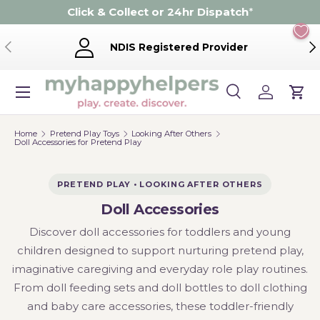
Click & Collect or 24hr Dispatch
*
Skip to content
Previous
Ne
NDIS Registered Provider
Menu
Search
Log in
Cart
Search
Product type
Search
All
Home
Pretend Play Toys
Looking After Others
Doll Accessories for Pretend Play
PRETEND PLAY • LOOKING AFTER OTHERS
Doll Accessories
Discover doll accessories for toddlers and young
children designed to support nurturing pretend play,
imaginative caregiving and everyday role play routines.
From doll feeding sets and doll bottles to doll clothing
and baby care accessories, these toddler-friendly