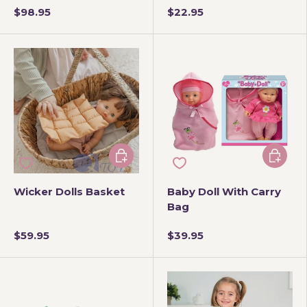
$98.95
$22.95
Add to cart
Add to 
Wicker Dolls Basket
Baby Doll With Carry
Bag
$59.95
$39.95