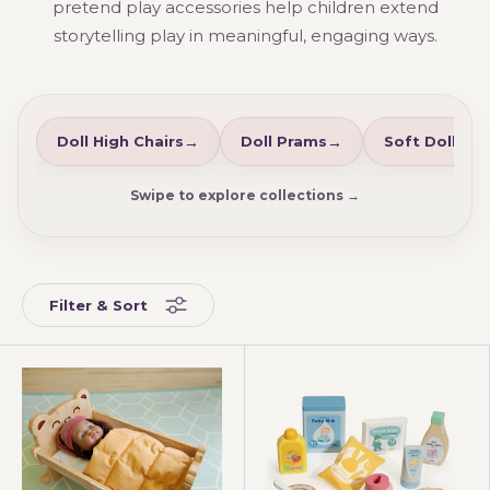
pretend play accessories help children extend
storytelling play in meaningful, engaging ways.
Doll High Chairs
Doll Prams
Soft Dolls
Swipe to explore collections →
Filter & Sort