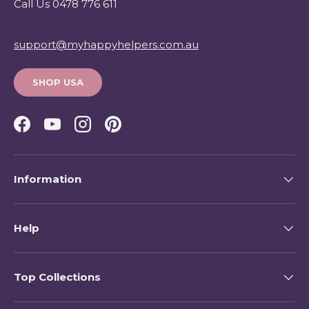
Call Us 0478 776 611
support@myhappyhelpers.com.au
SHOP USA
Facebook
YouTube
Instagram
Pinterest
Information
Help
Top Collections