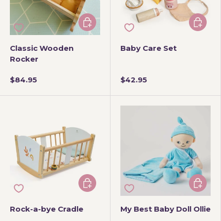
Add to cart
Add to 
Classic Wooden
Baby Care Set
Rocker
$84.95
$42.95
Add to cart
Add to 
Rock-a-bye Cradle
My Best Baby Doll Ollie