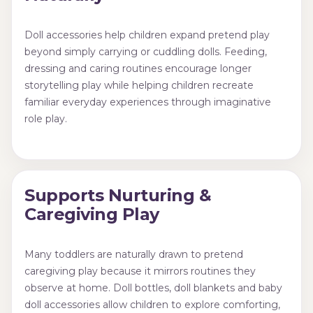
Doll accessories help children expand pretend play
beyond simply carrying or cuddling dolls. Feeding,
dressing and caring routines encourage longer
storytelling play while helping children recreate
familiar everyday experiences through imaginative
role play.
Supports Nurturing &
Caregiving Play
Many toddlers are naturally drawn to pretend
caregiving play because it mirrors routines they
observe at home. Doll bottles, doll blankets and baby
doll accessories allow children to explore comforting,