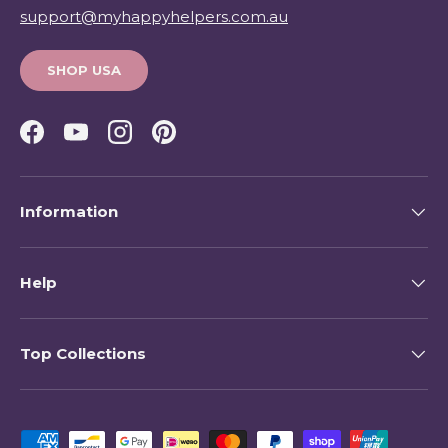
support@myhappyhelpers.com.au
SHOP USA
Facebook
YouTube
Instagram
Pinterest
Information
Help
Top Collections
Payment methods accepted