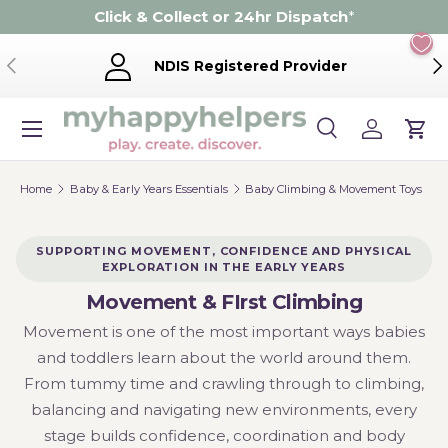
Click & Collect or 24hr Dispatch
*
Skip to content
Previous
Ne
NDIS Registered Provider
Menu
Search
Log in
Cart
Search
Product type
Search
All
Home
Baby & Early Years Essentials
Baby Climbing & Movement Toys
SUPPORTING MOVEMENT, CONFIDENCE AND PHYSICAL
EXPLORATION IN THE EARLY YEARS
Movement & FIrst Climbing
Movement is one of the most important ways babies
and toddlers learn about the world around them.
From tummy time and crawling through to climbing,
balancing and navigating new environments, every
stage builds confidence, coordination and body