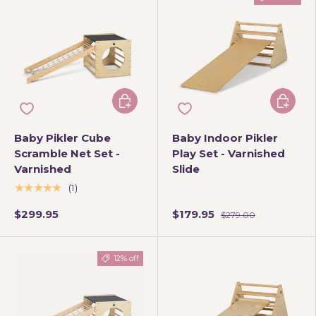
Add to cart
Add to 
Baby Pikler Cube
Baby Indoor Pikler
Scramble Net Set -
Play Set - Varnished
Varnished
Slide
★★★★★
(1)
$299.95
$179.95
$279.00
12% off