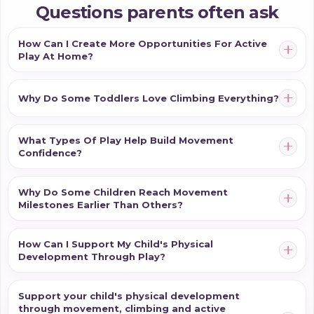
introduce harder activities. Instead, it is about creating
Questions parents often ask
opportunities that match your child's current abilities
while encouraging exploration and confidence.
How Can I Create More Opportunities For Active
Play At Home?
Whether your child is just beginning tummy time,
learning to crawl, pulling themselves upright or
looking for safe climbing opportunities, the right
Why Do Some Toddlers Love Climbing Everything?
experiences can help them develop confidence in
their body while making movement a natural and
What Types Of Play Help Build Movement
enjoyable part of everyday life.
Confidence?
Why Do Some Children Reach Movement
Milestones Earlier Than Others?
How Can I Support My Child's Physical
Development Through Play?
Support your child's physical development
through movement, climbing and active