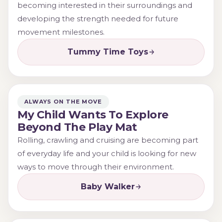
becoming interested in their surroundings and
developing the strength needed for future
movement milestones.
Tummy Time Toys
ALWAYS ON THE MOVE
My Child Wants To Explore
Beyond The Play Mat
Rolling, crawling and cruising are becoming part
of everyday life and your child is looking for new
ways to move through their environment.
Baby Walker