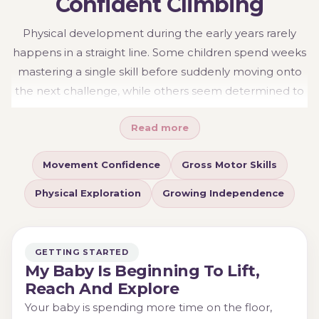
Confident Climbing
Physical development during the early years rarely
happens in a straight line. Some children spend weeks
mastering a single skill before suddenly moving onto
the next challenge, while others seem determined to
climb before they have fully mastered crawling.
Read more
Movement and climbing experiences help children
build confidence in their bodies while encouraging
Movement Confidence
Gross Motor Skills
exploration, coordination and independence.
Understanding the different stages of physical
Physical Exploration
Growing Independence
development can make it easier to choose activities
that feel achievable, engaging and appropriate for
your child's current abilities.
GETTING STARTED
My Baby Is Beginning To Lift,
Reach And Explore
Your baby is spending more time on the floor,