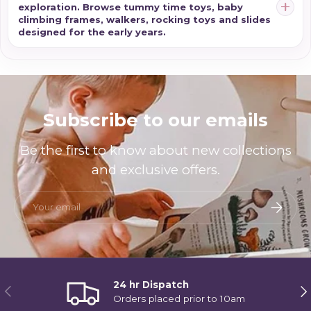
exploration. Browse tummy time toys, baby
climbing frames, walkers, rocking toys and slides
designed for the early years.
Subscribe to our emails
Be the first to know about new collections
and exclusive offers.
Email
Subscri
24 hr Dispatch
Previous
Ne
Orders placed prior to 10am