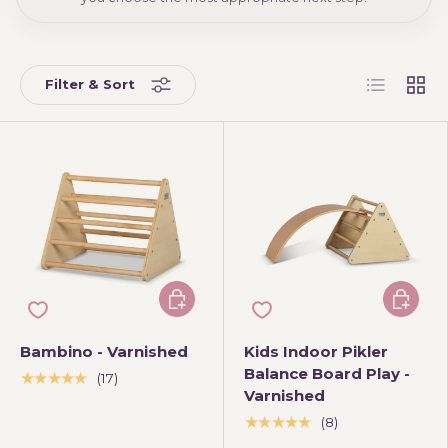
List
Grid
Filter & Sort
Add to cart
Add to 
Bambino - Varnished
Kids Indoor Pikler
Balance Board Play -
★★★★★
(17)
Varnished
★★★★★
(8)