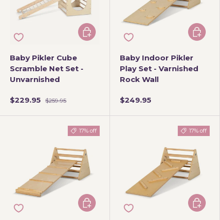
Add to cart
Add to 
Baby Pikler Cube
Baby Indoor Pikler
Scramble Net Set -
Play Set - Varnished
Unvarnished
Rock Wall
$229.95
$249.95
$259.95
17% off
17% off
Add to cart
Add to 