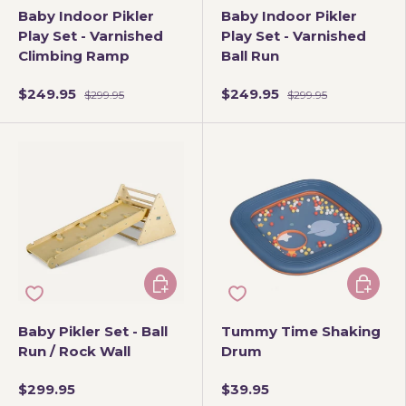
Baby Indoor Pikler
Baby Indoor Pikler
Play Set - Varnished
Play Set - Varnished
Climbing Ramp
Ball Run
$249.95
$249.95
$299.95
$299.95
Choose options
Add to 
Baby Pikler Set - Ball
Tummy Time Shaking
Run / Rock Wall
Drum
$299.95
$39.95