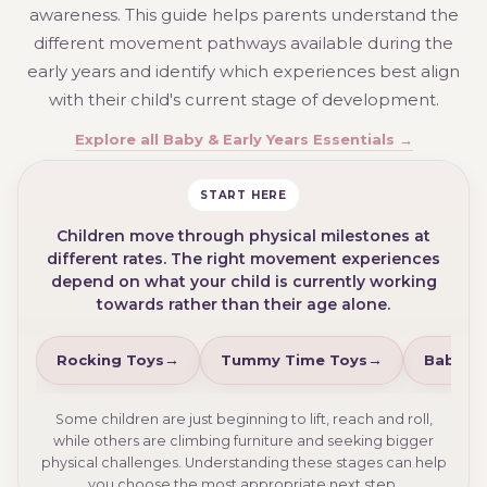
awareness. This guide helps parents understand the
different movement pathways available during the
early years and identify which experiences best align
with their child's current stage of development.
Explore all Baby & Early Years Essentials →
START HERE
Children move through physical milestones at
different rates. The right movement experiences
depend on what your child is currently working
towards rather than their age alone.
Rocking Toys
Tummy Time Toys
Baby Wa
Some children are just beginning to lift, reach and roll,
while others are climbing furniture and seeking bigger
physical challenges. Understanding these stages can help
you choose the most appropriate next step.