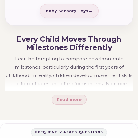
Baby Sensory Toys
Every Child Moves Through
Milestones Differently
It can be tempting to compare developmental
milestones, particularly during the first years of
childhood. In reality, children develop movement skills
at different rates and often focus intensely on one
stage before progressing to the next. Some become
Read more
confident climbers early, while others spend more
time building coordination, balance or confidence
before seeking bigger physical challenges.
The goal is not to rush development or constantly
FREQUENTLY ASKED QUESTIONS