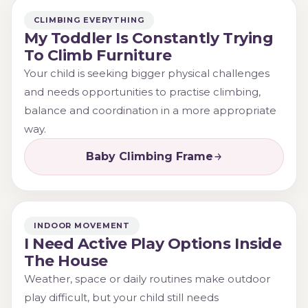
CLIMBING EVERYTHING
My Toddler Is Constantly Trying
To Climb Furniture
Your child is seeking bigger physical challenges
and needs opportunities to practise climbing,
balance and coordination in a more appropriate
way.
Baby Climbing Frame
INDOOR MOVEMENT
I Need Active Play Options Inside
The House
Weather, space or daily routines make outdoor
play difficult, but your child still needs