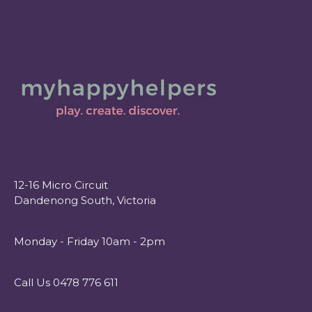
12-16 Micro Circuit
Dandenong South, Victoria
Monday - Friday 10am - 2pm
Call Us 0478 776 611