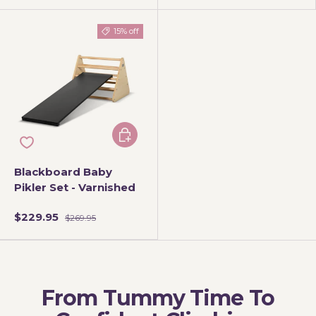
15% off
Add to cart
Blackboard Baby
Pikler Set - Varnished
$229.95
$269.95
From Tummy Time To