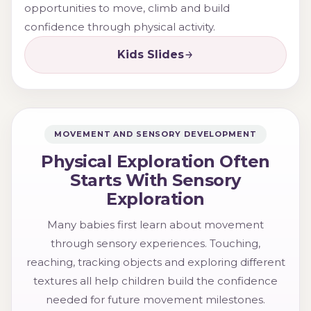
opportunities to move, climb and build
confidence through physical activity.
Kids Slides
MOVEMENT AND SENSORY DEVELOPMENT
Physical Exploration Often
Starts With Sensory
Exploration
Many babies first learn about movement
through sensory experiences. Touching,
reaching, tracking objects and exploring different
textures all help children build the confidence
needed for future movement milestones.