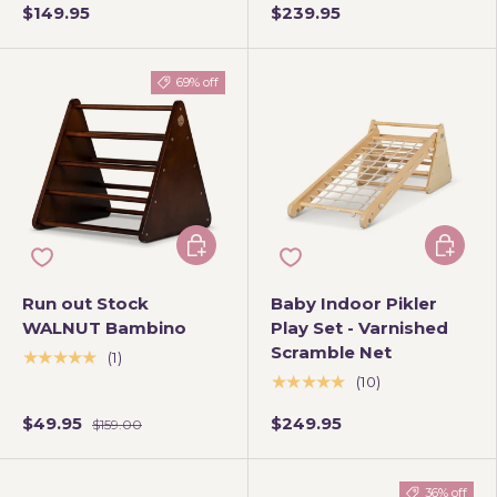
$149.95
$239.95
69% off
Add to cart
Add to 
Run out Stock
Baby Indoor Pikler
WALNUT Bambino
Play Set - Varnished
Scramble Net
★★★★★
(1)
★★★★★
(10)
$49.95
$249.95
$159.00
36% off