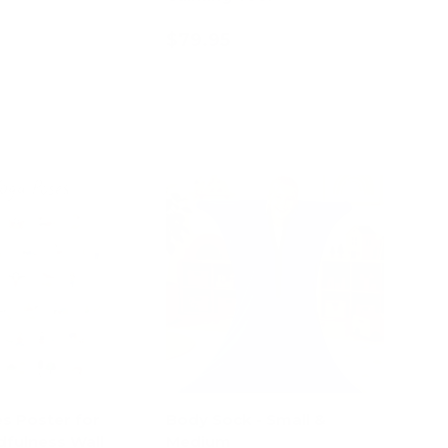
$79.95
d to cart
Add to cart
s Poster for
Body Sock - Small &
dfulness Wall
Medium