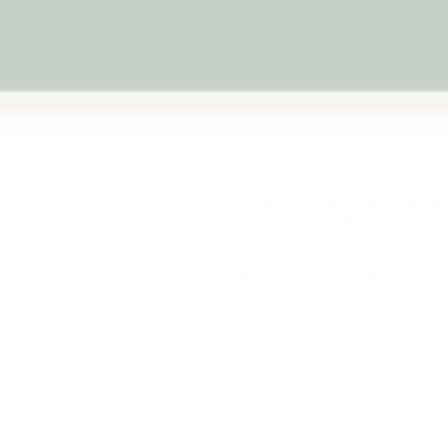
blankets. Others seem c
resistance. Propriocept
o
Not all children seek body-b
from pressure,
Push, Pull & Resistance
Understanding the type of body