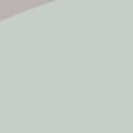
5* Reviews
Easy returns
Thousands of Reviews
30 Day Money Back 
t type
Play
Active Play
Build & Construct
Mont
aby & Early Years
Gifting
 WHO SEEK PRESSURE, RESISTANCE AND BODY AWARENESS THR
Heavy Work Toys
 carrying, pushing, pulling, crashing into cushions or w