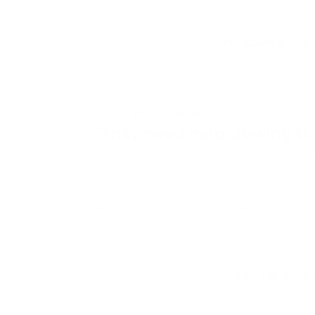
Resistance Toy
SLOW BODY CONTROL
“They need help slowing th
Some children do not respond well to be
because their body still feels busy inside.
slower movement, stretching, breathing,
awareness in a gentle routine-based way t
more organised.
Yoga for Kids