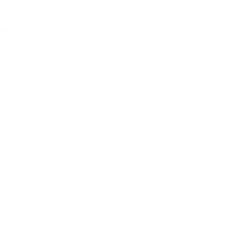
eighted Toys