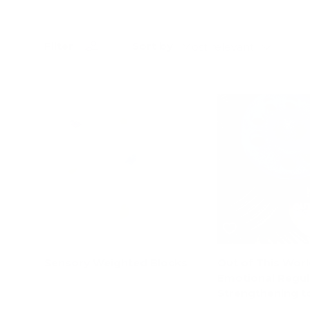
Sort by
Filter
Most relevant
17% off
Sensory Weighted Blocks
Out of This Worl
Emotional Regul
Strengthening t