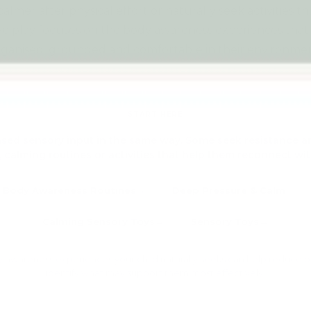
almer after physical effort or naturally seek activities t
ive play focuses on the body awareness experiences that
rganised, grounded and comfortable in their environmen
Explore all Sensory Toys →
START HERE
ased sensory input in the same way. Some seek resistance and
 calming routines or activities that help them reconnect wit
Body Awareness Routines
Deep Pressure & Calm
Calming Sensory Toys
Sensory Toys
 awareness experiences your child naturally seeks can help reduce 
identify what may support them most effectively.