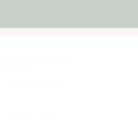
hat provide pressure and
 help many children feel
t.
 effort, while others benefit
h their bodies.
Movement & Balance Play
overwhelm and make it easier to