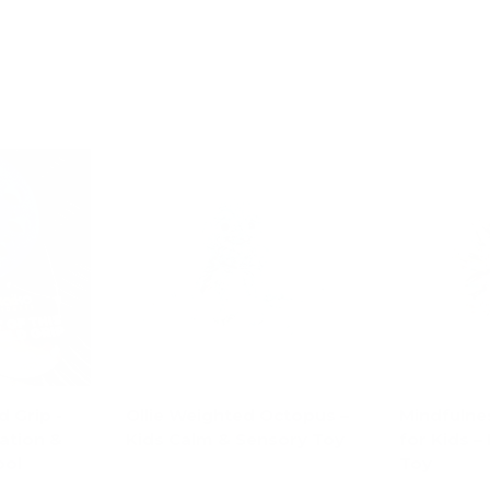
d Grip -
Ollie Weighted Octopus –
Mindfulnes
ation &
Kids Calm & Sensory Toy
for Kids –
ool
Toy