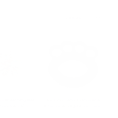
List
Grid
View as
s Breathing Ball
Paw Grip Hand Exerciser &
 Focus & Calm
Emotional Regulation Tool