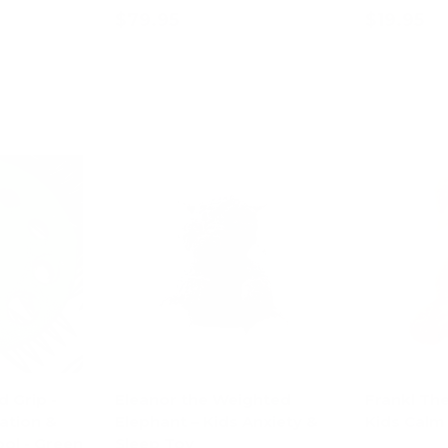
$79.95
$19.95
art
Add to cart
Ad
d Grip -
Eleanor the Weighted
Frankl Th
ation &
Elephant – Kids Anxiety &
Kids Calm
ol - Green
Sleep Toy