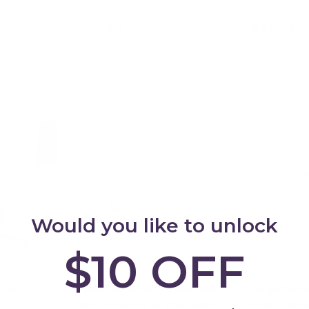
$79.95
$79.95
art
Add to cart
Ad
Would you like to unlock
$10 OFF
Coal
Kids Yoga Mat – Non-Slip,
Yoga Pose
Eco-Friendly & Washable:
Kids – Min