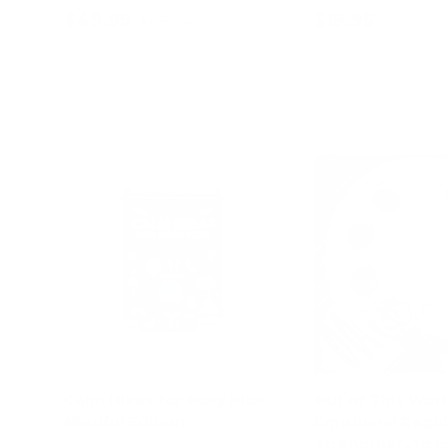
$49.95
$19.95
$59.95
Add to cart
Add to c
Calm Ideas for Busy Kids:
Out of This Worl
Mindful Edition
Emotional Regul
Strengthening to