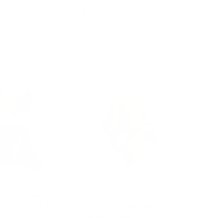
$16.95
d to cart
Add to cart
e Weighted Fox –
Weighted Puppy for Kids
 & Comfort Toy
Anxiety & Sleep,Sensory
Calming Tool