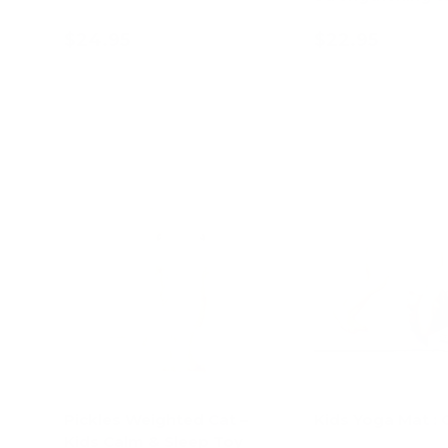
$24.95
$22.95
Add to cart
Add to c
Pickles Weighted Cat –
Kids Yoga Mat : 
Kids Calm & Sleep Toy