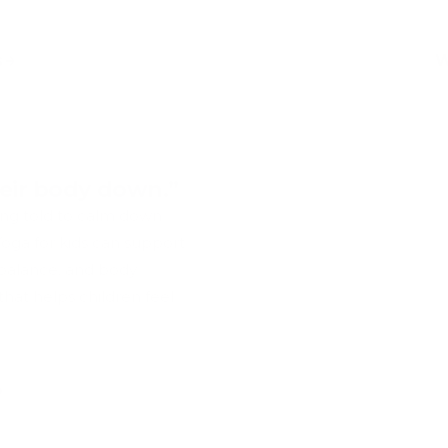
s
W
eir body down.”
ing told to calm down
 Yoga for kids can support
 balance, and body
hat helps children feel