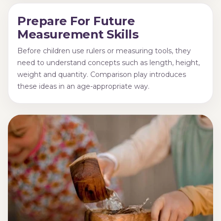
Prepare For Future
Measurement Skills
Before children use rulers or measuring tools, they
need to understand concepts such as length, height,
weight and quantity. Comparison play introduces
these ideas in an age-appropriate way.