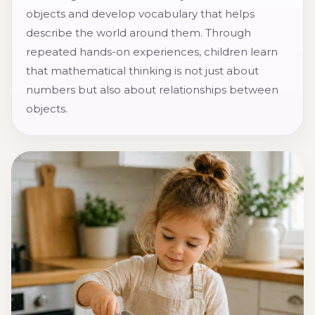
objects and develop vocabulary that helps
describe the world around them. Through
repeated hands-on experiences, children learn
that mathematical thinking is not just about
numbers but also about relationships between
objects.