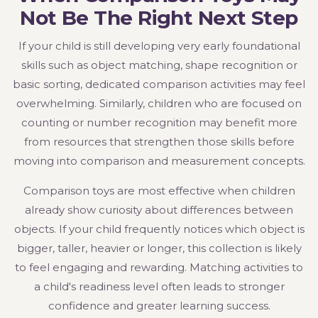
Not Be The Right Next Step
If your child is still developing very early foundational
skills such as object matching, shape recognition or
basic sorting, dedicated comparison activities may feel
overwhelming. Similarly, children who are focused on
counting or number recognition may benefit more
from resources that strengthen those skills before
moving into comparison and measurement concepts.
Comparison toys are most effective when children
already show curiosity about differences between
objects. If your child frequently notices which object is
bigger, taller, heavier or longer, this collection is likely
to feel engaging and rewarding. Matching activities to
a child's readiness level often leads to stronger
confidence and greater learning success.