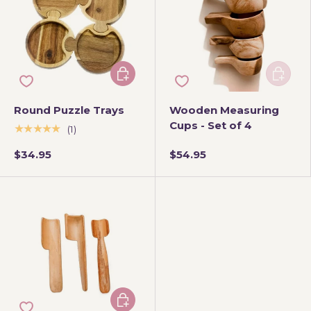
Add to cart
Add to 
Round Puzzle Trays
Wooden Measuring
Cups - Set of 4
★★★★★
(1)
$34.95
$54.95
Add to cart