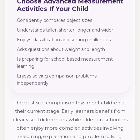
Choose Advanced Measurement
Activities If Your Child
Confidently compares object sizes
Understands taller, shorter, longer and wider
Enjoys classification and sorting challenges
Asks questions about weight and length
Is preparing for school-based measurement
learning
Enjoys solving comparison problems
independently
The best size comparison toys meet children at
their current stage. Early learners benefit from
clear visual differences, while older preschoolers
often enjoy more complex activities involving
reasoning, explanation and problem solving.