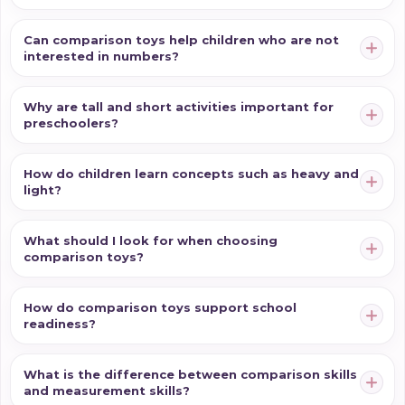
Can comparison toys help children who are not
interested in numbers?
Why are tall and short activities important for
preschoolers?
How do children learn concepts such as heavy and
light?
What should I look for when choosing
comparison toys?
How do comparison toys support school
readiness?
What is the difference between comparison skills
and measurement skills?