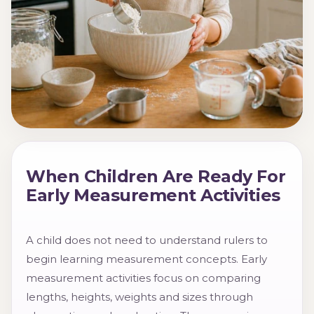
When Children Are Ready For
Early Measurement Activities
A child does not need to understand rulers to
begin learning measurement concepts. Early
measurement activities focus on comparing
lengths, heights, weights and sizes through