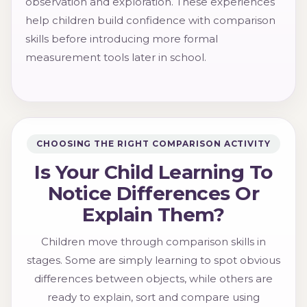
observation and exploration. These experiences
help children build confidence with comparison
skills before introducing more formal
measurement tools later in school.
CHOOSING THE RIGHT COMPARISON ACTIVITY
Is Your Child Learning To
Notice Differences Or
Explain Them?
Children move through comparison skills in
stages. Some are simply learning to spot obvious
differences between objects, while others are
ready to explain, sort and compare using