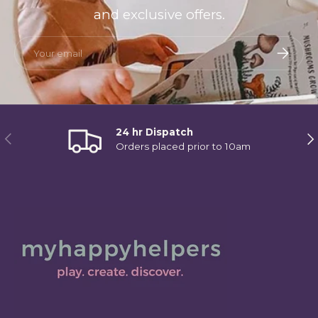
and exclusive offers.
Email
Subscri
24 hr Dispatch
Previous
Ne
Orders placed prior to 10am