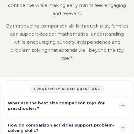
confidence while making early maths feel engaging
and relevant.
By introducing comparison skills through play, families
can support deeper mathematical understanding
while encouraging curiosity, independence and
problem solving that extends well beyond the toy
itself.
FREQUENTLY ASKED QUESTIONS
What are the best size comparison toys for
preschoolers?
How do comparison activities support problem-
solving skills?