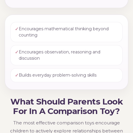
✓
Encourages mathematical thinking beyond
counting
✓
Encourages observation, reasoning and
discussion
✓
Builds everyday problem-solving skills
What Should Parents Look
For In A Comparison Toy?
The most effective comparison toys encourage
children to actively explore relationships between