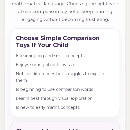
mathematical language. Choosing the right type
of size comparison toy helps keep learning
engaging without becoming frustrating.
Choose Simple Comparison
Toys If Your Child
Is learning big and small concepts
Enjoys sorting objects by size
Notices differences but struggles to explain
them
Is beginning to use comparison words
Learns best through visual exploration
Is new to early maths concepts