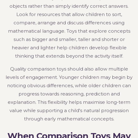
objects rather than simply identify correct answers.
Look for resources that allow children to sort,
compare, arrange and discuss differences using
mathematical language. Toys that explore concepts
such as bigger and smaller, taller and shorter or
heavier and lighter help children develop flexible
thinking that extends beyond the activity itself.
Quality comparison toys should also allow multiple
levels of engagement. Younger children may begin by
noticing obvious differences, while older children can
progress towards reasoning, prediction and
explanation. This flexibility helps maximise long-term
value while supporting a child's natural progression
through early mathematical concepts.
When Comparison Toys May