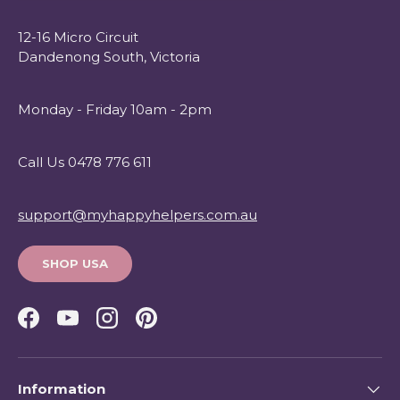
12-16 Micro Circuit
Dandenong South, Victoria
Monday - Friday 10am - 2pm
Call Us 0478 776 611
support@myhappyhelpers.com.au
SHOP USA
Facebook
YouTube
Instagram
Pinterest
Information