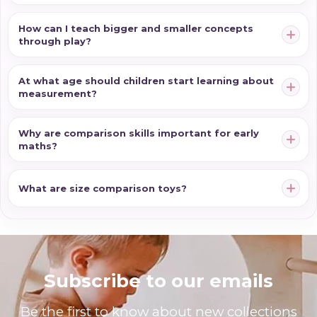
How can I teach bigger and smaller concepts
through play?
At what age should children start learning about
measurement?
Why are comparison skills important for early
maths?
What are size comparison toys?
Subscribe to our emails
Be the first to know about new collections