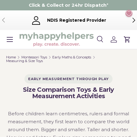
Click & Collect or 24hr Dispatch
*
Skip to content
Previous
Ne
NDIS Registered Provider
Menu
Search
Log in
Cart
Search
Product type
Search
All
Home
Montessori Toys
Early Maths & Concepts
Measuring & Size Toys
EARLY MEASUREMENT THROUGH PLAY
Size Comparison Toys & Early
Measurement Activities
Before children learn centimetres, rulers and formal
measurement, they first learn to compare the world
around them. Bigger and smaller. Taller and shorter.