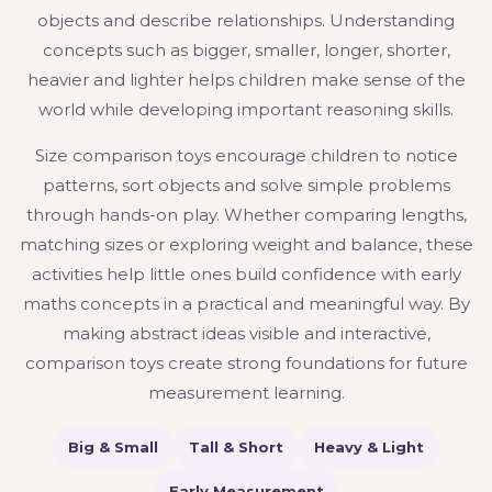
objects and describe relationships. Understanding
concepts such as bigger, smaller, longer, shorter,
heavier and lighter helps children make sense of the
world while developing important reasoning skills.
Size comparison toys encourage children to notice
patterns, sort objects and solve simple problems
through hands-on play. Whether comparing lengths,
matching sizes or exploring weight and balance, these
activities help little ones build confidence with early
maths concepts in a practical and meaningful way. By
making abstract ideas visible and interactive,
comparison toys create strong foundations for future
measurement learning.
Big & Small
Tall & Short
Heavy & Light
Early Measurement