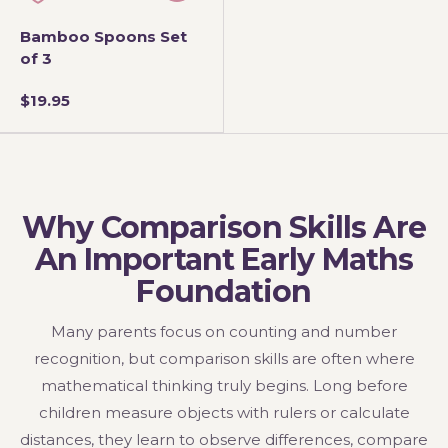
Bamboo Spoons Set
of 3
$19.95
Why Comparison Skills Are
An Important Early Maths
Foundation
Many parents focus on counting and number
recognition, but comparison skills are often where
mathematical thinking truly begins. Long before
children measure objects with rulers or calculate
distances, they learn to observe differences, compare