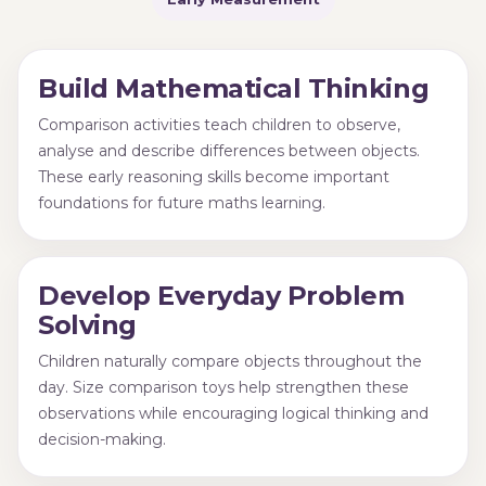
Build Mathematical Thinking
Comparison activities teach children to observe,
analyse and describe differences between objects.
These early reasoning skills become important
foundations for future maths learning.
Develop Everyday Problem
Solving
Children naturally compare objects throughout the
day. Size comparison toys help strengthen these
observations while encouraging logical thinking and
decision-making.