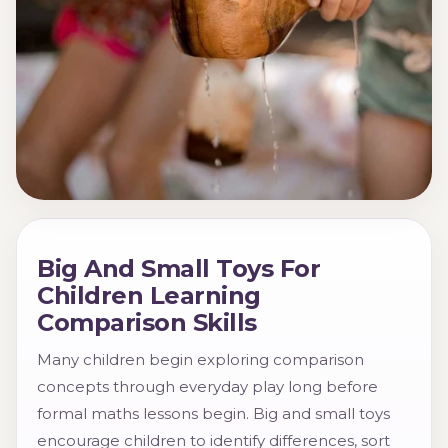
Big And Small Toys For
Children Learning
Comparison Skills
Many children begin exploring comparison
concepts through everyday play long before
formal maths lessons begin. Big and small toys
encourage children to identify differences, sort