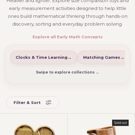
Heavier and lighter. Explore size comparison toys and
early measurement activities designed to help little
ones build mathematical thinking through hands-on
discovery, sorting and everyday problem solving.
Explore all Early Math Concepts
Clocks & Time Learning
Matching Games
Swipe to explore collections →
Filter & Sort
Sold out