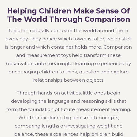
Helping Children Make Sense Of
The World Through Comparison
Children naturally compare the world around them
every day. They notice which tower is taller, which stick
is longer and which container holds more. Comparison
and measurement toys help transform these
observations into meaningful learning experiences by
encouraging children to think, question and explore
relationships between objects.
Through hands-on activities, little ones begin
developing the language and reasoning skills that
form the foundation of future measurement learning.
Whether exploring big and small concepts,
comparing lengths or investigating weight and
balance, these experiences help children build