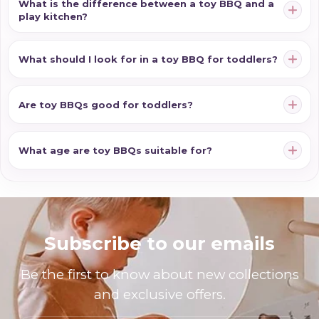
What is the difference between a toy BBQ and a
play kitchen?
What should I look for in a toy BBQ for toddlers?
Are toy BBQs good for toddlers?
What age are toy BBQs suitable for?
Subscribe to our emails
Be the first to know about new collections
and exclusive offers.