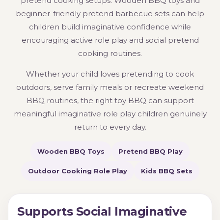
pretend cooking setups. Wooden BBQ toys and
beginner-friendly pretend barbecue sets can help
children build imaginative confidence while
encouraging active role play and social pretend
cooking routines.
Whether your child loves pretending to cook
outdoors, serve family meals or recreate weekend
BBQ routines, the right toy BBQ can support
meaningful imaginative role play children genuinely
return to every day.
Wooden BBQ Toys
Pretend BBQ Play
Outdoor Cooking Role Play
Kids BBQ Sets
Supports Social Imaginative