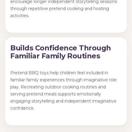
encourage longer independent storytelling sessions
through repetitive pretend cooking and hosting
activities.
Builds Confidence Through
Familiar Family Routines
Pretend BBQ toys help children feel included in
familiar family experiences through imaginative role
play. Recreating outdoor cooking routines and
serving pretend meals supports emotionally
engaging storytelling and independent imaginative
confidence.