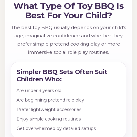
What Type Of Toy BBQ Is
Best For Your Child?
The best toy BBQ usually depends on your child’s
age, imaginative confidence and whether they
prefer simple pretend cooking play or more
immersive social role play routines.
Simpler BBQ Sets Often Suit
Children Who:
Are under 3 years old
Are beginning pretend role play
Prefer lightweight accessories
Enjoy simple cooking routines
Get overwhelmed by detailed setups