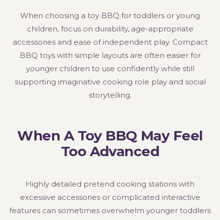
When choosing a toy BBQ for toddlers or young
children, focus on durability, age-appropriate
accessories and ease of independent play. Compact
BBQ toys with simple layouts are often easier for
younger children to use confidently while still
supporting imaginative cooking role play and social
storytelling.
When A Toy BBQ May Feel
Too Advanced
Highly detailed pretend cooking stations with
excessive accessories or complicated interactive
features can sometimes overwhelm younger toddlers