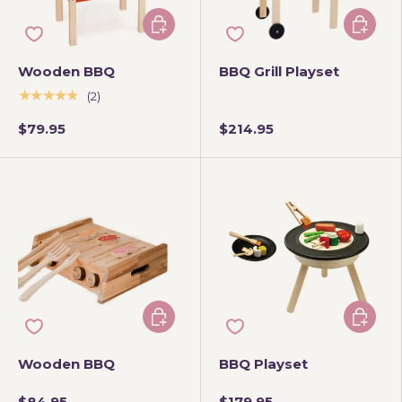
Add to cart
Add to 
Wooden BBQ
BBQ Grill Playset
★★★★★
(2)
$79.95
$214.95
Add to cart
Add to 
Wooden BBQ
BBQ Playset
$84.95
$179.95