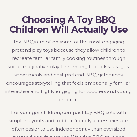
Choosing A Toy BBQ
Children Will Actually Use
Toy BBQs are often some of the most engaging
pretend play toys because they allow children to
recreate familiar family cooking routines through
social imaginative play. Pretending to cook sausages,
serve meals and host pretend BBQ gatherings
encourages storytelling that feels emotionally familiar,
interactive and highly engaging for toddlers and young
children.
For younger children, compact toy BBQ sets with
simpler layouts and toddler-friendly accessories are
often easier to use independently than oversized