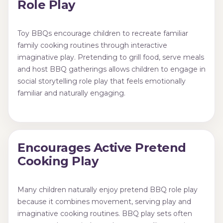
Role Play
Toy BBQs encourage children to recreate familiar
family cooking routines through interactive
imaginative play. Pretending to grill food, serve meals
and host BBQ gatherings allows children to engage in
social storytelling role play that feels emotionally
familiar and naturally engaging.
Encourages Active Pretend
Cooking Play
Many children naturally enjoy pretend BBQ role play
because it combines movement, serving play and
imaginative cooking routines. BBQ play sets often