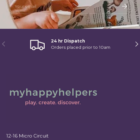
Email
Subscri
24 hr Dispatch
Previous
Ne
Orders placed prior to 10am
12-16 Micro Circuit