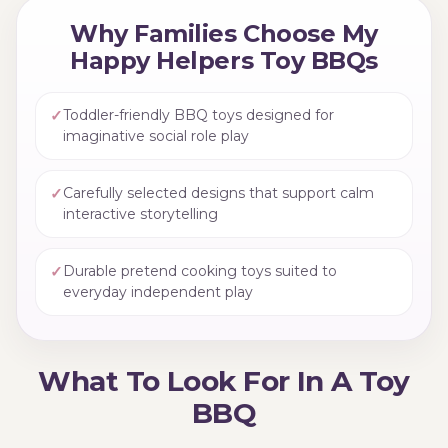
Why Families Choose My
Happy Helpers Toy BBQs
✓
Toddler-friendly BBQ toys designed for
imaginative social role play
✓
Carefully selected designs that support calm
interactive storytelling
✓
Durable pretend cooking toys suited to
everyday independent play
What To Look For In A Toy
BBQ