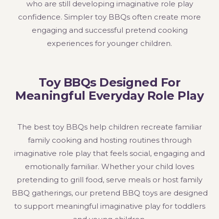
who are still developing imaginative role play
confidence. Simpler toy BBQs often create more
engaging and successful pretend cooking
experiences for younger children.
Toy BBQs Designed For
Meaningful Everyday Role Play
The best toy BBQs help children recreate familiar
family cooking and hosting routines through
imaginative role play that feels social, engaging and
emotionally familiar. Whether your child loves
pretending to grill food, serve meals or host family
BBQ gatherings, our pretend BBQ toys are designed
to support meaningful imaginative play for toddlers