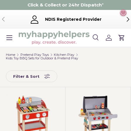
Click & Collect or 24hr Dispatch
*
Skip to content
Previous
Ne
NDIS Registered Provider
Menu
Search
Log in
Cart
Search
Product type
Search
All
Home
Pretend Play Toys
Kitchen Play
Kids Toy BBQ Sets for Outdoor & Pretend Play
Filter & Sort