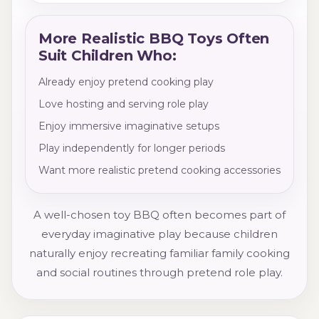
More Realistic BBQ Toys Often
Suit Children Who:
Already enjoy pretend cooking play
Love hosting and serving role play
Enjoy immersive imaginative setups
Play independently for longer periods
Want more realistic pretend cooking accessories
A well-chosen toy BBQ often becomes part of
everyday imaginative play because children
naturally enjoy recreating familiar family cooking
and social routines through pretend role play.