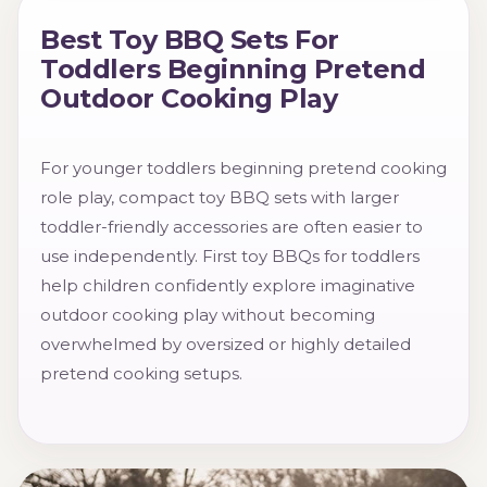
Best Toy BBQ Sets For
Toddlers Beginning Pretend
Outdoor Cooking Play
For younger toddlers beginning pretend cooking
role play, compact toy BBQ sets with larger
toddler-friendly accessories are often easier to
use independently. First toy BBQs for toddlers
help children confidently explore imaginative
outdoor cooking play without becoming
overwhelmed by oversized or highly detailed
pretend cooking setups.