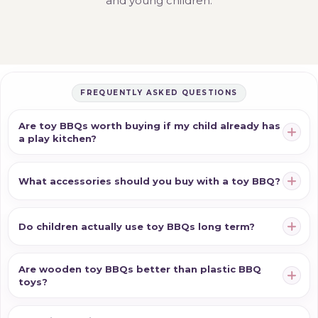
and young children.
FREQUENTLY ASKED QUESTIONS
Are toy BBQs worth buying if my child already has
a play kitchen?
What accessories should you buy with a toy BBQ?
Do children actually use toy BBQs long term?
Are wooden toy BBQs better than plastic BBQ
toys?