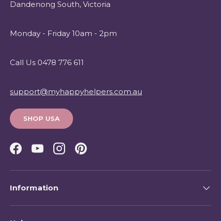
Dandenong South, Victoria
Monday - Friday 10am - 2pm
Call Us 0478 776 611
support@myhappyhelpers.com.au
SHOP USA
Facebook
YouTube
Instagram
Pinterest
Information