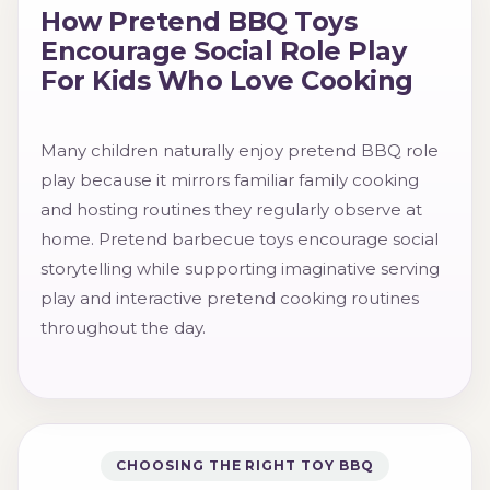
How Pretend BBQ Toys
Encourage Social Role Play
For Kids Who Love Cooking
Many children naturally enjoy pretend BBQ role
play because it mirrors familiar family cooking
and hosting routines they regularly observe at
home. Pretend barbecue toys encourage social
storytelling while supporting imaginative serving
play and interactive pretend cooking routines
throughout the day.
CHOOSING THE RIGHT TOY BBQ