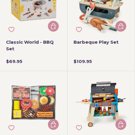
Add to cart
Add to 
Classic World - BBQ
Barbeque Play Set
Set
$69.95
$109.95
Add to cart
Add to 