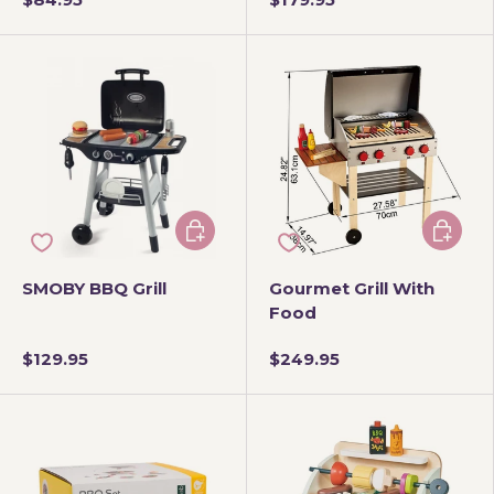
Add to cart
Add to 
SMOBY BBQ Grill
Gourmet Grill With
Food
$129.95
$249.95