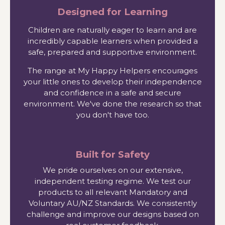
Designed for Learning
Children are naturally eager to learn and are
incredibly capable learners when provided a
safe, prepared and supportive environment.
The range at My Happy Helpers encourages
your little ones to develop their independence
and confidence in a safe and secure
environment. We've done the research so that
you don't have too.
Built for Safety
We pride ourselves on our extensive,
independent testing regime. We test our
products to all relevant Mandatory and
Voluntary AU/NZ Standards. We consistently
challenge and improve our designs based on