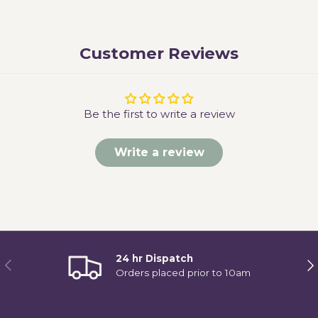
Customer Reviews
Be the first to write a review
Write a review
24 hr Dispatch
Previous
Ne
Orders placed prior to 10am