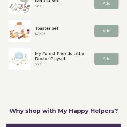
Dentist Set
Add
Price
$29.95
Toaster Set
Add
Price
$79.95
My Forest Friends Little
Doctor Playset
Add
Price
$39.95
Why shop with My Happy Helpers?