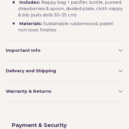
Includes:
Nappy bag + pacifier, bottle, pureed
strawberries & spoon, divided plate, cloth nappy
& bib (suits dolls 30–35 cm)
Materials:
Sustainable rubberwood, pastel
non-toxic finishes
Important Info
Delivery and Shipping
Warranty & Returns
Payment & Security