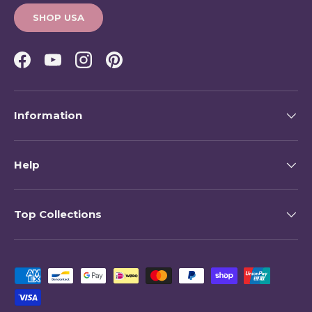
SHOP USA
Facebook
YouTube
Instagram
Pinterest
Information
Help
Top Collections
Payment methods accepted