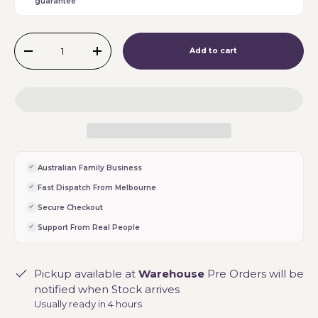
guarantee
Qty
Add to cart
-
+
Australian Family Business
Fast Dispatch From Melbourne
Secure Checkout
Support From Real People
Pickup available at
Warehouse
Pre Orders will be
notified when Stock arrives
Usually ready in 4 hours