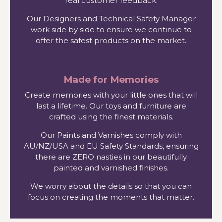
real customer feedback.
Our Designers and Technical Safety Manager
work side by side to ensure we continue to
offer the safest products on the market.
Made for Memories
Create memories with your little ones that will
last a lifetime. Our toys and furniture are
crafted using the finest materials.
Our Paints and Varnishes comply with
AU/NZ/USA and EU Safety Standards, ensuring
there are ZERO nasties in our beautifully
painted and varnished finishes.
We worry about the details so that you can
focus on creating the moments that matter.