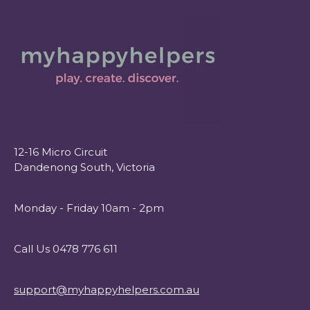
12-16 Micro Circuit
Dandenong South, Victoria
Monday - Friday 10am - 2pm
Call Us 0478 776 611
support@myhappyhelpers.com.au