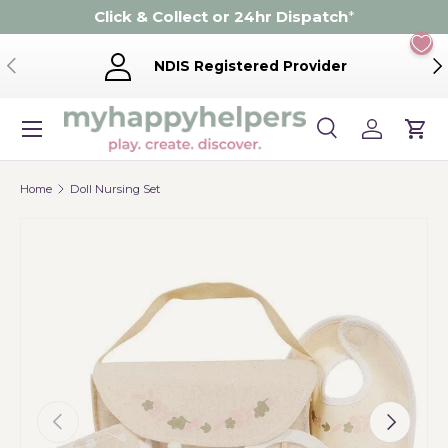
Click & Collect or 24hr Dispatch
*
Skip to content
Previous
Ne
NDIS Registered Provider
Menu
Search
Log in
Cart
Search
Product type
Search
All
Home
Doll Nursing Set
Previous
Next