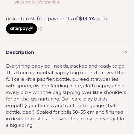
View store information
Description
Everything baby doll needs, packed and ready to go!
This stunning neutral nappy bag opens to reveal the
full care kit: a pacifier, bottle, pureed strawberries
with spoon, divided feeding plate, cloth nappy and a
lovely bib – with the bag slipping over little shoulders
for on-the-go nurturing. Doll care play builds
empathy, gentleness and routine language ('bath,
bottle, bed!'). Scaled for dolls 30–35 cm and finished
in delicate pastels. The sweetest baby shower gift for
a big sibling!