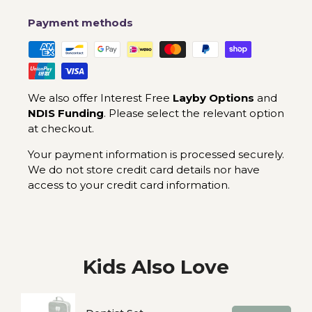
Payment methods
We also offer Interest Free
Layby Options
and
NDIS Funding
. Please select the relevant option
at checkout.
Your payment information is processed securely.
We do not store credit card details nor have
access to your credit card information.
Kids Also Love