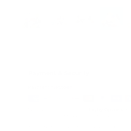
Load image 1 in gallery view
Load image 2 in gallery view
Load image 3 in galle
Load imag
Payment & Security
Payment methods
We also offer Interest Free
Layby Options
an
select the relevant option at checkout.
Your payment information is processed secure