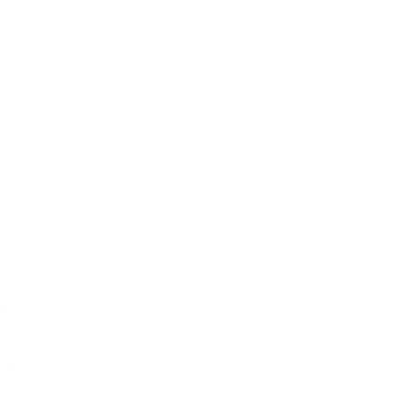
 effect and develops dexterity
ng through play by introducing animals, shapes,
, sustainable rubberwood for long term eco-
edges, non-toxic paints, and rigorously tested to
ions
ns
x 2cm
ge:
18+ Months