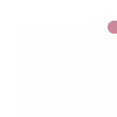
Designed for Learning
Children are naturally eager to learn and
are incredibly capable learners when
provided a safe, prepared and supportive
environment.
The range at My Happy Helpers
encourages your little ones to develop
their independence and confidence in a
safe and secure environment. We've done
the research so that you don't have too.