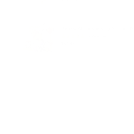
Petilou Africa Stacking Animals &
(
2
Reviews
)
Price
$34.95