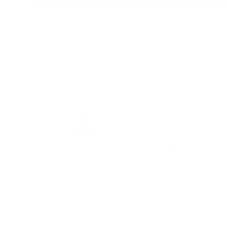
26/10/2
Jemma Button
Great!
Fast shipping and good quality product.
As it was a gift I can't say much more.
Review earned a reward for future purchase