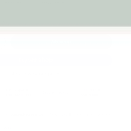
Melbourne
back guarantee
iews
Add to cart
+
More payment options
Fast Dispatch
Support From
Secure Checkout
From Melbourne
Real People
le at
Warehouse
Pre Orders will be notified when
4 hours