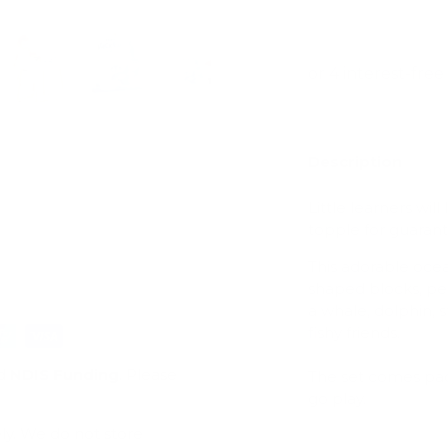
View store infor
ry view
e 4 in gallery view
Load image 5 in gallery view
Load image 6 in gallery view
Load image 7 in gallery view
Load image 8 in gal
Load im
Description
Little learners wil
topple for guarant
This adorable oce
shaped blocks, per
a whale, dolphin, st
fishy friends.
d
NDIS Funding
. Please
The set comes pac
go play.
ly. We do not store