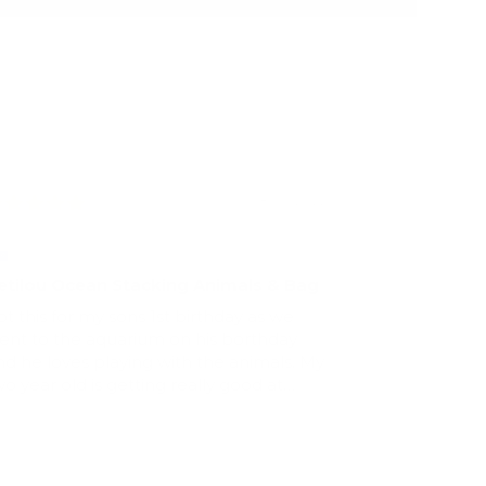
08/06/2022
amantha Offer
etilou Ocean Stacking Animals & Bag
ot this for my sons 1st birthday as we
ent to the aquarium on his borthday
nd he loves playing with the animals. My
wo year old is getting really good at
tacking them :)