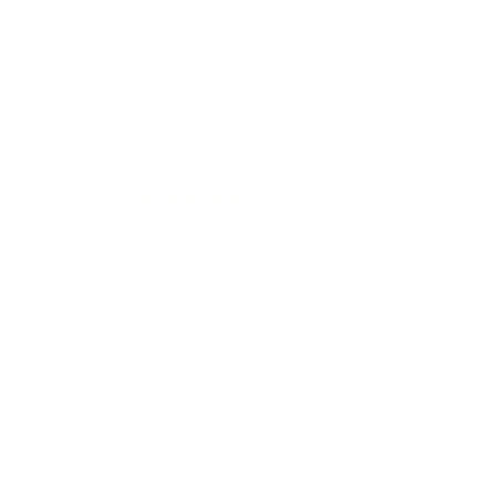
Full Review
F
Read More Reviews
5.00 out of 5
3
0
0
0
0
Write a review