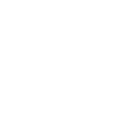
dit card information.
Features
Teaches cause and
Encourages learni
and colours
ve
Made from durable
friendly fun
Safe toy - smooth 
tting Knife
top safety regulat
Add
Specificatio
Size:
11cm x 7cm 
 Varnished
Recommended A
Add