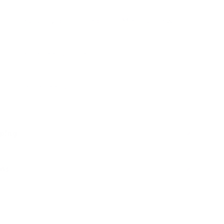
ucts are usually dispatched from Melbourne within
ion please see our specific
Shipping & Deliveries
ions, please see our
Frequently Asked Questions
pping
rns