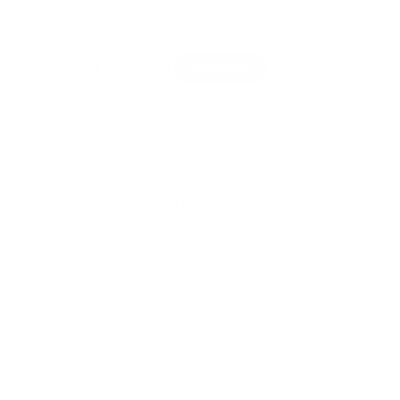
mation
lery view
age 9 in gallery view
Load image 10 in gallery view
Load image 11 in gallery view
Load image 12 in gallery view
Load image 13 in g
Load 
l love this toy set - stack them tall and watch them
eed endless early learning fun.
an set contains nine wooden chunky animal-
fectly sized for small hands to grasp, and includes
arfish, penguin, sea turtle, jellyfish, and an array of
kaged in a cotton bag making it great for on-the-