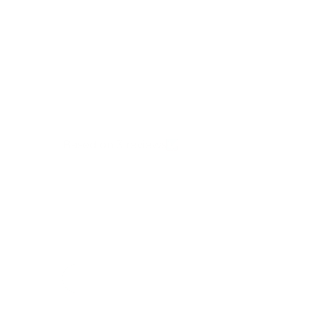
Full Review
Based on 3 reviews