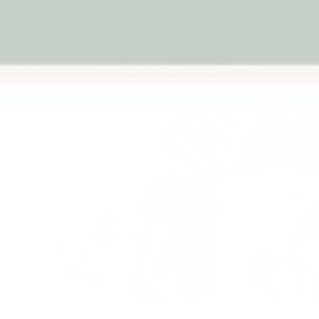
Previous