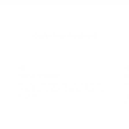
Customer Reviews
022
08/06/2022
Emma Cummings
S
Just as I’d hoped
P
Great product, good packaging and fast
G
shipping. Exactly the high quality I had
w
hoped for.
a
t
s