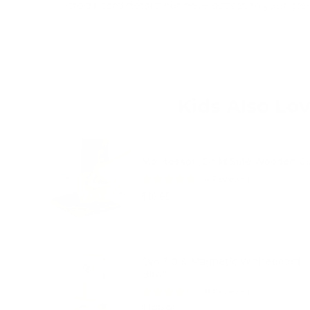
credit card details nor have access to your cre
Kids Also Lo
Montessori Child Safe Wooden Cu
(
4
Reviews
)
Price
$16.95
Evo 3.0 & Magnetic Whiteboard -
Birch
(
11
Reviews
)
Price
$199.95