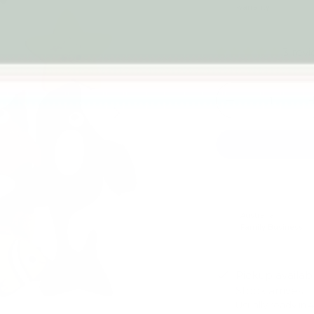
warranty
3 rev
Qty
-
Next
Australian
Family Business
Pickup availab
Stock arrives
Usually ready in 