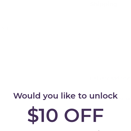
Shipping
Our in stock prod
24-48 hours.
 Bag
For more informat
Add
page
For general quest
page
Delivery and Shi
Would you like to unlock
Warranty & Retu
$10 OFF