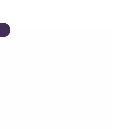
Made for Memories
Create memories with your little ones that
will last a lifetime. Our toys and furniture
are crafted using the finest materials.
Our Paints and Varnishes comply with
AU/NZ/USA and EU Safety Standards,
ensuring there are ZERO nasties in our
beautifully painted and varnished finishes.
We worry about the details so that you
can focus on creating the moments that
matter.