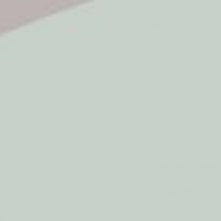
5* Reviews
Easy returns
Thousands of Reviews
30 Day Money Back 
t type
Play
Active Play
Build & Construct
Mont
aby & Early Years
Gifting
Petilou Ocea
by Le Toy Van
$34.95
2-year structural