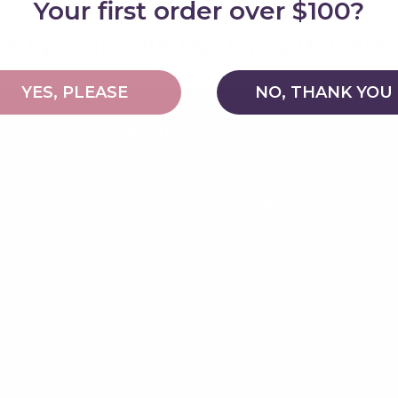
Your first order over $100?
Why shop with My Happy Helpers?
YES, PLEASE
NO, THANK YOU
Built for Safety
We pride ourselves on our extensive,
independent testing regime. We test our
products to all relevant Mandatory and
Voluntary AU/NZ Standards. We
consistently challenge and improve our
designs based on real customer feedback.
Our Designers and Technical Safety
Manager work side by side to ensure we
continue to offer the safest products on
the market.