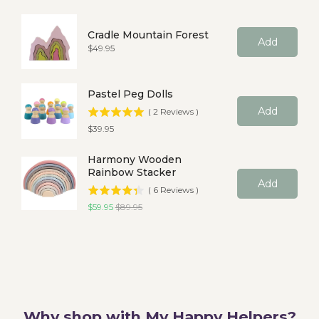
Cradle Mountain Forest
Add
Price
$49.95
Pastel Peg Dolls
Add
(
2
Reviews
)
Price
$39.95
Harmony Wooden
Rainbow Stacker
Add
(
6
Reviews
)
Sale price
Original price
$59.95
$89.95
Why shop with My Happy Helpers?