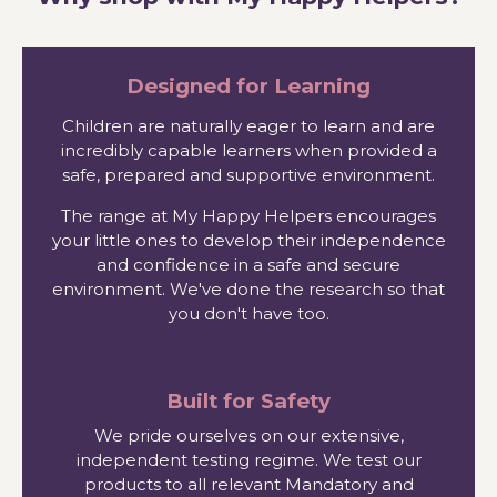
Designed for Learning
Children are naturally eager to learn and are
incredibly capable learners when provided a
safe, prepared and supportive environment.
The range at My Happy Helpers encourages
your little ones to develop their independence
and confidence in a safe and secure
environment. We've done the research so that
you don't have too.
Built for Safety
We pride ourselves on our extensive,
independent testing regime. We test our
products to all relevant Mandatory and