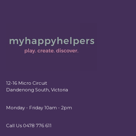
12-16 Micro Circuit
Dandenong South, Victoria
Monday - Friday 10am - 2pm
Call Us 0478 776 611