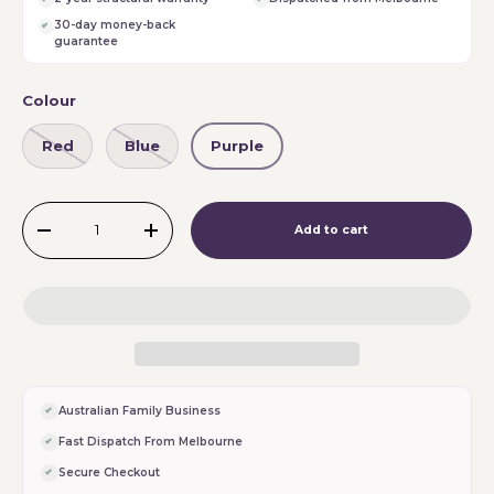
30-day money-back
guarantee
Colour
Red
Blue
Purple
Qty
Add to cart
-
+
Australian Family Business
Fast Dispatch From Melbourne
Secure Checkout