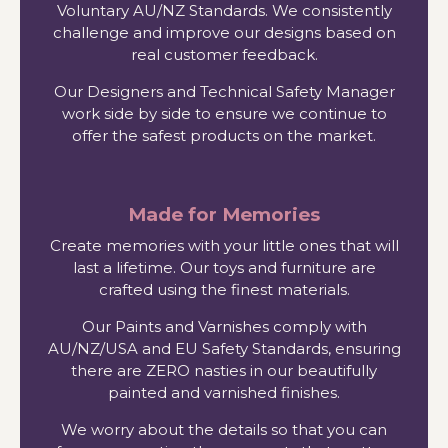
Voluntary AU/NZ Standards. We consistently
challenge and improve our designs based on
real customer feedback.
Our Designers and Technical Safety Manager
work side by side to ensure we continue to
offer the safest products on the market.
Made for Memories
Create memories with your little ones that will
last a lifetime. Our toys and furniture are
crafted using the finest materials.
Our Paints and Varnishes comply with
AU/NZ/USA and EU Safety Standards, ensuring
there are ZERO nasties in our beautifully
painted and varnished finishes.
We worry about the details so that you can