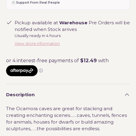
Support From Real People
Pickup available at
Warehouse
Pre Orders will be
notified when Stock arrives
Usually ready in 4 hours
View store information
Description
The Ocamora caves are great for stacking and
creating enchanting scenes……caves, tunnels, fences
for animals, houses for dwarfs or build amazing
sculptures, ….the possibilities are endless.