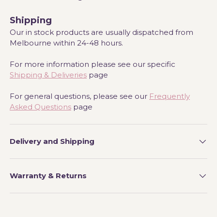
Shipping
Our in stock products are usually dispatched from
Melbourne within 24-48 hours.
For more information please see our specific
Shipping & Deliveries
page
For general questions, please see our
Frequently
Asked Questions
page
Delivery and Shipping
Warranty & Returns