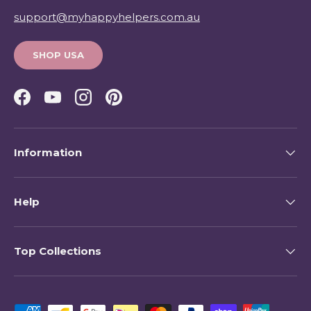
support@myhappyhelpers.com.au
SHOP USA
Facebook
YouTube
Instagram
Pinterest
Information
Help
Top Collections
Payment methods accepted