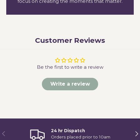
focus on creating the moments that matter.
Customer Reviews
Be the first to write a review
Write a review
24 hr Dispatch
Previous
Ne
Orders placed prior to 10am