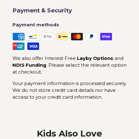
Payment & Security
Payment methods
We also offer Interest Free
Layby Options
and
NDIS Funding
. Please select the relevant option
at checkout.
Your payment information is processed securely.
We do not store credit card details nor have
access to your credit card information.
Kids Also Love