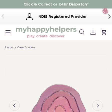
Click & Collect or 24hr Dispatch
*
Skip to content
Previous
Ne
NDIS Registered Provider
Menu
Search
Log in
Cart
Search
Product type
Search
All
Home
Cave Stacker
Image 5 is now available in gallery view
Previous
Next