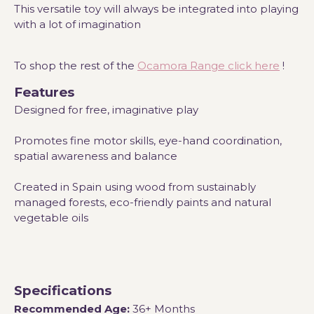
This versatile toy will always be integrated into playing
with a lot of imagination
To shop the rest of the
Ocamora Range click here
!
Features
Designed for free, imaginative play
Promotes fine motor skills, eye-hand coordination,
spatial awareness and balance
Created in Spain using wood from sustainably
managed forests, eco-friendly paints and natural
vegetable oils
Specifications
Recommended Age:
36+ Months