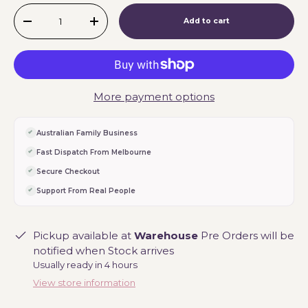
Qty
Add to cart
-
+
More payment options
Australian Family Business
Fast Dispatch From Melbourne
Secure Checkout
Support From Real People
Pickup available at
Warehouse
Pre Orders will be
notified when Stock arrives
Usually ready in 4 hours
View store information