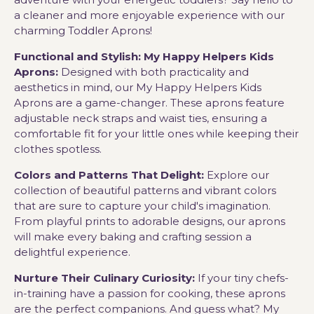
a cleaner and more enjoyable experience with our
charming Toddler Aprons!
Functional and Stylish: My Happy Helpers Kids
Aprons:
Designed with both practicality and
aesthetics in mind, our My Happy Helpers Kids
Aprons are a game-changer. These aprons feature
adjustable neck straps and waist ties, ensuring a
comfortable fit for your little ones while keeping their
clothes spotless.
Colors and Patterns That Delight:
Explore our
collection of beautiful patterns and vibrant colors
that are sure to capture your child's imagination.
From playful prints to adorable designs, our aprons
will make every baking and crafting session a
delightful experience.
Nurture Their Culinary Curiosity:
If your tiny chefs-
in-training have a passion for cooking, these aprons
are the perfect companions. And guess what? My