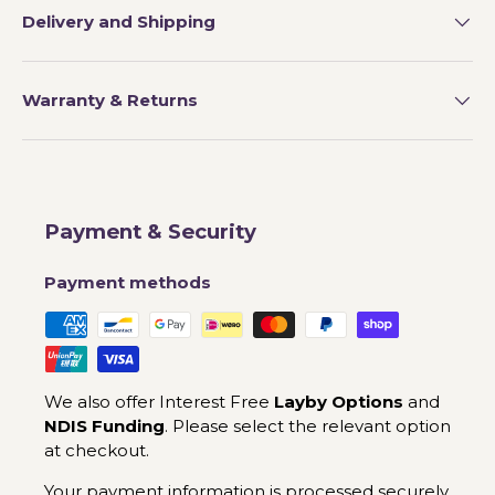
Delivery and Shipping
Warranty & Returns
Payment & Security
Payment methods
We also offer Interest Free
Layby Options
and
NDIS Funding
. Please select the relevant option
at checkout.
Your payment information is processed securely.