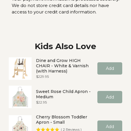
We do not store credit card details nor have
access to your credit card information.
Kids Also Love
Dine and Grow HIGH
CHAIR - White & Varnish
Add
(with Harness)
Price
$229.95
Sweet Rose Child Apron -
Medium
Add
Price
$22.95
Cherry Blossom Toddler
Apron - Small
Add
(
2
Reviews
)