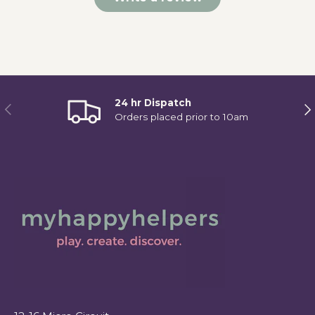
24 hr Dispatch
Previous
Ne
Orders placed prior to 10am