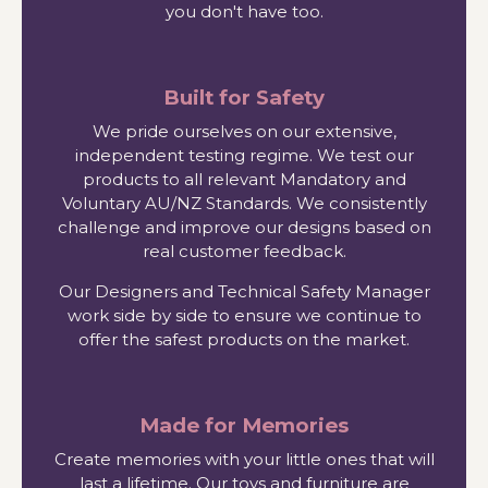
you don't have too.
Built for Safety
We pride ourselves on our extensive,
independent testing regime. We test our
products to all relevant Mandatory and
Voluntary AU/NZ Standards. We consistently
challenge and improve our designs based on
real customer feedback.
Our Designers and Technical Safety Manager
work side by side to ensure we continue to
offer the safest products on the market.
Made for Memories
Create memories with your little ones that will
last a lifetime. Our toys and furniture are