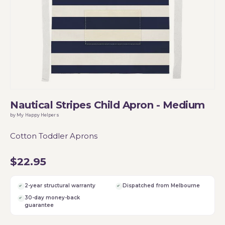
Nautical Stripes Child Apron - Medium
by My Happy Helpers
Cotton Toddler Aprons
$22.95
2-year structural warranty
Dispatched from Melbourne
30-day money-back
guarantee