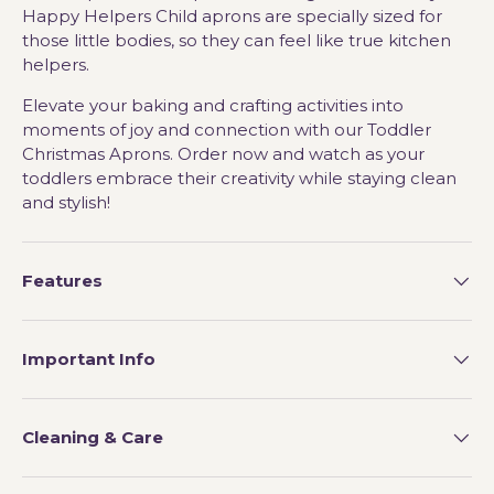
Happy Helpers Child aprons are specially sized for
those little bodies, so they can feel like true kitchen
helpers.
Elevate your baking and crafting activities into
moments of joy and connection with our Toddler
Christmas Aprons. Order now and watch as your
toddlers embrace their creativity while staying clean
and stylish!
Features
Important Info
Cleaning & Care