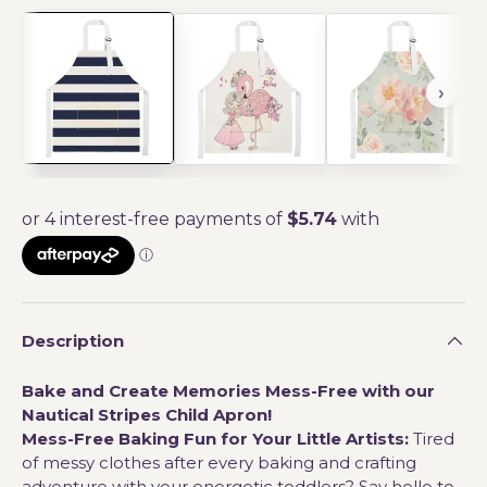
Description
Bake and Create Memories Mess-Free with our
Nautical Stripes Child Apron!
Mess-Free Baking Fun for Your Little Artists:
Tired
of messy clothes after every baking and crafting
adventure with your energetic toddlers? Say hello to