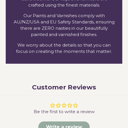
crafted using the finest materials.
Our Paints and Varnishes comply with
AU/NZ/USA and EU Safety Standards, ensuring
there are ZERO nasties in our beautifully
painted and varnished finishes.
We worry about the details so that you can
focus on creating the moments that matter.
Customer Reviews
Be the first to write a review
Write a review