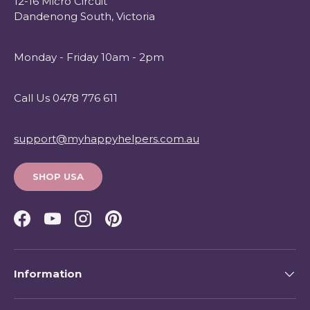
12-16 Micro Circuit
Dandenong South, Victoria
Monday - Friday 10am - 2pm
Call Us 0478 776 611
support@myhappyhelpers.com.au
SHOP USA
Facebook
YouTube
Instagram
Pinterest
Information