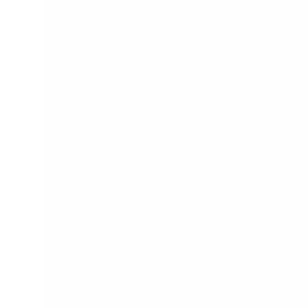
A table comparing the facets
Price
$194.95
Descriptio
For Families 
n
a Tower that w
Grow with thei
One.
Featuring Adju
Step Heights e
it can be used 
age 1 through 7
Sleek Slimline 
Will fit seamles
your Kitchen
Weight Limit T
100kgs