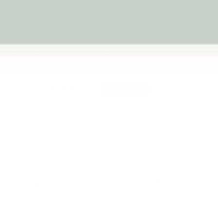
Dispatched from
30-day money-
Melbourne
back guarantee
iews