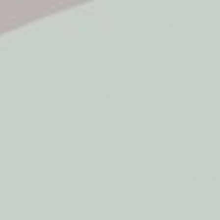
5* Reviews
Easy returns
Thousands of Reviews
30 Day Money Back 
t type
Play
Active Play
Build & Construct
Mont
aby & Early Years
Gifting
My Happy Helpers
Evo 3.0 & Ma
by My Happy Helpers
Loved by 100,000+