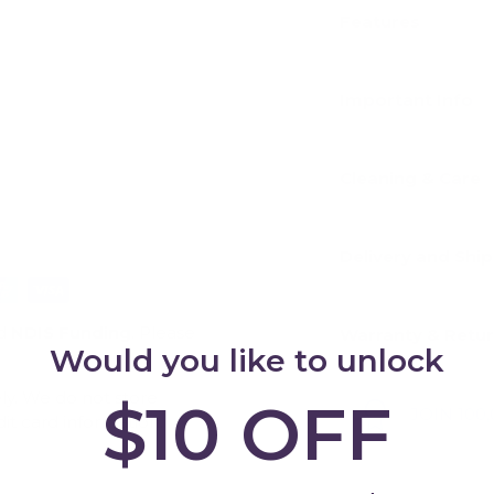
Features
Important Info
Cleaning & Care
Delivery and Shi
d
NDIS Funding
. Please
Warranty & Retu
Would you like to unlock
ly. We do not store
$10 OFF
JOIN 100
dit card information.