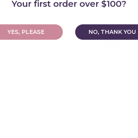
Your first order over $100?
YES, PLEASE
NO, THANK YOU
C
Pr
$
F
Pr
$