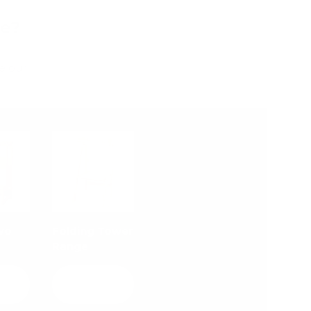
Me?
e our
vo
Folding Tower
Range
w
View
ls
details