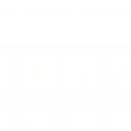
ich Learning Tower Is Right For 
used by the variety? Use the chart below to quickly navigat
range and find the Tower to suit your families needs!
Range
Fisso Range
Tavolo Range
Double E
Range
View
View
Vie
ls
details
details
detai