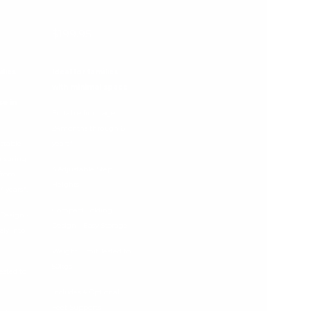
$199.95
ilies
Ideal for families
with minimal space
se in
Suitable from age
24months through 6
stable
years*
ensuring
3 Adjustable Step
 from
Heights
 years*.
Compact Folding
 Design -
Design - Easy Storage
sly into
Weight Limit Tested to
50kgs
ested to
Includes 4 Optional
Feet Supports