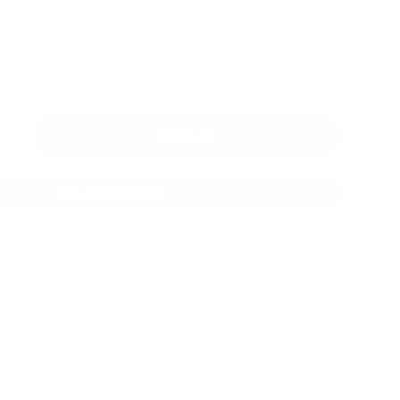
Add to cart
+
More payment options
Fast Dispatch
Support From
Secure Checkout
From Melbourne
Real People
le at
Warehouse
Pre Orders will be notified when
4 hours