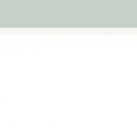
$199.95
2-year structural
warranty
6 rev