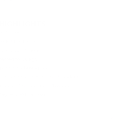
mation
HIGHLIGHTS
ne Design
able Step Heights
of Colour Options
 tested to 100kgs
tional Stabilising Feet
afety Tested against Global Standards.
opean A Grade Birch Plywood
agnetic White Board