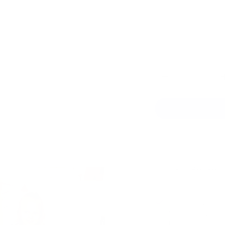
Qty
-
Australian
Family Business
Pickup availab
Stock arrives
Usually ready in 