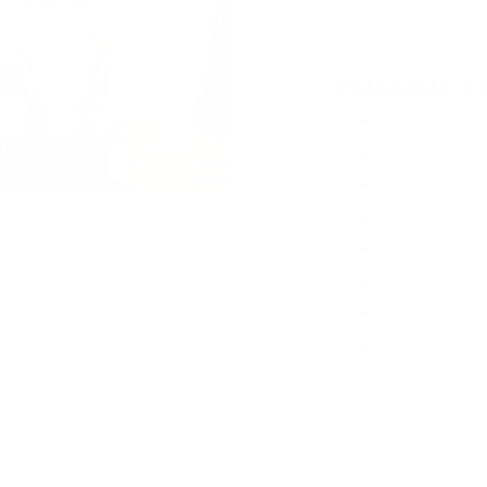
View store infor
PRODUCT 
Sleek Slimli
Three Adjust
Wide Range 
Weight limit
Includes 4 Op
Stability & S
Premium Eur
INCLUDES M
Description