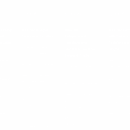
 of 5 products
$129.95
$199.95
$239.95
seeking
Ideal for Budget
Ideal for
Ideal for Fam
ill
Conscious Families
Independent
with Twins or
r Little
Toddlers who
Toddlers clo
Suitable from age 1
require a Table for
Height
through 2.5 years*
Eating & Crafts
stable
Featuring Adju
Not Height Adjustable
nsuring
Suitable from age 1
Step Heights 
from
through 2.5 years*
it can be used
Sleek Slimline Design -
 years*.
age 1 through 7
Will fit seamlessly into
Not Height Adjustable
your Kitchen
Design -
Sleek Slimline
Sleek Slimline Design -
sly into
Will fit seamles
Weight Limit Tested to
Will fit seamlessly into
your Kitchen
100kgs
your Kitchen
ested to
Weight Limit T
Optional Toddler Guard
Weight Limit Tested to
50kgs
100kgs
Includes 4 Optional