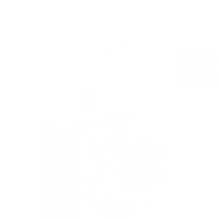
Play video