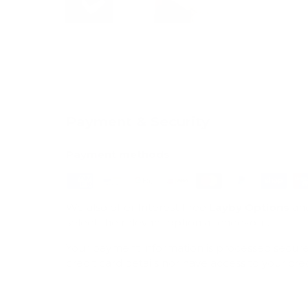
Payment & Security
Payment methods
We also offer Interest Free
Layby Options
an
select the relevant option at checkout.
Your payment information is processed secure
credit card details nor have access to your cre