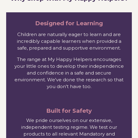
Designed for Learning
Children are naturally eager to learn and are
incredibly capable learners when provided a
safe, prepared and supportive environment.
The range at My Happy Helpers encourages
your little ones to develop their independence
and confidence in a safe and secure
environment. We've done the research so that
you don't have too.
Built for Safety
We pride ourselves on our extensive,
independent testing regime. We test our
products to all relevant Mandatory and