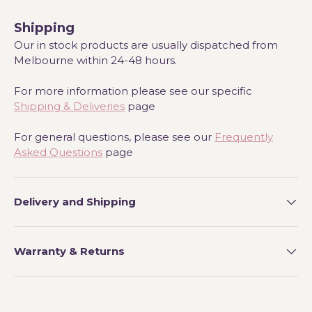
Shipping
Our in stock products are usually dispatched from
Melbourne within 24-48 hours.
For more information please see our specific
Shipping & Deliveries
page
For general questions, please see our
Frequently
Asked Questions
page
Delivery and Shipping
Warranty & Returns