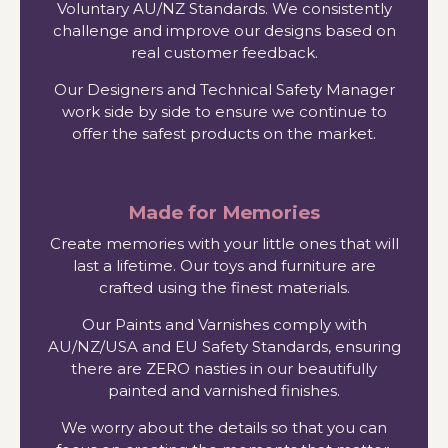
Voluntary AU/NZ Standards. We consistently
challenge and improve our designs based on
real customer feedback.
Our Designers and Technical Safety Manager
work side by side to ensure we continue to
offer the safest products on the market.
Made for Memories
Create memories with your little ones that will
last a lifetime. Our toys and furniture are
crafted using the finest materials.
Our Paints and Varnishes comply with
AU/NZ/USA and EU Safety Standards, ensuring
there are ZERO nasties in our beautifully
painted and varnished finishes.
We worry about the details so that you can