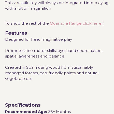
This versatile toy will always be integrated into playing
with a lot of imagination
To shop the rest of the
Ocamora Range click here
!
Features
Designed for free, imaginative play
Promotes fine motor skills, eye-hand coordination,
spatial awareness and balance
Created in Spain using wood from sustainably
managed forests, eco-friendly paints and natural
vegetable oils
Specifications
Recommended Age:
36+ Months