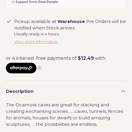
Support From Real People
Pickup available at
Warehouse
Pre Orders will be
notified when Stock arrives
Usually ready in 4 hours
View store information
Description
The Ocamora caves are great for stacking and
creating enchanting scenes……caves, tunnels, fences
for animals, houses for dwarfs or build amazing
sculptures, ….the possibilities are endless.