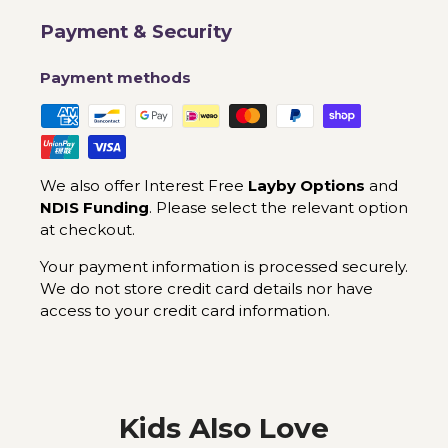
Payment & Security
Payment methods
We also offer Interest Free
Layby Options
and
NDIS Funding
. Please select the relevant option
at checkout.
Your payment information is processed securely.
We do not store credit card details nor have
access to your credit card information.
Kids Also Love