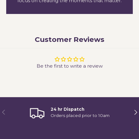
focus on creating the moments that matter.
Customer Reviews
Be the first to write a review
24 hr Dispatch
Previous
Ne
Orders placed prior to 10am