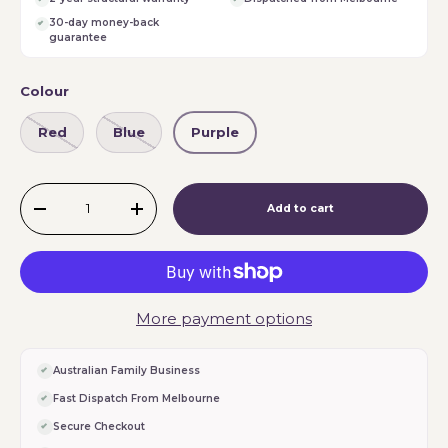
30-day money-back
guarantee
Colour
Red
Blue
Purple
Qty
Add to cart
-
+
More payment options
Australian Family Business
Fast Dispatch From Melbourne
Secure Checkout