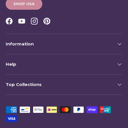
SHOP USA
Facebook
YouTube
Instagram
Pinterest
Information
Help
Top Collections
Payment methods accepted