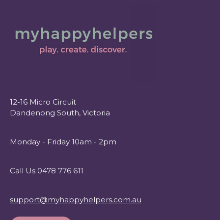
12-16 Micro Circuit
Dandenong South, Victoria
Monday - Friday 10am - 2pm
Call Us 0478 776 611
support@myhappyhelpers.com.au