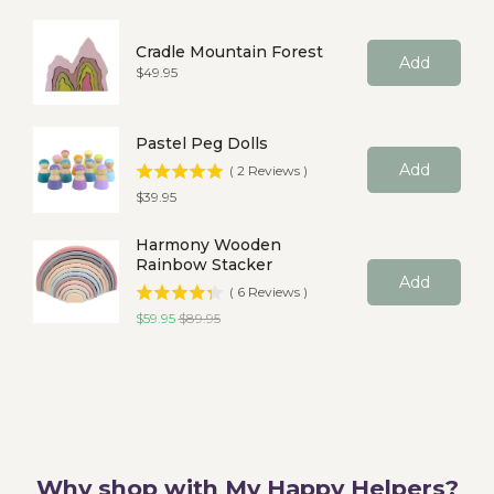
Cradle Mountain Forest
Add
Price
$49.95
Pastel Peg Dolls
Add
(
2
Reviews
)
Price
$39.95
Harmony Wooden
Rainbow Stacker
Add
(
6
Reviews
)
Sale price
Original price
$59.95
$89.95
Why shop with My Happy Helpers?