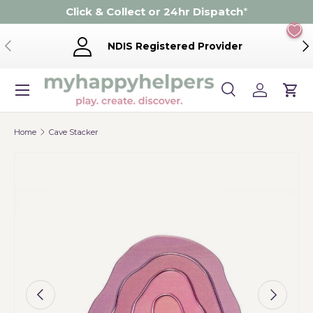
Click & Collect or 24hr Dispatch
*
Skip to content
Previous
Ne
NDIS Registered Provider
Menu
Search
Log in
Cart
Search
Product type
Search
All
Home
Cave Stacker
Image 5 is now available in gallery view
Previous
Next