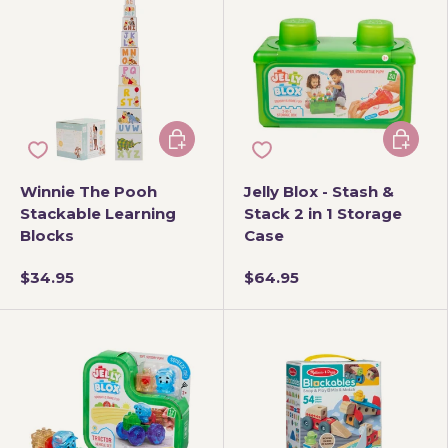
Add to cart
Add to 
Winnie The Pooh
Jelly Blox - Stash &
Stackable Learning
Stack 2 in 1 Storage
Blocks
Case
$34.95
$64.95