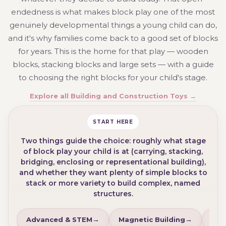
endedness is what makes block play one of the most
genuinely developmental things a young child can do,
and it's why families come back to a good set of blocks
for years. This is the home for that play — wooden
blocks, stacking blocks and large sets — with a guide
to choosing the right blocks for your child's stage.
Explore all Building and Construction Toys →
START HERE
Two things guide the choice: roughly what stage
of block play your child is at (carrying, stacking,
bridging, enclosing or representational building),
and whether they want plenty of simple blocks to
stack or more variety to build complex, named
structures.
Advanced & STEM
Magnetic Building
Lar