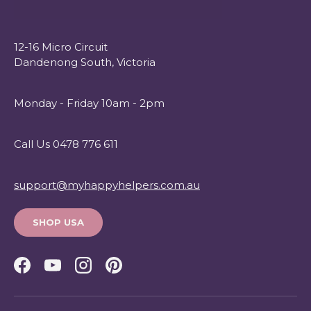
12-16 Micro Circuit
Dandenong South, Victoria
Monday - Friday 10am - 2pm
Call Us 0478 776 611
support@myhappyhelpers.com.au
SHOP USA
Facebook
YouTube
Instagram
Pinterest