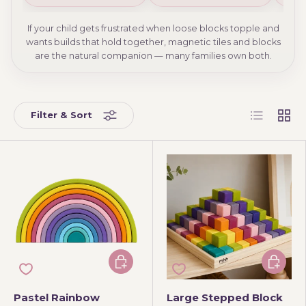
If your child gets frustrated when loose blocks topple and
wants builds that hold together, magnetic tiles and blocks
are the natural companion — many families own both.
List
Grid
Filter & Sort
Add to cart
Add to 
Pastel Rainbow
Large Stepped Block