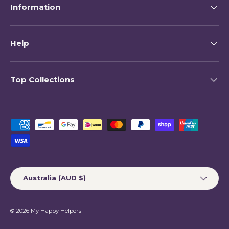
Information
Help
Top Collections
Payment methods accepted
Country/Region
Australia (AUD $)
© 2026
My Happy Helpers