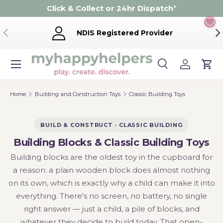
Click & Collect or 24hr Dispatch
*
Skip to content
Previous
Ne
NDIS Registered Provider
Menu
Search
Log in
Cart
Search
Product type
Search
All
Home
Building and Construction Toys
Classic Building Toys
BUILD & CONSTRUCT · CLASSIC BUILDING
Building Blocks & Classic Building Toys
Building blocks are the oldest toy in the cupboard for
a reason: a plain wooden block does almost nothing
on its own, which is exactly why a child can make it into
everything. There's no screen, no battery, no single
right answer — just a child, a pile of blocks, and
whatever they decide to build today. That open-