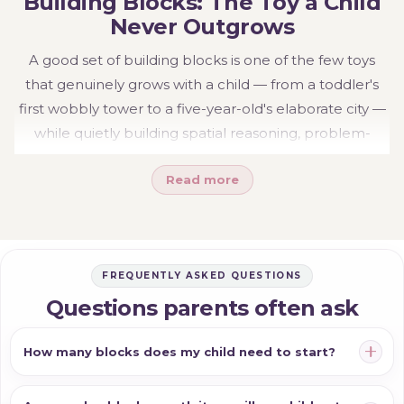
Building Blocks: The Toy a Child
they offer.
Never Outgrows
A good set of building blocks is one of the few toys
that genuinely grows with a child — from a toddler's
first wobbly tower to a five-year-old's elaborate city —
while quietly building spatial reasoning, problem-
solving and imagination along the way. Simple, open-
Read more
ended and endlessly reusable, blocks earn their place
for years.
Explore the range:
wooden blocks
,
stacking blocks
and
large block sets
— or see the wider
Build &
FREQUENTLY ASKED QUESTIONS
Construct
range, including
magnetic building
for
Questions parents often ask
builds that hold together.
How many blocks does my child need to start?