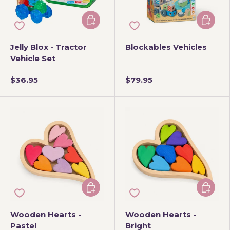
Add to cart
Add to 
Jelly Blox - Tractor
Blockables Vehicles
Vehicle Set
$36.95
$79.95
Add to cart
Add to 
Wooden Hearts -
Wooden Hearts -
Pastel
Bright