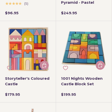
Pyramid - Pastel
★★★★★
(5)
$96.95
$249.95
Add to cart
Add to 
Storyteller's Coloured
1001 Nights Wooden
Castle
Castle Block Set
$179.95
$199.95