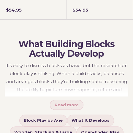
$54.95
$54.95
What Building Blocks
Actually Develop
It's easy to dismiss blocks as basic, but the research on
block play is striking. When a child stacks, balances
and arranges blocks they're building spatial reasoning
— the ability to picture how shapes fit, rotate and
relate in three dimensions — which studies link directly
Read more
to later achievement in maths, geometry and
engineering. They're also quietly practising early
Block Play by Age
What It Develops
physics (balance, symmetry, cause and effect), fine
motor control and hand-eye coordination through the
Wooden, Stacking & Large
Open-Ended Play