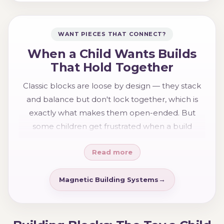
WANT PIECES THAT CONNECT?
When a Child Wants Builds
That Hold Together
Classic blocks are loose by design — they stack
and balance but don't lock together, which is
exactly what makes them open-ended. But
some children get frustrated when a build
collapses and want pieces that stay put so they
Read more
can make something taller and more ambitious.
If that sounds like your child, the
magnetic
building
range — magnetic tiles and blocks that
Magnetic Building Systems
click together and hold — is the natural
companion to classic blocks, and many families
happily own both for the different kinds of play