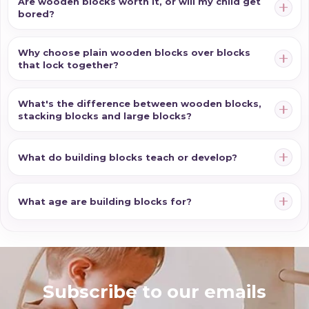
Are wooden blocks worth it, or will my child get
bored?
Why choose plain wooden blocks over blocks
that lock together?
What's the difference between wooden blocks,
stacking blocks and large blocks?
What do building blocks teach or develop?
What age are building blocks for?
Subscribe to our emails