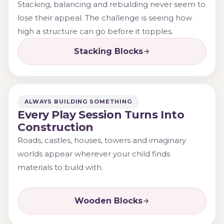
Stacking, balancing and rebuilding never seem to
lose their appeal. The challenge is seeing how
high a structure can go before it topples.
Stacking Blocks
ALWAYS BUILDING SOMETHING
Every Play Session Turns Into
Construction
Roads, castles, houses, towers and imaginary
worlds appear wherever your child finds
materials to build with.
Wooden Blocks