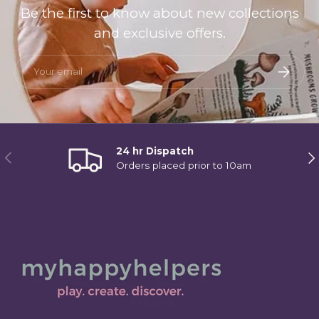
Be the first to know about new collections
and exclusive offers.
Email
Subscri
24 hr Dispatch
Previous
Ne
Orders placed prior to 10am